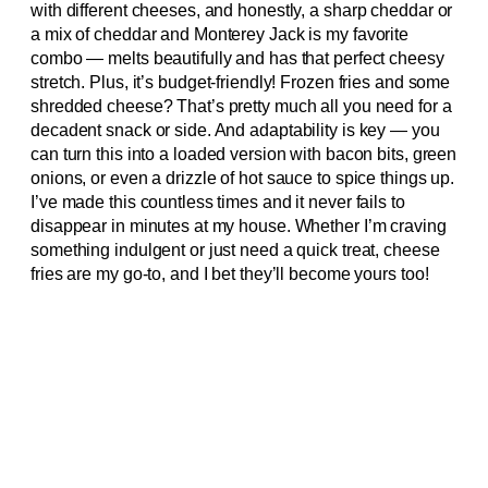
with different cheeses, and honestly, a sharp cheddar or
a mix of cheddar and Monterey Jack is my favorite
combo — melts beautifully and has that perfect cheesy
stretch. Plus, it’s budget-friendly! Frozen fries and some
shredded cheese? That’s pretty much all you need for a
decadent snack or side. And adaptability is key — you
can turn this into a loaded version with bacon bits, green
onions, or even a drizzle of hot sauce to spice things up.
I’ve made this countless times and it never fails to
disappear in minutes at my house. Whether I’m craving
something indulgent or just need a quick treat, cheese
fries are my go-to, and I bet they’ll become yours too!