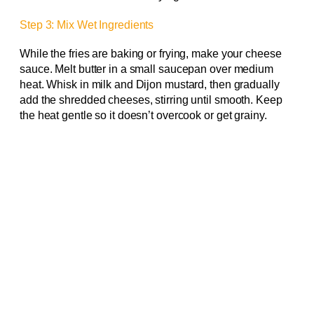
Step 3: Mix Wet Ingredients
While the fries are baking or frying, make your cheese
sauce. Melt butter in a small saucepan over medium
heat. Whisk in milk and Dijon mustard, then gradually
add the shredded cheeses, stirring until smooth. Keep
the heat gentle so it doesn’t overcook or get grainy.