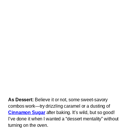
As Dessert:
Believe it or not, some sweet-savory
combos work—try drizzling caramel or a dusting of
Cinnamon Sugar
after baking. It’s wild, but so good!
I’ve done it when I wanted a “dessert mentality” without
turning on the oven.