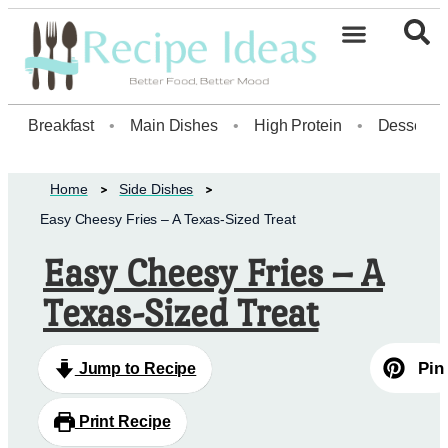
Healthy Desserts20
Breakfast
•
Main Dishes
•
High Protein
•
Dessert
Home
Side Dishes
Easy Cheesy Fries – A Texas-Sized Treat
Easy Cheesy Fries – A
Texas-Sized Treat
Pin
Jump to Recipe
Print Recipe