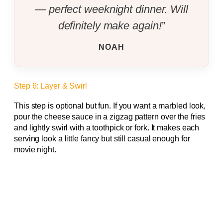
— perfect weeknight dinner. Will
definitely make again!”
NOAH
Step 6: Layer & Swirl
This step is optional but fun. If you want a marbled look,
pour the cheese sauce in a zigzag pattern over the fries
and lightly swirl with a toothpick or fork. It makes each
serving look a little fancy but still casual enough for
movie night.