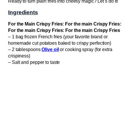
Ready to turn plain fries into cheesy magic? Let’s do it!
Ingredients
For the Main Crispy Fries: For the main Crispy Fries:
For the main Crispy Fries: For the main Crispy Fries
– 1 bag frozen French fries (your favorite brand or
homemade cut potatoes baked to crispy perfection)
– 2 tablespoons
Olive oil
or cooking spray (for extra
crispiness)
– Salt and pepper to taste