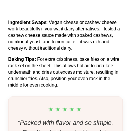
Ingredient Swaps:
Vegan cheese or cashew cheese
work beautifully if you want dairy alternatives. I tested a
cashew cheese sauce made with soaked cashews,
nutritional yeast, and lemon juice—it was rich and
cheesy without traditional dairy.
Baking Tips:
For extra crispiness, bake fries on a wire
rack set on the sheet. This allows hot air to circulate
underneath and dries out excess moisture, resulting in
crunchier fries. Also, position your oven rack in the
middle for even cooking.
★★★★★
“Packed with flavor and so simple.