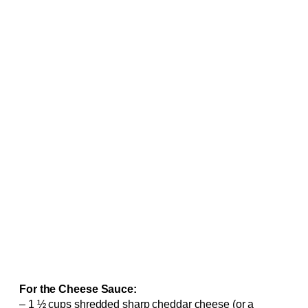
For the Cheese Sauce:
– 1 ½ cups shredded sharp cheddar cheese (or a