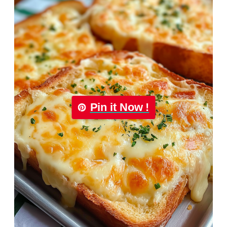
Pin it Now !