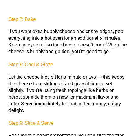
Step 7: Bake
If you want extra bubbly cheese and crispy edges, pop
everything into a hot oven for an additional 5 minutes.
Keep an eye on it so the cheese doesn’t burn. When the
cheese is bubbly and golden, you’re good to go.
Step 8: Cool & Glaze
Let the cheese fries sit for a minute or two — this keeps
the cheese from sliding off and gives it time to set
slightly. If you’re using fresh toppings like herbs or
herbs, sprinkle them on now for maximum flavor and
color. Serve immediately for that perfect gooey, crispy
delight.
Step 9: Slice & Serve
For a more elegant presentation, you can slice the fries