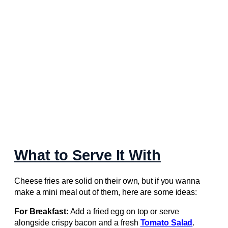
What to Serve It With
Cheese fries are solid on their own, but if you wanna
make a mini meal out of them, here are some ideas:
For Breakfast:
Add a fried egg on top or serve
alongside crispy bacon and a fresh
Tomato Salad
.