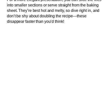
into smaller sections or serve straight from the baking
sheet. They’re best hot and melty, so dive right in, and
don’t be shy about doubling the recipe—these
disappear faster than you’d think!