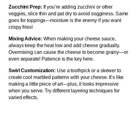
Zucchini Prep:
If you’re adding zucchini or other
veggies, slice thin and pat dry to avoid sogginess. Same
goes for toppings—moisture is the enemy if you want
crispy fries!
Mixing Advice:
When making your cheese sauce,
always keep the heat low and add cheese gradually.
Overmixing can cause the cheese to become grainy—or
even separate! Patience is the key here.
Swirl Customization:
Use a toothpick or a skewer to
create cool marbled patterns with your cheese. It’s like
making a little piece of art—plus, it looks impressive
when you serve. Try different layering techniques for
varied effects.