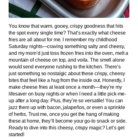
You know that warm, gooey, crispy goodness that hits
the spot every single time? That’s exactly what cheese
fries are all about for me. I remember my childhood
Saturday nights—craving something salty and cheesy,
and my mom’d just toss frozen fries into the oven, melt a
mountain of cheese on top, and voila. The smell alone
would send everyone rushing to the kitchen. There’s
just something so nostalgic about these crispy, cheesy
bites that feel like a hug from the inside out. Honestly, I
make cheese fries at least once a month—they’re my
lifesaver on busy nights or when I need a little pick-me-
up after a long day. Plus, they’re so versatile! You can
jazz them up with bacon, jalapeños, or even a sprinkle
of herbs. Trust me, once you get the hang of making
these at home, they’ll become your go-to snack or side.
Ready to dive into this cheesy, crispy magic? Let’s get
started!