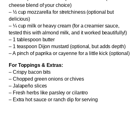
cheese blend of your choice)
– ½ cup mozzarella for stretchiness (optional but
delicious)
– ¼ cup milk or heavy cream (for a creamier sauce,
tested this with almond milk, and it worked beautifully!)
– 1 tablespoon butter
– 1 teaspoon Dijon mustard (optional, but adds depth)
– A pinch of paprika or cayenne for a little kick (optional)
For Toppings & Extras:
– Crispy bacon bits
– Chopped green onions or chives
– Jalapeño slices
– Fresh herbs like parsley or cilantro
– Extra hot sauce or ranch dip for serving