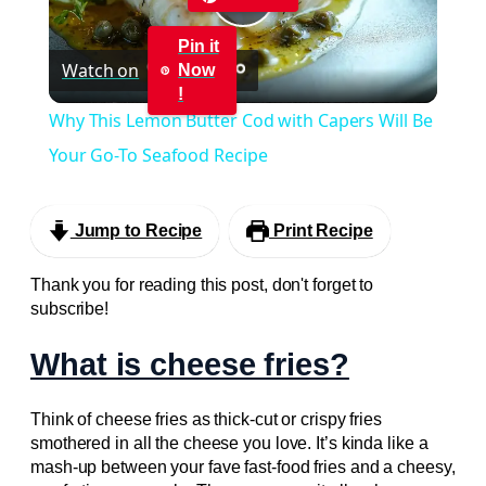
Play
Pin it
Watch on
Now
Video
!
Why This Lemon Butter Cod with Capers Will Be
Your Go-To Seafood Recipe
Jump to Recipe
Print Recipe
Thank you for reading this post, don't forget to
subscribe!
What is cheese fries?
Think of cheese fries as thick-cut or crispy fries
smothered in all the cheese you love. It’s kinda like a
mash-up between your fave fast-food fries and a cheesy,