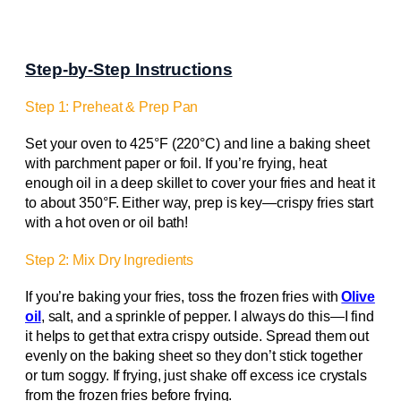
Step-by-Step Instructions
Step 1: Preheat & Prep Pan
Set your oven to 425°F (220°C) and line a baking sheet
with parchment paper or foil. If you’re frying, heat
enough oil in a deep skillet to cover your fries and heat it
to about 350°F. Either way, prep is key—crispy fries start
with a hot oven or oil bath!
Step 2: Mix Dry Ingredients
If you’re baking your fries, toss the frozen fries with
Olive
oil
, salt, and a sprinkle of pepper. I always do this—I find
it helps to get that extra crispy outside. Spread them out
evenly on the baking sheet so they don’t stick together
or turn soggy. If frying, just shake off excess ice crystals
from the frozen fries before frying.