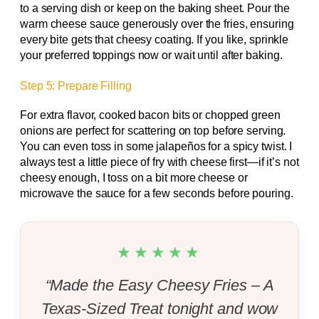
to a serving dish or keep on the baking sheet. Pour the
warm cheese sauce generously over the fries, ensuring
every bite gets that cheesy coating. If you like, sprinkle
your preferred toppings now or wait until after baking.
Step 5: Prepare Filling
For extra flavor, cooked bacon bits or chopped green
onions are perfect for scattering on top before serving.
You can even toss in some jalapeños for a spicy twist. I
always test a little piece of fry with cheese first—if it’s not
cheesy enough, I toss on a bit more cheese or
microwave the sauce for a few seconds before pouring.
★★★★★
“Made the Easy Cheesy Fries – A
Texas-Sized Treat tonight and wow