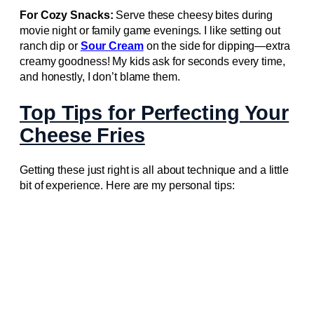
For Cozy Snacks:
Serve these cheesy bites during
movie night or family game evenings. I like setting out
ranch dip or
Sour Cream
on the side for dipping—extra
creamy goodness! My kids ask for seconds every time,
and honestly, I don’t blame them.
Top Tips for Perfecting Your
Cheese Fries
Getting these just right is all about technique and a little
bit of experience. Here are my personal tips: