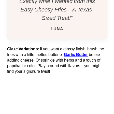
Exactly what I wanted from this
Easy Cheesy Fries – A Texas-
Sized Treat!”
LUNA
Glaze Variations:
If you want a glossy finish, brush the
fries with a little melted butter or
Garlic Butter
before
adding cheese. Or sprinkle with herbs and a touch of
paprika for color. Play around with flavors—you might
find your signature twist!