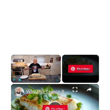
×
Now Playing
Pin it Now !
×
Play
Unmute
Fullscreen
Why This Lemon Butter Cod with Capers Will Be Your Go-To Seafood Recipe
Pin it Now !