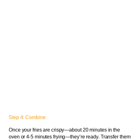
Step 4: Combine
Once your fries are crispy—about 20 minutes in the
oven or 4-5 minutes frying—they’re ready. Transfer them