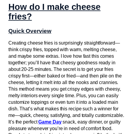
How do I make cheese
fries?
Quick Overview
Creating cheese fries is surprisingly straightforward—
think crispy fries, topped with warm, melting cheese,
and maybe some extras. I love how fast this comes
together; you’ll have that cheesy goodness ready in
about 20-25 minutes. The secret is to get your fries
crispy first—either baked or fried—and then pile on the
cheese, letting it melt into all the nooks and crannies.
This method means you get crispy edges with cheesy,
melty interiors every single time. Plus, you can easily
customize toppings or even turn it into a loaded main
dish. That’s what makes this recipe such a winner for
me—quick, cheesy, satisfying, and totally customizable.
It’s the perfect
Game Day
snack, easy dinner, or guilty
pleasure whenever you’re in need of comfort food.