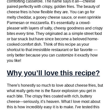
comforting casserole. The name says it all—cheese
paired perfectly with crispy, golden fries. The beauty of
cheese fries is how flexible they are. You can go for
melty cheddar, a gooey cheese sauce, or even sprinkle
Parmesan or mozzarella. It’s essentially a crowd-
pleaser with layers of salty, cheesy goodness and crispy
bites every time. They originated as a simple street food
or bar snack but have since become a beloved home-
cooked comfort dish. Think of this recipe as your
shortcut to that irresistible restaurant or fair favorite —
only better because you can customize it exactly how
you like!
Why you’ll love this recipe?
There’s honestly so much to love about cheese fries, but
what really gets me is the flavor explosion you get in
each bite. The crispy fries coated with rich, buttery
cheese—seriously, it’s heaven. What I love most about
this is how incredibly easy it is to make. I’ve tested this