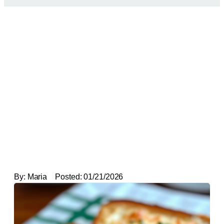
By:
Maria
Posted:
01/21/2026