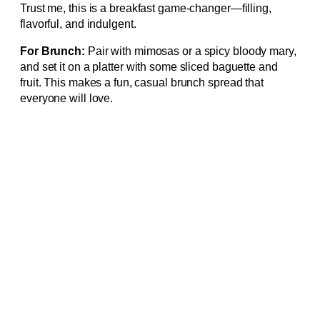
Trust me, this is a breakfast game-changer—filling,
flavorful, and indulgent.
For Brunch:
Pair with mimosas or a spicy bloody mary,
and set it on a platter with some sliced baguette and
fruit. This makes a fun, casual brunch spread that
everyone will love.