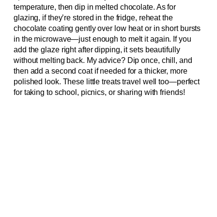
temperature, then dip in melted chocolate. As for
glazing, if they’re stored in the fridge, reheat the
chocolate coating gently over low heat or in short bursts
in the microwave—just enough to melt it again. If you
add the glaze right after dipping, it sets beautifully
without melting back. My advice? Dip once, chill, and
then add a second coat if needed for a thicker, more
polished look. These little treats travel well too—perfect
for taking to school, picnics, or sharing with friends!