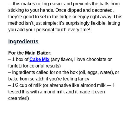
—this makes rolling easier and prevents the balls from
sticking to your hands. Once dipped and decorated,
they’re good to set in the fridge or enjoy right away. This
method isn’t just simple; it’s surprisingly flexible, letting
you add your personal touch every time!
Ingredients
For the Main Batter:
– 1 box of
Cake Mix
(any flavor, I love chocolate or
funfetti for colorful results)
– Ingredients called for on the box (oil, eggs, water), or
bake from scratch if you’re feeling fancy
– 1/2 cup of milk (or alternative like almond milk — I
tested this with almond milk and it made it even
creamier!)