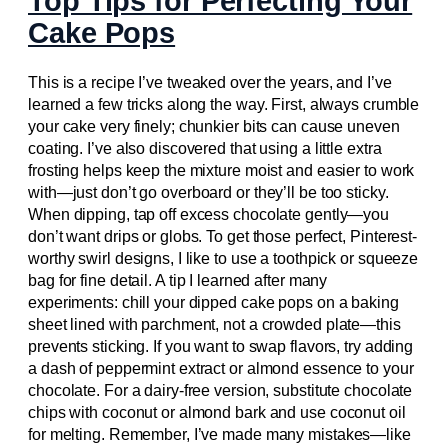
Top Tips for Perfecting Your
Cake Pops
This is a recipe I’ve tweaked over the years, and I’ve
learned a few tricks along the way. First, always crumble
your cake very finely; chunkier bits can cause uneven
coating. I’ve also discovered that using a little extra
frosting helps keep the mixture moist and easier to work
with—just don’t go overboard or they’ll be too sticky.
When dipping, tap off excess chocolate gently—you
don’t want drips or globs. To get those perfect, Pinterest-
worthy swirl designs, I like to use a toothpick or squeeze
bag for fine detail. A tip I learned after many
experiments: chill your dipped cake pops on a baking
sheet lined with parchment, not a crowded plate—this
prevents sticking. If you want to swap flavors, try adding
a dash of peppermint extract or almond essence to your
chocolate. For a dairy-free version, substitute chocolate
chips with coconut or almond bark and use coconut oil
for melting. Remember, I’ve made many mistakes—like