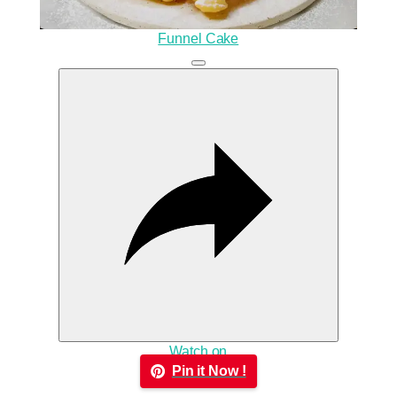
Funnel Cake
Watch on
Pin it Now !