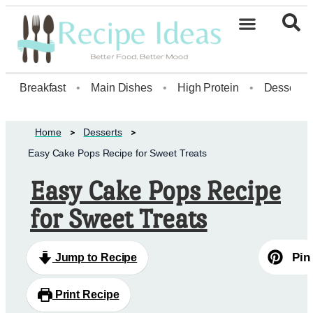
Healthy Desserts20
Breakfast
•
Main Dishes
•
High Protein
•
Dessert
Home
Desserts
Easy Cake Pops Recipe for Sweet Treats
Easy Cake Pops Recipe
for Sweet Treats
Pin
Jump to Recipe
Print Recipe