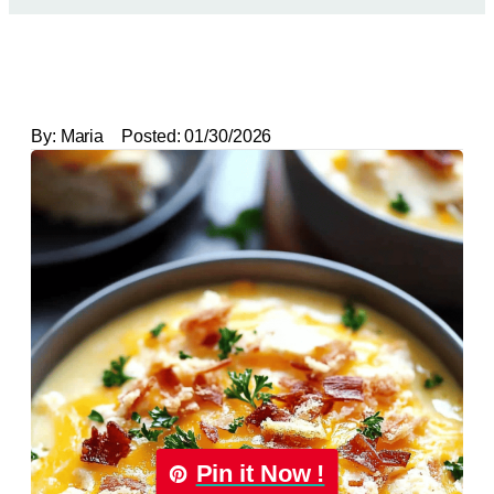
By:
Maria
Posted:
01/30/2026
Pin it Now !