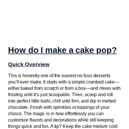
How do I make a cake pop?
Quick Overview
This is honestly one of the easiest no-fuss desserts
you’ll ever make. It starts with a simple crumbed cake—
either baked from scratch or from a box—and mixes with
frosting until it’s just scoopable. Then, scoop and roll
into perfect little balls, chill until firm, and dip in melted
chocolate. Finish with sprinkles or toppings of your
choice. The magic is in how effortlessly you can
customize flavors and decorations while still keeping
things quick and fun. A tip? Keep the cake mixture cold