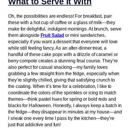
What to Serve It With
Oh, the possibilities are endless! For breakfast, pair
these with a hot cup of coffee or a glass of milk—they
make for delightful, indulgent mornings. At brunch, serve
them alongside
Fruit Salad
or mini sandwiches,
especially if you want a dessert that everyone will love
while still feeling fancy. As an after-dinner treat, a
handful of these cake pops with a drizzle of caramel or
berry compote creates a stunning final course. They’re
also perfect for casual snacking—my family loves
grabbing a few straight from the fridge, especially when
they’re slightly chilled, giving that satisfying crunch to
the coating. When it’s time for a celebration, I like to
coordinate the colors of the sprinkles or icing to match
themes—think pastel hues for spring or bold reds and
blacks for Halloween. Honestly, I always keep a batch in
the fridge—they disappear in minutes at my house—and
I sneak one every time I pass by the kitchen—they’re
just that addictive and fun!