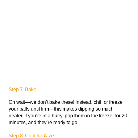
Step 7: Bake
Oh wait—we don’t bake these! Instead, chill or freeze
your balls until firm—this makes dipping so much
neater. If you’re in a hurry, pop them in the freezer for 20
minutes, and they’re ready to go.
Step 8: Cool & Glaze