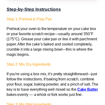
Step-by-Step Instructions
Step 1: Preheat & Prep Pan
Preheat your oven to the temperature on your cake box
or your favorite scratch recipe—usually around 350°F
(175°C). Grease your cake pan or line it with parchment
paper. After the cake’s baked and cooled completely,
crumble it into a large mixing bowl—this is where the
magic begins.
Step 2: Mix Dry Ingredients
If you’re using a box mix, it’s pretty straightforward—just
follow the instructions. If baking from scratch, combine
your flour, sugar, baking powder, and a pinch of salt. The
key is to have everything well mixed so the
Cake Batter
bakes evenly — a whisk or fork works just fine.
Step 3: Mix Wet Ingredients