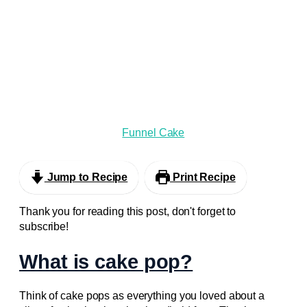
Funnel Cake
Jump to Recipe
Print Recipe
Thank you for reading this post, don't forget to
subscribe!
What is cake pop?
Think of cake pops as everything you loved about a