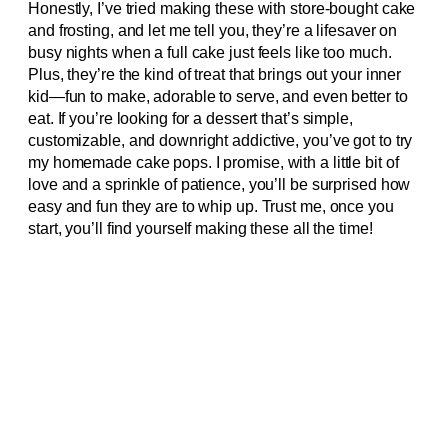
Honestly, I’ve tried making these with store-bought cake
and frosting, and let me tell you, they’re a lifesaver on
busy nights when a full cake just feels like too much.
Plus, they’re the kind of treat that brings out your inner
kid—fun to make, adorable to serve, and even better to
eat. If you’re looking for a dessert that’s simple,
customizable, and downright addictive, you’ve got to try
my homemade cake pops. I promise, with a little bit of
love and a sprinkle of patience, you’ll be surprised how
easy and fun they are to whip up. Trust me, once you
start, you’ll find yourself making these all the time!