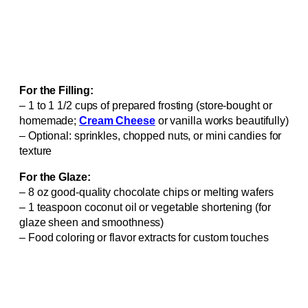
For the Filling:
– 1 to 1 1/2 cups of prepared frosting (store-bought or
homemade;
Cream Cheese
or vanilla works beautifully)
– Optional: sprinkles, chopped nuts, or mini candies for
texture
For the Glaze:
– 8 oz good-quality chocolate chips or melting wafers
– 1 teaspoon coconut oil or vegetable shortening (for
glaze sheen and smoothness)
– Food coloring or flavor extracts for custom touches