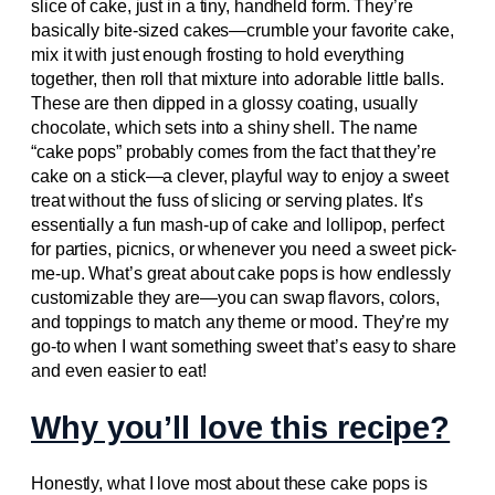
slice of cake, just in a tiny, handheld form. They’re
basically bite-sized cakes—crumble your favorite cake,
mix it with just enough frosting to hold everything
together, then roll that mixture into adorable little balls.
These are then dipped in a glossy coating, usually
chocolate, which sets into a shiny shell. The name
“cake pops” probably comes from the fact that they’re
cake on a stick—a clever, playful way to enjoy a sweet
treat without the fuss of slicing or serving plates. It’s
essentially a fun mash-up of cake and lollipop, perfect
for parties, picnics, or whenever you need a sweet pick-
me-up. What’s great about cake pops is how endlessly
customizable they are—you can swap flavors, colors,
and toppings to match any theme or mood. They’re my
go-to when I want something sweet that’s easy to share
and even easier to eat!
Why you’ll love this recipe?
Honestly, what I love most about these cake pops is