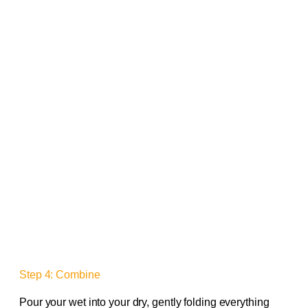
Step 4: Combine
Pour your wet into your dry, gently folding everything