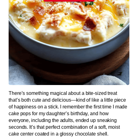
There’s something magical about a bite-sized treat
that’s both cute and delicious—kind of like a little piece
of happiness on a stick. I remember the first time I made
cake pops for my daughter’s birthday, and how
everyone, including the adults, ended up sneaking
seconds. It’s that perfect combination of a soft, moist
cake center coated in a glossy chocolate shell.