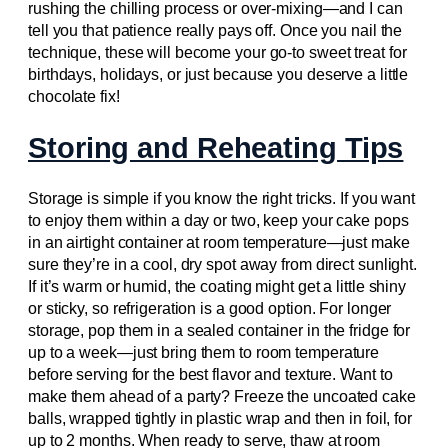
rushing the chilling process or over-mixing—and I can
tell you that patience really pays off. Once you nail the
technique, these will become your go-to sweet treat for
birthdays, holidays, or just because you deserve a little
chocolate fix!
Storing and Reheating Tips
Storage is simple if you know the right tricks. If you want
to enjoy them within a day or two, keep your cake pops
in an airtight container at room temperature—just make
sure they’re in a cool, dry spot away from direct sunlight.
If it’s warm or humid, the coating might get a little shiny
or sticky, so refrigeration is a good option. For longer
storage, pop them in a sealed container in the fridge for
up to a week—just bring them to room temperature
before serving for the best flavor and texture. Want to
make them ahead of a party? Freeze the uncoated cake
balls, wrapped tightly in plastic wrap and then in foil, for
up to 2 months. When ready to serve, thaw at room