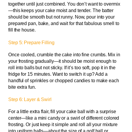
together until just combined. You don’t want to overmix
—this keeps your cake moist and tender. The batter
should be smooth but not runny. Now, pour into your
prepared pan, bake, and wait for that fabulous smell to
fill the house.
Step 5: Prepare Filling
Once cooled, crumble the cake into fine crumbs. Mix in
your frosting gradually—it should be moist enough to
roll into balls but not sticky. If it’s too soft, pop it in the
fridge for 15 minutes. Want to switch it up? Add a
handful of sprinkles or chopped candies to make each
bite extra fun.
Step 6: Layer & Swirl
For a little extra flair, fill your cake ball with a surprise
center—like a mini candy or a swirl of different colored
frosting. Or just keep it simple and roll all your mixture
into uniform balls—about the size of a golf ball or