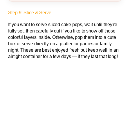
Step 9: Slice & Serve
If you want to serve sliced cake pops, wait until they’re
fully set, then carefully cut if you like to show off those
colorful layers inside. Otherwise, pop them into a cute
box or serve directly on a platter for parties or family
night. These are best enjoyed fresh but keep well in an
airtight container for a few days — if they last that long!