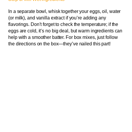
In a separate bowl, whisk together your eggs, oil, water
(or milk), and vanilla extract if you’re adding any
flavorings. Don’t forget to check the temperature; if the
eggs are cold, it’s no big deal, but warm ingredients can
help with a smoother batter. For box mixes, just follow
the directions on the box—they’ve nailed this part!