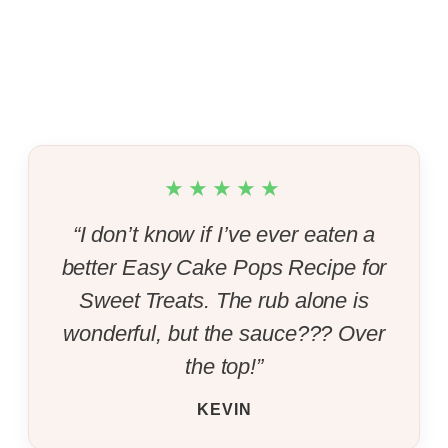
★★★★★
“I don’t know if I’ve ever eaten a
better Easy Cake Pops Recipe for
Sweet Treats. The rub alone is
wonderful, but the sauce??? Over
the top!”
KEVIN