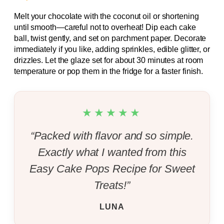
Melt your chocolate with the coconut oil or shortening
until smooth—careful not to overheat! Dip each cake
ball, twist gently, and set on parchment paper. Decorate
immediately if you like, adding sprinkles, edible glitter, or
drizzles. Let the glaze set for about 30 minutes at room
temperature or pop them in the fridge for a faster finish.
★★★★★
“Packed with flavor and so simple.
Exactly what I wanted from this
Easy Cake Pops Recipe for Sweet
Treats!”
LUNA