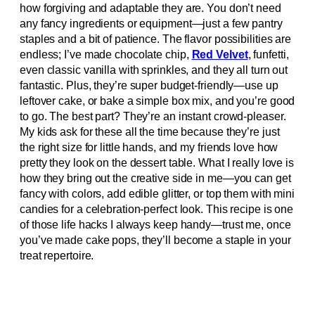
how forgiving and adaptable they are. You don’t need
any fancy ingredients or equipment—just a few pantry
staples and a bit of patience. The flavor possibilities are
endless; I’ve made chocolate chip,
Red Velvet
, funfetti,
even classic vanilla with sprinkles, and they all turn out
fantastic. Plus, they’re super budget-friendly—use up
leftover cake, or bake a simple box mix, and you’re good
to go. The best part? They’re an instant crowd-pleaser.
My kids ask for these all the time because they’re just
the right size for little hands, and my friends love how
pretty they look on the dessert table. What I really love is
how they bring out the creative side in me—you can get
fancy with colors, add edible glitter, or top them with mini
candies for a celebration-perfect look. This recipe is one
of those life hacks I always keep handy—trust me, once
you’ve made cake pops, they’ll become a staple in your
treat repertoire.