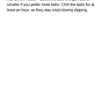
smaller if you prefer more bites. Chill the balls for at
least an hour, so they stay intact during dipping.