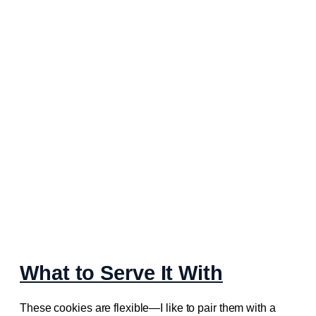
What to Serve It With
These cookies are flexible—I like to pair them with a