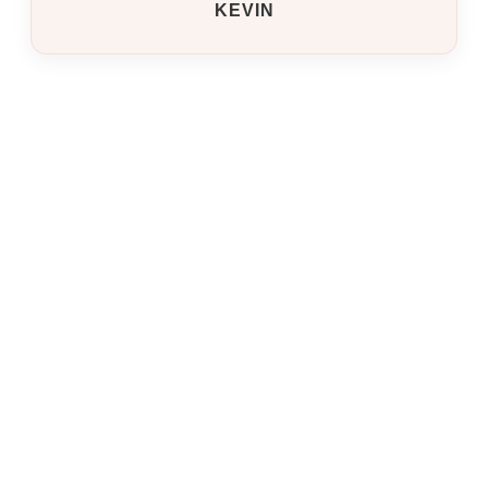
KEVIN