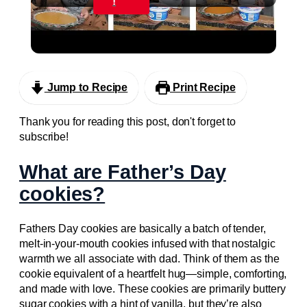
!
Homemaker & SAHM Day In The Life: Baking
Fall Desserts
Jump to Recipe
Print Recipe
Thank you for reading this post, don't forget to
subscribe!
What are Father’s Day
cookies?
Fathers Day cookies are basically a batch of tender,
melt-in-your-mouth cookies infused with that nostalgic
warmth we all associate with dad. Think of them as the
cookie equivalent of a heartfelt hug—simple, comforting,
and made with love. These cookies are primarily buttery
sugar cookies with a hint of vanilla, but they’re also