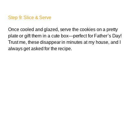
Step 9: Slice & Serve
Once cooled and glazed, serve the cookies on a pretty
plate or gift them in a cute box—perfect for Father’s Day!
Trust me, these disappear in minutes at my house, and I
always get asked for the recipe.