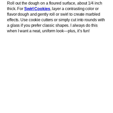
Roll out the dough on a floured surface, about 1/4 inch
thick. For
Swirl Cookies
, layer a contrasting color or
flavor dough and gently roll or swirl to create marbled
effects. Use cookie cutters or simply cut into rounds with
a glass if you prefer classic shapes. I always do this
when I want a neat, uniform look—plus, it’s fun!