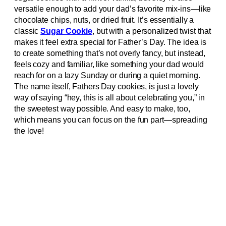
versatile enough to add your dad’s favorite mix-ins—like
chocolate chips, nuts, or dried fruit. It’s essentially a
classic
Sugar Cookie
, but with a personalized twist that
makes it feel extra special for Father’s Day. The idea is
to create something that’s not overly fancy, but instead,
feels cozy and familiar, like something your dad would
reach for on a lazy Sunday or during a quiet morning.
The name itself, Fathers Day cookies, is just a lovely
way of saying “hey, this is all about celebrating you,” in
the sweetest way possible. And easy to make, too,
which means you can focus on the fun part—spreading
the love!