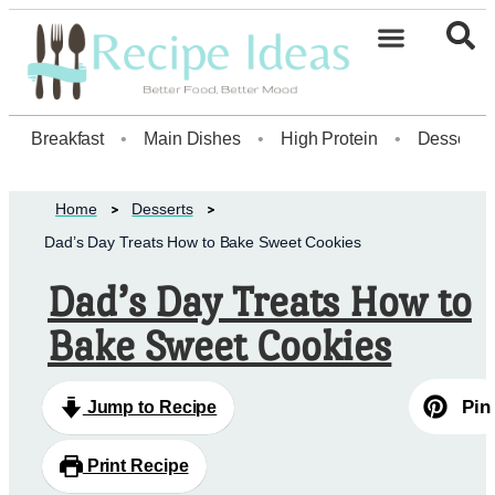
Healthy Desserts20
Breakfast
•
Main Dishes
•
High Protein
•
Dessert
Home
Desserts
Dad’s Day Treats How to Bake Sweet Cookies
Dad’s Day Treats How to
Bake Sweet Cookies
Pin
Jump to Recipe
Print Recipe