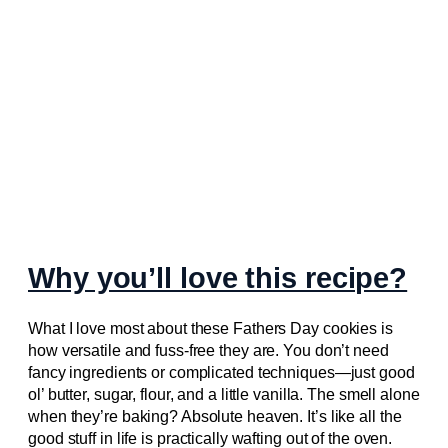
Why you’ll love this recipe?
What I love most about these Fathers Day cookies is
how versatile and fuss-free they are. You don’t need
fancy ingredients or complicated techniques—just good
ol’ butter, sugar, flour, and a little vanilla. The smell alone
when they’re baking? Absolute heaven. It’s like all the
good stuff in life is practically wafting out of the oven.