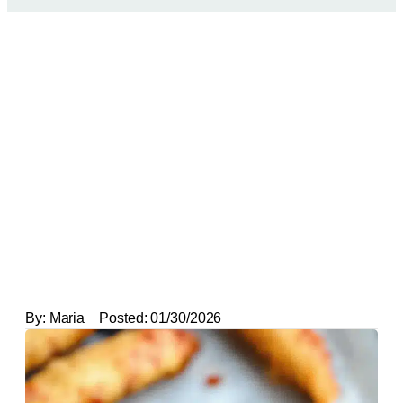
By:
Maria
Posted:
01/30/2026