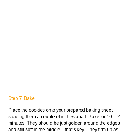
Step 7: Bake
Place the cookies onto your prepared baking sheet,
spacing them a couple of inches apart. Bake for 10–12
minutes. They should be just golden around the edges
and still soft in the middle—that’s key! They firm up as