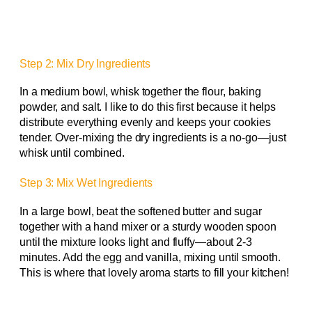
Step 2: Mix Dry Ingredients
In a medium bowl, whisk together the flour, baking
powder, and salt. I like to do this first because it helps
distribute everything evenly and keeps your cookies
tender. Over-mixing the dry ingredients is a no-go—just
whisk until combined.
Step 3: Mix Wet Ingredients
In a large bowl, beat the softened butter and sugar
together with a hand mixer or a sturdy wooden spoon
until the mixture looks light and fluffy—about 2-3
minutes. Add the egg and vanilla, mixing until smooth.
This is where that lovely aroma starts to fill your kitchen!