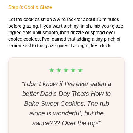
Step 8: Cool & Glaze
Let the cookies sit on a wire rack for about 10 minutes
before glazing. If you want a shiny finish, mix your glaze
ingredients until smooth, then drizzle or spread over
cooled cookies. I’ve learned that adding a tiny pinch of
lemon zest to the glaze gives it a bright, fresh kick.
★★★★★
“I don’t know if I’ve ever eaten a
better Dad’s Day Treats How to
Bake Sweet Cookies. The rub
alone is wonderful, but the
sauce??? Over the top!”