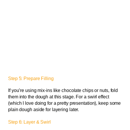
Step 5: Prepare Filling
If you’re using mix-ins like chocolate chips or nuts, fold
them into the dough at this stage. For a swirl effect
(which I love doing for a pretty presentation), keep some
plain dough aside for layering later.
Step 6: Layer & Swirl