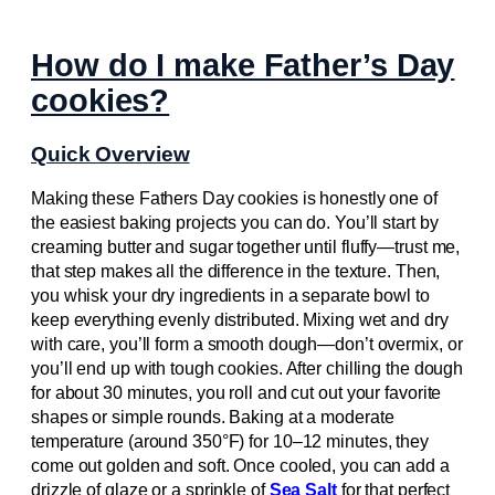
How do I make Father’s Day
cookies?
Quick Overview
Making these Fathers Day cookies is honestly one of
the easiest baking projects you can do. You’ll start by
creaming butter and sugar together until fluffy—trust me,
that step makes all the difference in the texture. Then,
you whisk your dry ingredients in a separate bowl to
keep everything evenly distributed. Mixing wet and dry
with care, you’ll form a smooth dough—don’t overmix, or
you’ll end up with tough cookies. After chilling the dough
for about 30 minutes, you roll and cut out your favorite
shapes or simple rounds. Baking at a moderate
temperature (around 350°F) for 10–12 minutes, they
come out golden and soft. Once cooled, you can add a
drizzle of glaze or a sprinkle of
Sea Salt
for that perfect