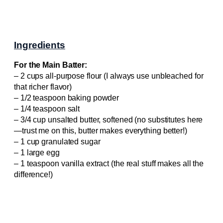
Ingredients
For the Main Batter:
– 2 cups all-purpose flour (I always use unbleached for
that richer flavor)
– 1/2 teaspoon baking powder
– 1/4 teaspoon salt
– 3/4 cup unsalted butter, softened (no substitutes here
—trust me on this, butter makes everything better!)
– 1 cup granulated sugar
– 1 large egg
– 1 teaspoon vanilla extract (the real stuff makes all the
difference!)