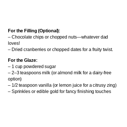
For the Filling (Optional):
– Chocolate chips or chopped nuts—whatever dad
loves!
– Dried cranberries or chopped dates for a fruity twist.
For the Glaze:
– 1 cup powdered sugar
– 2–3 teaspoons milk (or almond milk for a dairy-free
option)
– 1/2 teaspoon vanilla (or lemon juice for a citrusy zing)
– Sprinkles or edible gold for fancy finishing touches