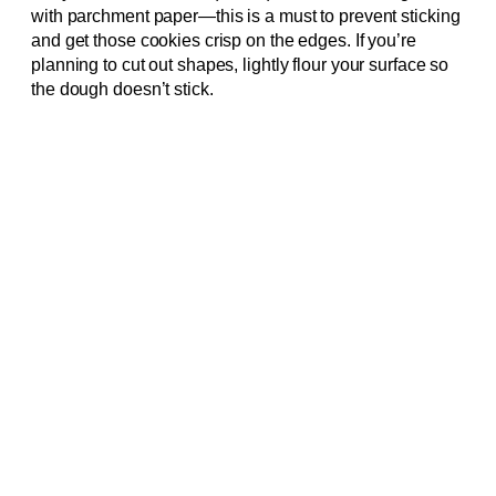
with parchment paper—this is a must to prevent sticking
and get those cookies crisp on the edges. If you’re
planning to cut out shapes, lightly flour your surface so
the dough doesn’t stick.