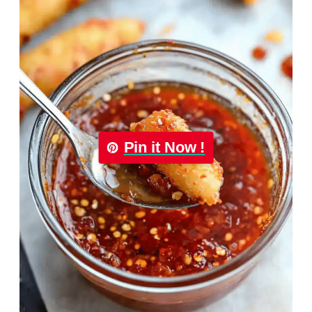
Pin it Now !