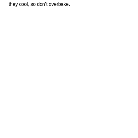
they cool, so don’t overbake.