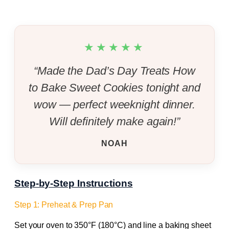
★★★★★
“Made the Dad’s Day Treats How
to Bake Sweet Cookies tonight and
wow — perfect weeknight dinner.
Will definitely make again!”
NOAH
Step-by-Step Instructions
Step 1: Preheat & Prep Pan
Set your oven to 350°F (180°C) and line a baking sheet