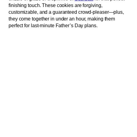
finishing touch. These cookies are forgiving,
customizable, and a guaranteed crowd-pleaser—plus,
they come together in under an hour, making them
perfect for last-minute Father’s Day plans.