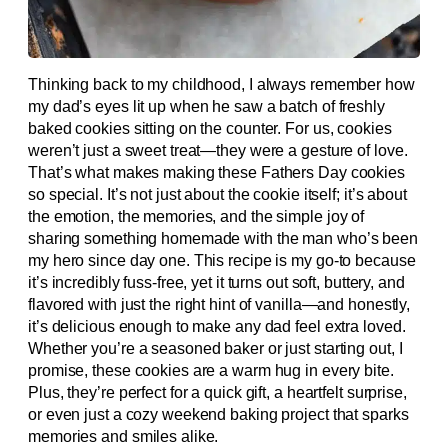
Thinking back to my childhood, I always remember how
my dad’s eyes lit up when he saw a batch of freshly
baked cookies sitting on the counter. For us, cookies
weren’t just a sweet treat—they were a gesture of love.
That’s what makes making these Fathers Day cookies
so special. It’s not just about the cookie itself; it’s about
the emotion, the memories, and the simple joy of
sharing something homemade with the man who’s been
my hero since day one. This recipe is my go-to because
it’s incredibly fuss-free, yet it turns out soft, buttery, and
flavored with just the right hint of vanilla—and honestly,
it’s delicious enough to make any dad feel extra loved.
Whether you’re a seasoned baker or just starting out, I
promise, these cookies are a warm hug in every bite.
Plus, they’re perfect for a quick gift, a heartfelt surprise,
or even just a cozy weekend baking project that sparks
memories and smiles alike.