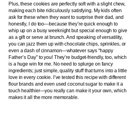
Plus, these cookies are perfectly soft with a slight chew,
making each bite ridiculously satisfying. My kids often
ask for these when they want to surprise their dad, and
honestly, I do too—because they’re quick enough to
whip up on a busy weeknight but special enough to give
as a gift or serve at brunch. And speaking of versatility,
you can jazz them up with chocolate chips, sprinkles, or
even a dash of cinnamon—whatever says “happy
Father’s Day” to you! They’re budget-friendly, too, which
is a huge win for me. No need to splurge on fancy
ingredients; just simple, quality stuff that turns into a little
love in every cookie. I’ve tested this recipe with different
flour brands and even used coconut sugar to make it a
touch healthier—you really can make it your own, which
makes it all the more memorable.