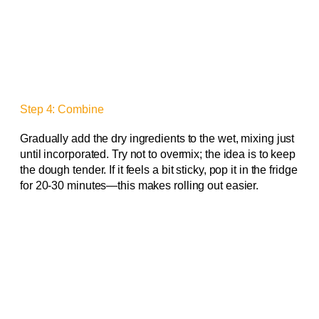
Step 4: Combine
Gradually add the dry ingredients to the wet, mixing just
until incorporated. Try not to overmix; the idea is to keep
the dough tender. If it feels a bit sticky, pop it in the fridge
for 20-30 minutes—this makes rolling out easier.