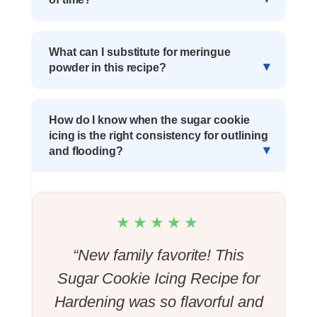
What can I substitute for meringue
powder in this recipe?
How do I know when the sugar cookie
icing is the right consistency for outlining
and flooding?
★★★★★
“New family favorite! This
Sugar Cookie Icing Recipe for
Hardening was so flavorful and