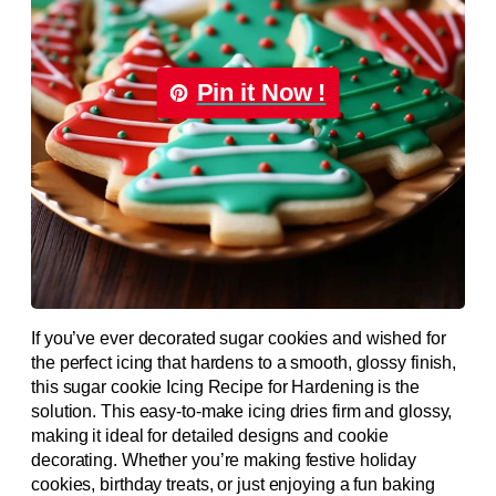
Pin it Now !
If you’ve ever decorated sugar cookies and wished for
the perfect icing that hardens to a smooth, glossy finish,
this sugar cookie Icing Recipe for Hardening is the
solution. This easy-to-make icing dries firm and glossy,
making it ideal for detailed designs and cookie
decorating. Whether you’re making festive holiday
cookies, birthday treats, or just enjoying a fun baking