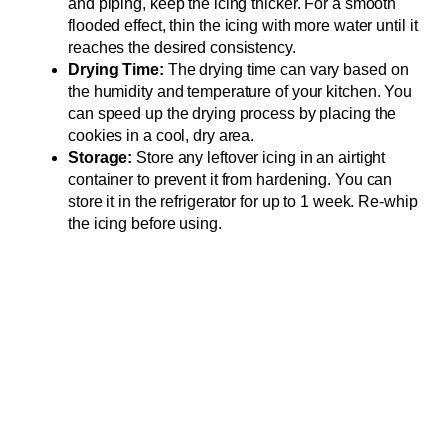
and piping, keep the icing thicker. For a smooth
flooded effect, thin the icing with more water until it
reaches the desired consistency.
Drying Time:
The drying time can vary based on
the humidity and temperature of your kitchen. You
can speed up the drying process by placing the
cookies in a cool, dry area.
Storage:
Store any leftover icing in an airtight
container to prevent it from hardening. You can
store it in the refrigerator for up to 1 week. Re-whip
the icing before using.