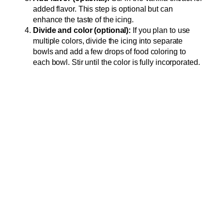
added flavor. This step is optional but can
enhance the taste of the icing.
Divide and color (optional):
If you plan to use
multiple colors, divide the icing into separate
bowls and add a few drops of food coloring to
each bowl. Stir until the color is fully incorporated.