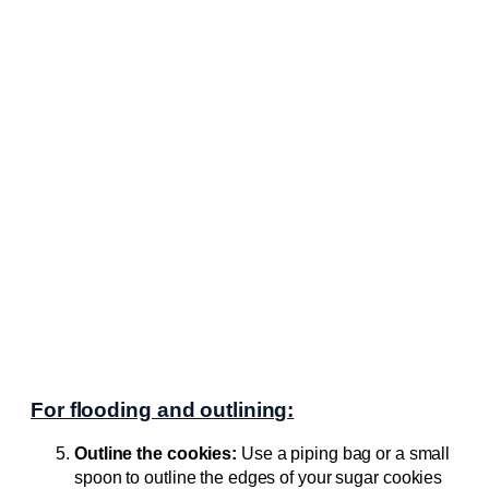
For flooding and outlining:
Outline the cookies:
Use a piping bag or a small
spoon to outline the edges of your sugar cookies