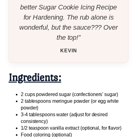
better Sugar Cookie Icing Recipe
for Hardening. The rub alone is
wonderful, but the sauce??? Over
the top!”
KEVIN
Ingredients:
2 cups powdered sugar (confectioners’ sugar)
2 tablespoons meringue powder (or egg white
powder)
3-4 tablespoons water (adjust for desired
consistency)
1/2 teaspoon vanilla extract (optional, for flavor)
Food coloring (optional)