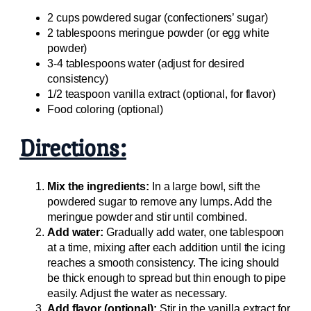
2 cups powdered sugar (confectioners’ sugar)
2 tablespoons meringue powder (or egg white
powder)
3-4 tablespoons water (adjust for desired
consistency)
1/2 teaspoon vanilla extract (optional, for flavor)
Food coloring (optional)
Directions:
Mix the ingredients:
In a large bowl, sift the
powdered sugar to remove any lumps. Add the
meringue powder and stir until combined.
Add water:
Gradually add water, one tablespoon
at a time, mixing after each addition until the icing
reaches a smooth consistency. The icing should
be thick enough to spread but thin enough to pipe
easily. Adjust the water as necessary.
Add flavor (optional):
Stir in the vanilla extract for