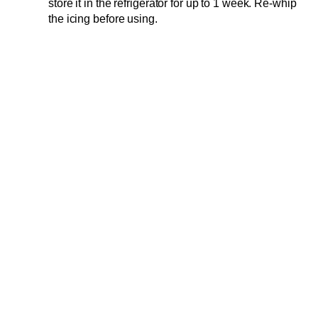
store it in the refrigerator for up to 1 week. Re-whip
the icing before using.