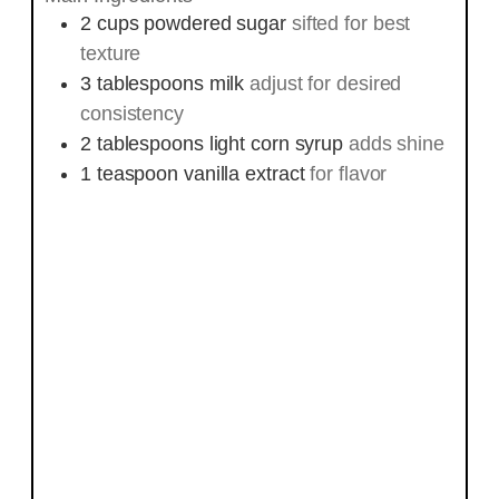
2
cups
powdered sugar
sifted for best
texture
3
tablespoons
milk
adjust for desired
consistency
2
tablespoons
light corn syrup
adds shine
1
teaspoon
vanilla extract
for flavor