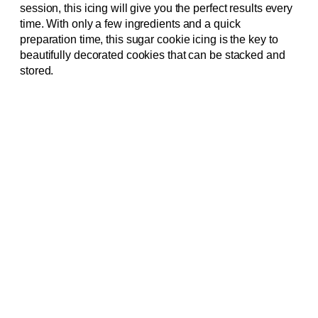
session, this icing will give you the perfect results every
time. With only a few ingredients and a quick
preparation time, this sugar cookie icing is the key to
beautifully decorated cookies that can be stacked and
stored.