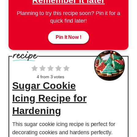
Remember it later
Planning to try this recipe soon? Pin it for a
quick find later!
Pin It Now !
4
from
3
votes
Sugar Cookie
Icing Recipe for
Hardening
This sugar cookie icing recipe is perfect for
decorating cookies and hardens perfectly.