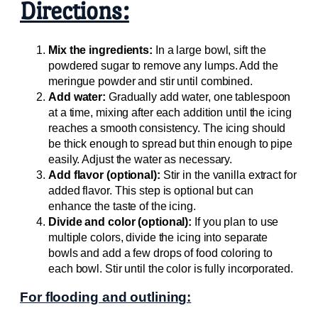
Directions:
Mix the ingredients:
In a large bowl, sift the
powdered sugar to remove any lumps. Add the
meringue powder and stir until combined.
Add water:
Gradually add water, one tablespoon
at a time, mixing after each addition until the icing
reaches a smooth consistency. The icing should
be thick enough to spread but thin enough to pipe
easily. Adjust the water as necessary.
Add flavor (optional):
Stir in the vanilla extract for
added flavor. This step is optional but can
enhance the taste of the icing.
Divide and color (optional):
If you plan to use
multiple colors, divide the icing into separate
bowls and add a few drops of food coloring to
each bowl. Stir until the color is fully incorporated.
For flooding and outlining: