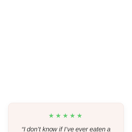
★★★★★
“I don’t know if I’ve ever eaten a