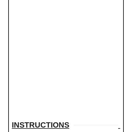
INSTRUCTIONS