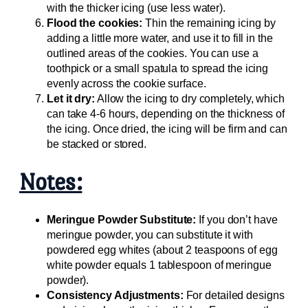
with the thicker icing (use less water).
Flood the cookies:
Thin the remaining icing by
adding a little more water, and use it to fill in the
outlined areas of the cookies. You can use a
toothpick or a small spatula to spread the icing
evenly across the cookie surface.
Let it dry:
Allow the icing to dry completely, which
can take 4-6 hours, depending on the thickness of
the icing. Once dried, the icing will be firm and can
be stacked or stored.
Notes:
Meringue Powder Substitute:
If you don’t have
meringue powder, you can substitute it with
powdered egg whites (about 2 teaspoons of egg
white powder equals 1 tablespoon of meringue
powder).
Consistency Adjustments:
For detailed designs