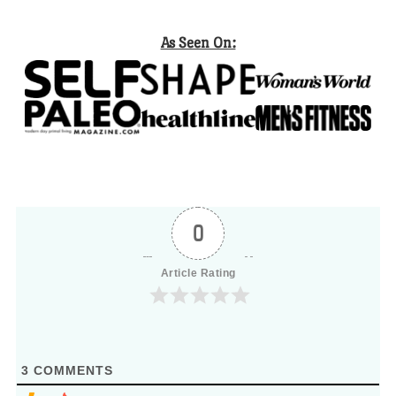
As Seen On:
0
Article Rating
3
COMMENTS