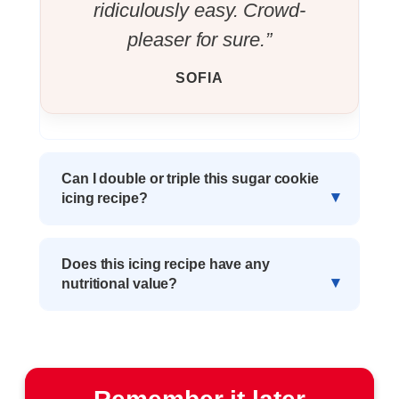
ridiculously easy. Crowd-
pleaser for sure.”
SOFIA
Can I double or triple this sugar cookie
icing recipe?
Does this icing recipe have any
nutritional value?