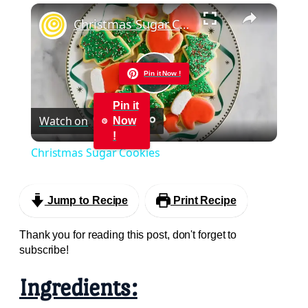
×
Play
Unmute
Fullscreen
Christmas Sugar Cookies
Pin it Now !
Play
Pin it
Watch on
Now
Video
!
Christmas Sugar Cookies
Jump to Recipe
Print Recipe
Thank you for reading this post, don't forget to
subscribe!
Ingredients: