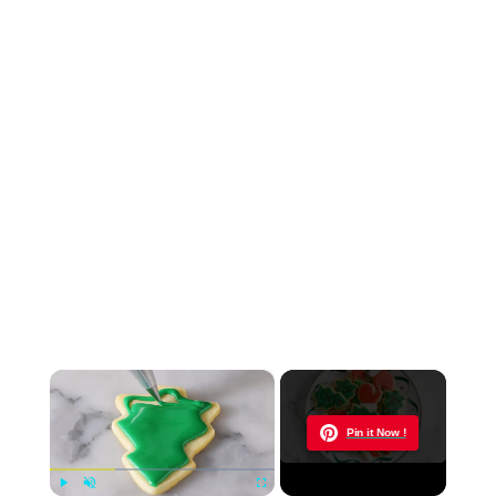
×
Now Playing
Pin it Now !