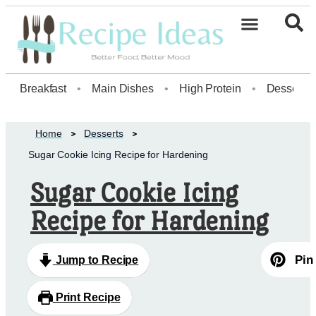
Healthy Desserts20
Breakfast
•
Main Dishes
•
High Protein
•
Dessert
Home
Desserts
Sugar Cookie Icing Recipe for Hardening
Sugar Cookie Icing
Recipe for Hardening
Pin
Jump to Recipe
Print Recipe