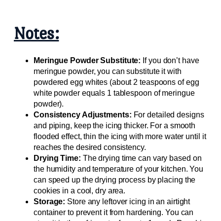
Notes:
Meringue Powder Substitute:
If you don’t have
meringue powder, you can substitute it with
powdered egg whites (about 2 teaspoons of egg
white powder equals 1 tablespoon of meringue
powder).
Consistency Adjustments:
For detailed designs
and piping, keep the icing thicker. For a smooth
flooded effect, thin the icing with more water until it
reaches the desired consistency.
Drying Time:
The drying time can vary based on
the humidity and temperature of your kitchen. You
can speed up the drying process by placing the
cookies in a cool, dry area.
Storage:
Store any leftover icing in an airtight
container to prevent it from hardening. You can