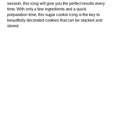
session, this icing will give you the perfect results every
time. With only a few ingredients and a quick
preparation time, this sugar cookie icing is the key to
beautifully decorated cookies that can be stacked and
stored.