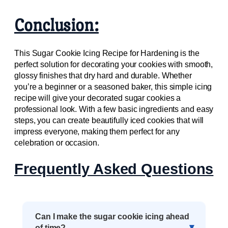
Conclusion:
This Sugar Cookie Icing Recipe for Hardening is the
perfect solution for decorating your cookies with smooth,
glossy finishes that dry hard and durable. Whether
you’re a beginner or a seasoned baker, this simple icing
recipe will give your decorated sugar cookies a
professional look. With a few basic ingredients and easy
steps, you can create beautifully iced cookies that will
impress everyone, making them perfect for any
celebration or occasion.
Frequently Asked Questions
Can I make the sugar cookie icing ahead
of time?