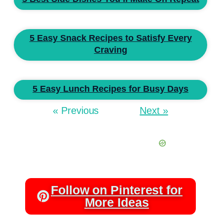
5 Easy Snack Recipes to Satisfy Every
Craving
5 Easy Lunch Recipes for Busy Days
« Previous
Next »
Follow on Pinterest for
More Ideas