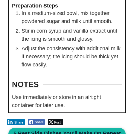
Preparation Steps
In a medium-sized bowl, mix together
powdered sugar and milk until smooth.
Stir in corn syrup and vanilla extract until
the icing is smooth and glossy.
Adjust the consistency with additional milk
if necessary; the icing should be thick yet
flow easily.
NOTES
Use immediately or store in an airtight
container for later use.
Post
Share
Share
5 Best Side Dishes You’ll Make On Repeat