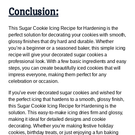
Conclusion:
This Sugar Cookie Icing Recipe for Hardening is the
perfect solution for decorating your cookies with smooth,
glossy finishes that dry hard and durable. Whether
you’re a beginner or a seasoned baker, this simple icing
recipe will give your decorated sugar cookies a
professional look. With a few basic ingredients and easy
steps, you can create beautifully iced cookies that will
impress everyone, making them perfect for any
celebration or occasion.
If you’ve ever decorated sugar cookies and wished for
the perfect icing that hardens to a smooth, glossy finish,
this Sugar Cookie Icing Recipe for Hardening is the
solution. This easy-to-make icing dries firm and glossy,
making it ideal for detailed designs and cookie
decorating. Whether you’re making festive holiday
cookies, birthday treats, or just enjoying a fun baking