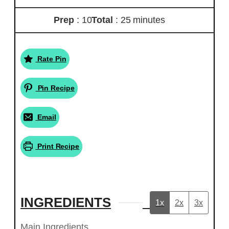
Prep
: 10
Total
: 25 minutes
Rate Pin
Pin Recipe
Email
Print Recipe
INGREDIENTS
1x
2x
3x
Main Ingredients