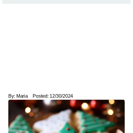
By:
Maria
Posted:
12/30/2024