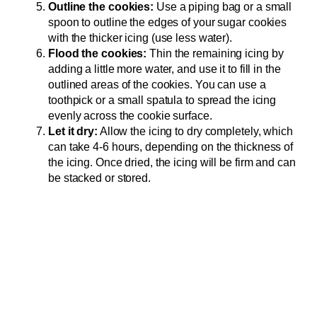
Outline the cookies:
Use a piping bag or a small
spoon to outline the edges of your sugar cookies
with the thicker icing (use less water).
Flood the cookies:
Thin the remaining icing by
adding a little more water, and use it to fill in the
outlined areas of the cookies. You can use a
toothpick or a small spatula to spread the icing
evenly across the cookie surface.
Let it dry:
Allow the icing to dry completely, which
can take 4-6 hours, depending on the thickness of
the icing. Once dried, the icing will be firm and can
be stacked or stored.