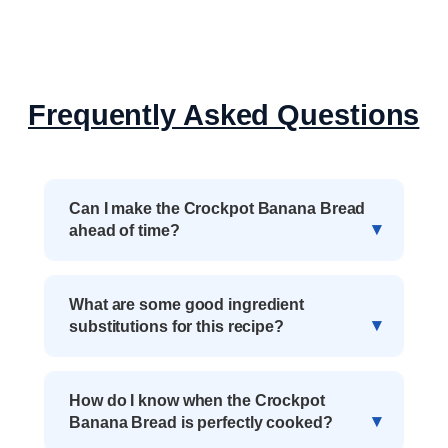
Frequently Asked Questions
Can I make the Crockpot Banana Bread
ahead of time?
What are some good ingredient
substitutions for this recipe?
How do I know when the Crockpot
Banana Bread is perfectly cooked?