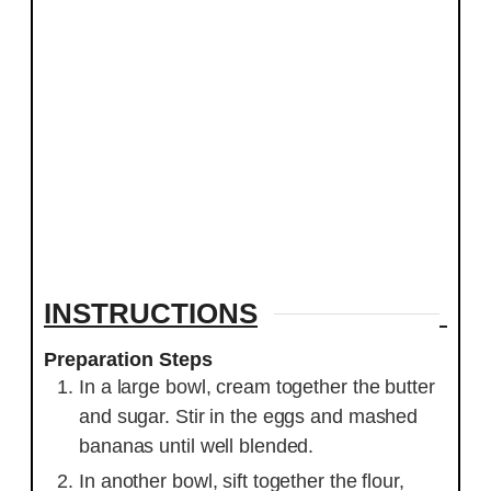
INSTRUCTIONS
Preparation Steps
In a large bowl, cream together the butter
and sugar. Stir in the eggs and mashed
bananas until well blended.
In another bowl, sift together the flour,