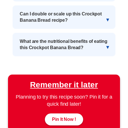
Can I double or scale up this Crockpot
Banana Bread recipe?
What are the nutritional benefits of eating
this Crockpot Banana Bread?
Remember it later
Planning to try this recipe soon? Pin it for a
quick find later!
Pin It Now !