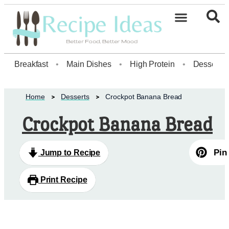
Healthy Desserts20
Breakfast
•
Main Dishes
•
High Protein
•
Dessert
Home
Desserts
Crockpot Banana Bread
Crockpot Banana Bread
Pin
Jump to Recipe
Print Recipe