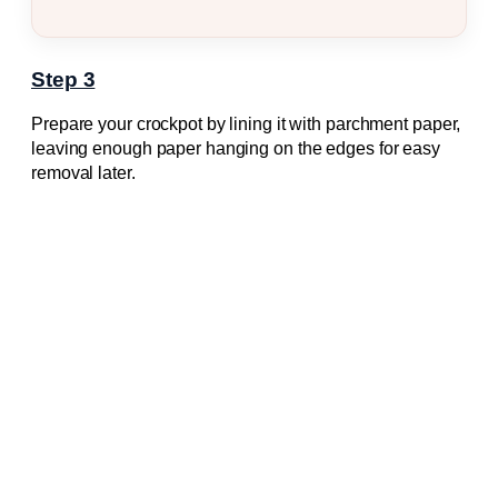
Step 3
Prepare your crockpot by lining it with parchment paper,
leaving enough paper hanging on the edges for easy
removal later.