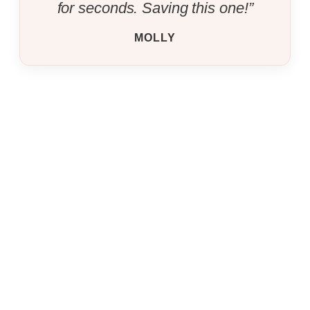
for seconds. Saving this one!”
MOLLY