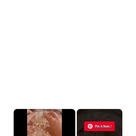
×
Now Playing
Pin it Now !