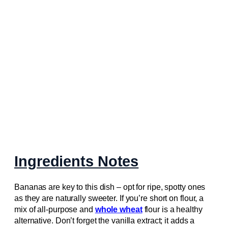
Ingredients Notes
Bananas are key to this dish – opt for ripe, spotty ones
as they are naturally sweeter. If you’re short on flour, a
mix of all-purpose and
whole wheat
flour is a healthy
alternative. Don’t forget the vanilla extract; it adds a