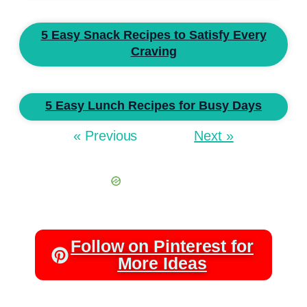
5 Easy Snack Recipes to Satisfy Every
Craving
5 Easy Lunch Recipes for Busy Days
« Previous
Next »
Follow on Pinterest for
More Ideas