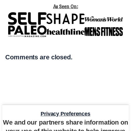
As Seen On:
Comments are closed.
Privacy Preferences
We and our partners share information on