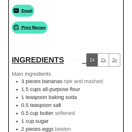
Email
Print Recipe
INGREDIENTS
1x
2x
3x
Main Ingredients
3
pieces
bananas
ripe and mashed
1.5
cups
all-purpose flour
1
teaspoon
baking soda
0.5
teaspoon
salt
0.5
cup
butter
softened
1
cup
sugar
2
pieces
eggs
beaten