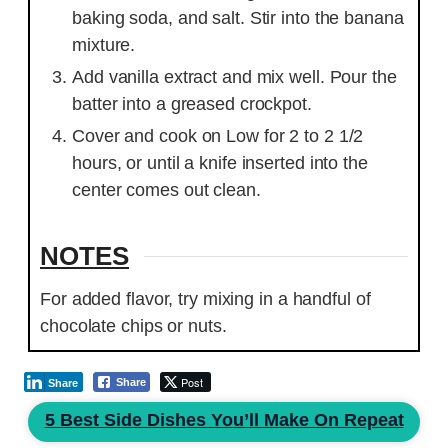
baking soda, and salt. Stir into the banana
mixture.
Add vanilla extract and mix well. Pour the
batter into a greased crockpot.
Cover and cook on Low for 2 to 2 1/2
hours, or until a knife inserted into the
center comes out clean.
NOTES
For added flavor, try mixing in a handful of
chocolate chips or nuts.
Post
Share
Share
5 Best Side Dishes You’ll Make On Repeat