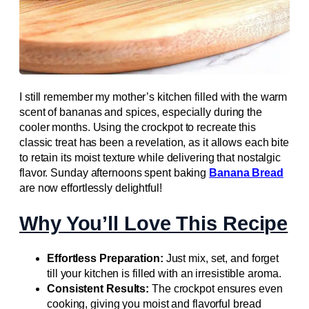
I still remember my mother’s kitchen filled with the warm
scent of bananas and spices, especially during the
cooler months. Using the crockpot to recreate this
classic treat has been a revelation, as it allows each bite
to retain its moist texture while delivering that nostalgic
flavor. Sunday afternoons spent baking
Banana Bread
are now effortlessly delightful!
Why You’ll Love This Recipe
Effortless Preparation:
Just mix, set, and forget
till your kitchen is filled with an irresistible aroma.
Consistent Results:
The crockpot ensures even
cooking, giving you moist and flavorful bread