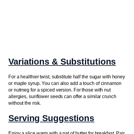
Variations & Substitutions
For a healthier twist, substitute half the sugar with honey
or maple syrup. You can also add a touch of cinnamon
or nutmeg for a spiced version. For those with nut
allergies, sunflower seeds can offer a similar crunch
without the risk.
Serving Suggestions
Enjoy a slice warm with a pat of butter for breakfast. Pair