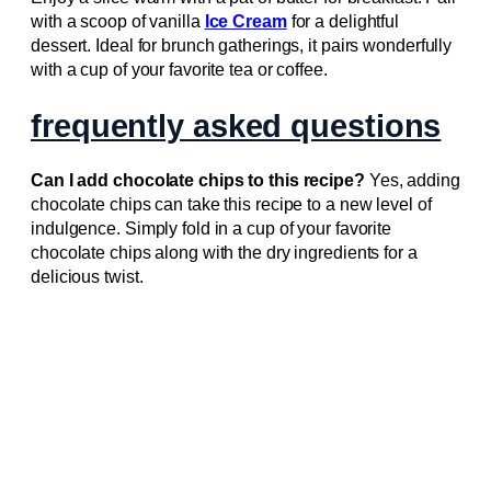
with a scoop of vanilla
Ice Cream
for a delightful
dessert. Ideal for brunch gatherings, it pairs wonderfully
with a cup of your favorite tea or coffee.
frequently asked questions
Can I add chocolate chips to this recipe?
Yes, adding
chocolate chips can take this recipe to a new level of
indulgence. Simply fold in a cup of your favorite
chocolate chips along with the dry ingredients for a
delicious twist.