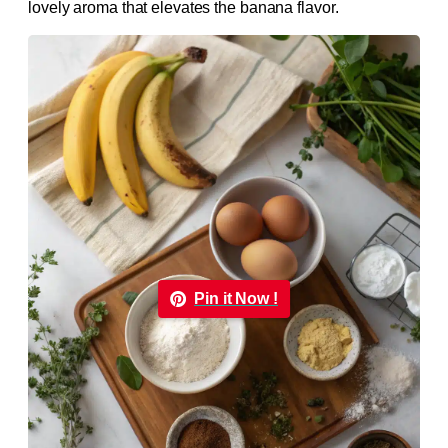
lovely aroma that elevates the banana flavor.
Pin it Now !