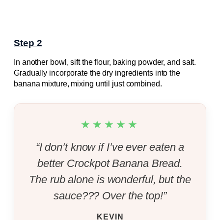
Step 2
In another bowl, sift the flour, baking powder, and salt.
Gradually incorporate the dry ingredients into the
banana mixture, mixing until just combined.
★★★★★
“I don’t know if I’ve ever eaten a
better Crockpot Banana Bread.
The rub alone is wonderful, but the
sauce??? Over the top!”
KEVIN