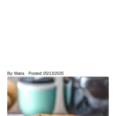
By:
Maria
Posted:
05/13/2025