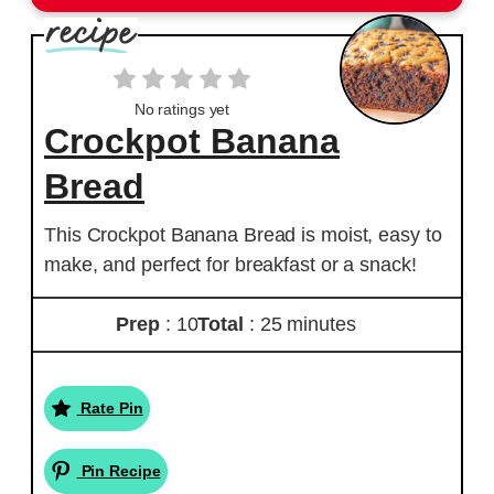
No ratings yet
Crockpot Banana
Bread
This Crockpot Banana Bread is moist, easy to
make, and perfect for breakfast or a snack!
Prep
: 10
Total
: 25 minutes
Rate Pin
Pin Recipe