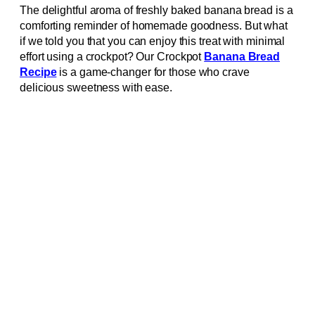
The delightful aroma of freshly baked banana bread is a
comforting reminder of homemade goodness. But what
if we told you that you can enjoy this treat with minimal
effort using a crockpot? Our Crockpot
Banana Bread
Recipe
is a game-changer for those who crave
delicious sweetness with ease.