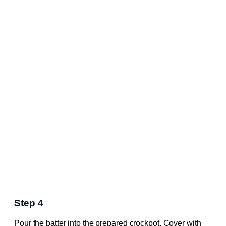
Step 4
Pour the batter into the prepared crockpot. Cover with