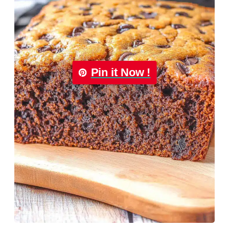
Pin it Now !