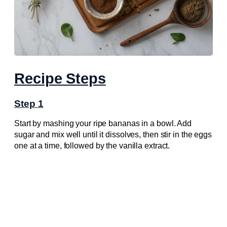
Recipe Steps
Step 1
Start by mashing your ripe bananas in a bowl. Add
sugar and mix well until it dissolves, then stir in the eggs
one at a time, followed by the vanilla extract.