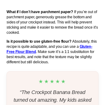
What if I don’t have parchment paper?
If you’re out of
parchment paper, generously grease the bottom and
sides of your crockpot instead. This will help prevent
sticking and make it easier to remove the bread once it’s
cooked.
Is it possible to use gluten-free flour?
Absolutely, this
recipe is quite adaptable, and you can use a
Gluten-
Free Flour Blend
. Make sure it’s a 1:1 substitution for
best results, and note that the texture may be slightly
different but still delicious.
★★★★★
“The Crockpot Banana Bread
turned out amazing. My kids asked