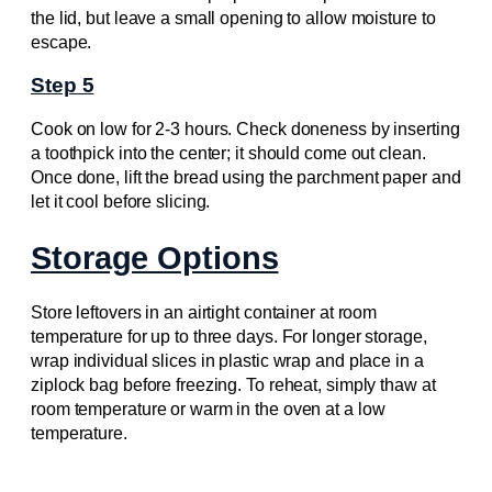
the lid, but leave a small opening to allow moisture to
escape.
Step 5
Cook on low for 2-3 hours. Check doneness by inserting
a toothpick into the center; it should come out clean.
Once done, lift the bread using the parchment paper and
let it cool before slicing.
Storage Options
Store leftovers in an airtight container at room
temperature for up to three days. For longer storage,
wrap individual slices in plastic wrap and place in a
ziplock bag before freezing. To reheat, simply thaw at
room temperature or warm in the oven at a low
temperature.