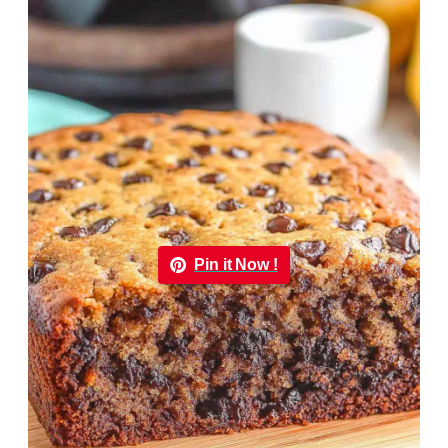
Pin it Now !