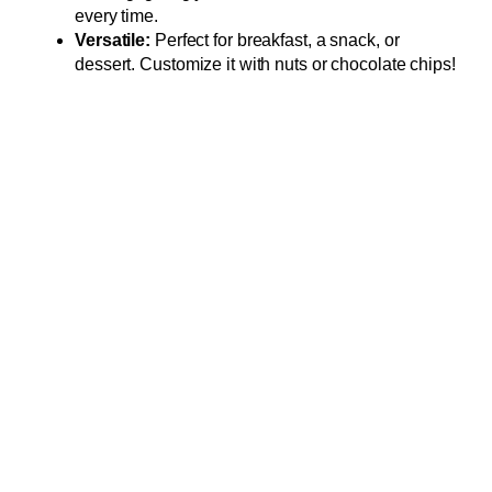
every time.
Versatile:
Perfect for breakfast, a snack, or
dessert. Customize it with nuts or chocolate chips!