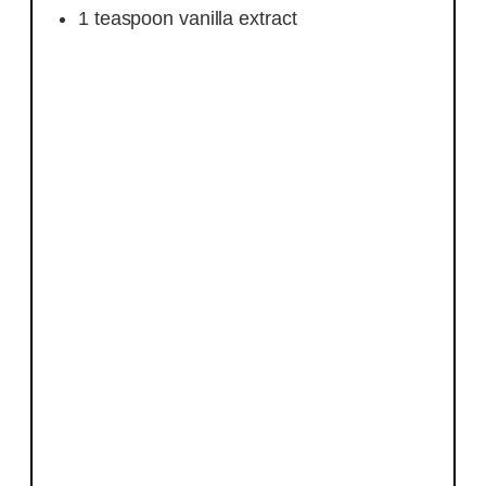
1
teaspoon
vanilla extract