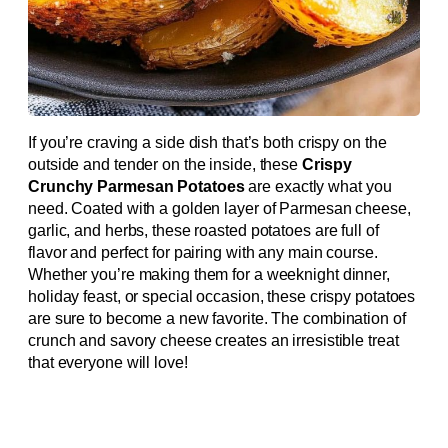
If you’re craving a side dish that’s both crispy on the
outside and tender on the inside, these
Crispy
Crunchy Parmesan Potatoes
are exactly what you
need. Coated with a golden layer of Parmesan cheese,
garlic, and herbs, these roasted potatoes are full of
flavor and perfect for pairing with any main course.
Whether you’re making them for a weeknight dinner,
holiday feast, or special occasion, these crispy potatoes
are sure to become a new favorite. The combination of
crunch and savory cheese creates an irresistible treat
that everyone will love!