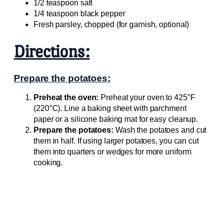
1/2 teaspoon salt
1/4 teaspoon black pepper
Fresh parsley, chopped (for garnish, optional)
Directions:
Prepare the potatoes:
Preheat the oven:
Preheat your oven to 425°F
(220°C). Line a baking sheet with parchment
paper or a silicone baking mat for easy cleanup.
Prepare the potatoes:
Wash the potatoes and cut
them in half. If using larger potatoes, you can cut
them into quarters or wedges for more uniform
cooking.