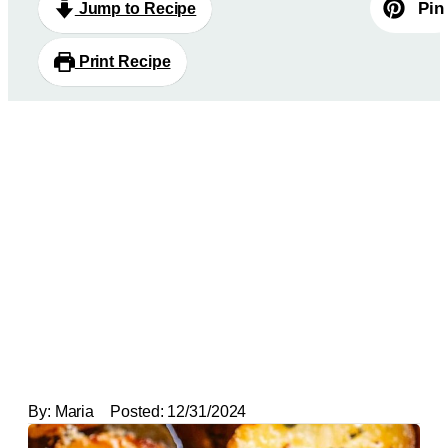
Pin
Jump to Recipe
Print Recipe
By:
Maria
Posted:
12/31/2024