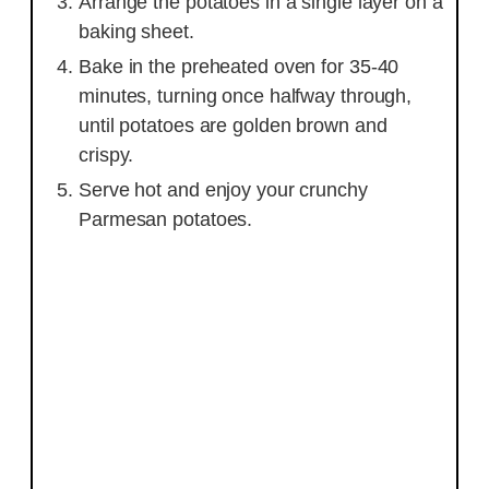
Arrange the potatoes in a single layer on a
baking sheet.
Bake in the preheated oven for 35-40
minutes, turning once halfway through,
until potatoes are golden brown and
crispy.
Serve hot and enjoy your crunchy
Parmesan potatoes.