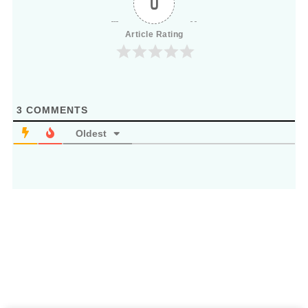
0
Article Rating
3
COMMENTS
Oldest