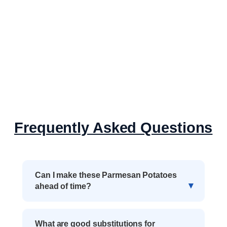
Frequently Asked Questions
Can I make these Parmesan Potatoes
ahead of time?
What are good substitutions for