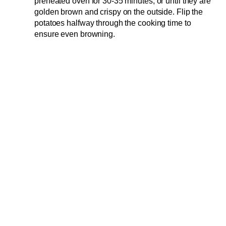
preheated oven for 30-35 minutes, or until they are
golden brown and crispy on the outside. Flip the
potatoes halfway through the cooking time to
ensure even browning.