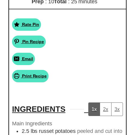
Prep
: 10
Total
: 25 minutes
Rate Pin
Pin Recipe
Email
Print Recipe
INGREDIENTS
1x
2x
3x
Main Ingredients
2.5
lbs
russet potatoes
peeled and cut into