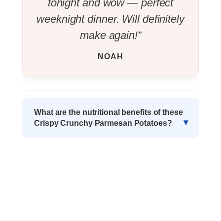
tonight and wow — perfect
weeknight dinner. Will definitely
make again!”
NOAH
What are the nutritional benefits of these
Crispy Crunchy Parmesan Potatoes?