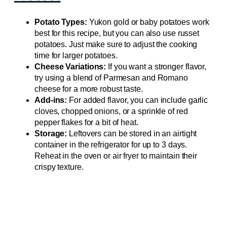
Potato Types:
Yukon gold or baby potatoes work
best for this recipe, but you can also use russet
potatoes. Just make sure to adjust the cooking
time for larger potatoes.
Cheese Variations:
If you want a stronger flavor,
try using a blend of Parmesan and Romano
cheese for a more robust taste.
Add-ins:
For added flavor, you can include garlic
cloves, chopped onions, or a sprinkle of red
pepper flakes for a bit of heat.
Storage:
Leftovers can be stored in an airtight
container in the refrigerator for up to 3 days.
Reheat in the oven or air fryer to maintain their
crispy texture.