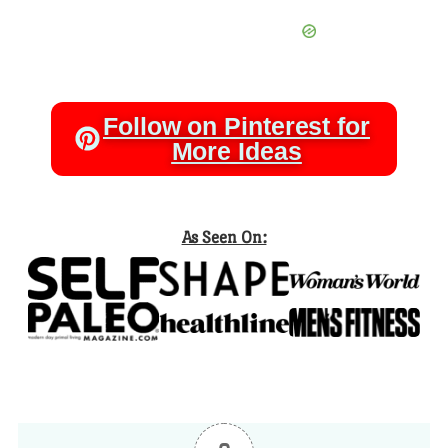
Follow on Pinterest for
More Ideas
As Seen On: