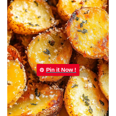
Pin it Now !