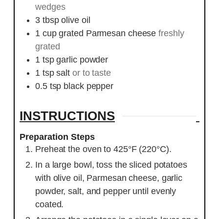
wedges
3
tbsp
olive oil
1
cup
grated Parmesan cheese
freshly
grated
1
tsp
garlic powder
1
tsp
salt
or to taste
0.5
tsp
black pepper
INSTRUCTIONS
Preparation Steps
Preheat the oven to 425°F (220°C).
In a large bowl, toss the sliced potatoes
with olive oil, Parmesan cheese, garlic
powder, salt, and pepper until evenly
coated.