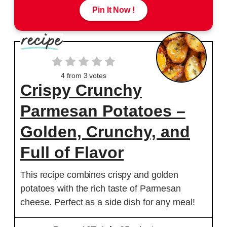
Pin It Now !
4
from
3
votes
Crispy Crunchy
Parmesan Potatoes –
Golden, Crunchy, and
Full of Flavor
This recipe combines crispy and golden
potatoes with the rich taste of Parmesan
cheese. Perfect as a side dish for any meal!