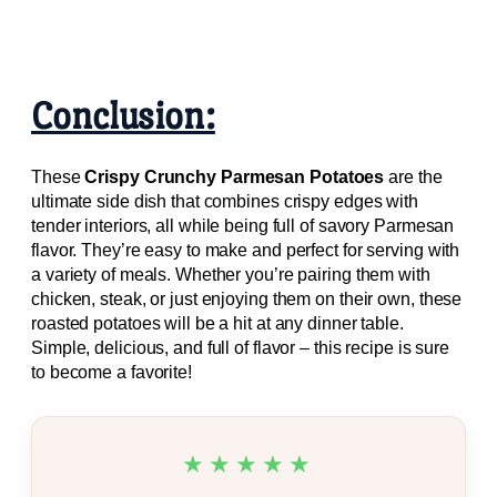
Conclusion:
These
Crispy Crunchy Parmesan Potatoes
are the
ultimate side dish that combines crispy edges with
tender interiors, all while being full of savory Parmesan
flavor. They’re easy to make and perfect for serving with
a variety of meals. Whether you’re pairing them with
chicken, steak, or just enjoying them on their own, these
roasted potatoes will be a hit at any dinner table.
Simple, delicious, and full of flavor – this recipe is sure
to become a favorite!
★★★★★