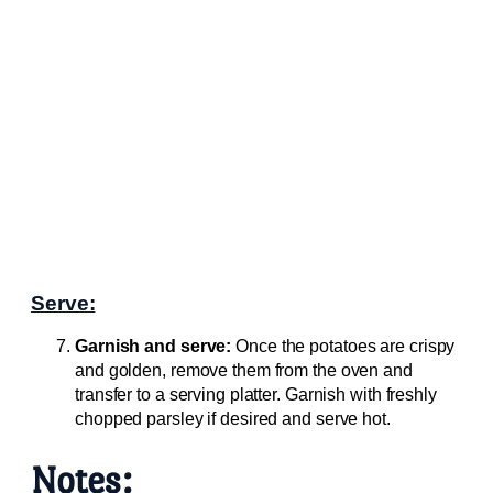
Serve:
Garnish and serve:
Once the potatoes are crispy
and golden, remove them from the oven and
transfer to a serving platter. Garnish with freshly
chopped parsley if desired and serve hot.
Notes: