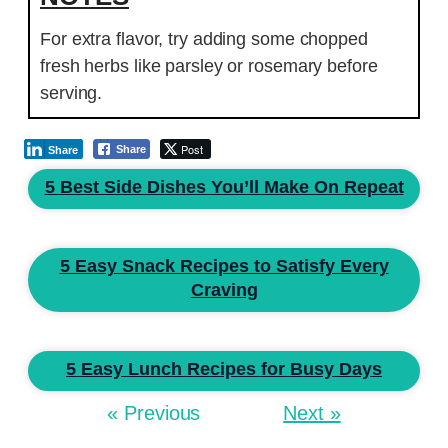
For extra flavor, try adding some chopped
fresh herbs like parsley or rosemary before
serving.
Post
Share
Share
5 Best Side Dishes You’ll Make On Repeat
5 Easy Snack Recipes to Satisfy Every
Craving
5 Easy Lunch Recipes for Busy Days
« Previous
Next »