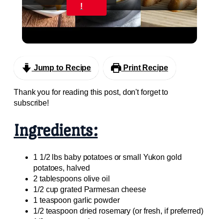
Video
!
My Favorite Vegan Thanksgiving Side Dish
Recipes #veganrecipes #veganthanksgiving
Jump to Recipe
Print Recipe
Thank you for reading this post, don't forget to
subscribe!
Ingredients:
1 1/2 lbs baby potatoes or small Yukon gold
potatoes, halved
2 tablespoons olive oil
1/2 cup grated Parmesan cheese
1 teaspoon garlic powder
1/2 teaspoon dried rosemary (or fresh, if preferred)