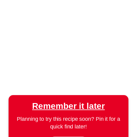
Remember it later
Planning to try this recipe soon? Pin it for a
quick find later!