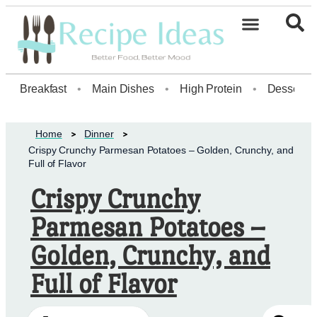
Healthy Desserts20
Breakfast
•
Main Dishes
•
High Protein
•
Dessert
Home
Dinner
Crispy Crunchy Parmesan Potatoes – Golden, Crunchy, and
Full of Flavor
Crispy Crunchy
Parmesan Potatoes –
Golden, Crunchy, and
Full of Flavor