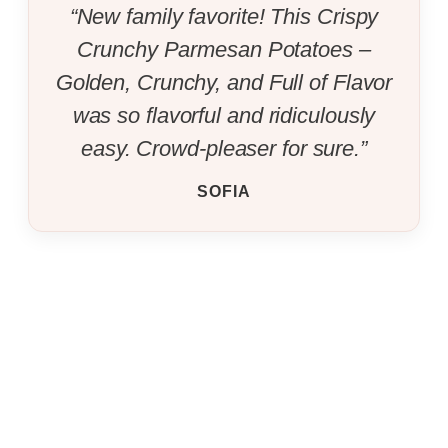
“New family favorite! This Crispy
Crunchy Parmesan Potatoes –
Golden, Crunchy, and Full of Flavor
was so flavorful and ridiculously
easy. Crowd-pleaser for sure.”
SOFIA