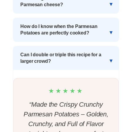
Parmesan cheese?
How do I know when the Parmesan
Potatoes are perfectly cooked?
Can I double or triple this recipe for a
larger crowd?
★★★★★
“Made the Crispy Crunchy
Parmesan Potatoes – Golden,
Crunchy, and Full of Flavor