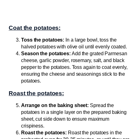
Coat the potatoes:
Toss the potatoes:
In a large bowl, toss the
halved potatoes with olive oil until evenly coated.
Season the potatoes:
Add the grated Parmesan
cheese, garlic powder, rosemary, salt, and black
pepper to the potatoes. Toss again to coat evenly,
ensuring the cheese and seasonings stick to the
potatoes.
Roast the potatoes:
Arrange on the baking sheet:
Spread the
potatoes in a single layer on the prepared baking
sheet, cut side down to ensure maximum
crispiness.
Roast the potatoes:
Roast the potatoes in the