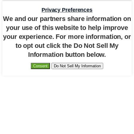
Privacy Preferences
We and our partners share information on
your use of this website to help improve
your experience. For more information, or
to opt out click the Do Not Sell My
Information button below.
Consent
Do Not Sell My Information