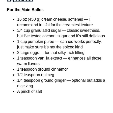
For the Main Batter:
16 oz (450 g) cream cheese, softened — I
recommend full-fat for the creamiest texture
3/4 cup granulated sugar — classic sweetness,
but I’ve tested coconut sugar and it’s still delicious
1 cup pumpkin puree — canned works perfectly,
just make sure it’s not the spiced kind
2 large eggs — for that silky, rich filling
1 teaspoon vanilla extract — enhances all those
warm flavors
1 teaspoon ground cinnamon
1/2 teaspoon nutmeg
1/4 teaspoon ground ginger — optional but adds a
nice zing
A pinch of salt