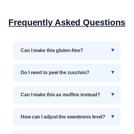
Frequently Asked Questions
Can I make this gluten-free?
Do I need to peel the zucchini?
Can I make this as muffins instead?
How can I adjust the sweetness level?