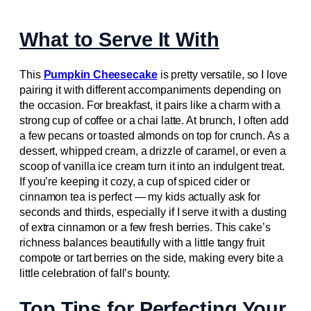
What to Serve It With
This
Pumpkin Cheesecake
is pretty versatile, so I love
pairing it with different accompaniments depending on
the occasion. For breakfast, it pairs like a charm with a
strong cup of coffee or a chai latte. At brunch, I often add
a few pecans or toasted almonds on top for crunch. As a
dessert, whipped cream, a drizzle of caramel, or even a
scoop of vanilla ice cream turn it into an indulgent treat.
If you’re keeping it cozy, a cup of spiced cider or
cinnamon tea is perfect — my kids actually ask for
seconds and thirds, especially if I serve it with a dusting
of extra cinnamon or a few fresh berries. This cake’s
richness balances beautifully with a little tangy fruit
compote or tart berries on the side, making every bite a
little celebration of fall’s bounty.
Top Tips for Perfecting Your