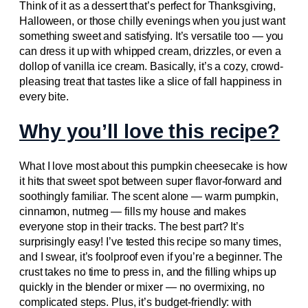
Think of it as a dessert that’s perfect for Thanksgiving,
Halloween, or those chilly evenings when you just want
something sweet and satisfying. It’s versatile too — you
can dress it up with whipped cream, drizzles, or even a
dollop of vanilla ice cream. Basically, it’s a cozy, crowd-
pleasing treat that tastes like a slice of fall happiness in
every bite.
Why you’ll love this recipe?
What I love most about this pumpkin cheesecake is how
it hits that sweet spot between super flavor-forward and
soothingly familiar. The scent alone — warm pumpkin,
cinnamon, nutmeg — fills my house and makes
everyone stop in their tracks. The best part? It’s
surprisingly easy! I’ve tested this recipe so many times,
and I swear, it’s foolproof even if you’re a beginner. The
crust takes no time to press in, and the filling whips up
quickly in the blender or mixer — no overmixing, no
complicated steps. Plus, it’s budget-friendly: with