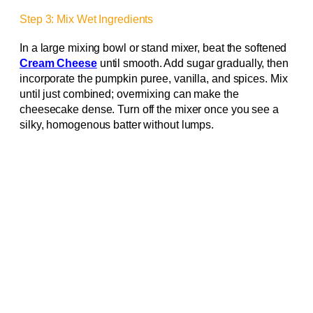
Step 3: Mix Wet Ingredients
In a large mixing bowl or stand mixer, beat the softened
Cream Cheese
until smooth. Add sugar gradually, then
incorporate the pumpkin puree, vanilla, and spices. Mix
until just combined; overmixing can make the
cheesecake dense. Turn off the mixer once you see a
silky, homogenous batter without lumps.