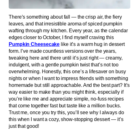
There’s something about fall — the crisp air, the fiery
leaves, and that irresistible aroma of spiced pumpkin
wafting through my kitchen. Every year, as the calendar
edges closer to October, I find myself craving this
Pumpkin Cheesecake
like it’s a warm hug in dessert
form. I’ve made countless versions over the years,
tweaking here and there until it’s just right — creamy,
indulgent, with a gentle pumpkin twist that’s not too
overwhelming. Honestly, this one’s a lifesaver on busy
nights or when I want to impress friends with something
homemade but still approachable. And the best part? It’s
way easier to make than you might think, especially if
you’re like me and appreciate simple, no-fuss recipes
that come together fast but taste like a million bucks.
Trust me, once you try this, you’ll see why I always do
this when I want a cozy, show-stopping dessert — it’s
just that good!