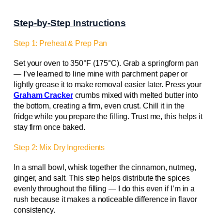
Step-by-Step Instructions
Step 1: Preheat & Prep Pan
Set your oven to 350°F (175°C). Grab a springform pan
— I’ve learned to line mine with parchment paper or
lightly grease it to make removal easier later. Press your
Graham Cracker
crumbs mixed with melted butter into
the bottom, creating a firm, even crust. Chill it in the
fridge while you prepare the filling. Trust me, this helps it
stay firm once baked.
Step 2: Mix Dry Ingredients
In a small bowl, whisk together the cinnamon, nutmeg,
ginger, and salt. This step helps distribute the spices
evenly throughout the filling — I do this even if I’m in a
rush because it makes a noticeable difference in flavor
consistency.