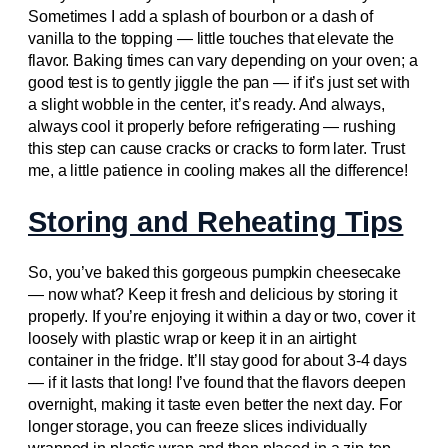
Sometimes I add a splash of bourbon or a dash of
vanilla to the topping — little touches that elevate the
flavor. Baking times can vary depending on your oven; a
good test is to gently jiggle the pan — if it’s just set with
a slight wobble in the center, it’s ready. And always,
always cool it properly before refrigerating — rushing
this step can cause cracks or cracks to form later. Trust
me, a little patience in cooling makes all the difference!
Storing and Reheating Tips
So, you’ve baked this gorgeous pumpkin cheesecake
— now what? Keep it fresh and delicious by storing it
properly. If you’re enjoying it within a day or two, cover it
loosely with plastic wrap or keep it in an airtight
container in the fridge. It’ll stay good for about 3-4 days
— if it lasts that long! I’ve found that the flavors deepen
overnight, making it taste even better the next day. For
longer storage, you can freeze slices individually