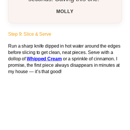
MOLLY
Step 9: Slice & Serve
Run a sharp knife dipped in hot water around the edges
before slicing to get clean, neat pieces. Serve with a
dollop of
Whipped Cream
or a sprinkle of cinnamon. I
promise, the first piece always disappears in minutes at
my house — it’s that good!