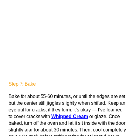
Step 7: Bake
Bake for about 55-60 minutes, or until the edges are set
but the center still jiggles slightly when shifted. Keep an
eye out for cracks; if they form, it’s okay — I’ve learned
to cover cracks with
Whipped Cream
or glaze. Once
baked, turn off the oven and let it sit inside with the door
slightly ajar for about 30 minutes. Then, cool completely