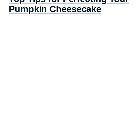
Pumpkin Cheesecake