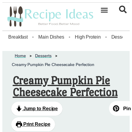
Healthy Desserts20
Breakfast
•
Main Dishes
•
High Protein
•
Dessert
Home
Desserts
Creamy Pumpkin Pie Cheesecake Perfection
Creamy Pumpkin Pie
Cheesecake Perfection
Pin
Jump to Recipe
Print Recipe