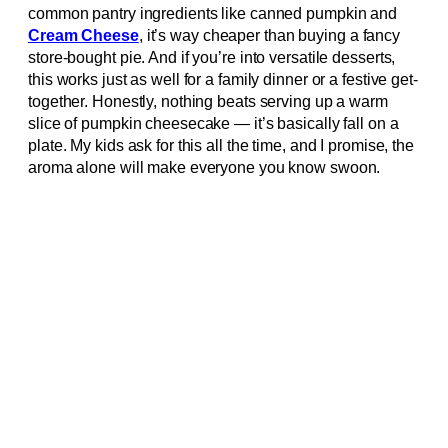
common pantry ingredients like canned pumpkin and
Cream Cheese
, it’s way cheaper than buying a fancy
store-bought pie. And if you’re into versatile desserts,
this works just as well for a family dinner or a festive get-
together. Honestly, nothing beats serving up a warm
slice of pumpkin cheesecake — it’s basically fall on a
plate. My kids ask for this all the time, and I promise, the
aroma alone will make everyone you know swoon.