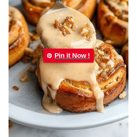
Pin it Now !