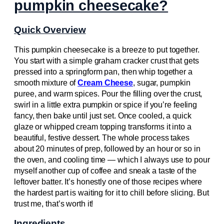
pumpkin cheesecake?
Quick Overview
This pumpkin cheesecake is a breeze to put together.
You start with a simple graham cracker crust that gets
pressed into a springform pan, then whip together a
smooth mixture of
Cream Cheese
, sugar, pumpkin
puree, and warm spices. Pour the filling over the crust,
swirl in a little extra pumpkin or spice if you’re feeling
fancy, then bake until just set. Once cooled, a quick
glaze or whipped cream topping transforms it into a
beautiful, festive dessert. The whole process takes
about 20 minutes of prep, followed by an hour or so in
the oven, and cooling time — which I always use to pour
myself another cup of coffee and sneak a taste of the
leftover batter. It’s honestly one of those recipes where
the hardest part is waiting for it to chill before slicing. But
trust me, that’s worth it!
Ingredients