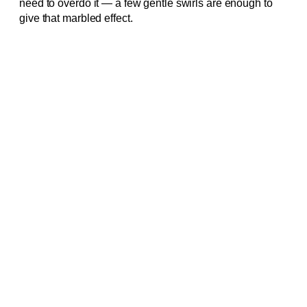
need to overdo it — a few gentle swirls are enough to
give that marbled effect.