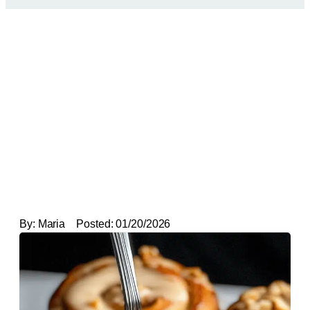
By:
Maria
Posted:
01/20/2026