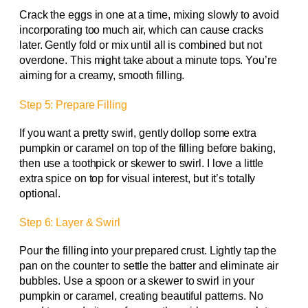
Crack the eggs in one at a time, mixing slowly to avoid
incorporating too much air, which can cause cracks
later. Gently fold or mix until all is combined but not
overdone. This might take about a minute tops. You’re
aiming for a creamy, smooth filling.
Step 5: Prepare Filling
If you want a pretty swirl, gently dollop some extra
pumpkin or caramel on top of the filling before baking,
then use a toothpick or skewer to swirl. I love a little
extra spice on top for visual interest, but it’s totally
optional.
Step 6: Layer & Swirl
Pour the filling into your prepared crust. Lightly tap the
pan on the counter to settle the batter and eliminate air
bubbles. Use a spoon or a skewer to swirl in your
pumpkin or caramel, creating beautiful patterns. No