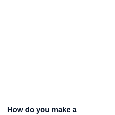
How do you make a