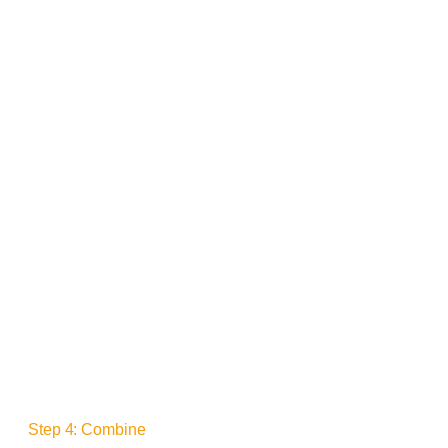
Step 4: Combine