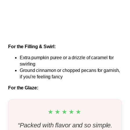
For the Filling & Swirl:
Extra pumpkin puree or a drizzle of caramel for
swirling
Ground cinnamon or chopped pecans for garnish,
if you’re feeling fancy
For the Glaze:
★★★★★
“Packed with flavor and so simple.