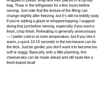
wrapped in plastic wrap and then placed in a zip-top
bag. Thaw in the refrigerator for a few hours before
serving. Just note that the texture of the filling can
change slightly after freezing, but it’s still incredibly tasty.
If you’re adding a glaze or whipped topping, I suggest
doing that just before serving, especially if you want a
fresh, crisp finish. Reheating is generally unnecessary
— I prefer cold or at room temperature, but if you like it
warm, a quick 10-15 seconds in the microwave can do
the trick. Just be gentle; you don’t want it to become too
soft or soggy. Basically, with a little planning, this
cheesecake can be made ahead and still taste like a
fresh-baked treat!