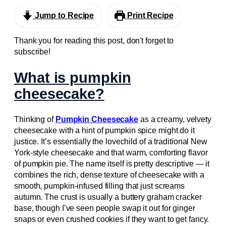
Jump to Recipe
Print Recipe
Thank you for reading this post, don't forget to
subscribe!
What is pumpkin
cheesecake?
Thinking of
Pumpkin Cheesecake
as a creamy, velvety
cheesecake with a hint of pumpkin spice might do it
justice. It’s essentially the lovechild of a traditional New
York-style cheesecake and that warm, comforting flavor
of pumpkin pie. The name itself is pretty descriptive — it
combines the rich, dense texture of cheesecake with a
smooth, pumpkin-infused filling that just screams
autumn. The crust is usually a buttery graham cracker
base, though I’ve seen people swap it out for ginger
snaps or even crushed cookies if they want to get fancy.