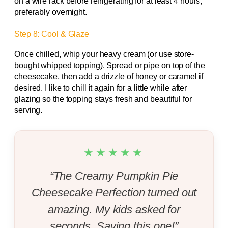
on a wire rack before refrigerating for at least 4 hours,
preferably overnight.
Step 8: Cool & Glaze
Once chilled, whip your heavy cream (or use store-
bought whipped topping). Spread or pipe on top of the
cheesecake, then add a drizzle of honey or caramel if
desired. I like to chill it again for a little while after
glazing so the topping stays fresh and beautiful for
serving.
★★★★★
“The Creamy Pumpkin Pie
Cheesecake Perfection turned out
amazing. My kids asked for
seconds. Saving this one!”