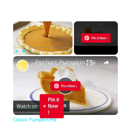
×
Now Playing
Pin it Now !
×
Play
Unmute
Fullscreen
Classic Pumpkin Pie
Pin it Now !
Play
Pin it
Watch on
Now
Video
!
Classic Pumpkin Pie