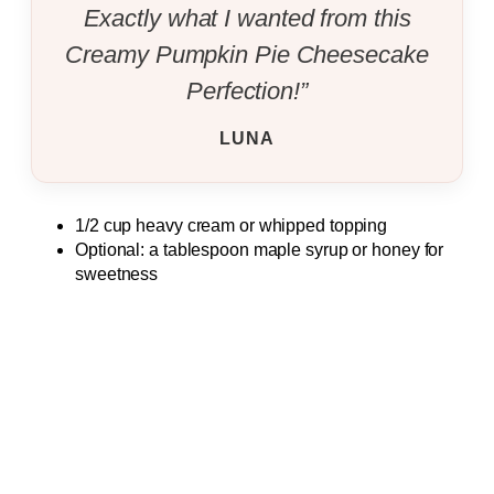
Exactly what I wanted from this
Creamy Pumpkin Pie Cheesecake
Perfection!”
LUNA
1/2 cup heavy cream or whipped topping
Optional: a tablespoon maple syrup or honey for
sweetness