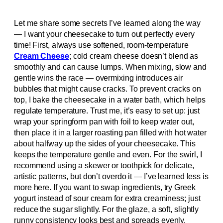
Let me share some secrets I’ve learned along the way
— I want your cheesecake to turn out perfectly every
time! First, always use softened, room-temperature
Cream Cheese
; cold cream cheese doesn’t blend as
smoothly and can cause lumps. When mixing, slow and
gentle wins the race — overmixing introduces air
bubbles that might cause cracks. To prevent cracks on
top, I bake the cheesecake in a water bath, which helps
regulate temperature. Trust me, it’s easy to set up: just
wrap your springform pan with foil to keep water out,
then place it in a larger roasting pan filled with hot water
about halfway up the sides of your cheesecake. This
keeps the temperature gentle and even. For the swirl, I
recommend using a skewer or toothpick for delicate,
artistic patterns, but don’t overdo it — I’ve learned less is
more here. If you want to swap ingredients, try Greek
yogurt instead of sour cream for extra creaminess; just
reduce the sugar slightly. For the glaze, a soft, slightly
runny consistency looks best and spreads evenly.