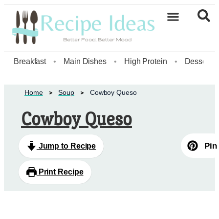
Healthy Desserts20
Breakfast
•
Main Dishes
•
High Protein
•
Dessert
Home
Soup
Cowboy Queso
Cowboy Queso
Pin
Jump to Recipe
Print Recipe