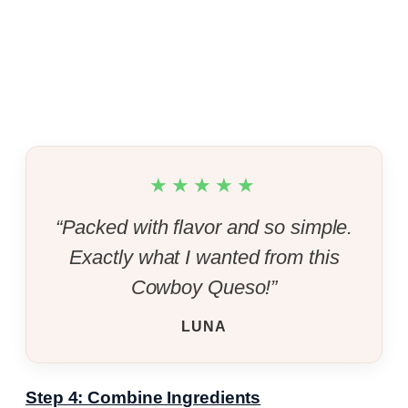
★★★★★
“Packed with flavor and so simple.
Exactly what I wanted from this
Cowboy Queso!”
LUNA
Step 4: Combine Ingredients