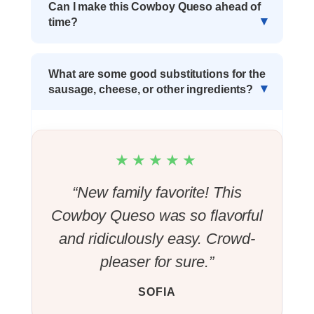
Can I make this Cowboy Queso ahead of
time?
What are some good substitutions for the
sausage, cheese, or other ingredients?
★★★★★
“New family favorite! This
Cowboy Queso was so flavorful
and ridiculously easy. Crowd-
pleaser for sure.”
SOFIA