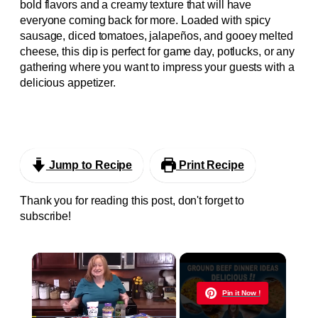
bold flavors and a creamy texture that will have
everyone coming back for more. Loaded with spicy
sausage, diced tomatoes, jalapeños, and gooey melted
cheese, this dip is perfect for game day, potlucks, or any
gathering where you want to impress your guests with a
delicious appetizer.
Jump to Recipe
Print Recipe
Thank you for reading this post, don't forget to
subscribe!
×
Now Playing
Pin it Now !