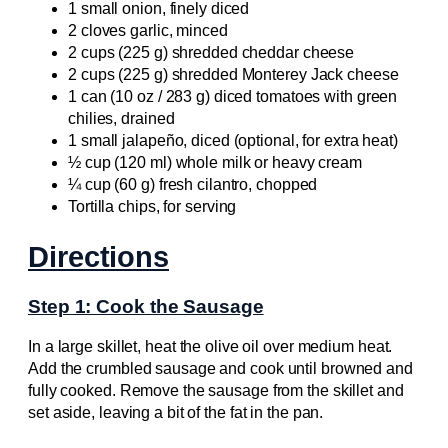
1 small onion, finely diced
2 cloves garlic, minced
2 cups (225 g) shredded cheddar cheese
2 cups (225 g) shredded Monterey Jack cheese
1 can (10 oz / 283 g) diced tomatoes with green
chilies, drained
1 small jalapeño, diced (optional, for extra heat)
½ cup (120 ml) whole milk or heavy cream
¼ cup (60 g) fresh cilantro, chopped
Tortilla chips, for serving
Directions
Step 1: Cook the Sausage
In a large skillet, heat the olive oil over medium heat.
Add the crumbled sausage and cook until browned and
fully cooked. Remove the sausage from the skillet and
set aside, leaving a bit of the fat in the pan.