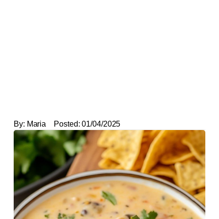
By:
Maria
Posted:
01/04/2025