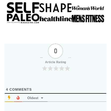
0
Article Rating
4
COMMENTS
Oldest