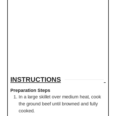
INSTRUCTIONS
Preparation Steps
In a large skillet over medium heat, cook
the ground beef until browned and fully
cooked.