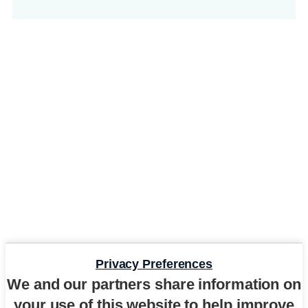
Privacy Preferences
We and our partners share information on
your use of this website to help improve