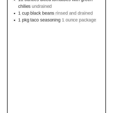
chilies
undrained
1
cup
black beans
rinsed and drained
1
pkg
taco seasoning
1 ounce package