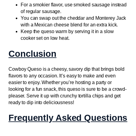
For a smokier flavor, use smoked sausage instead
of regular sausage.
You can swap out the cheddar and Monterey Jack
with a Mexican cheese blend for an extra kick.
Keep the queso warm by serving it in a slow
cooker set on low heat.
Conclusion
Cowboy Queso is a cheesy, savory dip that brings bold
flavors to any occasion. It’s easy to make and even
easier to enjoy. Whether you’re hosting a party or
looking for a fun snack, this queso is sure to be a crowd-
pleaser. Serve it up with crunchy tortilla chips and get
ready to dip into deliciousness!
Frequently Asked Questions