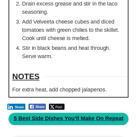
Drain excess grease and stir in the taco
seasoning.
Add Velveeta cheese cubes and diced
tomatoes with green chilies to the skillet.
Cook until cheese is melted.
Stir in black beans and heat through.
Serve warm.
NOTES
For extra heat, add chopped jalapenos.
Post
Share
Share
5 Best Side Dishes You’ll Make On Repeat