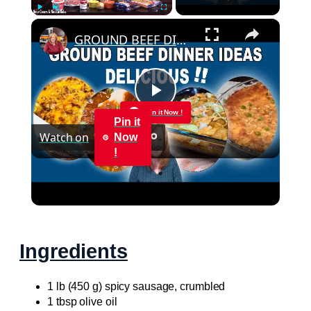
×
Play
Unmute
Fullscreen
GROUND BEEF DINNER IDEAS, SO EASY & DELICIOUS
Play
Pin it Now !
Pin it
Watch on
Now
Video
!
GROUND BEEF DINNER IDEAS, SO EASY &
DELICIOUS
Ingredients
1 lb (450 g) spicy sausage, crumbled
1 tbsp olive oil