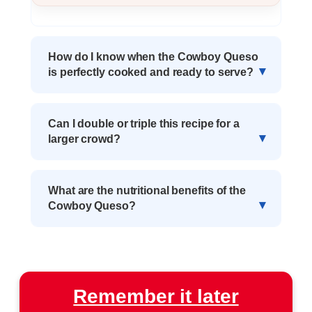
How do I know when the Cowboy Queso
is perfectly cooked and ready to serve?
Can I double or triple this recipe for a
larger crowd?
What are the nutritional benefits of the
Cowboy Queso?
Remember it later