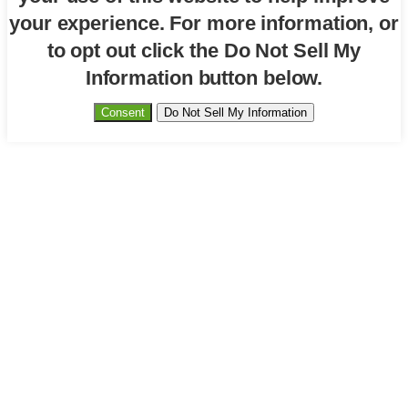
your experience. For more information, or
to opt out click the Do Not Sell My
Information button below.
Consent
Do Not Sell My Information