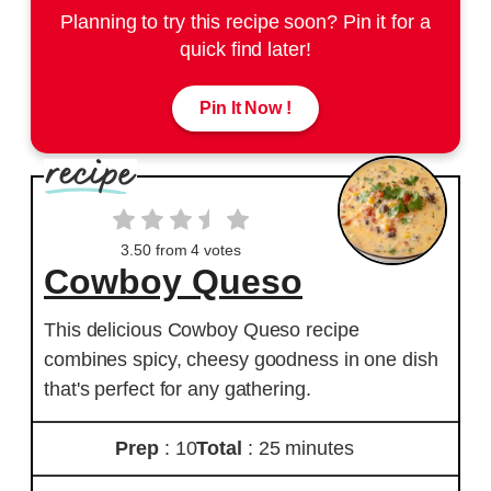
Planning to try this recipe soon? Pin it for a
quick find later!
Pin It Now !
3.50
from
4
votes
Cowboy Queso
This delicious Cowboy Queso recipe
combines spicy, cheesy goodness in one dish
that's perfect for any gathering.
Prep
: 10
Total
: 25 minutes