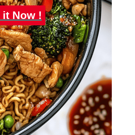
 it Now !