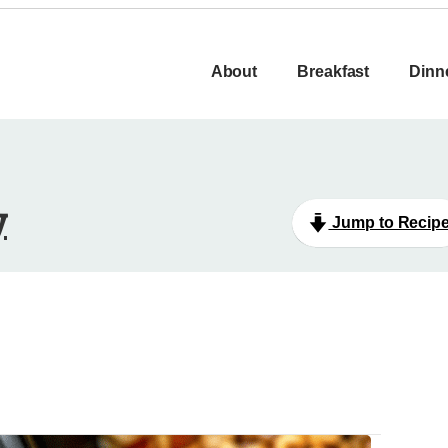
About
Breakfast
Dinn
y
Jump to Recip