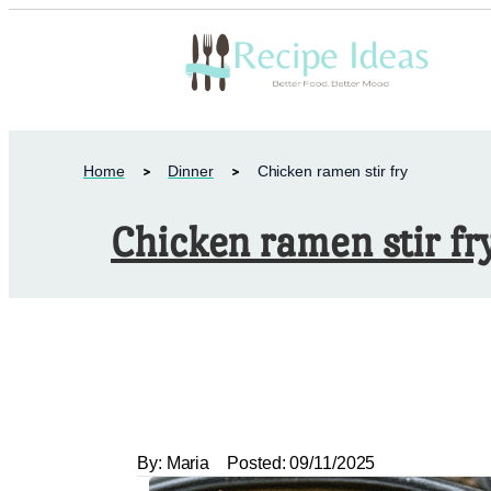
Home
Dinner
Chicken ramen stir fry
Chicken ramen stir fr
By:
Maria
Posted:
09/11/2025