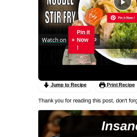
Pla
Pin it Now !
Vid
Pin it
Watch on
Now
!
Chicken and Noodle STIR FRY | 30 Minu
Sauce
Jump to Recipe
Print Recipe
Thank you for reading this post, don't for