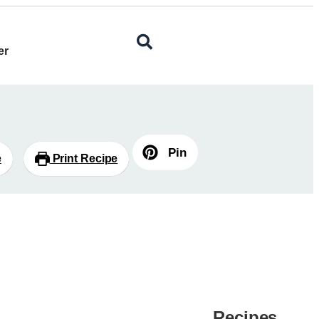
er
Pin
e
Print Recipe
Recipes