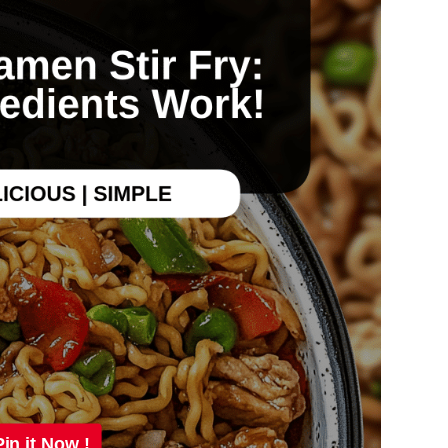
Pin it Now !
Pin it Now !
Pin it Now !
Pin it Now !
Pin it Now !