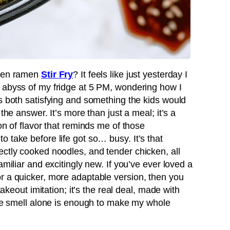
cken ramen
Stir Fry
? It feels like just yesterday I
 abyss of my fridge at 5 PM, wondering how I
s both satisfying and something the kids would
the answer. It’s more than just a meal; it’s a
on of flavor that reminds me of those
 take before life got so… busy. It’s that
ectly cooked noodles, and tender chicken, all
amiliar and excitingly new. If you’ve ever loved a
r a quicker, more adaptable version, then you
takeout imitation; it’s the real deal, made with
 the smell alone is enough to make my whole