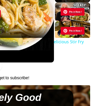
y
Pin it Now !
eo
Pin it Now !
te Easy Meal Ideas | My Delicious Stir Fry
Pin it Now !
Pin it Now !
get to subscribe!
Pin it Now !