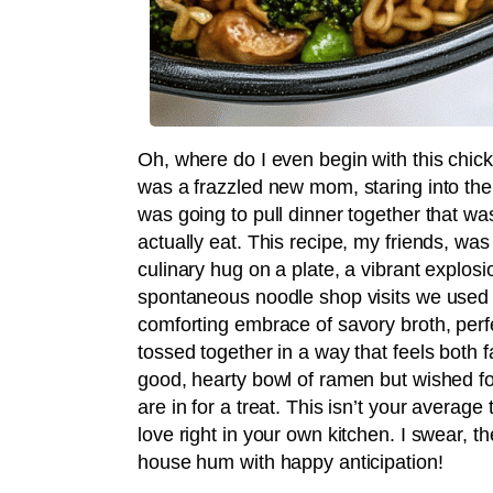
Oh, where do I even begin with this chi
was a frazzled new mom, staring into the
was going to pull dinner together that wa
actually eat. This recipe, my friends, was 
culinary hug on a plate, a vibrant explosi
spontaneous noodle shop visits we used to
comforting embrace of savory broth, perf
tossed together in a way that feels both f
good, hearty bowl of ramen but wished fo
are in for a treat. This isn’t your average 
love right in your own kitchen. I swear,
house hum with happy anticipation!