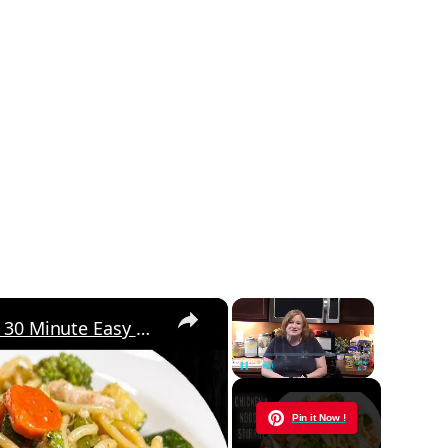
×
×
Chicken and Noodle STIR FRY | 30 Minute Easy Meal Ideas | My Delicious Stir Fry Sauce
Unmute
Now Playing
Pin it Now !