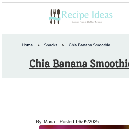
Home
Snacks
Chia Banana Smoothie
Chia Banana Smoothi
By:
Maria
Posted:
06/05/2025