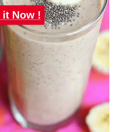
 it Now !