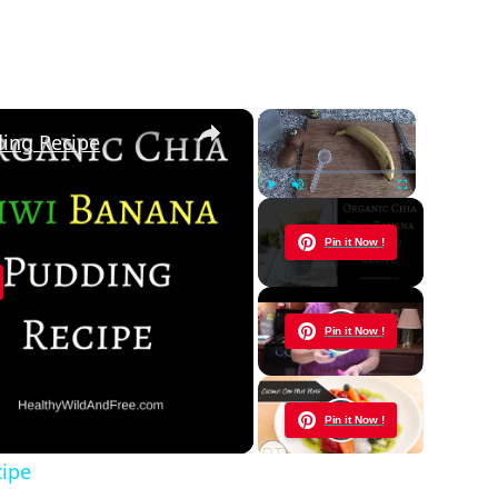
×
×
ding Recipe
Play
Unmute
Fullscreen
Now Playing
Pin it Now !
y
Pin it Now !
eo
Pin it Now !
cipe