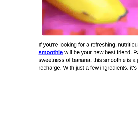
If you’re looking for a refreshing, nutriti
smoothie
will be your new best friend. P
sweetness of banana, this smoothie is a 
recharge. With just a few ingredients, it’s