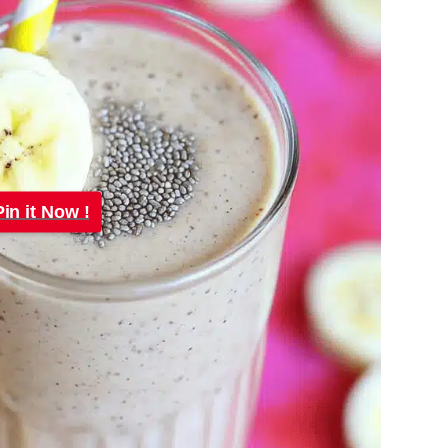
Pin it Now !
Pin it Now !