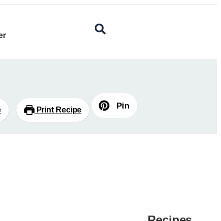
er
Pin
e
Print Recipe
Recipes