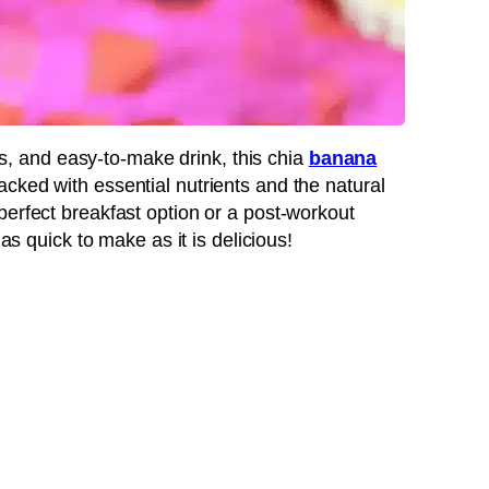
ous, and easy-to-make drink, this chia
banana
acked with essential nutrients and the natural
perfect breakfast option or a post-workout
 as quick to make as it is delicious!