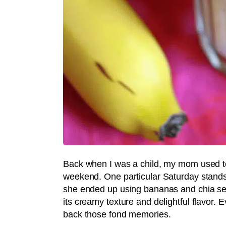
Back when I was a child, my mom used t
weekend. One particular Saturday stands
she ended up using bananas and chia seed
its creamy texture and delightful flavor.
back those fond memories.