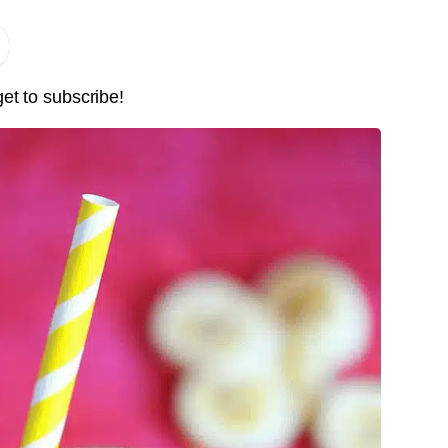
Pin it Now !
Pin it Now !
get to subscribe!
Pin it Now !
Pin it Now !
Pin it Now !
Pin it Now !