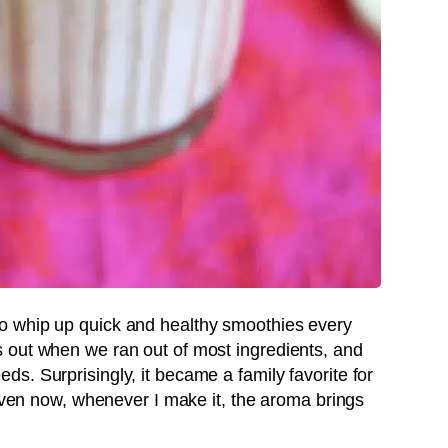
o whip up quick and healthy smoothies every
 out when we ran out of most ingredients, and
s. Surprisingly, it became a family favorite for
 Even now, whenever I make it, the aroma brings