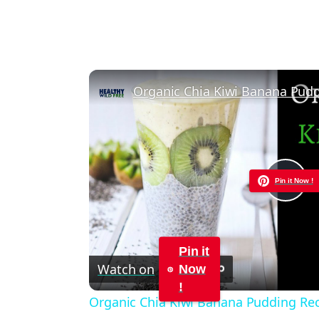
Organic Chia Kiwi Banana Pud
Pin it Now !
Pla
Vid
Pin it
Watch on
Now
!
Organic Chia Kiwi Banana Pudding Re