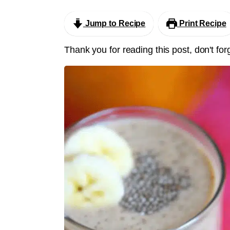
Jump to Recipe
Print Recipe
Thank you for reading this post, don't for