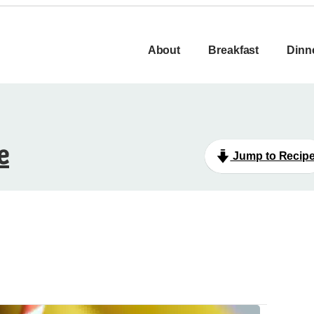
About
Breakfast
Dinn
e
Jump to Recip