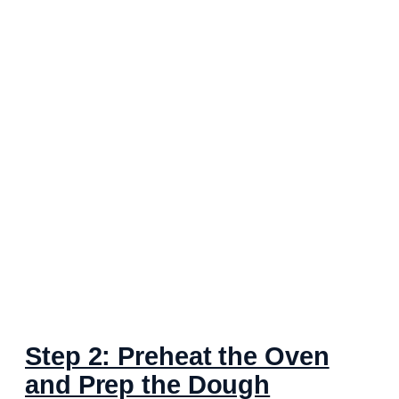
Step 2: Preheat the Oven
and Prep the Dough