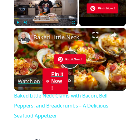
Now Playing
Pin it Now !
×
Play
Unmute
Fullscreen
Baked Little Neck Clams with Bacon, Bell Peppers, and Breadcrumbs – A Delicious Seafood Appetizer
Pin it Now !
Play
Pin it
Watch on
Now
Video
!
Baked Little Neck Clams with Bacon, Bell
Peppers, and Breadcrumbs – A Delicious
Seafood Appetizer