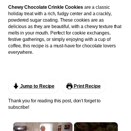
Chewy Chocolate Crinkle Cookies
are a classic
holiday treat with a rich, fudgy center and a crackly,
powdered sugar coating. These cookies are as
delicious as they are beautiful, with a chewy texture that
melts in your mouth. Perfect for cookie exchanges,
festive gatherings, or simply enjoying with a cup of
coffee, this recipe is a must-have for chocolate lovers
everywhere.
Jump to Recipe
Print Recipe
Thank you for reading this post, don't forget to
subscribe!
×