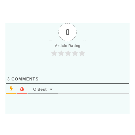
0
Article Rating
3
COMMENTS
Oldest