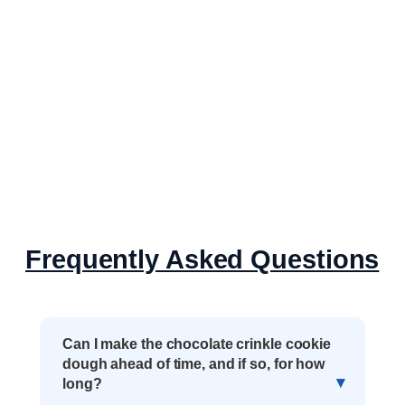
Frequently Asked Questions
Can I make the chocolate crinkle cookie
dough ahead of time, and if so, for how
long?