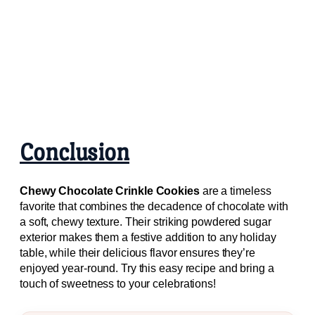
Conclusion
Chewy Chocolate Crinkle Cookies
are a timeless
favorite that combines the decadence of chocolate with
a soft, chewy texture. Their striking powdered sugar
exterior makes them a festive addition to any holiday
table, while their delicious flavor ensures they’re
enjoyed year-round. Try this easy recipe and bring a
touch of sweetness to your celebrations!