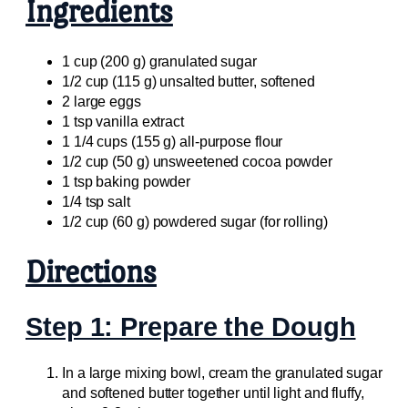
Ingredients
1 cup (200 g) granulated sugar
1/2 cup (115 g) unsalted butter, softened
2 large eggs
1 tsp vanilla extract
1 1/4 cups (155 g) all-purpose flour
1/2 cup (50 g) unsweetened cocoa powder
1 tsp baking powder
1/4 tsp salt
1/2 cup (60 g) powdered sugar (for rolling)
Directions
Step 1: Prepare the Dough
In a large mixing bowl, cream the granulated sugar
and softened butter together until light and fluffy,