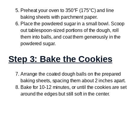
Preheat your oven to 350°F (175°C) and line
baking sheets with parchment paper.
Place the powdered sugar in a small bowl. Scoop
out tablespoon-sized portions of the dough, roll
them into balls, and coat them generously in the
powdered sugar.
Step 3: Bake the Cookies
Arrange the coated dough balls on the prepared
baking sheets, spacing them about 2 inches apart.
Bake for 10-12 minutes, or until the cookies are set
around the edges but still soft in the center.