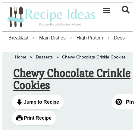
Healthy Desserts20
Breakfast
•
Main Dishes
•
High Protein
•
Dessert
Home
Desserts
Chewy Chocolate Crinkle Cookies
Chewy Chocolate Crinkle
Cookies
Pin
Jump to Recipe
Print Recipe