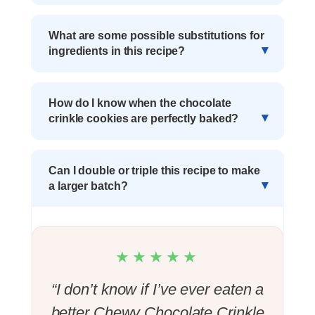
What are some possible substitutions for
ingredients in this recipe?
How do I know when the chocolate
crinkle cookies are perfectly baked?
Can I double or triple this recipe to make
a larger batch?
★★★★★
“I don’t know if I’ve ever eaten a
better Chewy Chocolate Crinkle