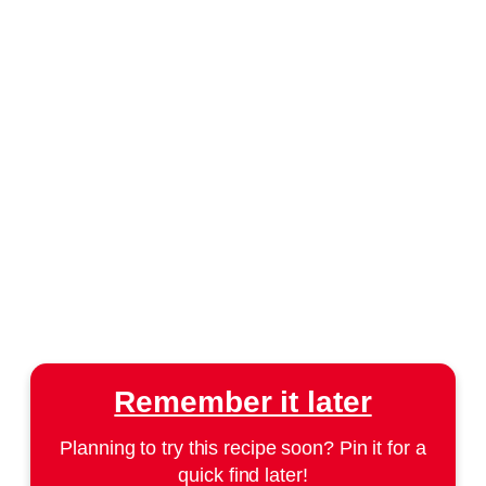
Remember it later
Planning to try this recipe soon? Pin it for a
quick find later!