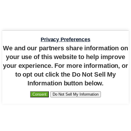
Privacy Preferences
We and our partners share information on
your use of this website to help improve
your experience. For more information, or
to opt out click the Do Not Sell My
Information button below.
Consent
Do Not Sell My Information