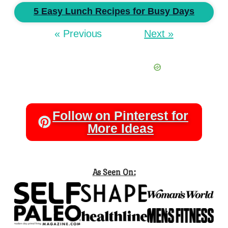
5 Easy Lunch Recipes for Busy Days
« Previous
Next »
Follow on Pinterest for
More Ideas
As Seen On: