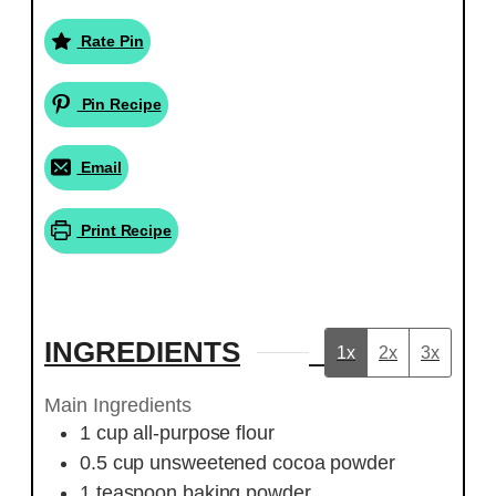
Rate Pin
Pin Recipe
Email
Print Recipe
INGREDIENTS
1x
2x
3x
Main Ingredients
1
cup
all-purpose flour
0.5
cup
unsweetened cocoa powder
1
teaspoon
baking powder