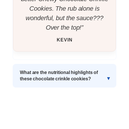
Cookies. The rub alone is
wonderful, but the sauce???
Over the top!”
KEVIN
What are the nutritional highlights of
these chocolate crinkle cookies?