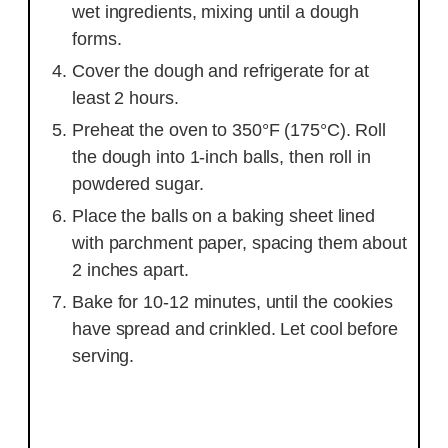
wet ingredients, mixing until a dough
forms.
Cover the dough and refrigerate for at
least 2 hours.
Preheat the oven to 350°F (175°C). Roll
the dough into 1-inch balls, then roll in
powdered sugar.
Place the balls on a baking sheet lined
with parchment paper, spacing them about
2 inches apart.
Bake for 10-12 minutes, until the cookies
have spread and crinkled. Let cool before
serving.