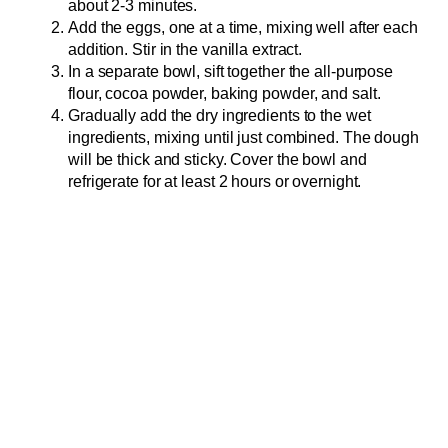
about 2-3 minutes.
Add the eggs, one at a time, mixing well after each
addition. Stir in the vanilla extract.
In a separate bowl, sift together the all-purpose
flour, cocoa powder, baking powder, and salt.
Gradually add the dry ingredients to the wet
ingredients, mixing until just combined. The dough
will be thick and sticky. Cover the bowl and
refrigerate for at least 2 hours or overnight.