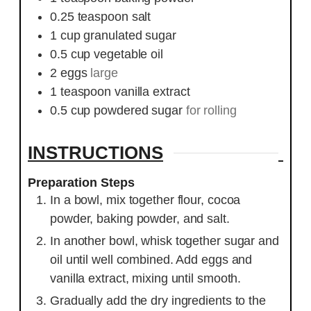
0.25
teaspoon
salt
1
cup
granulated sugar
0.5
cup
vegetable oil
2
eggs
large
1
teaspoon
vanilla extract
0.5
cup
powdered sugar
for rolling
INSTRUCTIONS
Preparation Steps
In a bowl, mix together flour, cocoa
powder, baking powder, and salt.
In another bowl, whisk together sugar and
oil until well combined. Add eggs and
vanilla extract, mixing until smooth.
Gradually add the dry ingredients to the