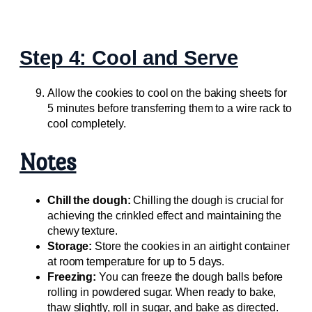
Step 4: Cool and Serve
Allow the cookies to cool on the baking sheets for
5 minutes before transferring them to a wire rack to
cool completely.
Notes
Chill the dough:
Chilling the dough is crucial for
achieving the crinkled effect and maintaining the
chewy texture.
Storage:
Store the cookies in an airtight container
at room temperature for up to 5 days.
Freezing:
You can freeze the dough balls before
rolling in powdered sugar. When ready to bake,
thaw slightly, roll in sugar, and bake as directed.