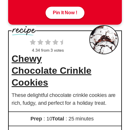
Pin It Now !
4.34
from
3
votes
Chewy
Chocolate Crinkle
Cookies
These delightful chocolate crinkle cookies are
rich, fudgy, and perfect for a holiday treat.
Prep
: 10
Total
: 25 minutes