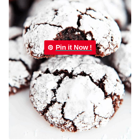
Pin it Now !