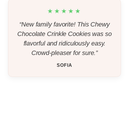
★★★★★
“New family favorite! This Chewy
Chocolate Crinkle Cookies was so
flavorful and ridiculously easy.
Crowd-pleaser for sure.”
SOFIA