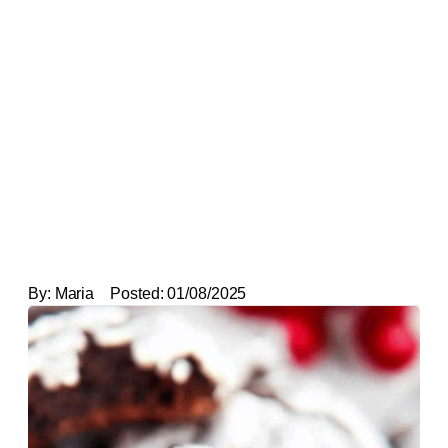
By:
Maria
Posted:
01/08/2025