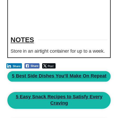
NOTES
Store in an airtight container for up to a week.
Post
Share
Share
5 Best Side Dishes You’ll Make On Repeat
5 Easy Snack Recipes to Satisfy Every
Craving