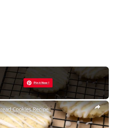
Now Playing
Pin it Now !
×
read Cookies Recipe