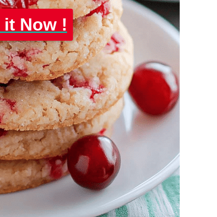
 it Now !