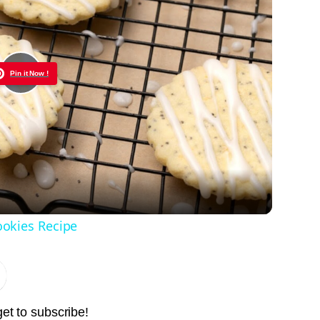
Pin it Now !
Play
Video
okies Recipe
get to subscribe!