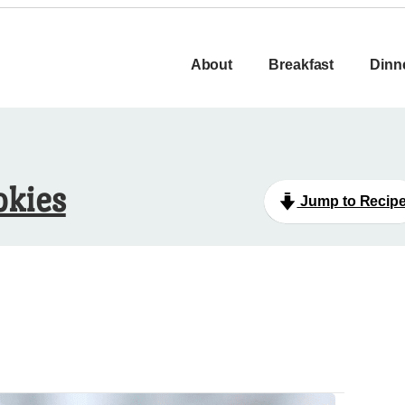
About
Breakfast
Dinn
okies
Jump to Recip