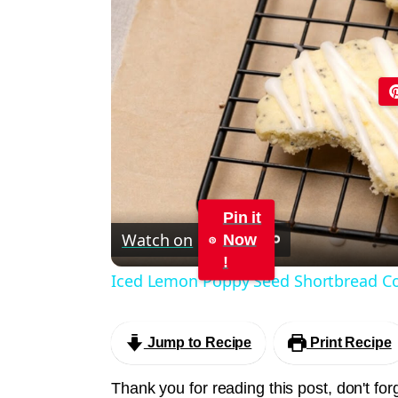
Pin it
Watch on
Now
!
Iced Lemon Poppy Seed Shortbread Co
Jump to Recipe
Print Recipe
Thank you for reading this post, don't for