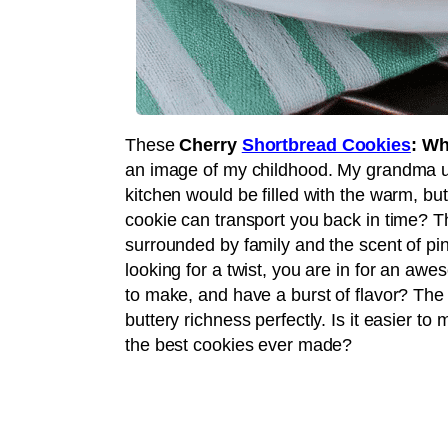
These
Cherry
Shortbread Cookies
: Wh
an image of my childhood. My grandma u
kitchen would be filled with the warm, but
cookie can transport you back in time? 
surrounded by family and the scent of pin
looking for a twist, you are in for an aw
to make, and have a burst of flavor? Th
buttery richness perfectly. Is it easier t
the best cookies ever made?