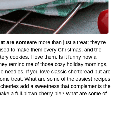
at are some
are more than just a treat; they’re
sed to make them every Christmas, and the
tery cookies. I love them. Is it funny how a
They remind me of those cozy holiday mornings,
e needles. If you love classic shortbread but are
esome treat. What are some of the easiest recipes
e cherries add a sweetness that complements the
o make a full-blown cherry pie? What are some of