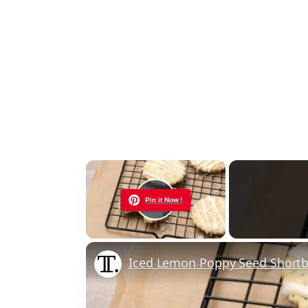
×
Pin it Now !
Play Video
Iced Lemon Poppy Seed Shortb