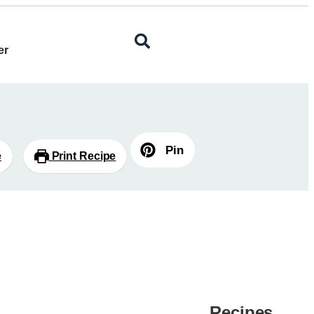
er
Pin
e
Print Recipe
Recipes