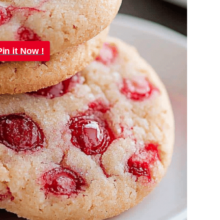
Pin it Now !