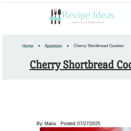
Home
Appetizer
Cherry Shortbread Cookies
Cherry Shortbread Co
By:
Maria
Posted:
07/27/2025