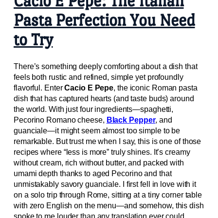
Cacio E Pepe: The Italian
Pasta Perfection You Need
to Try
There’s something deeply comforting about a dish that
feels both rustic and refined, simple yet profoundly
flavorful. Enter
Cacio E Pepe
, the iconic Roman pasta
dish that has captured hearts (and taste buds) around
the world. With just four ingredients—spaghetti,
Pecorino Romano cheese,
Black Pepper
, and
guanciale—it might seem almost too simple to be
remarkable. But trust me when I say, this is one of those
recipes where “less is more” truly shines. It’s creamy
without cream, rich without butter, and packed with
umami depth thanks to aged Pecorino and that
unmistakably savory guanciale. I first fell in love with it
on a solo trip through Rome, sitting at a tiny corner table
with zero English on the menu—and somehow, this dish
spoke to me louder than any translation ever could.