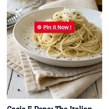
Pin it Now !