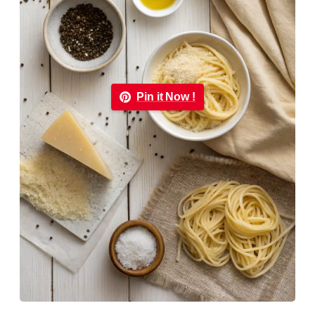
Pin it Now !