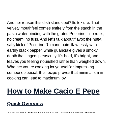
Another reason this dish stands out? Its texture. That
velvety mouthfeel comes entirely from the starch in the
pasta water binding with the grated Pecorino—no roux,
no cream, no fuss. And let’s talk about flavor: the nutty,
salty kick of Pecorino Romano pairs flawlessly with
earthy black pepper, while guanciale gives a smoky
depth that lingers pleasantly. It’s bold, it’s bright, and it
leaves you feeling nourished rather than weighed down.
Whether you’re cooking for yourself or impressing
someone special, this recipe proves that minimalism in
cooking can lead to maximum joy.
How to Make Cacio E Pepe
Quick Overview