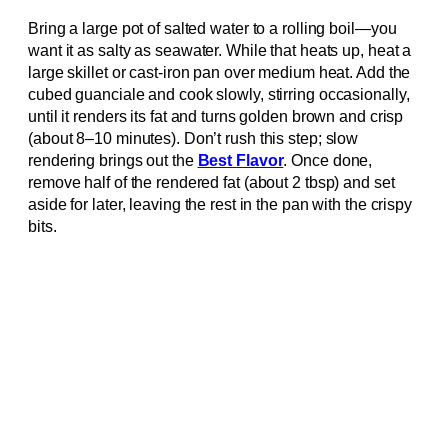
Bring a large pot of salted water to a rolling boil—you
want it as salty as seawater. While that heats up, heat a
large skillet or cast-iron pan over medium heat. Add the
cubed guanciale and cook slowly, stirring occasionally,
until it renders its fat and turns golden brown and crisp
(about 8–10 minutes). Don’t rush this step; slow
rendering brings out the
Best Flavor
. Once done,
remove half of the rendered fat (about 2 tbsp) and set
aside for later, leaving the rest in the pan with the crispy
bits.