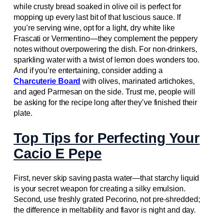
while crusty bread soaked in olive oil is perfect for
mopping up every last bit of that luscious sauce. If
you’re serving wine, opt for a light, dry white like
Frascati or Vermentino—they complement the peppery
notes without overpowering the dish. For non-drinkers,
sparkling water with a twist of lemon does wonders too.
And if you’re entertaining, consider adding a
Charcuterie Board
with olives, marinated artichokes,
and aged Parmesan on the side. Trust me, people will
be asking for the recipe long after they’ve finished their
plate.
Top Tips for Perfecting Your
Cacio E Pepe
First, never skip saving pasta water—that starchy liquid
is your secret weapon for creating a silky emulsion.
Second, use freshly grated Pecorino, not pre-shredded;
the difference in meltability and flavor is night and day.