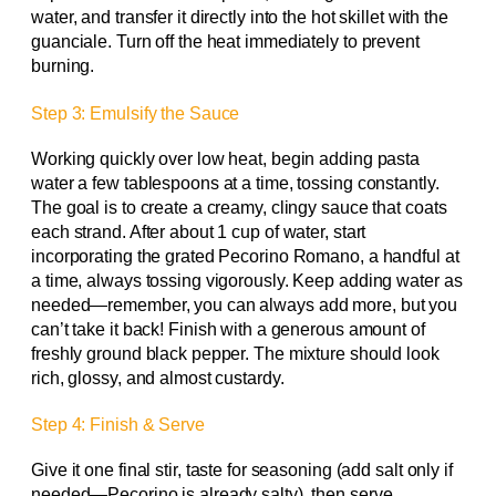
water, and transfer it directly into the hot skillet with the
guanciale. Turn off the heat immediately to prevent
burning.
Step 3: Emulsify the Sauce
Working quickly over low heat, begin adding pasta
water a few tablespoons at a time, tossing constantly.
The goal is to create a creamy, clingy sauce that coats
each strand. After about 1 cup of water, start
incorporating the grated Pecorino Romano, a handful at
a time, always tossing vigorously. Keep adding water as
needed—remember, you can always add more, but you
can’t take it back! Finish with a generous amount of
freshly ground black pepper. The mixture should look
rich, glossy, and almost custardy.
Step 4: Finish & Serve
Give it one final stir, taste for seasoning (add salt only if
needed—Pecorino is already salty), then serve