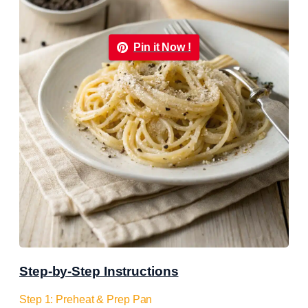
Pin it Now !
Step-by-Step Instructions
Step 1: Preheat & Prep Pan