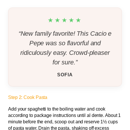
★★★★★
“New family favorite! This Cacio e
Pepe was so flavorful and
ridiculously easy. Crowd-pleaser
for sure.”
SOFIA
Step 2: Cook Pasta
Add your spaghetti to the boiling water and cook
according to package instructions until al dente. About 1
minute before the end, scoop out and reserve 1½ cups
of pasta water. Drain the pasta, shaking off excess