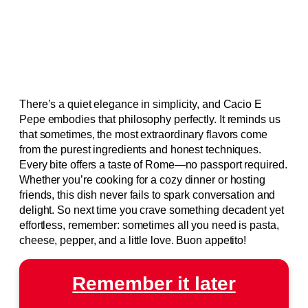
There’s a quiet elegance in simplicity, and Cacio E
Pepe embodies that philosophy perfectly. It reminds us
that sometimes, the most extraordinary flavors come
from the purest ingredients and honest techniques.
Every bite offers a taste of Rome—no passport required.
Whether you’re cooking for a cozy dinner or hosting
friends, this dish never fails to spark conversation and
delight. So next time you crave something decadent yet
effortless, remember: sometimes all you need is pasta,
cheese, pepper, and a little love. Buon appetito!
Remember it later