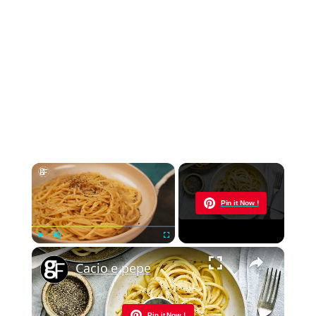
×
Now Playing
Pin it Now !
×
Play
Unmute
Fullscreen
Cacio e pepe
Pin it Now !