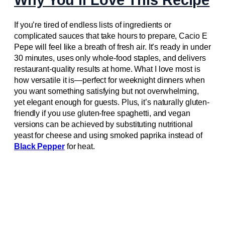
If you’re tired of endless lists of ingredients or
complicated sauces that take hours to prepare, Cacio E
Pepe will feel like a breath of fresh air. It’s ready in under
30 minutes, uses only whole-food staples, and delivers
restaurant-quality results at home. What I love most is
how versatile it is—perfect for weeknight dinners when
you want something satisfying but not overwhelming,
yet elegant enough for guests. Plus, it’s naturally gluten-
friendly if you use gluten-free spaghetti, and vegan
versions can be achieved by substituting nutritional
yeast for cheese and using smoked paprika instead of
Black Pepper
for heat.