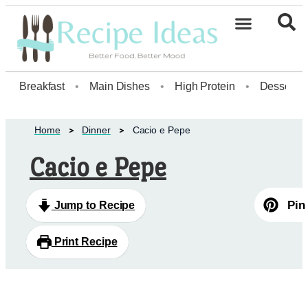
Healthy Desserts20
Breakfast
•
Main Dishes
•
High Protein
•
Dessert
Home
Dinner
Cacio e Pepe
Cacio e Pepe
Pin
Jump to Recipe
Print Recipe