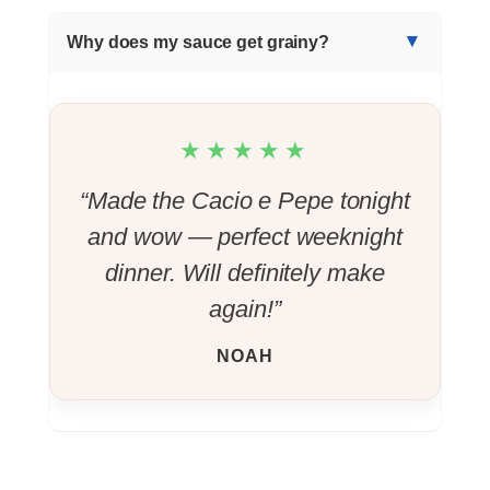
Why does my sauce get grainy?
★★★★★
“Made the Cacio e Pepe tonight
and wow — perfect weeknight
dinner. Will definitely make
again!”
NOAH