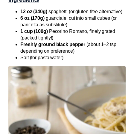
12 oz (340g)
spaghetti (or gluten-free alternative)
6 oz (170g)
guanciale, cut into small cubes (or
pancetta as substitute)
1 cup (100g)
Pecorino Romano, finely grated
(packed tightly!)
Freshly ground black pepper
(about 1–2 tsp,
depending on preference)
Salt (for pasta water)