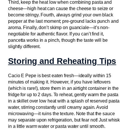
Third, keep the heat low when combining pasta and
cheese—high heat can cause the cheese to seize or
become stringy. Fourth, always grind your own black
pepper at the last moment; pre-ground lacks punch and
aroma. Finally, don’t skimp on guanciale—it’s non-
negotiable for authentic flavor. If you can’t find it,
pancetta works in a pinch, though the taste will be
slightly different.
Storing and Reheating Tips
Cacio E Pepe is best eaten fresh—ideally within 15
minutes of making it. However, if you have leftovers
(which is rare!), store them in an airtight container in the
fridge for up to 2 days. To reheat, gently warm the pasta
in a skillet over low heat with a splash of reserved pasta
water, stirring constantly until creamy again. Avoid
microwaving—it ruins the texture. Note that the sauce
may separate upon refrigeration, but fear not! Just whisk
in a little warm water or pasta water until smooth.