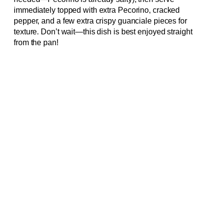
immediately topped with extra Pecorino, cracked
pepper, and a few extra crispy guanciale pieces for
texture. Don’t wait—this dish is best enjoyed straight
from the pan!