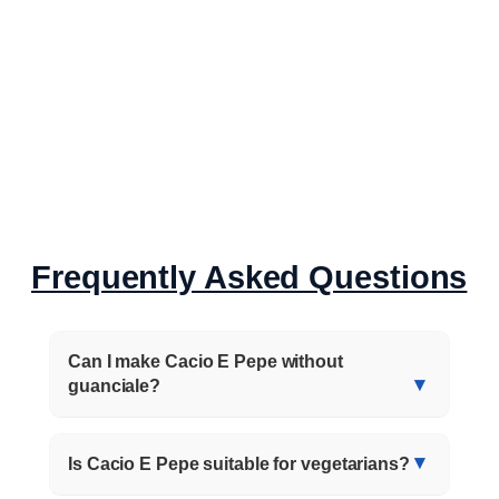
Frequently Asked Questions
Can I make Cacio E Pepe without
guanciale?
Is Cacio E Pepe suitable for vegetarians?