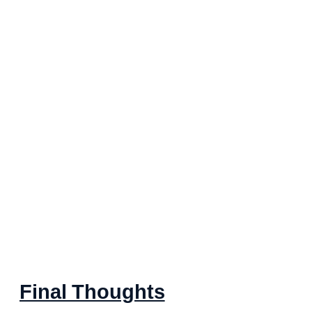
Final Thoughts