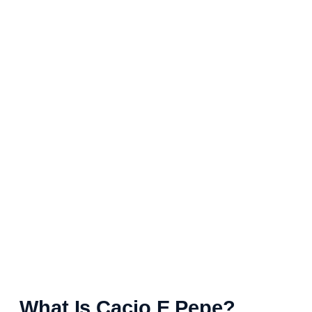
What Is Cacio E Pepe?