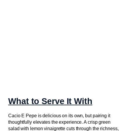
What to Serve It With
Cacio E Pepe is delicious on its own, but pairing it
thoughtfully elevates the experience. A crisp green
salad with lemon vinaigrette cuts through the richness,