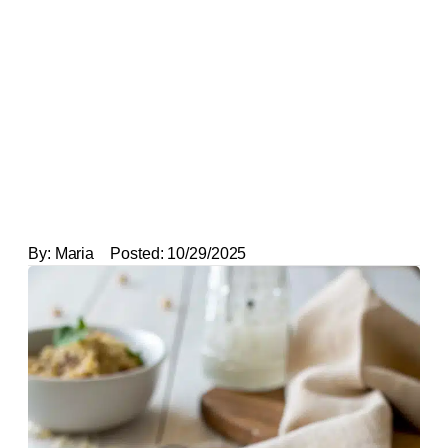
By:
Maria
Posted:
10/29/2025