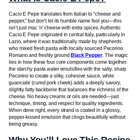
Cacio E Pepe translates from Italian to “cheese and
pepper,” but don’t let its humble name fool you—this
isn’t just mac ‘n’ cheese with extra spices. Authentic
Cacio E Pepe originated in central Italy, particularly in
Lazio, where it was traditionally made by shepherds
who mixed fresh pasta with locally sourced Pecorino
Romano and freshly ground
Black Pepper
. The magic
lies in how these four core components come together:
the starchy pasta water emulsifies with the salty, sharp
Pecorino to create a silky, cohesive sauce, while
guanciale (cured pork cheek) adds a deeply savory,
slightly fatty backbone that balances the richness of the
cheese. No heavy creams or oils are needed—just
technique, timing, and respect for quality ingredients.
When done right, every strand is coated in a glossy,
pepper-kissed emulsion that clings beautifully without
being greasy.
Why You’ll Love This Recipe