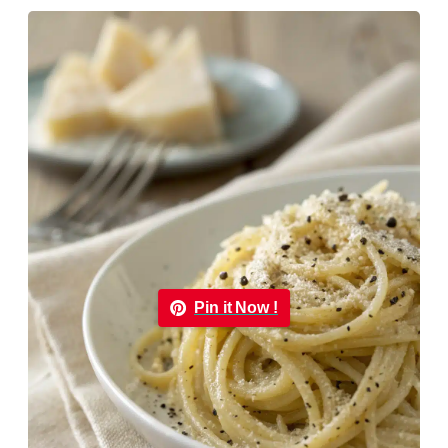
Pin it Now !