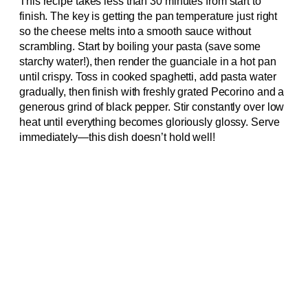
This recipe takes less than 30 minutes from start to
finish. The key is getting the pan temperature just right
so the cheese melts into a smooth sauce without
scrambling. Start by boiling your pasta (save some
starchy water!), then render the guanciale in a hot pan
until crispy. Toss in cooked spaghetti, add pasta water
gradually, then finish with freshly grated Pecorino and a
generous grind of black pepper. Stir constantly over low
heat until everything becomes gloriously glossy. Serve
immediately—this dish doesn’t hold well!