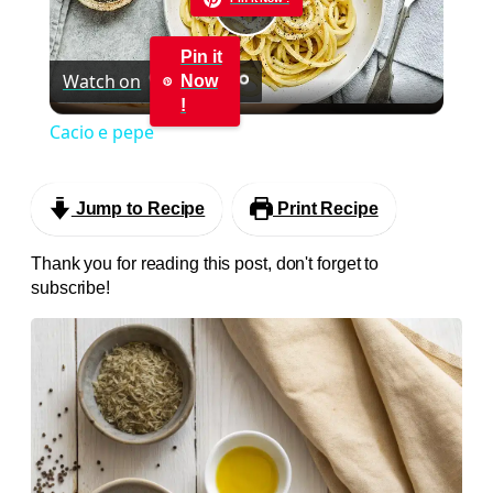
Play
Pin it
Watch on
Now
Video
!
Cacio e pepe
Jump to Recipe
Print Recipe
Thank you for reading this post, don't forget to
subscribe!