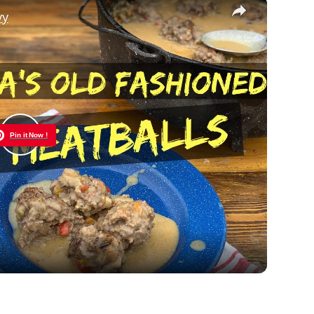
×
vy
Pin it Now !
Play
Video