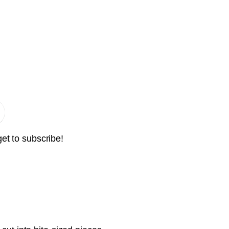
get to subscribe!