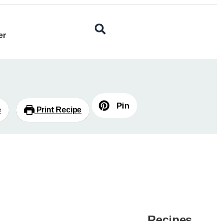
er
Pin
e
Print Recipe
Recipes