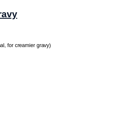
ravy
al, for creamier gravy)