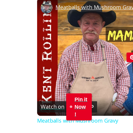
Meatballs with Mushroom Gra
Pin it
Watch on
Now
!
Meatballs with Mushroom Gravy