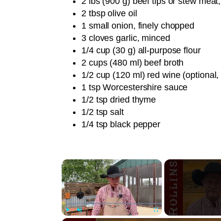
2 lbs (900 g) beef tips or stew meat,
2 tbsp olive oil
1 small onion, finely chopped
3 cloves garlic, minced
1/4 cup (30 g) all-purpose flour
2 cups (480 ml) beef broth
1/2 cup (120 ml) red wine (optional,
1 tsp Worcestershire sauce
1/2 tsp dried thyme
1/2 tsp salt
1/4 tsp black pepper
×
Play
Unmute
Fullscreen