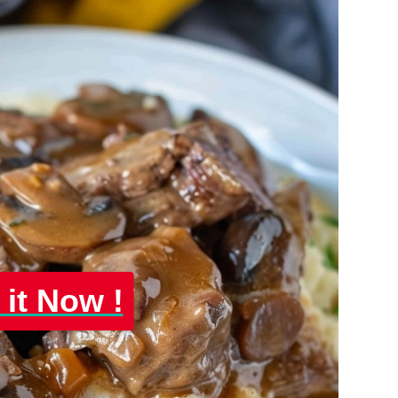
 it Now !