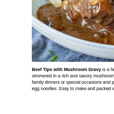
Beef Tips with Mushroom Gravy
is a h
simmered in a rich and savory mushroom g
family dinners or special occasions and p
egg noodles. Easy to make and packed wit