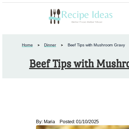
Home
Dinner
Beef Tips with Mushroom Gravy
Beef Tips with Mush
By:
Maria
Posted:
01/10/2025