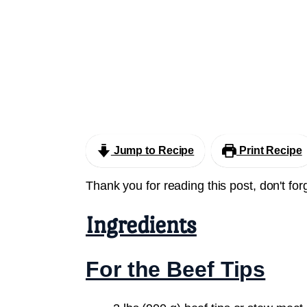
Jump to Recipe
Print Recipe
Thank you for reading this post, don't for
Ingredients
For the Beef Tips