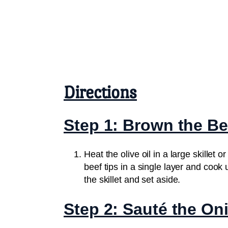
Directions
Step 1: Brown the Be
Heat the olive oil in a large skille
beef tips in a single layer and cook
the skillet and set aside.
Step 2: Sauté the On