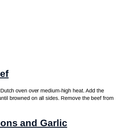
ef
t or Dutch oven over medium-high heat. Add the
 until browned on all sides. Remove the beef from
ions and Garlic