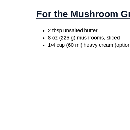
For the Mushroom G
2 tbsp unsalted butter
8 oz (225 g) mushrooms, sliced
1/4 cup (60 ml) heavy cream (option