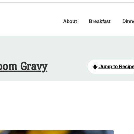
About
Breakfast
Dinn
room Gravy
Jump to Recip