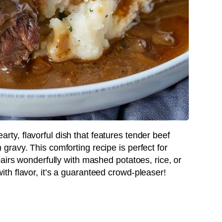
earty, flavorful dish that features tender beef
ravy. This comforting recipe is perfect for
airs wonderfully with mashed potatoes, rice, or
h flavor, it’s a guaranteed crowd-pleaser!