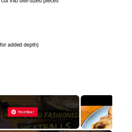
 cut into bite-sized pieces
 for added depth)
Now Playing
Pin it Now !