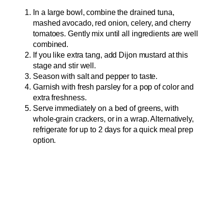
In a large bowl, combine the drained tuna,
mashed avocado, red onion, celery, and cherry
tomatoes. Gently mix until all ingredients are well
combined.
If you like extra tang, add Dijon mustard at this
stage and stir well.
Season with salt and pepper to taste.
Garnish with fresh parsley for a pop of color and
extra freshness.
Serve immediately on a bed of greens, with
whole-grain crackers, or in a wrap. Alternatively,
refrigerate for up to 2 days for a quick meal prep
option.