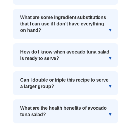
What are some ingredient substitutions
that I can use if I don’t have everything
on hand?
How do I know when avocado tuna salad
is ready to serve?
Can I double or triple this recipe to serve
a larger group?
What are the health benefits of avocado
tuna salad?