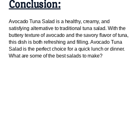
Conclusion:
Avocado Tuna Salad is a healthy, creamy, and
satisfying alternative to traditional tuna salad. With the
buttery texture of avocado and the savory flavor of tuna,
this dish is both refreshing and filling. Avocado Tuna
Salad is the perfect choice for a quick lunch or dinner.
What are some of the best salads to make?