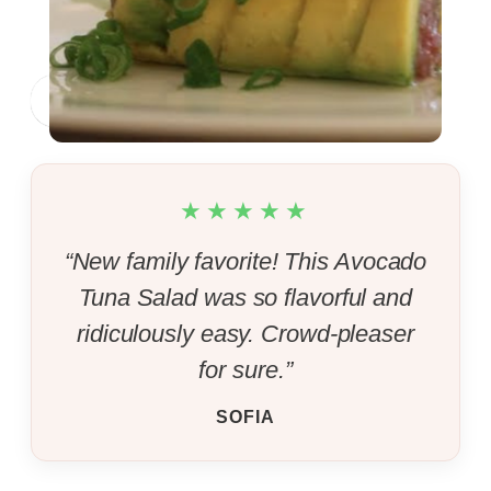
Byron Talbott
Jump to Recipe
Print Recipe
★★★★★
“New family favorite! This Avocado
Tuna Salad was so flavorful and
ridiculously easy. Crowd-pleaser
for sure.”
SOFIA