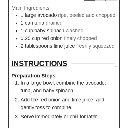
Main Ingredients
1
large
avocado
ripe, peeled and chopped
1
can
tuna
drained
1
cup
baby spinach
washed
0.25
cup
red onion
finely chopped
2
tablespoons
lime juice
freshly squeezed
INSTRUCTIONS
Preparation Steps
In a large bowl, combine the avocado,
tuna, and baby spinach.
Add the red onion and lime juice, and
gently toss to combine.
Serve immediately or chill for later.