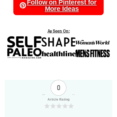
Follow on Pinterest for
More Ideas
As Seen On:
0
Article Rating