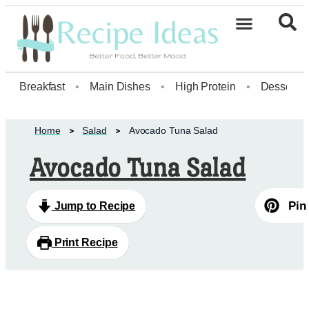
Breakfast
•
Main Dishes
•
High Protein
•
Dessert
Home
Salad
Avocado Tuna Salad
Avocado Tuna Salad
Pin
Jump to Recipe
Print Recipe