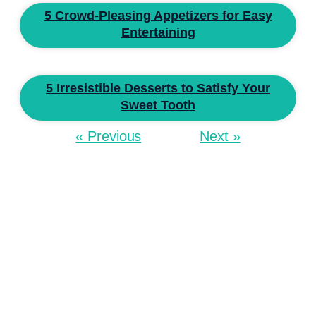
5 Crowd-Pleasing Appetizers for Easy
Entertaining
5 Irresistible Desserts to Satisfy Your
Sweet Tooth
« Previous
Next »