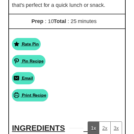
that's perfect for a quick lunch or snack.
Prep
: 10
Total
: 25 minutes
Rate Pin
Pin Recipe
Email
Print Recipe
INGREDIENTS
1x
2x
3x