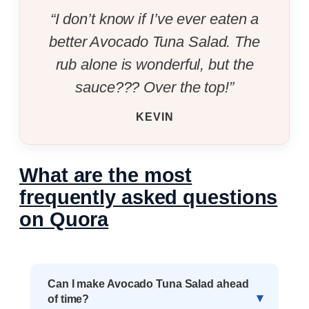
“I don’t know if I’ve ever eaten a
better Avocado Tuna Salad. The
rub alone is wonderful, but the
sauce??? Over the top!”
KEVIN
What are the most
frequently asked questions
on Quora
Can I make Avocado Tuna Salad ahead
of time?