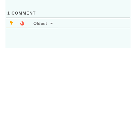
1
COMMENT
Oldest