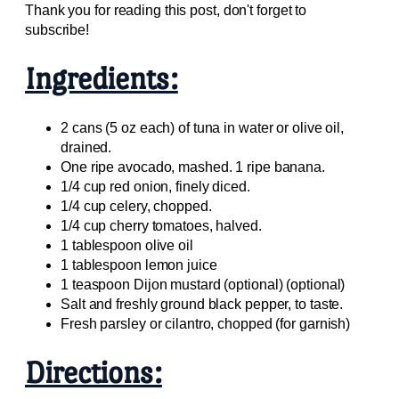
Thank you for reading this post, don't forget to
subscribe!
Ingredients:
2 cans (5 oz each) of tuna in water or olive oil,
drained.
One ripe avocado, mashed. 1 ripe banana.
1/4 cup red onion, finely diced.
1/4 cup celery, chopped.
1/4 cup cherry tomatoes, halved.
1 tablespoon olive oil
1 tablespoon lemon juice
1 teaspoon Dijon mustard (optional) (optional)
Salt and freshly ground black pepper, to taste.
Fresh parsley or cilantro, chopped (for garnish)
Directions: