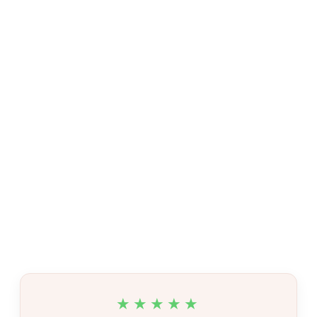
★★★★★