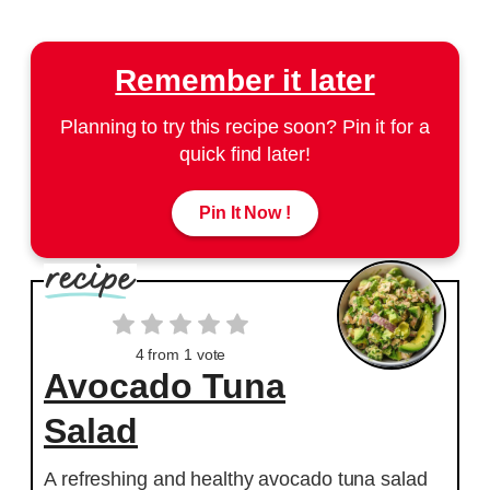
Remember it later
Planning to try this recipe soon? Pin it for a
quick find later!
Pin It Now !
4
from 1 vote
Avocado Tuna
Salad
A refreshing and healthy avocado tuna salad