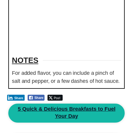
NOTES
For added flavor, you can include a pinch of
salt and pepper, or a few dashes of hot sauce.
Post
Share
Share
5 Quick & Delicious Breakfasts to Fuel
Your Day