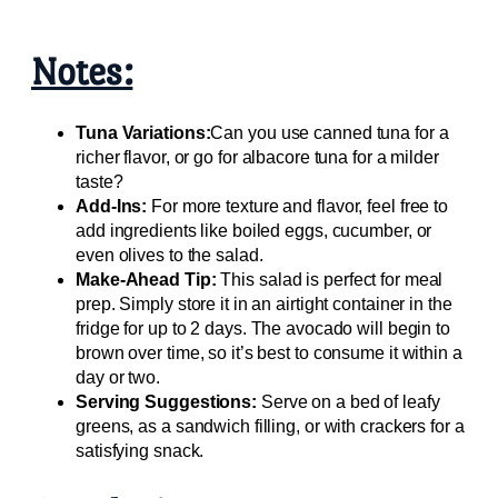
Notes:
Tuna Variations:
Can you use canned tuna for a
richer flavor, or go for albacore tuna for a milder
taste?
Add-Ins:
For more texture and flavor, feel free to
add ingredients like boiled eggs, cucumber, or
even olives to the salad.
Make-Ahead Tip:
This salad is perfect for meal
prep. Simply store it in an airtight container in the
fridge for up to 2 days. The avocado will begin to
brown over time, so it’s best to consume it within a
day or two.
Serving Suggestions:
Serve on a bed of leafy
greens, as a sandwich filling, or with crackers for a
satisfying snack.