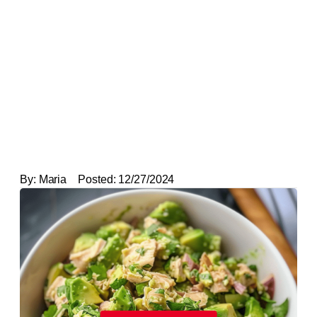
By:
Maria
Posted:
12/27/2024