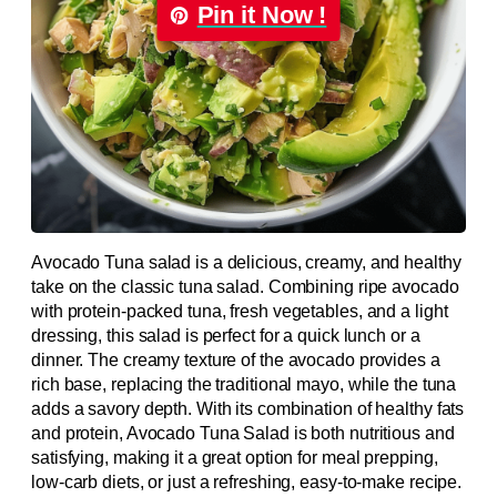
Pin it Now !
Avocado Tuna salad is a delicious, creamy, and healthy
take on the classic tuna salad. Combining ripe avocado
with protein-packed tuna, fresh vegetables, and a light
dressing, this salad is perfect for a quick lunch or a
dinner. The creamy texture of the avocado provides a
rich base, replacing the traditional mayo, while the tuna
adds a savory depth. With its combination of healthy fats
and protein, Avocado Tuna Salad is both nutritious and
satisfying, making it a great option for meal prepping,
low-carb diets, or just a refreshing, easy-to-make recipe.