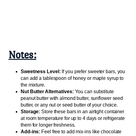
Notes:
Sweetness Level:
If you prefer sweeter bars, you
can add a tablespoon of honey or maple syrup to
the mixture.
Nut Butter Alternatives:
You can substitute
peanut butter with almond butter, sunflower seed
butter, or any nut or seed butter of your choice.
Storage:
Store these bars in an airtight container
at room temperature for up to 4 days or refrigerate
them for longer freshness.
Add-ins:
Feel free to add mix-ins like chocolate