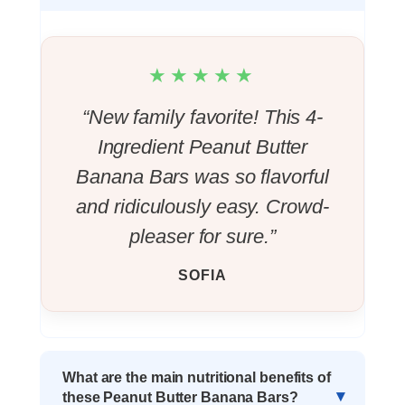
★★★★★
“New family favorite! This 4-
Ingredient Peanut Butter
Banana Bars was so flavorful
and ridiculously easy. Crowd-
pleaser for sure.”
SOFIA
What are the main nutritional benefits of
these Peanut Butter Banana Bars?