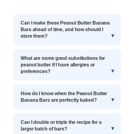
Can I make these Peanut Butter Banana
Bars ahead of time, and how should I
store them?
What are some good substitutions for
peanut butter if I have allergies or
preferences?
How do I know when the Peanut Butter
Banana Bars are perfectly baked?
Can I double or triple the recipe for a
larger batch of bars?