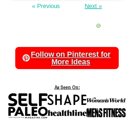
« Previous
Next »
Follow on Pinterest for
More Ideas
As Seen On: