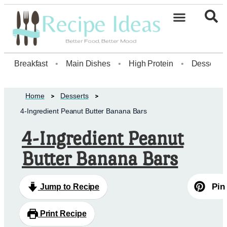
Healthy Desserts20
Breakfast
•
Main Dishes
•
High Protein
•
Dessert
Home
Desserts
4-Ingredient Peanut Butter Banana Bars
4-Ingredient Peanut
Butter Banana Bars
Pin
Jump to Recipe
Print Recipe