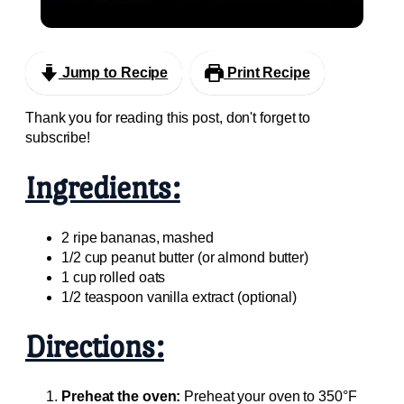
Easy with Box Cake Mix
Jump to Recipe
Print Recipe
Thank you for reading this post, don't forget to
subscribe!
Ingredients:
2 ripe bananas, mashed
1/2 cup peanut butter (or almond butter)
1 cup rolled oats
1/2 teaspoon vanilla extract (optional)
Directions:
Preheat the oven:
Preheat your oven to 350°F