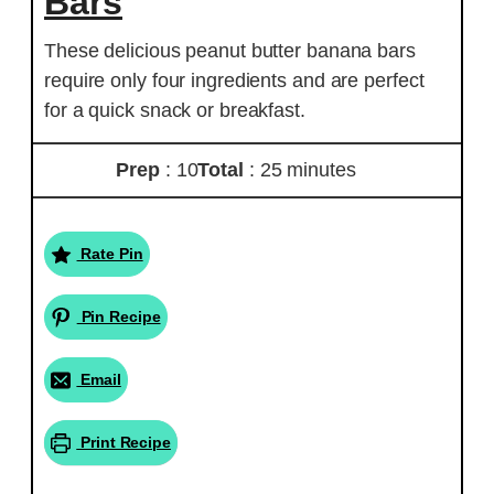
Bars
These delicious peanut butter banana bars
require only four ingredients and are perfect
for a quick snack or breakfast.
Prep
: 10
Total
: 25 minutes
Rate Pin
Pin Recipe
Email
Print Recipe