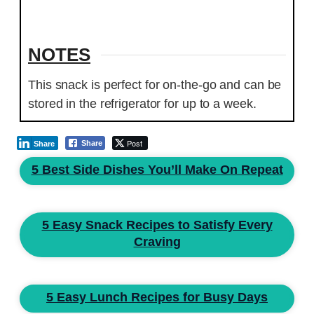
NOTES
This snack is perfect for on-the-go and can be
stored in the refrigerator for up to a week.
Post
Share
Share
5 Best Side Dishes You’ll Make On Repeat
5 Easy Snack Recipes to Satisfy Every
Craving
5 Easy Lunch Recipes for Busy Days