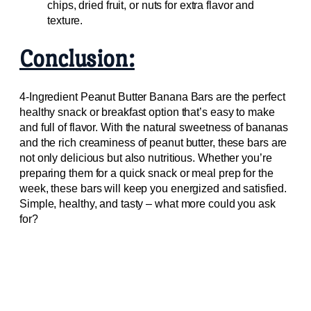
chips, dried fruit, or nuts for extra flavor and
texture.
Conclusion:
4-Ingredient Peanut Butter Banana Bars are the perfect
healthy snack or breakfast option that’s easy to make
and full of flavor. With the natural sweetness of bananas
and the rich creaminess of peanut butter, these bars are
not only delicious but also nutritious. Whether you’re
preparing them for a quick snack or meal prep for the
week, these bars will keep you energized and satisfied.
Simple, healthy, and tasty – what more could you ask
for?