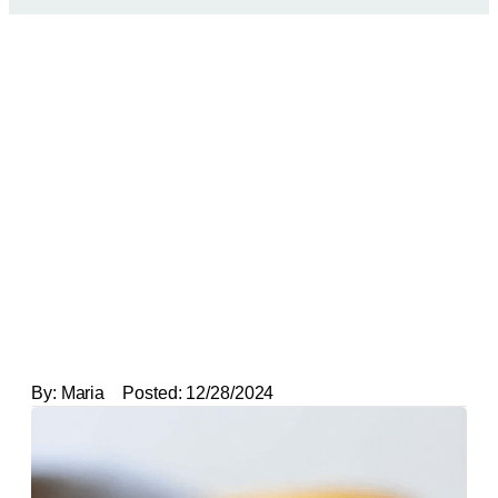
By:
Maria
Posted:
12/28/2024