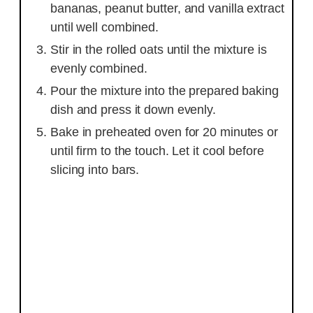
bananas, peanut butter, and vanilla extract
until well combined.
Stir in the rolled oats until the mixture is
evenly combined.
Pour the mixture into the prepared baking
dish and press it down evenly.
Bake in preheated oven for 20 minutes or
until firm to the touch. Let it cool before
slicing into bars.