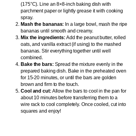
(175°C). Line an 8×8-inch baking dish with
parchment paper or lightly grease it with cooking
spray.
Mash the bananas:
In a large bowl, mash the ripe
bananas until smooth and creamy.
Mix the ingredients:
Add the peanut butter, rolled
oats, and vanilla extract (if using) to the mashed
bananas. Stir everything together until well
combined.
Bake the bars:
Spread the mixture evenly in the
prepared baking dish. Bake in the preheated oven
for 15-20 minutes, or until the bars are golden
brown and firm to the touch.
Cool and cut:
Allow the bars to cool in the pan for
about 10 minutes before transferring them to a
wire rack to cool completely. Once cooled, cut into
squares and enjoy!