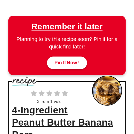
Remember it later
Planning to try this recipe soon? Pin it for a
quick find later!
Pin It Now !
3
from 1 vote
4-Ingredient
Peanut Butter Banana