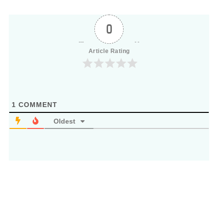
0
Article Rating
1
COMMENT
Oldest