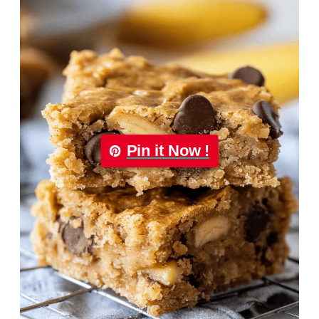
Pin it Now !