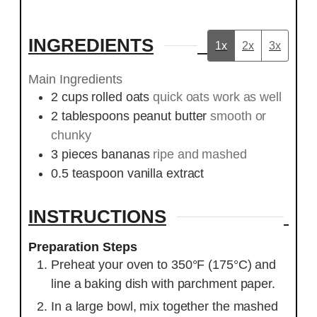
INGREDIENTS
1x
2x
3x
Main Ingredients
2
cups
rolled oats
quick oats work as well
2
tablespoons
peanut butter
smooth or
chunky
3
pieces
bananas
ripe and mashed
0.5
teaspoon
vanilla extract
INSTRUCTIONS
Preparation Steps
Preheat your oven to 350°F (175°C) and
line a baking dish with parchment paper.
In a large bowl, mix together the mashed