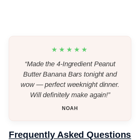
★★★★★
“Made the 4-Ingredient Peanut
Butter Banana Bars tonight and
wow — perfect weeknight dinner.
Will definitely make again!”
NOAH
Frequently Asked Questions