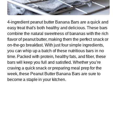
4-ingredient peanut butter Banana Bars are a quick and
easy treat that’s both healthy and delicious. These bars
combine the natural sweetness of bananas with the rich
flavor of peanut butter, making them the perfect snack or
on-the-go breakfast. With just four simple ingredients,
you can whip up a batch of these nutritious bars in no
time. Packed with protein, healthy fats, and fiber, these
bars will keep you full and satisfied. Whether you’re
craving a quick snack or preparing meal prep for the
week, these Peanut Butter Banana Bars are sure to
become a staple in your kitchen.