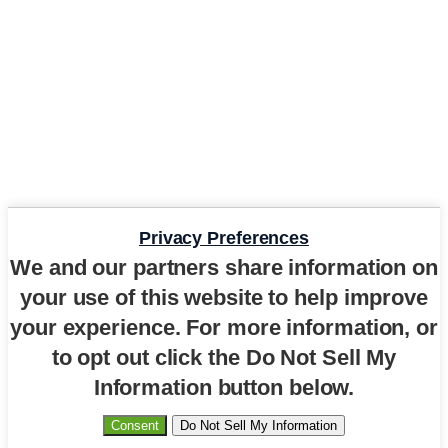
Privacy Preferences
We and our partners share information on
your use of this website to help improve
your experience. For more information, or
to opt out click the Do Not Sell My
Information button below.
Consent
Do Not Sell My Information