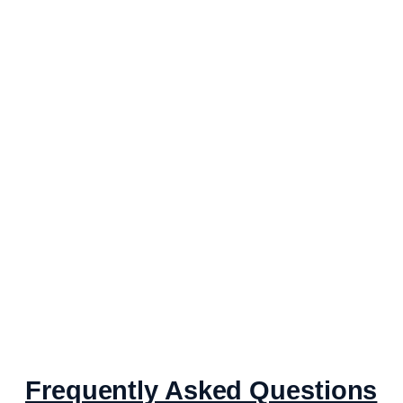
Frequently Asked Questions