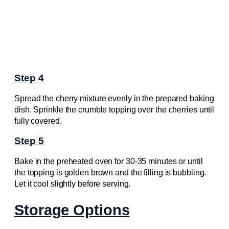
Step 4
Spread the cherry mixture evenly in the prepared baking
dish. Sprinkle the crumble topping over the cherries until
fully covered.
Step 5
Bake in the preheated oven for 30-35 minutes or until
the topping is golden brown and the filling is bubbling.
Let it cool slightly before serving.
Storage Options