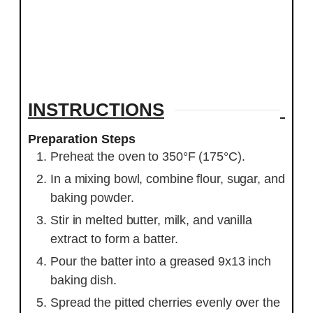
INSTRUCTIONS
Preparation Steps
Preheat the oven to 350°F (175°C).
In a mixing bowl, combine flour, sugar, and
baking powder.
Stir in melted butter, milk, and vanilla
extract to form a batter.
Pour the batter into a greased 9x13 inch
baking dish.
Spread the pitted cherries evenly over the