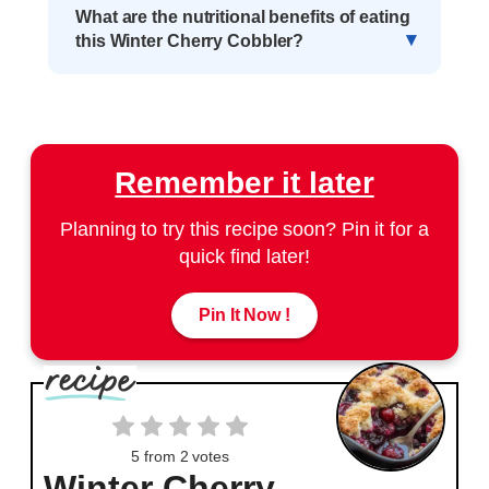
What are the nutritional benefits of eating
this Winter Cherry Cobbler?
Remember it later
Planning to try this recipe soon? Pin it for a
quick find later!
Pin It Now !
5
from
2
votes
Winter Cherry