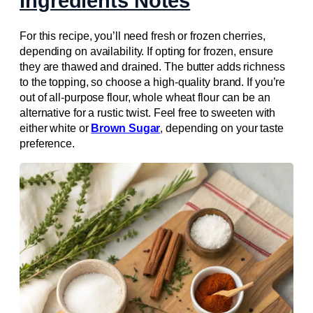
Ingredients Notes
For this recipe, you’ll need fresh or frozen cherries,
depending on availability. If opting for frozen, ensure
they are thawed and drained. The butter adds richness
to the topping, so choose a high-quality brand. If you’re
out of all-purpose flour, whole wheat flour can be an
alternative for a rustic twist. Feel free to sweeten with
either white or
Brown Sugar
, depending on your taste
preference.