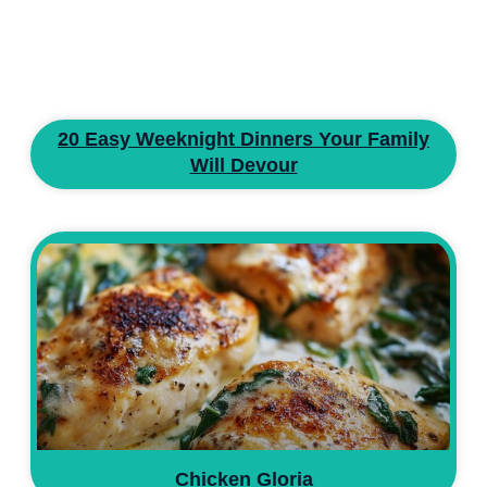
20 Easy Weeknight Dinners Your Family
Will Devour
Chicken Gloria