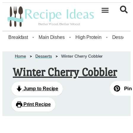
Breakfast
•
Main Dishes
•
High Protein
•
Dessert
Home
Desserts
Winter Cherry Cobbler
Winter Cherry Cobbler
Pin
Jump to Recipe
Print Recipe