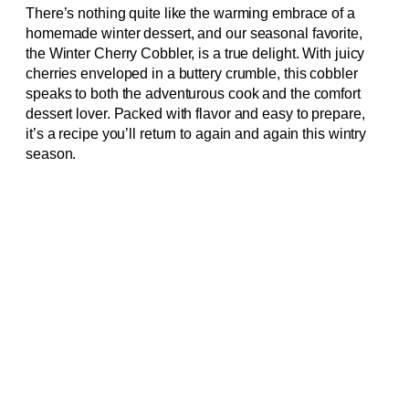
There’s nothing quite like the warming embrace of a
homemade winter dessert, and our seasonal favorite,
the Winter Cherry Cobbler, is a true delight. With juicy
cherries enveloped in a buttery crumble, this cobbler
speaks to both the adventurous cook and the comfort
dessert lover. Packed with flavor and easy to prepare,
it’s a recipe you’ll return to again and again this wintry
season.