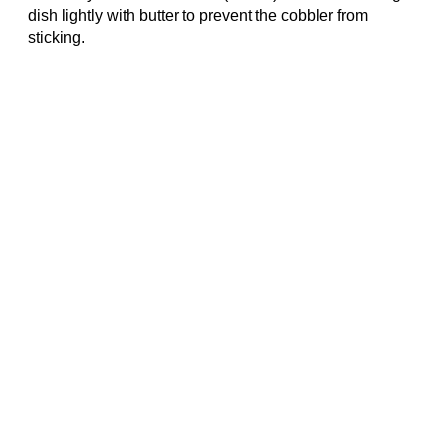
dish lightly with butter to prevent the cobbler from
sticking.