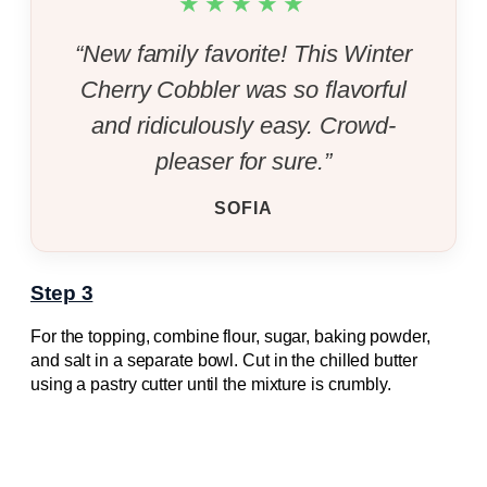
★★★★★
“New family favorite! This Winter
Cherry Cobbler was so flavorful
and ridiculously easy. Crowd-
pleaser for sure.”
SOFIA
Step 3
For the topping, combine flour, sugar, baking powder,
and salt in a separate bowl. Cut in the chilled butter
using a pastry cutter until the mixture is crumbly.