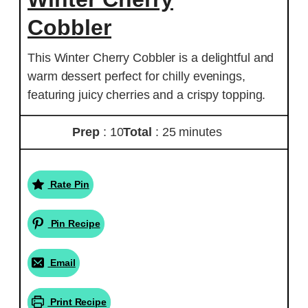
Cobbler
This Winter Cherry Cobbler is a delightful and
warm dessert perfect for chilly evenings,
featuring juicy cherries and a crispy topping.
Prep
: 10
Total
: 25 minutes
Rate Pin
Pin Recipe
Email
Print Recipe