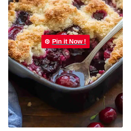
Pin it Now !