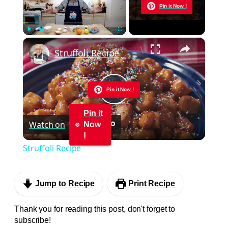
Now Playing
Pin it Now !
×
Play
Unmute
Fullscreen
Struffoli Recipe
Pin it Now !
Play
Pin it
Watch on
Now
Video
!
Struffoli Recipe
Jump to Recipe
Print Recipe
Thank you for reading this post, don't forget to
subscribe!