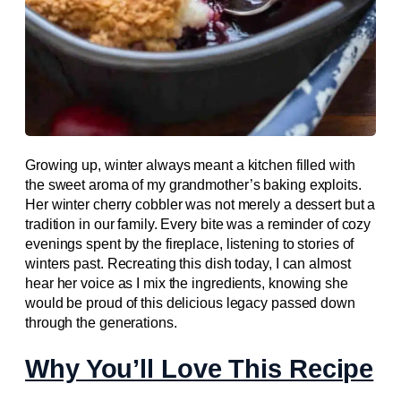
Growing up, winter always meant a kitchen filled with
the sweet aroma of my grandmother’s baking exploits.
Her winter cherry cobbler was not merely a dessert but a
tradition in our family. Every bite was a reminder of cozy
evenings spent by the fireplace, listening to stories of
winters past. Recreating this dish today, I can almost
hear her voice as I mix the ingredients, knowing she
would be proud of this delicious legacy passed down
through the generations.
Why You’ll Love This Recipe