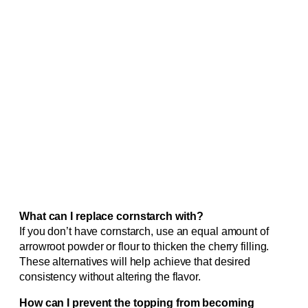
What can I replace cornstarch with?
If you don’t have cornstarch, use an equal amount of
arrowroot powder or flour to thicken the cherry filling.
These alternatives will help achieve that desired
consistency without altering the flavor.
How can I prevent the topping from becoming