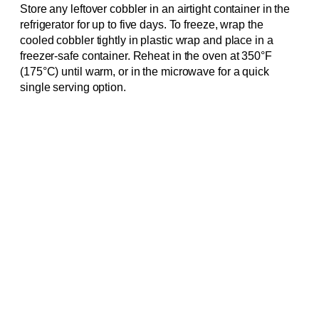
Store any leftover cobbler in an airtight container in the
refrigerator for up to five days. To freeze, wrap the
cooled cobbler tightly in plastic wrap and place in a
freezer-safe container. Reheat in the oven at 350°F
(175°C) until warm, or in the microwave for a quick
single serving option.