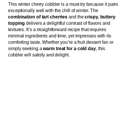
This winter cherry cobbler is a must-try because it pairs
exceptionally well with the chill of winter. The
combination of tart cherries
and the
crispy, buttery
topping
delivers a delightful contrast of flavors and
textures. It’s a straightforward recipe that requires
minimal ingredients and time, yet impresses with its
comforting taste. Whether you’re a fruit dessert fan or
simply seeking a
warm treat for a cold day
, this
cobbler will satisfy and delight.