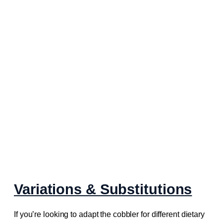
Variations & Substitutions
If you’re looking to adapt the cobbler for different dietary