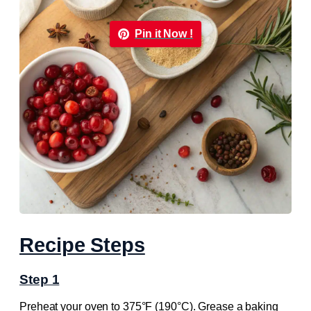
Pin it Now !
Recipe Steps
Step 1
Preheat your oven to 375°F (190°C). Grease a baking