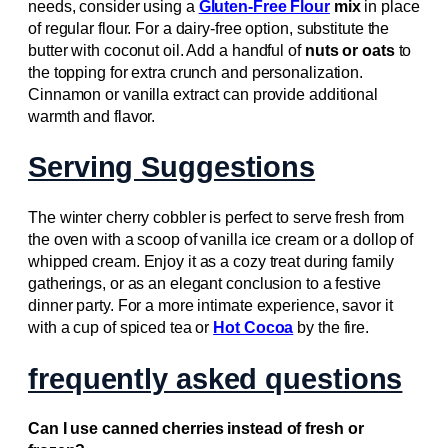
needs, consider using a
Gluten-Free Flour
mix
in place
of regular flour. For a dairy-free option, substitute the
butter with coconut oil. Add a handful of
nuts or oats
to
the topping for extra crunch and personalization.
Cinnamon or vanilla extract can provide additional
warmth and flavor.
Serving Suggestions
The winter cherry cobbler is perfect to serve fresh from
the oven with a scoop of vanilla ice cream or a dollop of
whipped cream. Enjoy it as a cozy treat during family
gatherings, or as an elegant conclusion to a festive
dinner party. For a more intimate experience, savor it
with a cup of spiced tea or
Hot Cocoa
by the fire.
frequently asked questions
Can I use canned cherries instead of fresh or