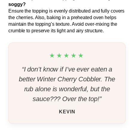
soggy?
Ensure the topping is evenly distributed and fully covers
the cherries. Also, baking in a preheated oven helps
maintain the topping’s texture. Avoid over-mixing the
crumble to preserve its light and airy structure.
★★★★★
“I don’t know if I’ve ever eaten a
better Winter Cherry Cobbler. The
rub alone is wonderful, but the
sauce??? Over the top!”
KEVIN