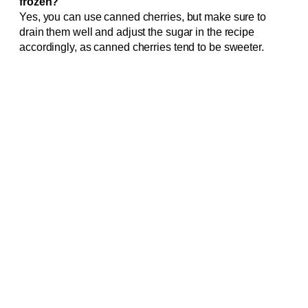
frozen?
Yes, you can use canned cherries, but make sure to
drain them well and adjust the sugar in the recipe
accordingly, as canned cherries tend to be sweeter.