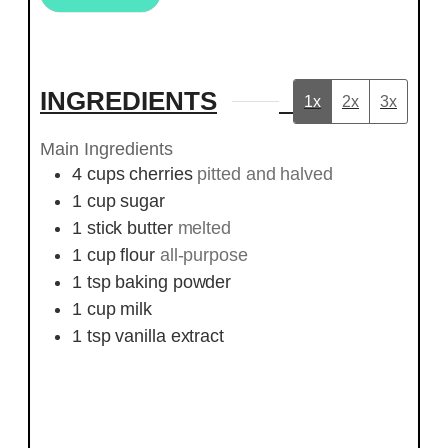
INGREDIENTS
1x
2x
3x
Main Ingredients
4
cups
cherries
pitted and halved
1
cup
sugar
1
stick
butter
melted
1
cup
flour
all-purpose
1
tsp
baking powder
1
cup
milk
1
tsp
vanilla extract