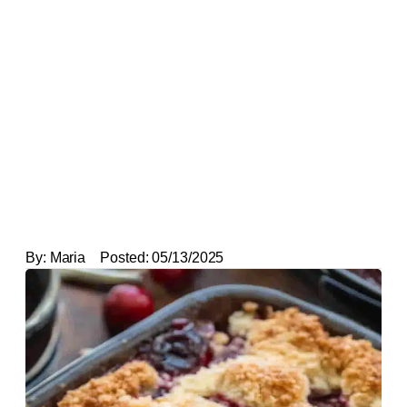
By:
Maria
Posted:
05/13/2025