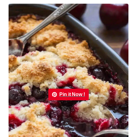
Pin it Now !