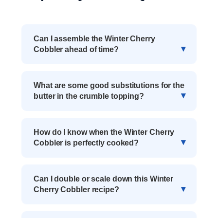
Can I assemble the Winter Cherry
Cobbler ahead of time?
What are some good substitutions for the
butter in the crumble topping?
How do I know when the Winter Cherry
Cobbler is perfectly cooked?
Can I double or scale down this Winter
Cherry Cobbler recipe?