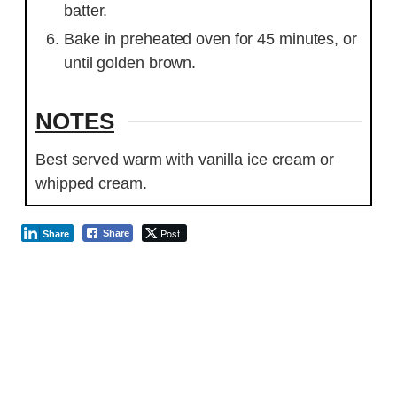
batter.
Bake in preheated oven for 45 minutes, or
until golden brown.
NOTES
Best served warm with vanilla ice cream or
whipped cream.
Post
Share
Share