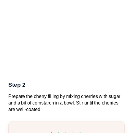
Step 2
Prepare the cherry filling by mixing cherries with sugar
and a bit of cornstarch in a bowl. Stir until the cherries
are well-coated.