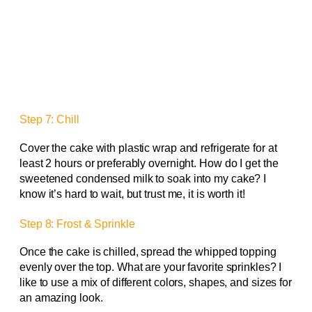
Step 7: Chill
Cover the cake with plastic wrap and refrigerate for at
least 2 hours or preferably overnight. How do I get the
sweetened condensed milk to soak into my cake? I
know it’s hard to wait, but trust me, it is worth it!
Step 8: Frost & Sprinkle
Once the cake is chilled, spread the whipped topping
evenly over the top. What are your favorite sprinkles? I
like to use a mix of different colors, shapes, and sizes for
an amazing look.