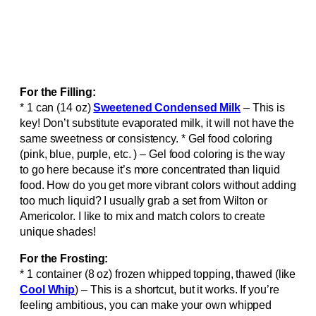
For the Filling:
* 1 can (14 oz)
Sweetened Condensed Milk
– This is
key! Don’t substitute evaporated milk, it will not have the
same sweetness or consistency. * Gel food coloring
(pink, blue, purple, etc. ) – Gel food coloring is the way
to go here because it’s more concentrated than liquid
food. How do you get more vibrant colors without adding
too much liquid? I usually grab a set from Wilton or
Americolor. I like to mix and match colors to create
unique shades!
For the Frosting:
* 1 container (8 oz) frozen whipped topping, thawed (like
Cool Whip
) – This is a shortcut, but it works. If you’re
feeling ambitious, you can make your own whipped