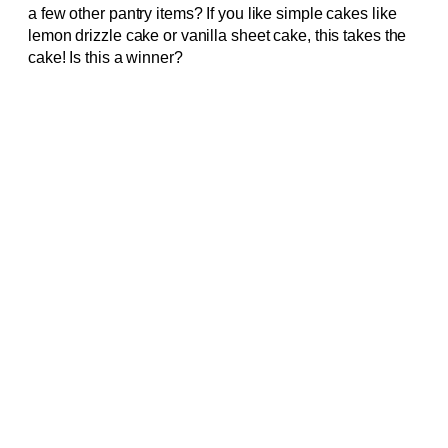
a few other pantry items? If you like simple cakes like
lemon drizzle cake or vanilla sheet cake, this takes the
cake! Is this a winner?