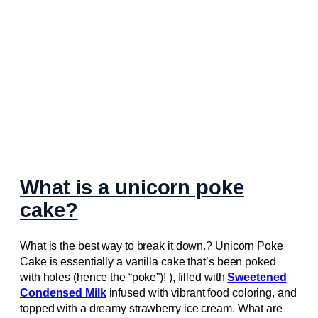
What is a unicorn poke
cake?
What is the best way to break it down.? Unicorn Poke
Cake is essentially a vanilla cake that’s been poked
with holes (hence the “poke”)! ), filled with
Sweetened
Condensed Milk
infused with vibrant food coloring, and
topped with a dreamy strawberry ice cream. What are