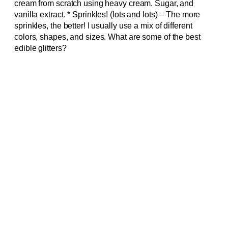
cream from scratch using heavy cream. Sugar, and
vanilla extract. * Sprinkles! (lots and lots) – The more
sprinkles, the better! I usually use a mix of different
colors, shapes, and sizes. What are some of the best
edible glitters?