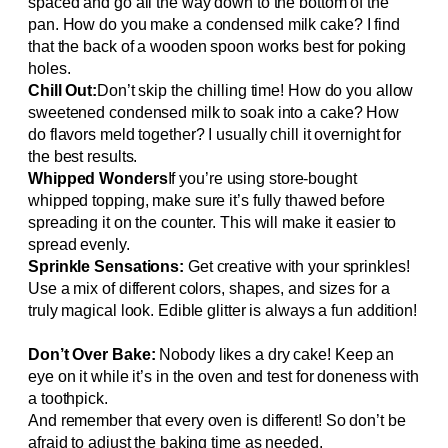
spaced and go all the way down to the bottom of the
pan. How do you make a condensed milk cake? I find
that the back of a wooden spoon works best for poking
holes.
Chill Out:
Don’t skip the chilling time! How do you allow
sweetened condensed milk to soak into a cake? How
do flavors meld together? I usually chill it overnight for
the best results.
Whipped Wonders
If you’re using store-bought
whipped topping, make sure it’s fully thawed before
spreading it on the counter. This will make it easier to
spread evenly.
Sprinkle Sensations:
Get creative with your sprinkles!
Use a mix of different colors, shapes, and sizes for a
truly magical look. Edible glitter is always a fun addition!
Don’t Over Bake:
Nobody likes a dry cake! Keep an
eye on it while it’s in the oven and test for doneness with
a toothpick.
And remember that every oven is different! So don’t be
afraid to adjust the baking time as needed.