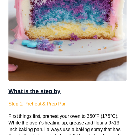
What is the step by
Step 1: Preheat & Prep Pan
First things first, preheat your oven to 350°F (175°C).
While the oven’s heating up, grease and flour a 9×13
inch baking pan. I always use a baking spray that has