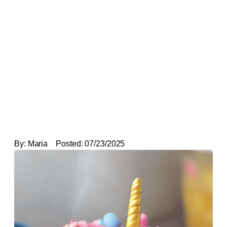
By:
Maria
Posted:
07/23/2025