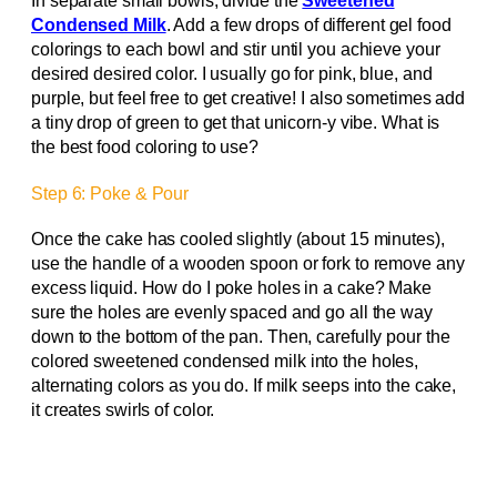
In separate small bowls, divide the
Sweetened
Condensed Milk
. Add a few drops of different gel food
colorings to each bowl and stir until you achieve your
desired desired color. I usually go for pink, blue, and
purple, but feel free to get creative! I also sometimes add
a tiny drop of green to get that unicorn-y vibe. What is
the best food coloring to use?
Step 6: Poke & Pour
Once the cake has cooled slightly (about 15 minutes),
use the handle of a wooden spoon or fork to remove any
excess liquid. How do I poke holes in a cake? Make
sure the holes are evenly spaced and go all the way
down to the bottom of the pan. Then, carefully pour the
colored sweetened condensed milk into the holes,
alternating colors as you do. If milk seeps into the cake,
it creates swirls of color.