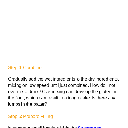
Step 4: Combine
Gradually add the wet ingredients to the dry ingredients,
mixing on low speed until just combined. How do I not
overmix a drink? Overmixing can develop the gluten in
the flour, which can result in a tough cake. Is there any
lumps in the batter?
Step 5: Prepare Filling