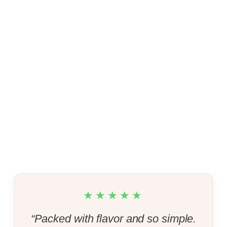
★★★★★
“Packed with flavor and so simple.