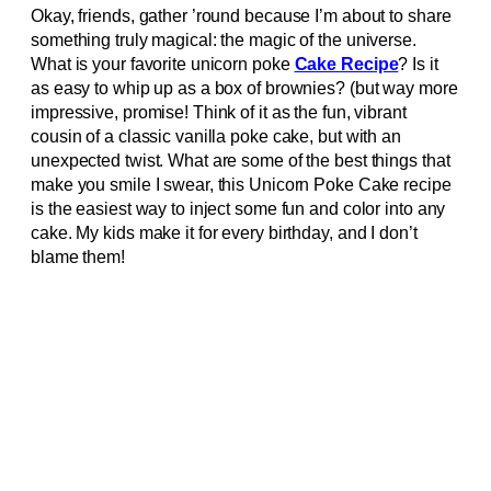
Okay, friends, gather ’round because I’m about to share
something truly magical: the magic of the universe.
What is your favorite unicorn poke
Cake Recipe
? Is it
as easy to whip up as a box of brownies? (but way more
impressive, promise! Think of it as the fun, vibrant
cousin of a classic vanilla poke cake, but with an
unexpected twist. What are some of the best things that
make you smile I swear, this Unicorn Poke Cake recipe
is the easiest way to inject some fun and color into any
cake. My kids make it for every birthday, and I don’t
blame them!