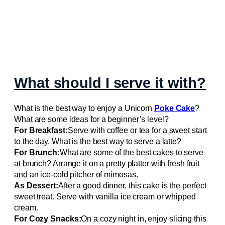
What should I serve it with?
What is the best way to enjoy a Unicorn
Poke Cake
?
What are some ideas for a beginner’s level?
For Breakfast:
Serve with coffee or tea for a sweet start
to the day. What is the best way to serve a latte?
For Brunch:
What are some of the best cakes to serve
at brunch? Arrange it on a pretty platter with fresh fruit
and an ice-cold pitcher of mimosas.
As Dessert:
After a good dinner, this cake is the perfect
sweet treat. Serve with vanilla ice cream or whipped
cream.
For Cozy Snacks:
On a cozy night in, enjoy slicing this