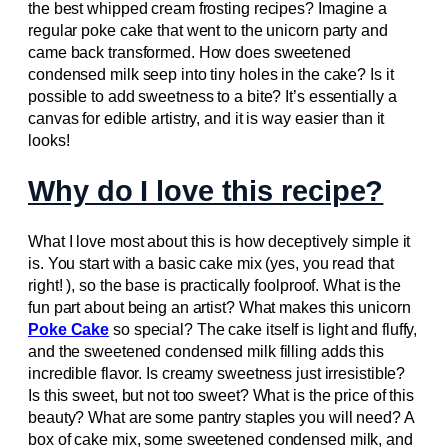
the best whipped cream frosting recipes? Imagine a
regular poke cake that went to the unicorn party and
came back transformed. How does sweetened
condensed milk seep into tiny holes in the cake? Is it
possible to add sweetness to a bite? It’s essentially a
canvas for edible artistry, and it is way easier than it
looks!
Why do I love this recipe?
What I love most about this is how deceptively simple it
is. You start with a basic cake mix (yes, you read that
right! ), so the base is practically foolproof. What is the
fun part about being an artist? What makes this unicorn
Poke Cake
so special? The cake itself is light and fluffy,
and the sweetened condensed milk filling adds this
incredible flavor. Is creamy sweetness just irresistible?
Is this sweet, but not too sweet? What is the price of this
beauty? What are some pantry staples you will need? A
box of cake mix, some sweetened condensed milk, and