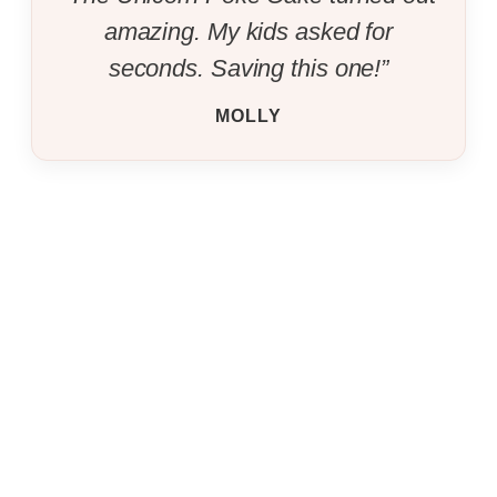
amazing. My kids asked for
seconds. Saving this one!”
MOLLY