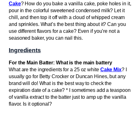
Cake
? How do you bake a vanilla cake, poke holes in it,
pour in the colorful sweetened condensed milk? Let it
chill, and then top it off with a cloud of whipped cream
and sprinkles. What’s the best thing about it? Can you
use different flavors for a cake? Even if you’re not a
seasoned baker, you can nail this.
Ingredients
For the Main Batter: What is the main battery
What are the ingredients for a 25 oz white
Cake Mix
? I
usually go for Betty Crocker or Duncan Hines, but any
brand will do! What is the best way to check the
expiration date of a cake? * I sometimes add a teaspoon
of vanilla extract to the batter just to amp up the vanilla
flavor. Is it optional?