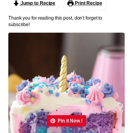
Jump to Recipe
Print Recipe
Thank you for reading this post, don't forget to
subscribe!
Pin it Now !