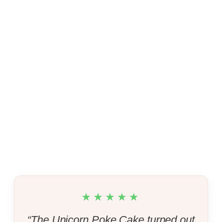
★★★★★
“The Unicorn Poke Cake turned out