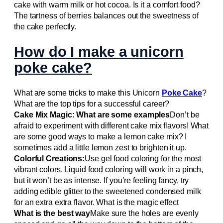
cake with warm milk or hot cocoa. Is it a comfort food?
The tartness of berries balances out the sweetness of
the cake perfectly.
How do I make a unicorn
poke cake?
What are some tricks to make this Unicorn
Poke Cake
?
What are the top tips for a successful career?
Cake Mix Magic: What are some examples
Don’t be
afraid to experiment with different cake mix flavors! What
are some good ways to make a lemon cake mix? I
sometimes add a little lemon zest to brighten it up.
Colorful Creations:
Use gel food coloring for the most
vibrant colors. Liquid food coloring will work in a pinch,
but it won’t be as intense. If you’re feeling fancy, try
adding edible glitter to the sweetened condensed milk
for an extra extra flavor. What is the magic effect
What is the best way
Make sure the holes are evenly