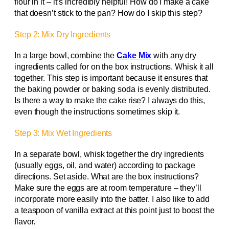
flour in it – it’s incredibly helpful! How do I make a cake
that doesn’t stick to the pan? How do I skip this step?
Step 2: Mix Dry Ingredients
In a large bowl, combine the
Cake Mix
with any dry
ingredients called for on the box instructions. Whisk it all
together. This step is important because it ensures that
the baking powder or baking soda is evenly distributed.
Is there a way to make the cake rise? I always do this,
even though the instructions sometimes skip it.
Step 3: Mix Wet Ingredients
In a separate bowl, whisk together the dry ingredients
(usually eggs, oil, and water) according to package
directions. Set aside. What are the box instructions?
Make sure the eggs are at room temperature – they’ll
incorporate more easily into the batter. I also like to add
a teaspoon of vanilla extract at this point just to boost the
flavor.