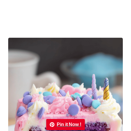
Pin it Now !