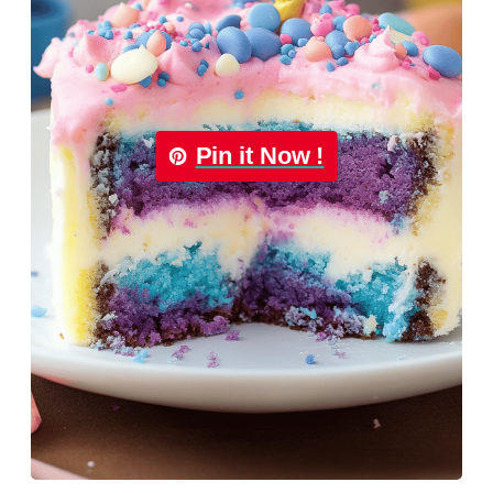
Pin it Now !