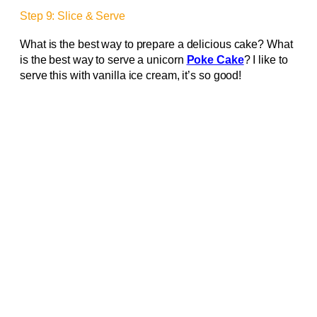
Step 9: Slice & Serve
What is the best way to prepare a delicious cake? What
is the best way to serve a unicorn
Poke Cake
? I like to
serve this with vanilla ice cream, it’s so good!