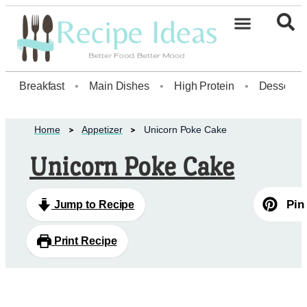
Healthy Desserts20
Breakfast
•
Main Dishes
•
High Protein
•
Dessert
Home
Appetizer
Unicorn Poke Cake
Unicorn Poke Cake
Pin
Jump to Recipe
Print Recipe