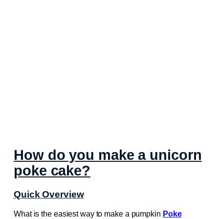
How do you make a unicorn
poke cake?
Quick Overview
What is the easiest way to make a pumpkin
Poke