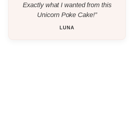
Exactly what I wanted from this
Unicorn Poke Cake!”
LUNA