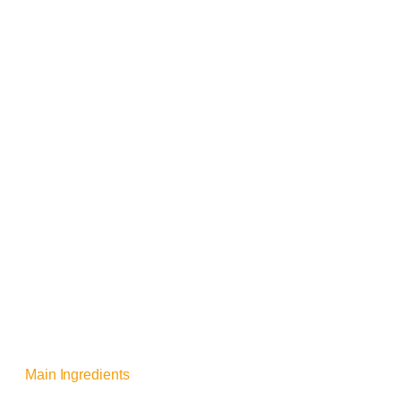
Main Ingredients