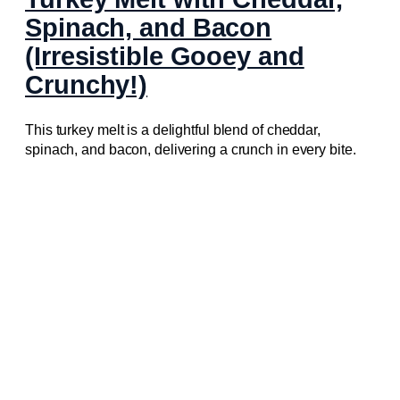
Spinach, and Bacon
(Irresistible Gooey and
Crunchy!)
This turkey melt is a delightful blend of cheddar,
spinach, and bacon, delivering a crunch in every bite.