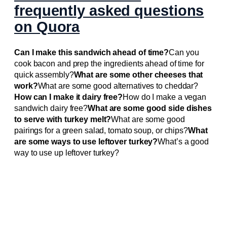
frequently asked questions
on Quora
Can I make this sandwich ahead of time?
Can you
cook bacon and prep the ingredients ahead of time for
quick assembly?
What are some other cheeses that
work?
What are some good alternatives to cheddar?
How can I make it dairy free?
How do I make a vegan
sandwich dairy free?
What are some good side dishes
to serve with turkey melt?
What are some good
pairings for a green salad, tomato soup, or chips?
What
are some ways to use leftover turkey?
What’s a good
way to use up leftover turkey?