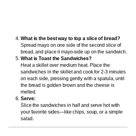
What is the best way to top a slice of bread?
Spread mayo on one side of the second slice of
bread, and place it mayo-side up on the sandwich.
What is Toast the Sandwiches?
Heat a skillet over medium heat. Place the
sandwiches in the skillet and cook for 2-3 minutes
on each side, pressing gently with a spatula, until
the bread is golden brown and the cheese is
melted.
Serve:
Slice the sandwiches in half and serve hot with
your favorite sides—like chips, soup, or a simple
salad.