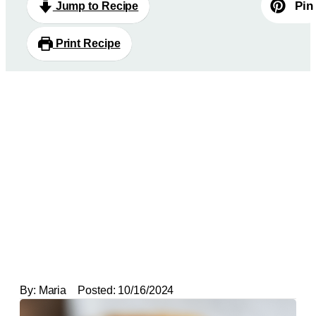
Pin
Jump to Recipe
Print Recipe
By:
Maria
Posted:
10/16/2024