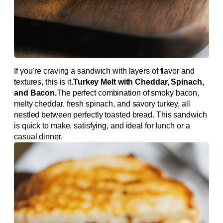
If you’re craving a sandwich with layers of flavor and
textures, this is it.
Turkey Melt with Cheddar, Spinach,
and Bacon.
The perfect combination of smoky bacon,
melty cheddar, fresh spinach, and savory turkey, all
nestled between perfectly toasted bread. This sandwich
is quick to make, satisfying, and ideal for lunch or a
casual dinner.