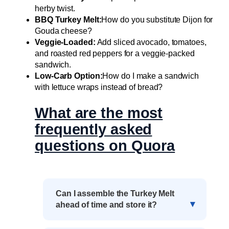
herby twist.
BBQ Turkey Melt:
How do you substitute Dijon for
Gouda cheese?
Veggie-Loaded:
Add sliced avocado, tomatoes,
and roasted red peppers for a veggie-packed
sandwich.
Low-Carb Option:
How do I make a sandwich
with lettuce wraps instead of bread?
What are the most
frequently asked
questions on Quora
Can I assemble the Turkey Melt
ahead of time and store it?