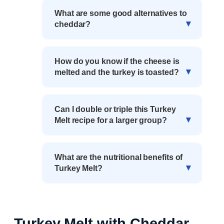
What are some good alternatives to
cheddar?
How do you know if the cheese is
melted and the turkey is toasted?
Can I double or triple this Turkey
Melt recipe for a larger group?
What are the nutritional benefits of
Turkey Melt?
Turkey Melt with Cheddar,