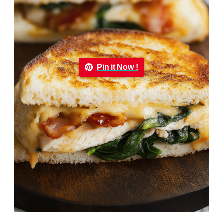
Pin it Now !