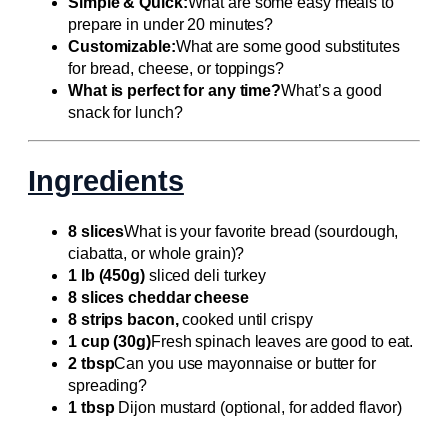
Simple & Quick:
What are some easy meals to
prepare in under 20 minutes?
Customizable:
What are some good substitutes
for bread, cheese, or toppings?
What is perfect for any time?
What’s a good
snack for lunch?
Ingredients
8 slices
What is your favorite bread (sourdough,
ciabatta, or whole grain)?
1 lb (450g)
sliced deli turkey
8 slices cheddar cheese
8 strips bacon,
cooked until crispy
1 cup (30g)
Fresh spinach leaves are good to eat.
2 tbsp
Can you use mayonnaise or butter for
spreading?
1 tbsp
Dijon mustard (optional, for added flavor)