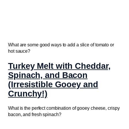
What are some good ways to add a slice of tomato or
hot sauce?
Turkey Melt with Cheddar,
Spinach, and Bacon
(Irresistible Gooey and
Crunchy!)
What is the perfect combination of gooey cheese, crispy
bacon, and fresh spinach?