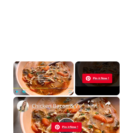
×
Now Playing
Pin it Now !
×
Play
Unmute
Fullscreen
Chicken Bacon & Vegetable Soup
Pin it Now !