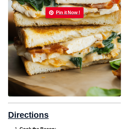
Pin it Now !
Directions