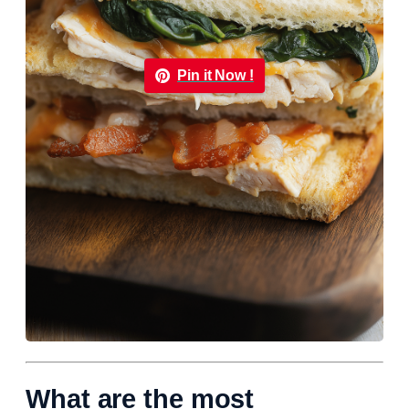
Pin it Now !
What are the most