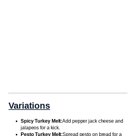
Variations
Spicy Turkey Melt:
Add pepper jack cheese and
jalapeos for a kick.
Pesto Turkey Melt:
Spread pesto on bread for a