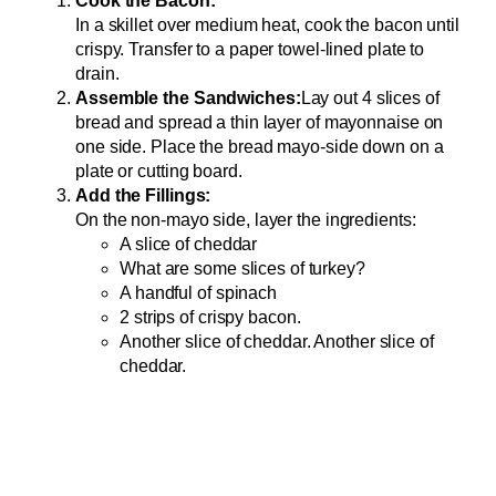
Cook the Bacon:
In a skillet over medium heat, cook the bacon until
crispy. Transfer to a paper towel-lined plate to
drain.
Assemble the Sandwiches:
Lay out 4 slices of
bread and spread a thin layer of mayonnaise on
one side. Place the bread mayo-side down on a
plate or cutting board.
Add the Fillings:
On the non-mayo side, layer the ingredients:
A slice of cheddar
What are some slices of turkey?
A handful of spinach
2 strips of crispy bacon.
Another slice of cheddar. Another slice of
cheddar.