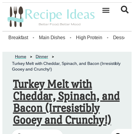
Healthy Desserts20
Breakfast
•
Main Dishes
•
High Protein
•
Dessert
Home
Dinner
Turkey Melt with Cheddar, Spinach, and Bacon (Irresistibly
Gooey and Crunchy!)
Turkey Melt with
Cheddar, Spinach, and
Bacon (Irresistibly
Gooey and Crunchy!)