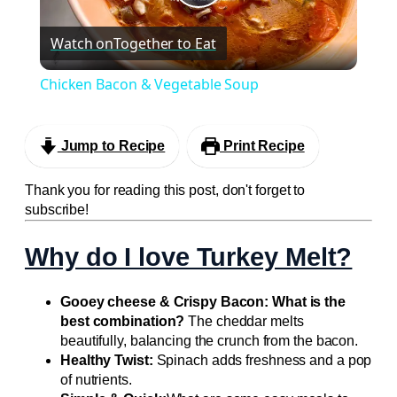
Play
Watch on
Together to Eat
Video
Chicken Bacon & Vegetable Soup
Jump to Recipe
Print Recipe
Thank you for reading this post, don't forget to
subscribe!
Why do I love Turkey Melt?
Gooey cheese & Crispy Bacon: What is the
best combination?
The cheddar melts
beautifully, balancing the crunch from the bacon.
Healthy Twist:
Spinach adds freshness and a pop
of nutrients.