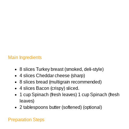
Main Ingredients
8 slices Turkey breast (smoked, deli-style)
4 slices Cheddar cheese (sharp)
8 slices bread (multigrain recommended)
4 slices Bacon (crispy) sliced.
1 cup Spinach (fresh leaves) 1 cup Spinach (fresh
leaves)
2 tablespoons butter (softened) (optional)
Preparation Steps