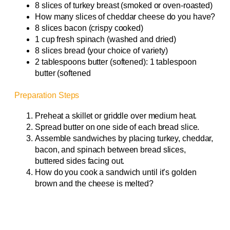
8 slices of turkey breast (smoked or oven-roasted)
How many slices of cheddar cheese do you have?
8 slices bacon (crispy cooked)
1 cup fresh spinach (washed and dried)
8 slices bread (your choice of variety)
2 tablespoons butter (softened): 1 tablespoon
butter (softened
Preparation Steps
Preheat a skillet or griddle over medium heat.
Spread butter on one side of each bread slice.
Assemble sandwiches by placing turkey, cheddar,
bacon, and spinach between bread slices,
buttered sides facing out.
How do you cook a sandwich until it’s golden
brown and the cheese is melted?