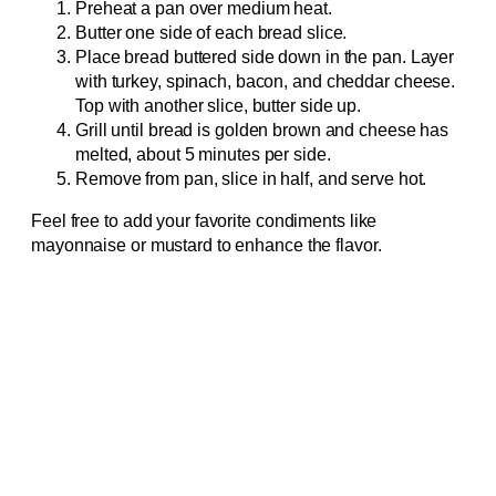
Preheat a pan over medium heat.
Butter one side of each bread slice.
Place bread buttered side down in the pan. Layer
with turkey, spinach, bacon, and cheddar cheese.
Top with another slice, butter side up.
Grill until bread is golden brown and cheese has
melted, about 5 minutes per side.
Remove from pan, slice in half, and serve hot.
Feel free to add your favorite condiments like
mayonnaise or mustard to enhance the flavor.