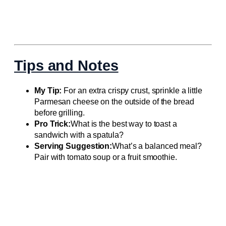
Tips and Notes
My Tip:
For an extra crispy crust, sprinkle a little
Parmesan cheese on the outside of the bread
before grilling.
Pro Trick:
What is the best way to toast a
sandwich with a spatula?
Serving Suggestion:
What’s a balanced meal?
Pair with tomato soup or a fruit smoothie.