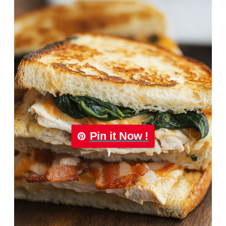
Pin it Now !