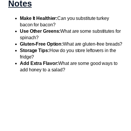
Notes
Make It Healthier:
Can you substitute turkey
bacon for bacon?
Use Other Greens:
What are some substitutes for
spinach?
Gluten-Free Option:
What are gluten-free breads?
Storage Tips:
How do you store leftovers in the
fridge?
Add Extra Flavor:
What are some good ways to
add honey to a salad?