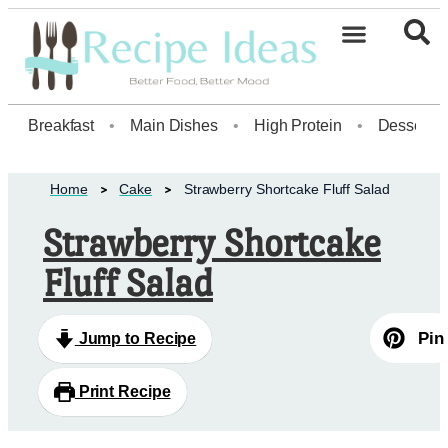
Breakfast
•
Main Dishes
•
High Protein
•
Dessert
Home
Cake
Strawberry Shortcake Fluff Salad
Strawberry Shortcake
Fluff Salad
Pin
Jump to Recipe
Print Recipe