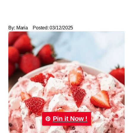
By:
Maria
Posted:
03/12/2025
Pin it Now !