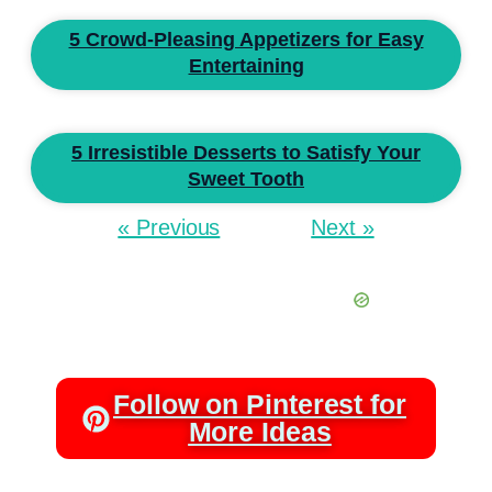
5 Crowd-Pleasing Appetizers for Easy
Entertaining
5 Irresistible Desserts to Satisfy Your
Sweet Tooth
« Previous
Next »
Follow on Pinterest for
More Ideas