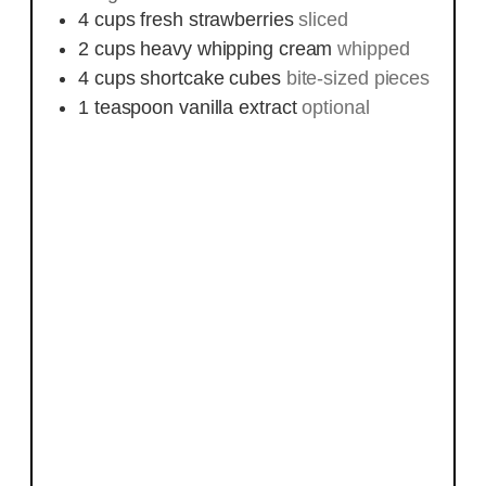
4
cups
fresh strawberries
sliced
2
cups
heavy whipping cream
whipped
4
cups
shortcake cubes
bite-sized pieces
1
teaspoon
vanilla extract
optional