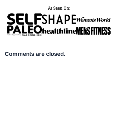
As Seen On:
Comments are closed.