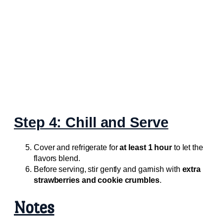
Step 4: Chill and Serve
Cover and refrigerate for
at least 1 hour
to let the
flavors blend.
Before serving, stir gently and garnish with
extra
strawberries and cookie crumbles
.
Notes