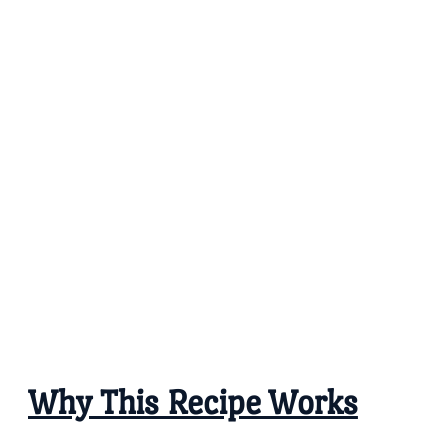
Why This Recipe Works