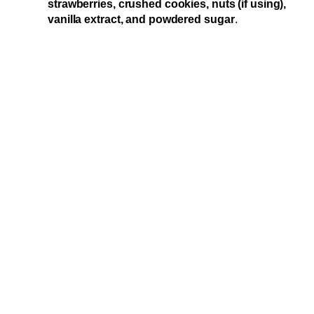
strawberries, crushed cookies, nuts (if using),
vanilla extract, and powdered sugar
.