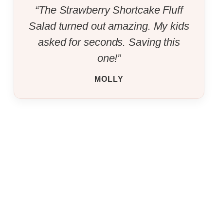
“The Strawberry Shortcake Fluff
Salad turned out amazing. My kids
asked for seconds. Saving this
one!”
MOLLY