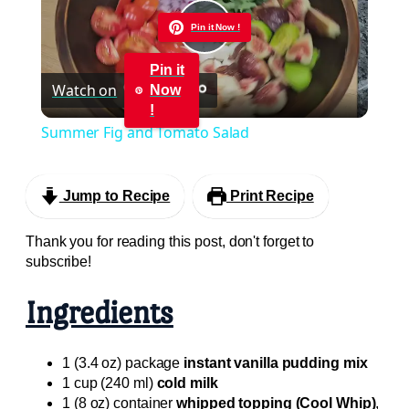
Pin it Now !
Play
Pin it
Watch on
Now
Video
!
Summer Fig and Tomato Salad
Jump to Recipe
Print Recipe
Thank you for reading this post, don't forget to
subscribe!
Ingredients
1 (3.4 oz) package
instant vanilla pudding mix
1 cup (240 ml)
cold milk
1 (8 oz) container
whipped topping (Cool Whip)
,