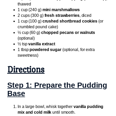
thawed
1 cup (240 g)
mini marshmallows
2 cups (300 g)
fresh strawberries
, diced
1 cup (100 g)
crushed shortbread cookies
(or
crumbled pound cake)
½ cup (60 g)
chopped pecans or walnuts
(optional)
½ tsp
vanilla extract
1 tbsp
powdered sugar
(optional, for extra
sweetness)
Directions
Step 1: Prepare the Pudding
Base
In a large bowl, whisk together
vanilla pudding
mix and cold milk
until smooth.