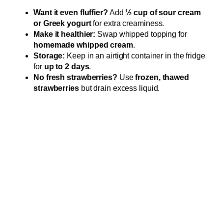
Want it even fluffier?
Add
½ cup of sour cream
or Greek yogurt
for extra creaminess.
Make it healthier:
Swap whipped topping for
homemade whipped cream
.
Storage:
Keep in an airtight container in the fridge
for
up to 2 days
.
No fresh strawberries?
Use
frozen, thawed
strawberries
but drain excess liquid.