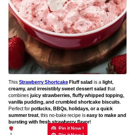
This
Strawberry Shortcake
Fluff salad
is a
light,
creamy, and irresistibly sweet dessert salad
that
combines
juicy strawberries, fluffy whipped topping,
vanilla pudding, and crumbled shortcake biscuits
.
Perfect for
potlucks, BBQs, holidays, or a quick
summer treat
, this no-bake recipe is
easy to make and
bursting with fresh strawberry flavor
!
Pin it Now !