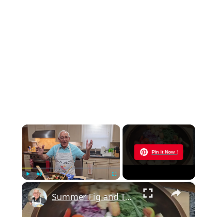
×
Now Playing
Pin it Now !
×
Play
Unmute
Fullscreen
Summer Fig and Tomato Salad