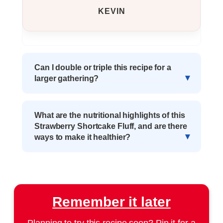
KEVIN
Can I double or triple this recipe for a
larger gathering?
What are the nutritional highlights of this
Strawberry Shortcake Fluff, and are there
ways to make it healthier?
Remember it later
Planning to try this recipe soon? Pin it for a