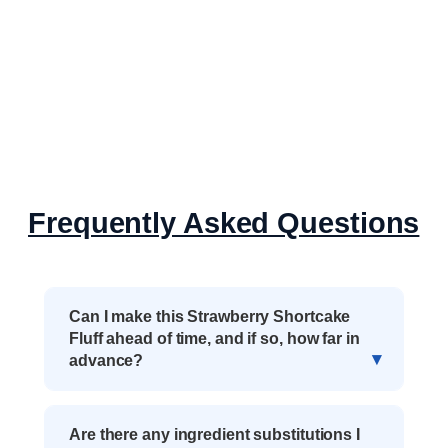
Frequently Asked Questions
Can I make this Strawberry Shortcake
Fluff ahead of time, and if so, how far in
advance?
Are there any ingredient substitutions I