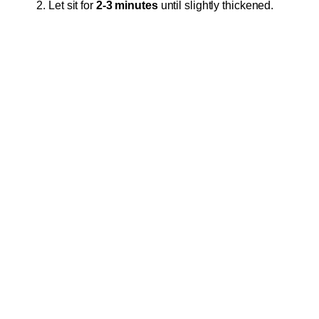
Let sit for
2-3 minutes
until slightly thickened.