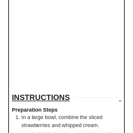
INSTRUCTIONS
Preparation Steps
In a large bowl, combine the sliced
strawberries and whipped cream.