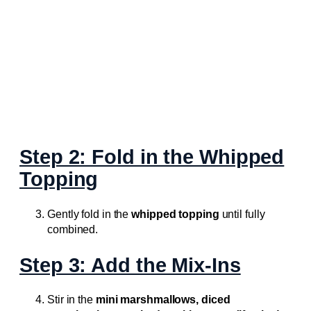
Step 2: Fold in the Whipped
Topping
Gently fold in the
whipped topping
until fully
combined.
Step 3: Add the Mix-Ins
Stir in the
mini marshmallows, diced