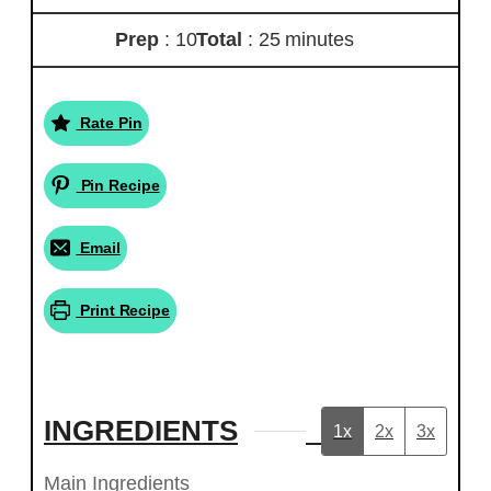
Prep
: 10
Total
: 25 minutes
Rate Pin
Pin Recipe
Email
Print Recipe
INGREDIENTS
1x
2x
3x
Main Ingredients