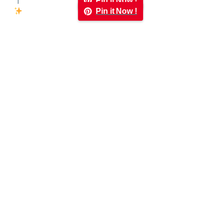
Pin it Now !
Pin it Now !