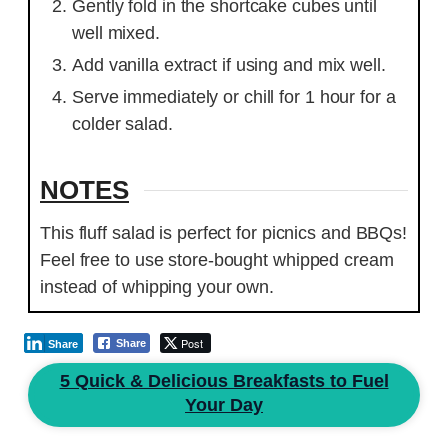
Gently fold in the shortcake cubes until
well mixed.
Add vanilla extract if using and mix well.
Serve immediately or chill for 1 hour for a
colder salad.
NOTES
This fluff salad is perfect for picnics and BBQs!
Feel free to use store-bought whipped cream
instead of whipping your own.
Post
Share
Share
5 Quick & Delicious Breakfasts to Fuel
Your Day