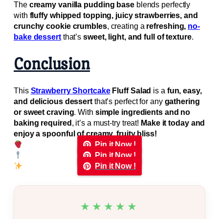
The
creamy vanilla pudding base
blends perfectly
with
fluffy whipped topping, juicy strawberries, and
crunchy cookie crumbles
, creating a
refreshing,
no-
bake dessert
that’s
sweet, light, and full of texture
.
Conclusion
This
Strawberry Shortcake
Fluff Salad
is a
fun, easy,
and delicious dessert
that’s perfect for any
gathering
or sweet craving
. With
simple ingredients and no
baking required
, it’s a must-try treat!
Make it today and
enjoy a spoonful of creamy, fruity bliss!
Pin it Now !
Pin it Now !
Pin it Now !
★★★★★