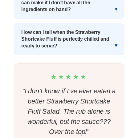
can make if I don’t have all the
ingredients on hand?
How can I tell when the Strawberry
Shortcake Fluff is perfectly chilled and
ready to serve?
★★★★★
“I don’t know if I’ve ever eaten a
better Strawberry Shortcake
Fluff Salad. The rub alone is
wonderful, but the sauce???
Over the top!”