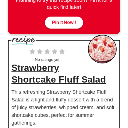
quick find later!
Pin It Now !
No ratings yet
Strawberry
Shortcake Fluff Salad
This refreshing Strawberry Shortcake Fluff
Salad is a light and fluffy dessert with a blend
of juicy strawberries, whipped cream, and soft
shortcake cubes, perfect for summer
gatherings.