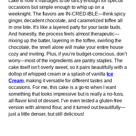
cake is how it manages to be fancy enough for special
occasions but simple enough to whip up on a
weeknight. The flavors are IN-CRED-IBLE—think spicy
ginger, decadent chocolate, and caramelized toffee all
in one bite. It’s like a layered party for your taste buds.
And honestly, the process feels almost therapeutic—
mixing up the batter, layering in the toffee, swirling the
chocolate, the smell alone will make your entire house
cozy and inviting. Plus, if you’re budget-conscious, don’t
worry—most of the ingredients are pantry staples. The
cake itself isn’t overly sweet, so it pairs beautifully with a
dollop of whipped cream or a splash of vanilla
Ice
Cream
, making it versatile for different tastes and
occasions. For me, this cake is a go-to when I want
something that looks impressive but is really a no-fuss,
all-flavor kind of dessert. I’ve even tested a gluten-free
version with almond flour, and it turned out beautifully—
just a little denser, but still delicious!