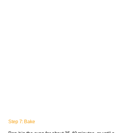
Step 7: Bake