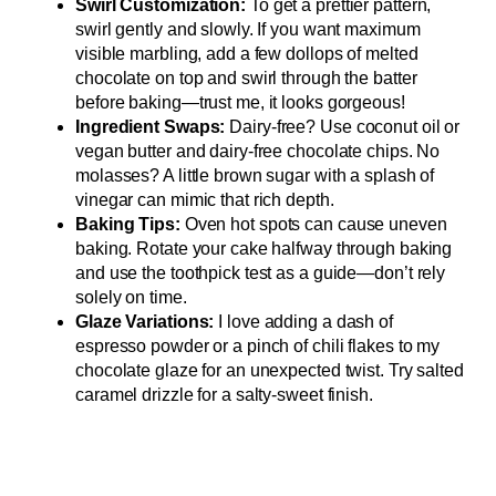
Swirl Customization:
To get a prettier pattern,
swirl gently and slowly. If you want maximum
visible marbling, add a few dollops of melted
chocolate on top and swirl through the batter
before baking—trust me, it looks gorgeous!
Ingredient Swaps:
Dairy-free? Use coconut oil or
vegan butter and dairy-free chocolate chips. No
molasses? A little brown sugar with a splash of
vinegar can mimic that rich depth.
Baking Tips:
Oven hot spots can cause uneven
baking. Rotate your cake halfway through baking
and use the toothpick test as a guide—don’t rely
solely on time.
Glaze Variations:
I love adding a dash of
espresso powder or a pinch of chili flakes to my
chocolate glaze for an unexpected twist. Try salted
caramel drizzle for a salty-sweet finish.