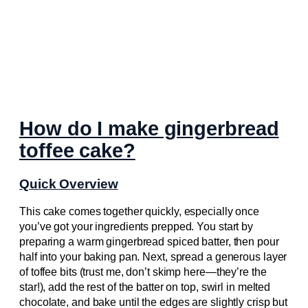
How do I make gingerbread
toffee cake?
Quick Overview
This cake comes together quickly, especially once
you’ve got your ingredients prepped. You start by
preparing a warm gingerbread spiced batter, then pour
half into your baking pan. Next, spread a generous layer
of toffee bits (trust me, don’t skimp here—they’re the
star!), add the rest of the batter on top, swirl in melted
chocolate, and bake until the edges are slightly crisp but