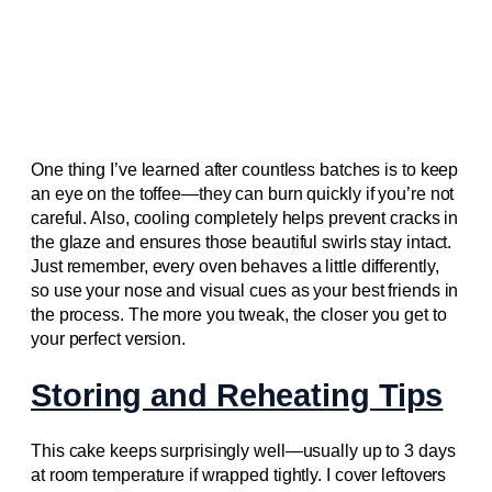
One thing I’ve learned after countless batches is to keep
an eye on the toffee—they can burn quickly if you’re not
careful. Also, cooling completely helps prevent cracks in
the glaze and ensures those beautiful swirls stay intact.
Just remember, every oven behaves a little differently,
so use your nose and visual cues as your best friends in
the process. The more you tweak, the closer you get to
your perfect version.
Storing and Reheating Tips
This cake keeps surprisingly well—usually up to 3 days
at room temperature if wrapped tightly. I cover leftovers