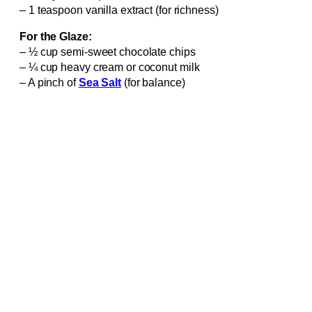
– 1 teaspoon vanilla extract (for richness)
For the Glaze:
– ½ cup semi-sweet chocolate chips
– ¼ cup heavy cream or coconut milk
– A pinch of
Sea Salt
(for balance)