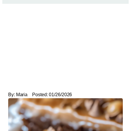
By:
Maria
Posted:
01/26/2026