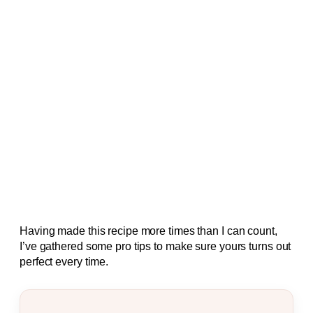
Having made this recipe more times than I can count,
I’ve gathered some pro tips to make sure yours turns out
perfect every time.