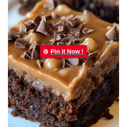
Pin it Now !