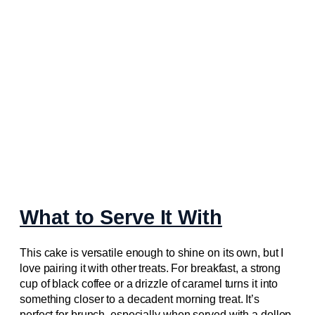
What to Serve It With
This cake is versatile enough to shine on its own, but I
love pairing it with other treats. For breakfast, a strong
cup of black coffee or a drizzle of caramel turns it into
something closer to a decadent morning treat. It’s
perfect for brunch, especially when served with a dollop