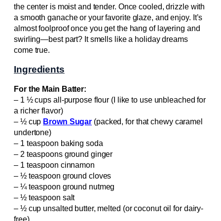
the center is moist and tender. Once cooled, drizzle with
a smooth ganache or your favorite glaze, and enjoy. It’s
almost foolproof once you get the hang of layering and
swirling—best part? It smells like a holiday dreams
come true.
Ingredients
For the Main Batter:
– 1 ½ cups all-purpose flour (I like to use unbleached for
a richer flavor)
– ½ cup
Brown Sugar
(packed, for that chewy caramel
undertone)
– 1 teaspoon baking soda
– 2 teaspoons ground ginger
– 1 teaspoon cinnamon
– ½ teaspoon ground cloves
– ¼ teaspoon ground nutmeg
– ½ teaspoon salt
– ½ cup unsalted butter, melted (or coconut oil for dairy-
free)