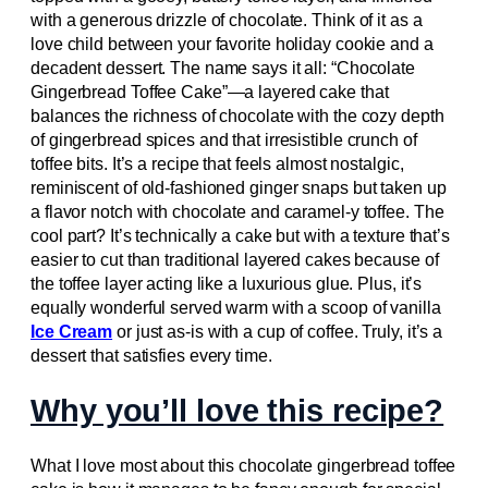
with a generous drizzle of chocolate. Think of it as a
love child between your favorite holiday cookie and a
decadent dessert. The name says it all: “Chocolate
Gingerbread Toffee Cake”—a layered cake that
balances the richness of chocolate with the cozy depth
of gingerbread spices and that irresistible crunch of
toffee bits. It’s a recipe that feels almost nostalgic,
reminiscent of old-fashioned ginger snaps but taken up
a flavor notch with chocolate and caramel-y toffee. The
cool part? It’s technically a cake but with a texture that’s
easier to cut than traditional layered cakes because of
the toffee layer acting like a luxurious glue. Plus, it’s
equally wonderful served warm with a scoop of vanilla
Ice Cream
or just as-is with a cup of coffee. Truly, it’s a
dessert that satisfies every time.
Why you’ll love this recipe?
What I love most about this chocolate gingerbread toffee