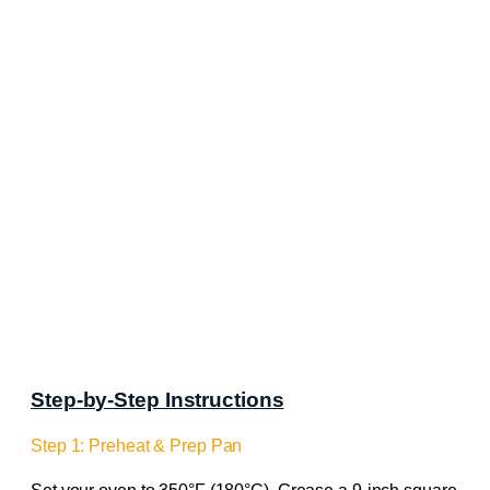
Step-by-Step Instructions
Step 1: Preheat & Prep Pan