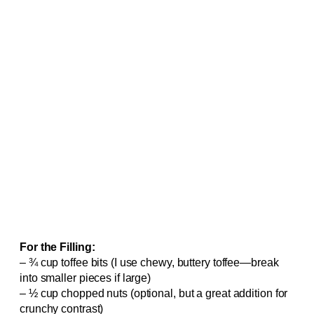
For the Filling:
– ¾ cup toffee bits (I use chewy, buttery toffee—break
into smaller pieces if large)
– ½ cup chopped nuts (optional, but a great addition for
crunchy contrast)