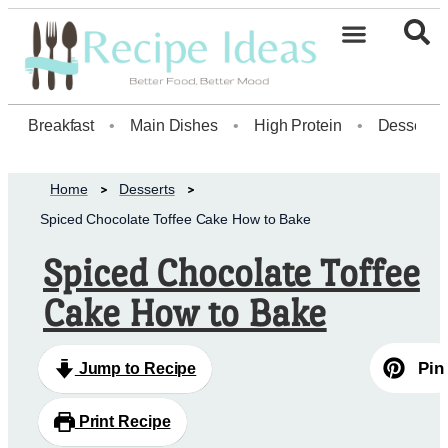
Healthy Desserts20
Breakfast
•
Main Dishes
•
High Protein
•
Dessert
Home
Desserts
Spiced Chocolate Toffee Cake How to Bake
Spiced Chocolate Toffee
Cake How to Bake
Pin
Jump to Recipe
Print Recipe