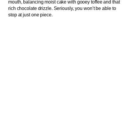
mouth, balancing moist cake with gooey toffee and that
rich chocolate drizzle. Seriously, you won’t be able to
stop at just one piece.