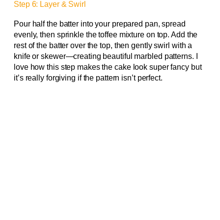
Step 6: Layer & Swirl
Pour half the batter into your prepared pan, spread
evenly, then sprinkle the toffee mixture on top. Add the
rest of the batter over the top, then gently swirl with a
knife or skewer—creating beautiful marbled patterns. I
love how this step makes the cake look super fancy but
it’s really forgiving if the pattern isn’t perfect.