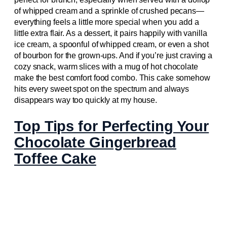
of whipped cream and a sprinkle of crushed pecans—
everything feels a little more special when you add a
little extra flair. As a dessert, it pairs happily with vanilla
ice cream, a spoonful of whipped cream, or even a shot
of bourbon for the grown-ups. And if you’re just craving a
cozy snack, warm slices with a mug of hot chocolate
make the best comfort food combo. This cake somehow
hits every sweet spot on the spectrum and always
disappears way too quickly at my house.
Top Tips for Perfecting Your
Chocolate Gingerbread
Toffee Cake