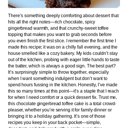
There’s something deeply comforting about dessert that
hits all the right notes—rich chocolate, spicy
gingerbread warmth, and that crunchy-sweet toffee
topping that makes you want to grab seconds before
you even finish the first slice. I remember the first time I
made this recipe; it was on a chilly fall evening, and the
house smelled like a cozy bakery. My kids couldn’t stay
out of the kitchen, probing with eager little hands to taste
the batter, which is always a good sign. The best part?
It’s surprisingly simple to throw together, especially
when I want something indulgent but don’t want to
spend hours fussing in the kitchen. Honestly, I’ve made
this so many times at this point—it’s a staple that I reach
for when I need comfort or a quick dessert fix. Trust me,
this chocolate gingerbread toffee cake is a total crowd-
pleaser, whether you’re serving it for family dinner or
bringing it to a holiday gathering. It’s one of those
recipes you keep in your back pocket—simple,