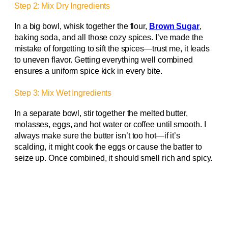
Step 2: Mix Dry Ingredients
In a big bowl, whisk together the flour,
Brown Sugar
,
baking soda, and all those cozy spices. I’ve made the
mistake of forgetting to sift the spices—trust me, it leads
to uneven flavor. Getting everything well combined
ensures a uniform spice kick in every bite.
Step 3: Mix Wet Ingredients
In a separate bowl, stir together the melted butter,
molasses, eggs, and hot water or coffee until smooth. I
always make sure the butter isn’t too hot—if it’s
scalding, it might cook the eggs or cause the batter to
seize up. Once combined, it should smell rich and spicy.