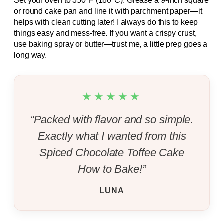
Set your oven to 350°F (180°C). Grease a 9-inch square
or round cake pan and line it with parchment paper—it
helps with clean cutting later! I always do this to keep
things easy and mess-free. If you want a crispy crust,
use baking spray or butter—trust me, a little prep goes a
long way.
★★★★★
“Packed with flavor and so simple.
Exactly what I wanted from this
Spiced Chocolate Toffee Cake
How to Bake!”
LUNA