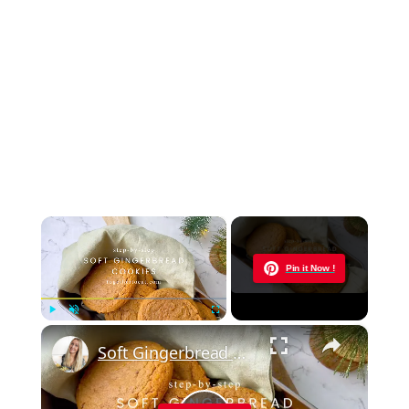
×
Now Playing
Pin it Now !
×
Play
Unmute
Fullscreen
Soft Gingerbread Cookies