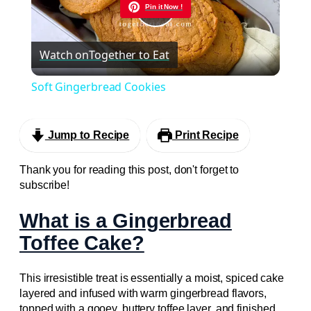
Pin it Now !
Play
Watch on
Together to Eat
Video
Soft Gingerbread Cookies
Jump to Recipe
Print Recipe
Thank you for reading this post, don't forget to
subscribe!
What is a Gingerbread
Toffee Cake?
This irresistible treat is essentially a moist, spiced cake
layered and infused with warm gingerbread flavors,
topped with a gooey, buttery toffee layer, and finished