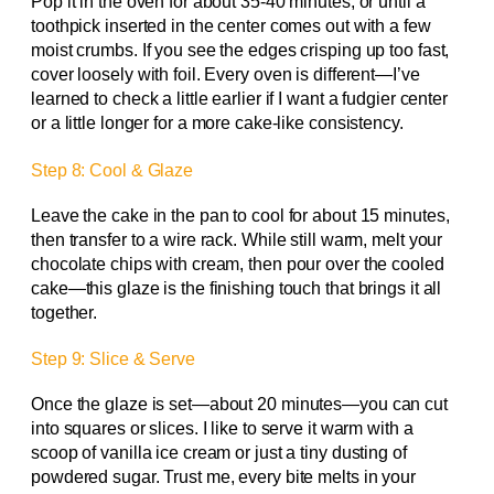
Pop it in the oven for about 35-40 minutes, or until a
toothpick inserted in the center comes out with a few
moist crumbs. If you see the edges crisping up too fast,
cover loosely with foil. Every oven is different—I’ve
learned to check a little earlier if I want a fudgier center
or a little longer for a more cake-like consistency.
Step 8: Cool & Glaze
Leave the cake in the pan to cool for about 15 minutes,
then transfer to a wire rack. While still warm, melt your
chocolate chips with cream, then pour over the cooled
cake—this glaze is the finishing touch that brings it all
together.
Step 9: Slice & Serve
Once the glaze is set—about 20 minutes—you can cut
into squares or slices. I like to serve it warm with a
scoop of vanilla ice cream or just a tiny dusting of
powdered sugar. Trust me, every bite melts in your