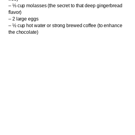
– ⅓ cup molasses (the secret to that deep gingerbread
flavor)
– 2 large eggs
– ½ cup hot water or strong brewed coffee (to enhance
the chocolate)