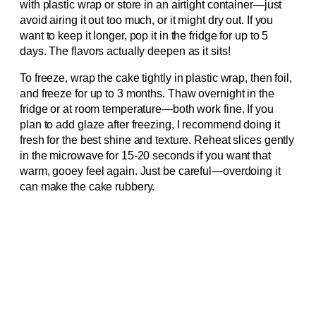
with plastic wrap or store in an airtight container—just
avoid airing it out too much, or it might dry out. If you
want to keep it longer, pop it in the fridge for up to 5
days. The flavors actually deepen as it sits!
To freeze, wrap the cake tightly in plastic wrap, then foil,
and freeze for up to 3 months. Thaw overnight in the
fridge or at room temperature—both work fine. If you
plan to add glaze after freezing, I recommend doing it
fresh for the best shine and texture. Reheat slices gently
in the microwave for 15-20 seconds if you want that
warm, gooey feel again. Just be careful—overdoing it
can make the cake rubbery.