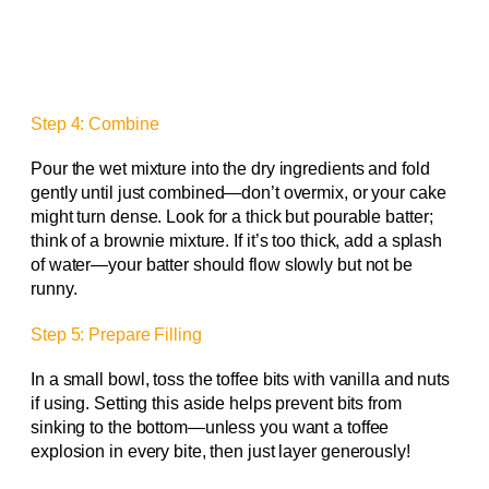
Step 4: Combine
Pour the wet mixture into the dry ingredients and fold
gently until just combined—don’t overmix, or your cake
might turn dense. Look for a thick but pourable batter;
think of a brownie mixture. If it’s too thick, add a splash
of water—your batter should flow slowly but not be
runny.
Step 5: Prepare Filling
In a small bowl, toss the toffee bits with vanilla and nuts
if using. Setting this aside helps prevent bits from
sinking to the bottom—unless you want a toffee
explosion in every bite, then just layer generously!