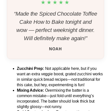
★★★★★
“Made the Spiced Chocolate Toffee
Cake How to Bake tonight and
wow — perfect weeknight dinner.
Will definitely make again!”
NOAH
Zucchini Prep:
Not applicable here, but if you
want an extra veggie boost, grated zucchini works
in similar quick bread recipes—not traditional for
this cake, but hey, experimenting is fun!
Mixing Advice:
Overmixing the batter is a
common mistake—just fold until everything’s
incorporated. The batter should look thick but
slightly glossy—not runny.