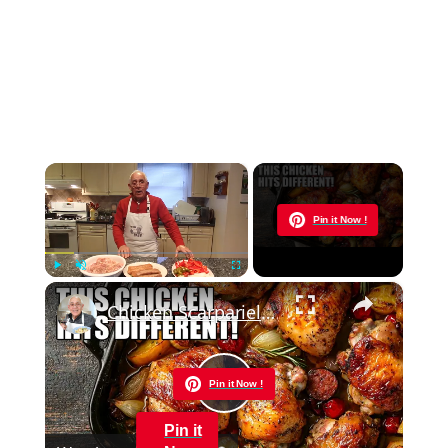
×
Now Playing
Pin it Now !
×
Play
Unmute
Fullscreen
Chicken Scarpariello Recipe
Pin it Now !
Play
Pin it