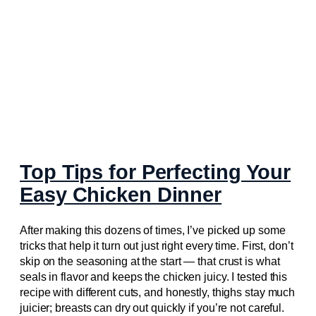
Top Tips for Perfecting Your
Easy Chicken Dinner
After making this dozens of times, I’ve picked up some
tricks that help it turn out just right every time. First, don’t
skip on the seasoning at the start — that crust is what
seals in flavor and keeps the chicken juicy. I tested this
recipe with different cuts, and honestly, thighs stay much
juicier; breasts can dry out quickly if you’re not careful.