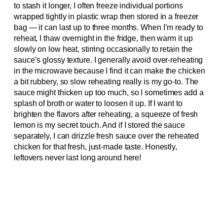
to stash it longer, I often freeze individual portions
wrapped tightly in plastic wrap then stored in a freezer
bag — it can last up to three months. When I’m ready to
reheat, I thaw overnight in the fridge, then warm it up
slowly on low heat, stirring occasionally to retain the
sauce’s glossy texture. I generally avoid over-reheating
in the microwave because I find it can make the chicken
a bit rubbery, so slow reheating really is my go-to. The
sauce might thicken up too much, so I sometimes add a
splash of broth or water to loosen it up. If I want to
brighten the flavors after reheating, a squeeze of fresh
lemon is my secret touch. And if I stored the sauce
separately, I can drizzle fresh sauce over the reheated
chicken for that fresh, just-made taste. Honestly,
leftovers never last long around here!