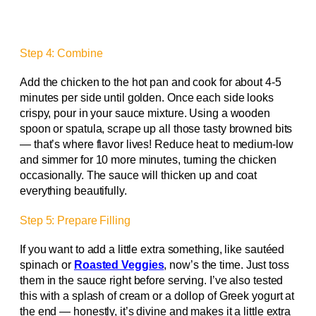
Step 4: Combine
Add the chicken to the hot pan and cook for about 4-5
minutes per side until golden. Once each side looks
crispy, pour in your sauce mixture. Using a wooden
spoon or spatula, scrape up all those tasty browned bits
— that’s where flavor lives! Reduce heat to medium-low
and simmer for 10 more minutes, turning the chicken
occasionally. The sauce will thicken up and coat
everything beautifully.
Step 5: Prepare Filling
If you want to add a little extra something, like sautéed
spinach or
Roasted Veggies
, now’s the time. Just toss
them in the sauce right before serving. I’ve also tested
this with a splash of cream or a dollop of Greek yogurt at
the end — honestly, it’s divine and makes it a little extra