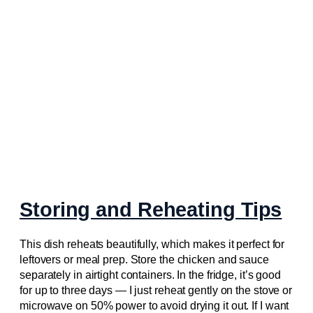
Storing and Reheating Tips
This dish reheats beautifully, which makes it perfect for
leftovers or meal prep. Store the chicken and sauce
separately in airtight containers. In the fridge, it’s good
for up to three days — I just reheat gently on the stove or
microwave on 50% power to avoid drying it out. If I want