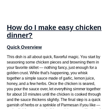
How do I make easy chicken
dinner?
Quick Overview
This dish is all about quick, flavorful magic. You start by
seasoning some chicken pieces and browning them in
your favorite skillet — nothing fancy, just enough for a
golden crust. While that’s happening, you whisk
together a simple sauce made of garlic, lemon juice,
honey, and a few herbs. Once the chicken is seared,
you pour the sauce over, let everything simmer together
for about 10 minutes until the chicken is cooked through
and the sauce thickens slightly. The final step is a quick
garnish of herbs or a sprinkle of Parmesan if you like —