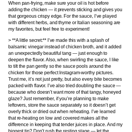
When pan-frying, make sure your oil is hot before
adding the chicken — it prevents sticking and gives you
that gorgeous crispy edge. For the sauce, I’ve played
with different herbs, and thyme or Italian seasoning are
my favorites, but feel free to experiment!
> **A little secret:** I’ve made this with a splash of
balsamic vinegar instead of chicken broth, and it added
an unexpectedly beautiful tang — just enough to
deepen the flavor. Also, when swirling the sauce, I like
to tilt the pan gently so the sauce pools around the
chicken for those perfect Instagram-worthy pictures.
Trust me, it’s not just pretty, but also every bite becomes
packed with flavor. I’ve also tried doubling the sauce —
because who doesn’t want more of that tangy, honeyed
glaze? Just remember, if you’re planning to make
leftovers, store the sauce separately so it doesn’t get
overly thick or dried out when reheating. I’ve learned
that re-heating on low and covered makes all the
difference in keeping that tender juices in place. And my
biggest tip? Don’t rush the resting stage — let the