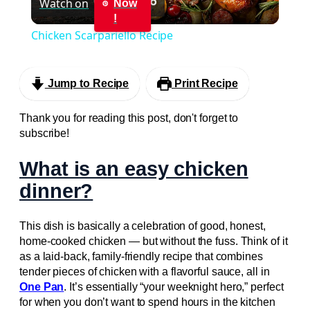
Watch on
Now
Video
!
Chicken Scarpariello Recipe
Jump to Recipe
Print Recipe
Thank you for reading this post, don't forget to
subscribe!
What is an easy chicken
dinner?
This dish is basically a celebration of good, honest,
home-cooked chicken — but without the fuss. Think of it
as a laid-back, family-friendly recipe that combines
tender pieces of chicken with a flavorful sauce, all in
One Pan
. It’s essentially “your weeknight hero,” perfect
for when you don’t want to spend hours in the kitchen