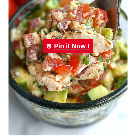
Pin it Now !