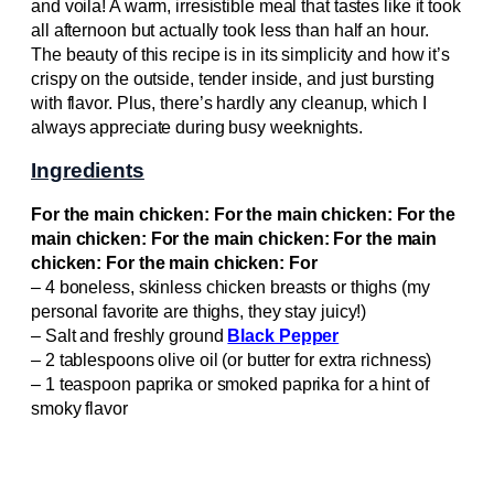
and voila! A warm, irresistible meal that tastes like it took
all afternoon but actually took less than half an hour.
The beauty of this recipe is in its simplicity and how it’s
crispy on the outside, tender inside, and just bursting
with flavor. Plus, there’s hardly any cleanup, which I
always appreciate during busy weeknights.
Ingredients
For the main chicken: For the main chicken: For the
main chicken: For the main chicken: For the main
chicken: For the main chicken: For
– 4 boneless, skinless chicken breasts or thighs (my
personal favorite are thighs, they stay juicy!)
– Salt and freshly ground
Black Pepper
– 2 tablespoons olive oil (or butter for extra richness)
– 1 teaspoon paprika or smoked paprika for a hint of
smoky flavor