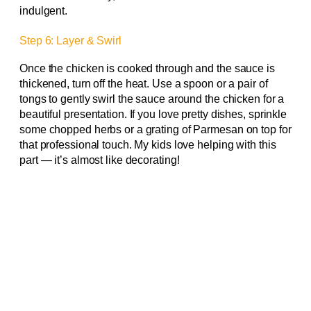
indulgent.
Step 6: Layer & Swirl
Once the chicken is cooked through and the sauce is
thickened, turn off the heat. Use a spoon or a pair of
tongs to gently swirl the sauce around the chicken for a
beautiful presentation. If you love pretty dishes, sprinkle
some chopped herbs or a grating of Parmesan on top for
that professional touch. My kids love helping with this
part — it’s almost like decorating!