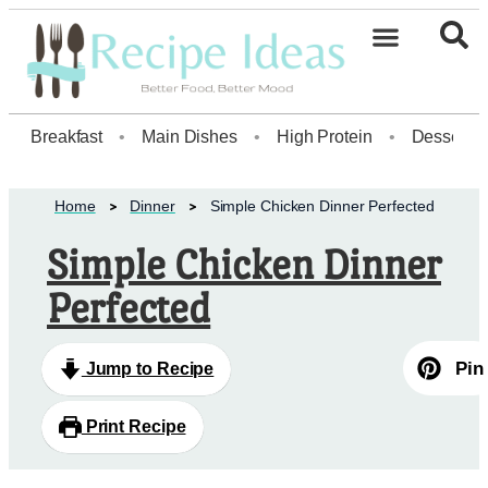
Healthy Desserts20
Breakfast
•
Main Dishes
•
High Protein
•
Dessert
Home
Dinner
Simple Chicken Dinner Perfected
Simple Chicken Dinner
Perfected
Pin
Jump to Recipe
Print Recipe