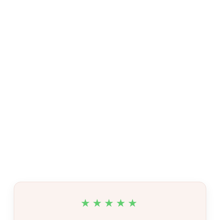
★★★★★