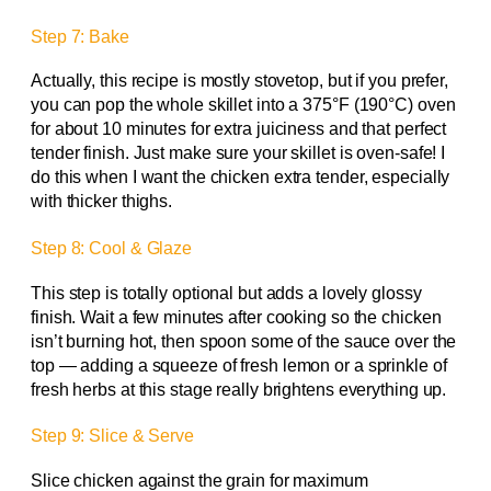
Step 7: Bake
Actually, this recipe is mostly stovetop, but if you prefer,
you can pop the whole skillet into a 375°F (190°C) oven
for about 10 minutes for extra juiciness and that perfect
tender finish. Just make sure your skillet is oven-safe! I
do this when I want the chicken extra tender, especially
with thicker thighs.
Step 8: Cool & Glaze
This step is totally optional but adds a lovely glossy
finish. Wait a few minutes after cooking so the chicken
isn’t burning hot, then spoon some of the sauce over the
top — adding a squeeze of fresh lemon or a sprinkle of
fresh herbs at this stage really brightens everything up.
Step 9: Slice & Serve
Slice chicken against the grain for maximum