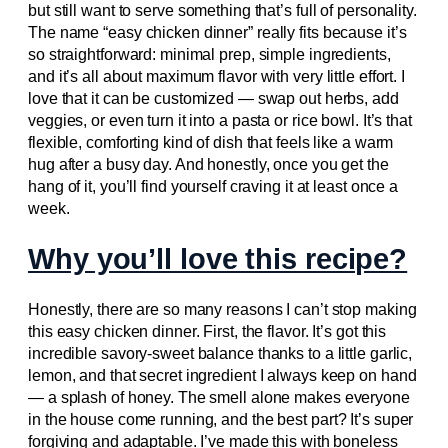
but still want to serve something that’s full of personality.
The name “easy chicken dinner” really fits because it’s
so straightforward: minimal prep, simple ingredients,
and it’s all about maximum flavor with very little effort. I
love that it can be customized — swap out herbs, add
veggies, or even turn it into a pasta or rice bowl. It’s that
flexible, comforting kind of dish that feels like a warm
hug after a busy day. And honestly, once you get the
hang of it, you’ll find yourself craving it at least once a
week.
Why you’ll love this recipe?
Honestly, there are so many reasons I can’t stop making
this easy chicken dinner. First, the flavor. It’s got this
incredible savory-sweet balance thanks to a little garlic,
lemon, and that secret ingredient I always keep on hand
— a splash of honey. The smell alone makes everyone
in the house come running, and the best part? It’s super
forgiving and adaptable. I’ve made this with boneless