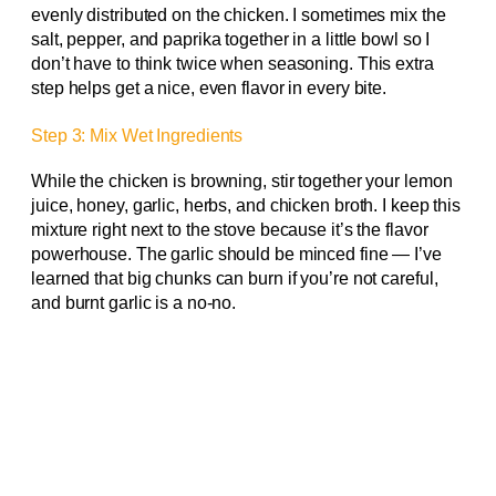
evenly distributed on the chicken. I sometimes mix the
salt, pepper, and paprika together in a little bowl so I
don’t have to think twice when seasoning. This extra
step helps get a nice, even flavor in every bite.
Step 3: Mix Wet Ingredients
While the chicken is browning, stir together your lemon
juice, honey, garlic, herbs, and chicken broth. I keep this
mixture right next to the stove because it’s the flavor
powerhouse. The garlic should be minced fine — I’ve
learned that big chunks can burn if you’re not careful,
and burnt garlic is a no-no.