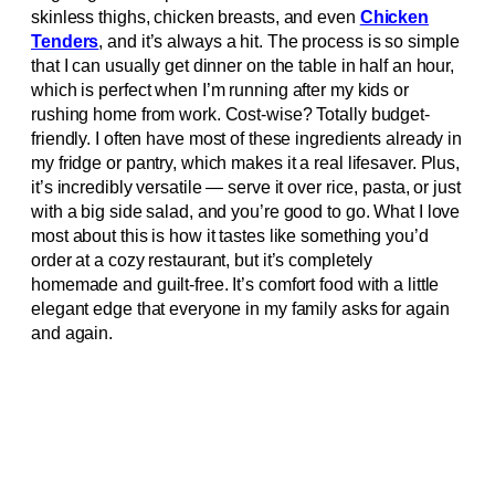
skinless thighs, chicken breasts, and even
Chicken
Tenders
, and it’s always a hit. The process is so simple
that I can usually get dinner on the table in half an hour,
which is perfect when I’m running after my kids or
rushing home from work. Cost-wise? Totally budget-
friendly. I often have most of these ingredients already in
my fridge or pantry, which makes it a real lifesaver. Plus,
it’s incredibly versatile — serve it over rice, pasta, or just
with a big side salad, and you’re good to go. What I love
most about this is how it tastes like something you’d
order at a cozy restaurant, but it’s completely
homemade and guilt-free. It’s comfort food with a little
elegant edge that everyone in my family asks for again
and again.