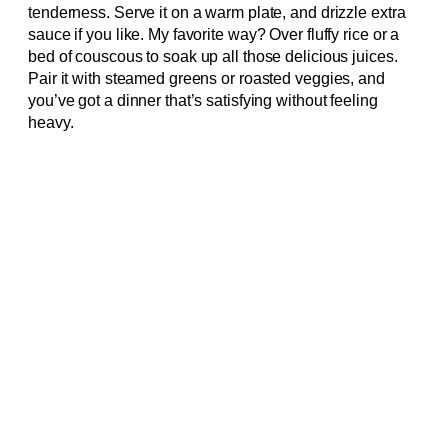
tenderness. Serve it on a warm plate, and drizzle extra
sauce if you like. My favorite way? Over fluffy rice or a
bed of couscous to soak up all those delicious juices.
Pair it with steamed greens or roasted veggies, and
you’ve got a dinner that’s satisfying without feeling
heavy.