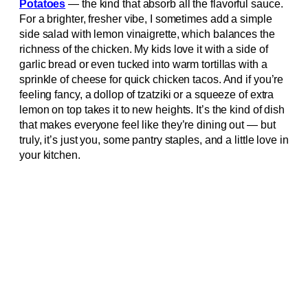
Potatoes
— the kind that absorb all the flavorful sauce.
For a brighter, fresher vibe, I sometimes add a simple
side salad with lemon vinaigrette, which balances the
richness of the chicken. My kids love it with a side of
garlic bread or even tucked into warm tortillas with a
sprinkle of cheese for quick chicken tacos. And if you’re
feeling fancy, a dollop of tzatziki or a squeeze of extra
lemon on top takes it to new heights. It’s the kind of dish
that makes everyone feel like they’re dining out — but
truly, it’s just you, some pantry staples, and a little love in
your kitchen.