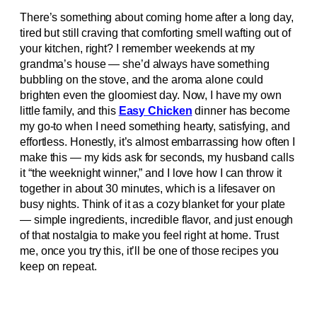
There’s something about coming home after a long day,
tired but still craving that comforting smell wafting out of
your kitchen, right? I remember weekends at my
grandma’s house — she’d always have something
bubbling on the stove, and the aroma alone could
brighten even the gloomiest day. Now, I have my own
little family, and this
Easy Chicken
dinner has become
my go-to when I need something hearty, satisfying, and
effortless. Honestly, it’s almost embarrassing how often I
make this — my kids ask for seconds, my husband calls
it “the weeknight winner,” and I love how I can throw it
together in about 30 minutes, which is a lifesaver on
busy nights. Think of it as a cozy blanket for your plate
— simple ingredients, incredible flavor, and just enough
of that nostalgia to make you feel right at home. Trust
me, once you try this, it’ll be one of those recipes you
keep on repeat.