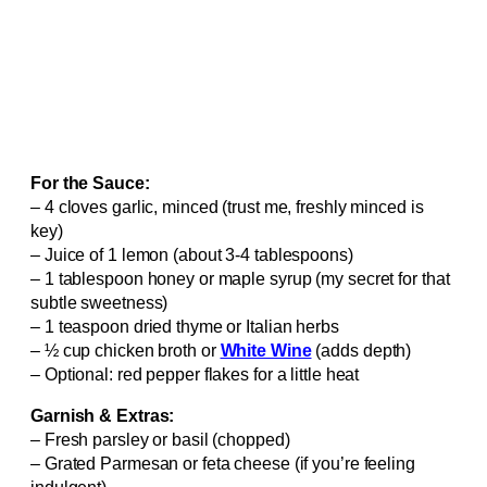
For the Sauce:
– 4 cloves garlic, minced (trust me, freshly minced is
key)
– Juice of 1 lemon (about 3-4 tablespoons)
– 1 tablespoon honey or maple syrup (my secret for that
subtle sweetness)
– 1 teaspoon dried thyme or Italian herbs
– ½ cup chicken broth or
White Wine
(adds depth)
– Optional: red pepper flakes for a little heat
Garnish & Extras:
– Fresh parsley or basil (chopped)
– Grated Parmesan or feta cheese (if you’re feeling