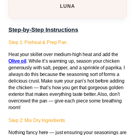
LUNA
Step-by-Step Instructions
Step 1: Preheat & Prep Pan
Heat your skillet over medium-high heat and add the
Olive oil
. While it’s warming up, season your chicken
generously with salt, pepper, and a sprinkle of paprika. I
always do this because the seasoning sort of forms a
delicious crust. Make sure your pan’s hot before adding
the chicken — that’s how you get that gorgeous golden
exterior that makes everything taste better. Also, don’t
overcrowd the pan — give each piece some breathing
room!
Step 2: Mix Dry Ingredients
Nothing fancy here — just ensuring your seasonings are