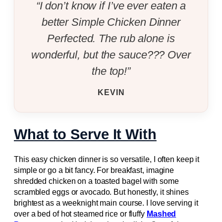
“I don’t know if I’ve ever eaten a
better Simple Chicken Dinner
Perfected. The rub alone is
wonderful, but the sauce??? Over
the top!”
KEVIN
What to Serve It With
This easy chicken dinner is so versatile, I often keep it
simple or go a bit fancy. For breakfast, imagine
shredded chicken on a toasted bagel with some
scrambled eggs or avocado. But honestly, it shines
brightest as a weeknight main course. I love serving it
over a bed of hot steamed rice or fluffy
Mashed