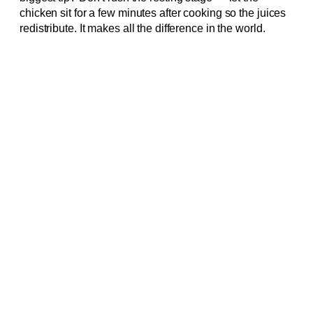
chicken sit for a few minutes after cooking so the juices
redistribute. It makes all the difference in the world.