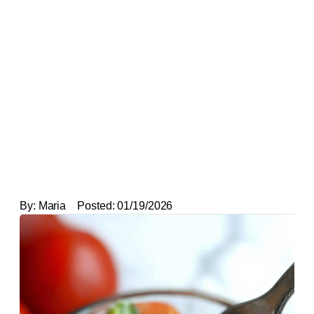
By:
Maria
Posted:
01/19/2026