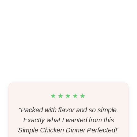
★★★★★
“Packed with flavor and so simple.
Exactly what I wanted from this
Simple Chicken Dinner Perfected!”