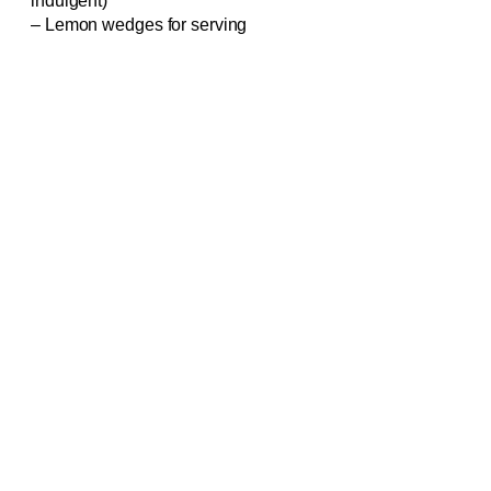
indulgent)
– Lemon wedges for serving