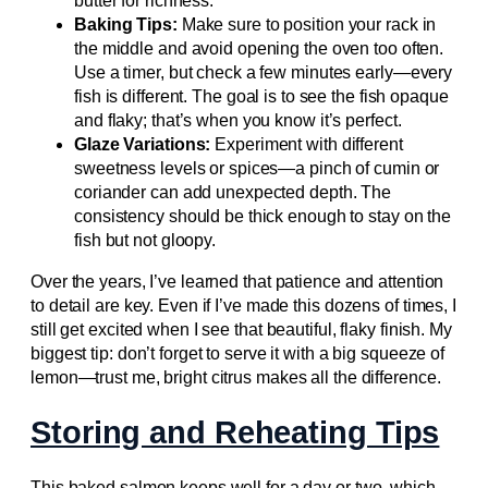
butter for richness.
Baking Tips:
Make sure to position your rack in
the middle and avoid opening the oven too often.
Use a timer, but check a few minutes early—every
fish is different. The goal is to see the fish opaque
and flaky; that’s when you know it’s perfect.
Glaze Variations:
Experiment with different
sweetness levels or spices—a pinch of cumin or
coriander can add unexpected depth. The
consistency should be thick enough to stay on the
fish but not gloopy.
Over the years, I’ve learned that patience and attention
to detail are key. Even if I’ve made this dozens of times, I
still get excited when I see that beautiful, flaky finish. My
biggest tip: don’t forget to serve it with a big squeeze of
lemon—trust me, bright citrus makes all the difference.
Storing and Reheating Tips
This baked salmon keeps well for a day or two, which