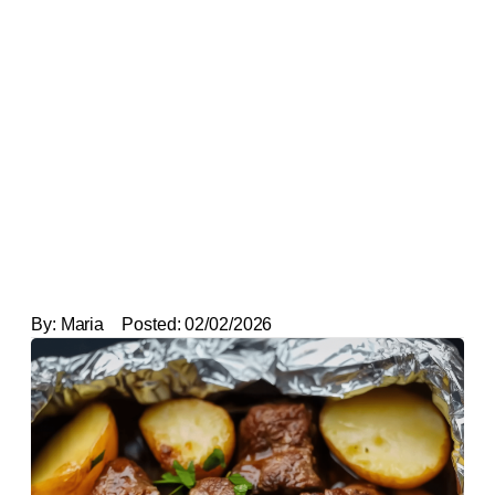
By:
Maria
Posted:
02/02/2026