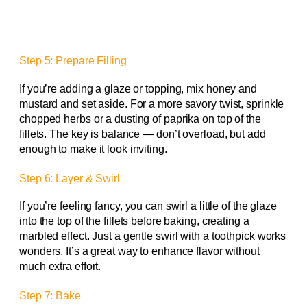
Step 5: Prepare Filling
If you’re adding a glaze or topping, mix honey and
mustard and set aside. For a more savory twist, sprinkle
chopped herbs or a dusting of paprika on top of the
fillets. The key is balance — don’t overload, but add
enough to make it look inviting.
Step 6: Layer & Swirl
If you’re feeling fancy, you can swirl a little of the glaze
into the top of the fillets before baking, creating a
marbled effect. Just a gentle swirl with a toothpick works
wonders. It’s a great way to enhance flavor without
much extra effort.
Step 7: Bake