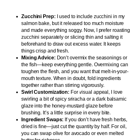
Zucchini Prep:
I used to include zucchini in my
salmon bake, but it released too much moisture
and made everything soggy. Now, I prefer roasting
zucchini separately or slicing thin and salting it
beforehand to draw out excess water. It keeps
things crisp and fresh.
Mixing Advice:
Don’t overmix the seasonings or
the fish—keep everything gentle. Overmixing can
toughen the flesh, and you want that melt-in-your-
mouth texture. When in doubt, fold ingredients
together rather than stirring vigorously.
Swirl Customization:
For visual appeal, I love
swirling a bit of spicy sriracha or a dark balsamic
glaze into the honey-mustard glaze before
brushing. It’s a little surprise in every bite.
Ingredient Swaps:
If you don’t have fresh herbs,
dried is fine—just cut the quantity by half. For oil,
you can swap olive for avocado or even melted