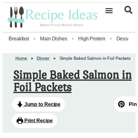
Healthy Desserts20
Breakfast
•
Main Dishes
•
High Protein
•
Dessert
Home
Dinner
Simple Baked Salmon in Foil Packets
Simple Baked Salmon in
Foil Packets
Pin
Jump to Recipe
Print Recipe