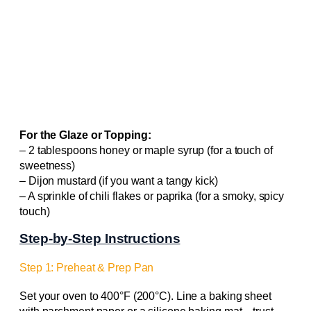
For the Glaze or Topping:
– 2 tablespoons honey or maple syrup (for a touch of
sweetness)
– Dijon mustard (if you want a tangy kick)
– A sprinkle of chili flakes or paprika (for a smoky, spicy
touch)
Step-by-Step Instructions
Step 1: Preheat & Prep Pan
Set your oven to 400°F (200°C). Line a baking sheet