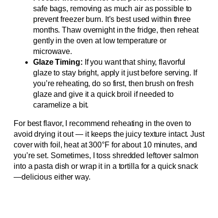
safe bags, removing as much air as possible to
prevent freezer burn. It’s best used within three
months. Thaw overnight in the fridge, then reheat
gently in the oven at low temperature or
microwave.
Glaze Timing:
If you want that shiny, flavorful
glaze to stay bright, apply it just before serving. If
you’re reheating, do so first, then brush on fresh
glaze and give it a quick broil if needed to
caramelize a bit.
For best flavor, I recommend reheating in the oven to
avoid drying it out — it keeps the juicy texture intact. Just
cover with foil, heat at 300°F for about 10 minutes, and
you’re set. Sometimes, I toss shredded leftover salmon
into a pasta dish or wrap it in a tortilla for a quick snack
—delicious either way.