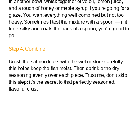
In another bowl, whisk together olive oil, lemon juice,
and a touch of honey or maple syrup if you’re going for a
glaze. You want everything well combined but not too
heavy. Sometimes I test the mixture with a spoon — if it
feels silky and coats the back of a spoon, you’re good to
go.
Step 4: Combine
Brush the salmon fillets with the wet mixture carefully —
this helps keep the fish moist. Then sprinkle the dry
seasoning evenly over each piece. Trust me, don’t skip
this step; it’s the secret to that perfectly seasoned,
flavorful crust.