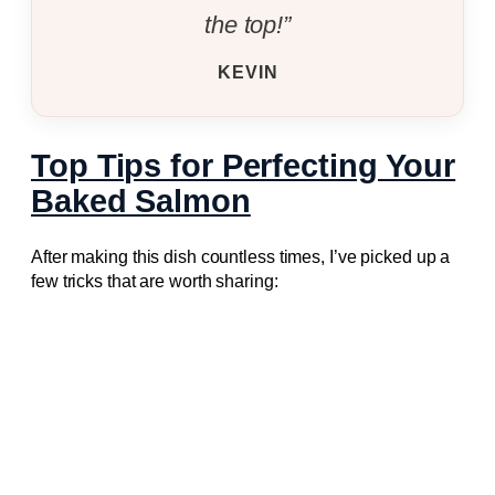
the top!”
KEVIN
Top Tips for Perfecting Your
Baked Salmon
After making this dish countless times, I’ve picked up a
few tricks that are worth sharing: