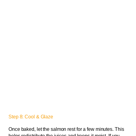
Step 8: Cool & Glaze
Once baked, let the salmon rest for a few minutes. This
helps redistribute the juices and keeps it moist. If you