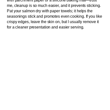
with parchment paper or a silicone baking mat—trust
me, cleanup is so much easier, and it prevents sticking.
Pat your salmon dry with paper towels; it helps the
seasonings stick and promotes even cooking. If you like
crispy edges, leave the skin on, but I usually remove it
for a cleaner presentation and easier serving.