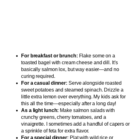
For breakfast or brunch:
Flake some on a
toasted bagel with cream cheese and dill. It’s
basically salmon lox, but way easier—and no
curing required.
For a casual dinner:
Serve alongside roasted
sweet potatoes and steamed spinach. Drizzle a
little extra lemon over everything. My kids ask for
this all the time—especially after a long day!
As a light lunch:
Make salmon salads with
crunchy greens, cherry tomatoes, and a
vinaigrette. I sometimes add a handful of capers or
a sprinkle of feta for extra flavor.
For a special dinner:
Plat with wild rice or