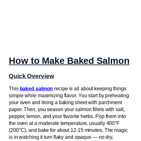
How to Make Baked Salmon
Quick Overview
This
baked salmon
recipe is all about keeping things
simple while maximizing flavor. You start by preheating
your oven and lining a baking sheet with parchment
paper. Then, you season your salmon fillets with salt,
pepper, lemon, and your favorite herbs. Pop them into
the oven at a moderate temperature, usually 400°F
(200°C), and bake for about 12-15 minutes. The magic
is in watching it turn flaky and opaque — no dry,