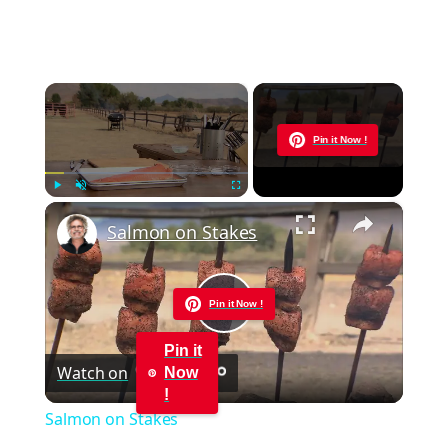
×
Now Playing
Pin it Now !
×
Play
Unmute
Fullscreen
Salmon on Stakes
Pin it Now !
Play
Pin it
Watch on
Now
Video
!
Salmon on Stakes