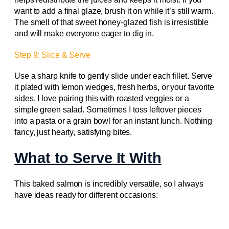
want to add a final glaze, brush it on while it’s still warm.
The smell of that sweet honey-glazed fish is irresistible
and will make everyone eager to dig in.
Step 9: Slice & Serve
Use a sharp knife to gently slide under each fillet. Serve
it plated with lemon wedges, fresh herbs, or your favorite
sides. I love pairing this with roasted veggies or a
simple green salad. Sometimes I toss leftover pieces
into a pasta or a grain bowl for an instant lunch. Nothing
fancy, just hearty, satisfying bites.
What to Serve It With
This baked salmon is incredibly versatile, so I always
have ideas ready for different occasions: