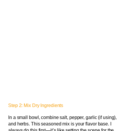
Step 2: Mix Dry Ingredients
In a small bowl, combine salt, pepper, garlic (if using),
and herbs. This seasoned mix is your flavor base. I
always do this first—it’s like setting the scene for the