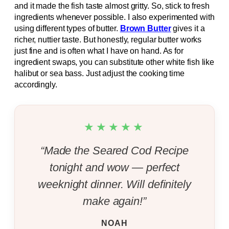
and it made the fish taste almost gritty. So, stick to fresh
ingredients whenever possible. I also experimented with
using different types of butter.
Brown Butter
gives it a
richer, nuttier taste. But honestly, regular butter works
just fine and is often what I have on hand. As for
ingredient swaps, you can substitute other white fish like
halibut or sea bass. Just adjust the cooking time
accordingly.
★★★★★
“Made the Seared Cod Recipe
tonight and wow — perfect
weeknight dinner. Will definitely
make again!”
NOAH