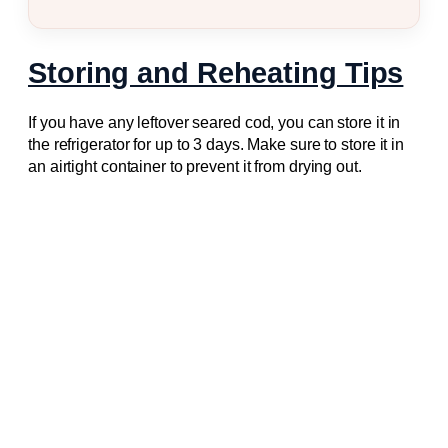
Storing and Reheating Tips
If you have any leftover seared cod, you can store it in
the refrigerator for up to 3 days. Make sure to store it in
an airtight container to prevent it from drying out.