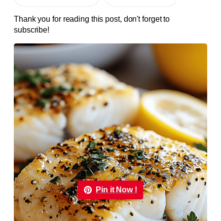
Thank you for reading this post, don't forget to
subscribe!
Pin it Now !