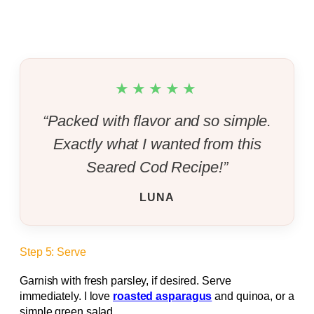
★★★★★
“Packed with flavor and so simple.
Exactly what I wanted from this
Seared Cod Recipe!”
LUNA
Step 5: Serve
Garnish with fresh parsley, if desired. Serve
immediately. I love
roasted asparagus
and quinoa, or a
simple green salad.