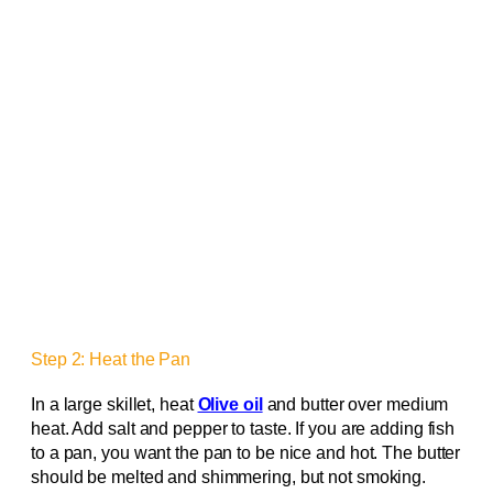
Step 2: Heat the Pan
In a large skillet, heat
Olive oil
and butter over medium
heat. Add salt and pepper to taste. If you are adding fish
to a pan, you want the pan to be nice and hot. The butter
should be melted and shimmering, but not smoking.