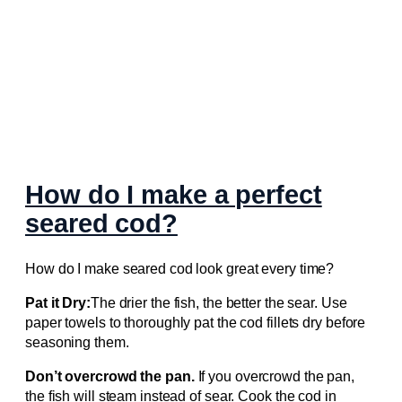
How do I make a perfect
seared cod?
How do I make seared cod look great every time?
Pat it Dry:
The drier the fish, the better the sear. Use
paper towels to thoroughly pat the cod fillets dry before
seasoning them.
Don’t overcrowd the pan.
If you overcrowd the pan,
the fish will steam instead of sear. Cook the cod in