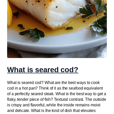
What is seared cod?
What is seared cod? What are the best ways to cook
cod in a hot pan? Think of it as the seafood equivalent
of a perfectly seared steak. What is the best way to get a
flaky, tender piece of fish? Textural contrast. The outside
is crispy and flavorful, while the inside remains moist
and delicate. What is the kind of dish that elevates