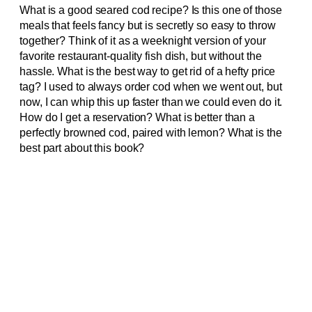
What is a good seared cod recipe? Is this one of those
meals that feels fancy but is secretly so easy to throw
together? Think of it as a weeknight version of your
favorite restaurant-quality fish dish, but without the
hassle. What is the best way to get rid of a hefty price
tag? I used to always order cod when we went out, but
now, I can whip this up faster than we could even do it.
How do I get a reservation? What is better than a
perfectly browned cod, paired with lemon? What is the
best part about this book?