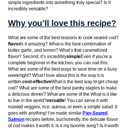
simple ingredients into something truly special? Is it
incredibly versatile?
Why you’ll love this recipe?
What are some of the best reasons to cook seared cod?
flavor
Is it amazing? What is the best combination of
butter, garlic, and lemon? What’s that caramelized
flavor? Second, it’s incredibly
simple
Even if you’re a
complete beginner in the kitchen, you can nail this.
What are some of the best ways to save time on a busy
weeknight? What I love about this is the way it is
written.
cost-effective
What is the best way to get cheap
cod? What are some of the best pantry staples to make
a delicious dinner? What are some of the What is it like
to live in the world?
versatile
! You can serve it with
roasted veggies, rice, quinoa, or even a simple salad. It
goes with anything! I’ve made similar
Pan-Seared
Salmon
recipes before, but honestly, the delicate flavor
of cod makes it worth it. Is it my favorite song? Is it worth