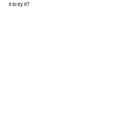
it to try it?