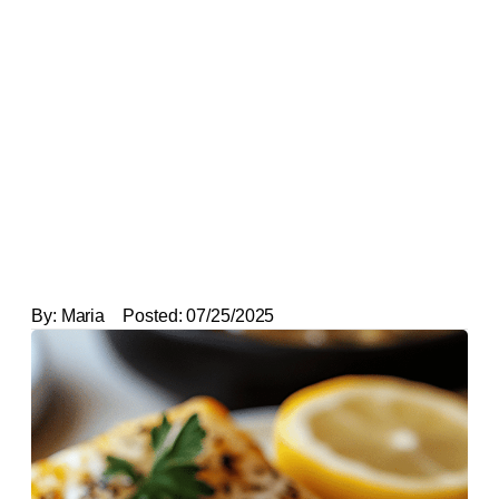
By:
Maria
Posted:
07/25/2025