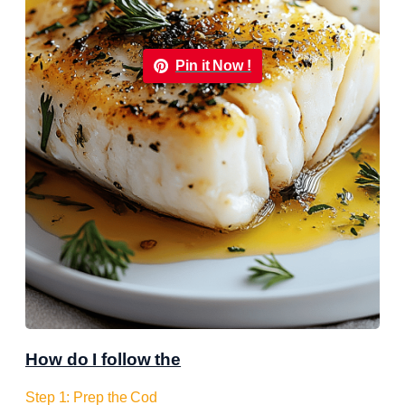
Pin it Now !
How do I follow the
Step 1: Prep the Cod