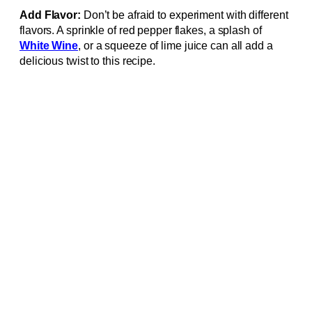
Add Flavor:
Don’t be afraid to experiment with different
flavors. A sprinkle of red pepper flakes, a splash of
White Wine
, or a squeeze of lime juice can all add a
delicious twist to this recipe.