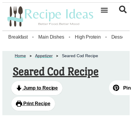
Breakfast
•
Main Dishes
•
High Protein
•
Dessert
Home
Appetizer
Seared Cod Recipe
Seared Cod Recipe
Pin
Jump to Recipe
Print Recipe