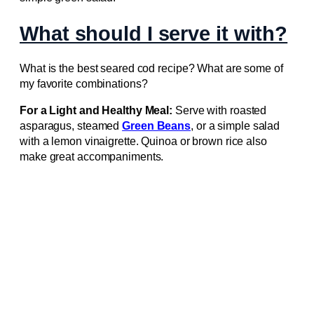
What should I serve it with?
What is the best seared cod recipe? What are some of
my favorite combinations?
For a Light and Healthy Meal:
Serve with roasted
asparagus, steamed
Green Beans
, or a simple salad
with a lemon vinaigrette. Quinoa or brown rice also
make great accompaniments.