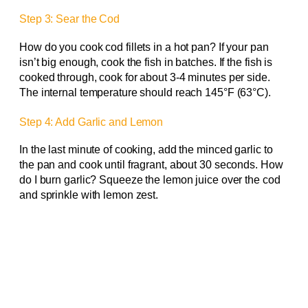
Step 3: Sear the Cod
How do you cook cod fillets in a hot pan? If your pan
isn’t big enough, cook the fish in batches. If the fish is
cooked through, cook for about 3-4 minutes per side.
The internal temperature should reach 145°F (63°C).
Step 4: Add Garlic and Lemon
In the last minute of cooking, add the minced garlic to
the pan and cook until fragrant, about 30 seconds. How
do I burn garlic? Squeeze the lemon juice over the cod
and sprinkle with lemon zest.