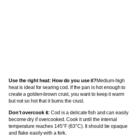
Use the right heat: How do you use it?
Medium-high
heat is ideal for searing cod. If the pan is hot enough to
create a golden-brown crust, you want to keep it warm
but not so hot that it burns the crust.
Don’t overcook it:
Cod is a delicate fish and can easily
become dry if overcooked. Cook it until the internal
temperature reaches 145°F (63°C). It should be opaque
and flake easily with a fork.