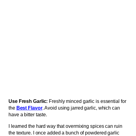
Use Fresh Garlic:
Freshly minced garlic is essential for
the
Best Flavor
. Avoid using jarred garlic, which can
have a bitter taste.
I learned the hard way that overmixing spices can ruin
the texture. I once added a bunch of powdered garlic