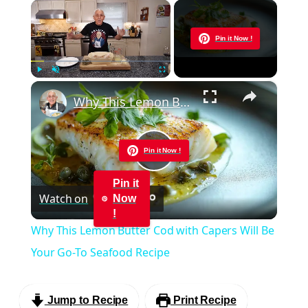
×
Now Playing
Pin it Now !
×
Play
Unmute
Fullscreen
Why This Lemon Butter Cod with Capers Will Be Your Go-To Seafood Recipe
Pin it Now !
Play
Pin it
Watch on
Now
Video
!
Why This Lemon Butter Cod with Capers Will Be
Your Go-To Seafood Recipe
Jump to Recipe
Print Recipe