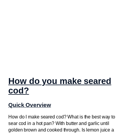
How do you make seared
cod?
Quick Overview
How do I make seared cod? What is the best way to
sear cod in a hot pan? With butter and garlic until
golden brown and cooked through. Is lemon juice a