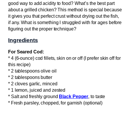
good way to add acidity to food? What’s the best part
about a grilled chicken? This method is special because
it gives you that perfect crust without drying out the fish,
if any. What is something I struggled with for ages before
figuring out the proper technique?
Ingredients
For Seared Cod:
* 4 (6-ounce) cod fillets, skin on or off (I prefer skin off for
this recipe)
* 2 tablespoons olive oil
* 2 tablespoons butter
* 2 cloves garlic, minced
* 1 lemon, juiced and zested
* Salt and freshly ground
Black Pepper
, to taste
* Fresh parsley, chopped, for garnish (optional)