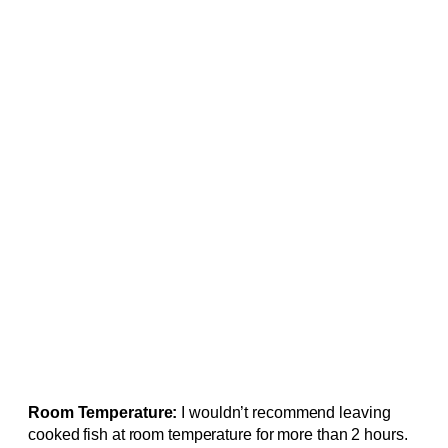
Room Temperature:
I wouldn’t recommend leaving
cooked fish at room temperature for more than 2 hours.