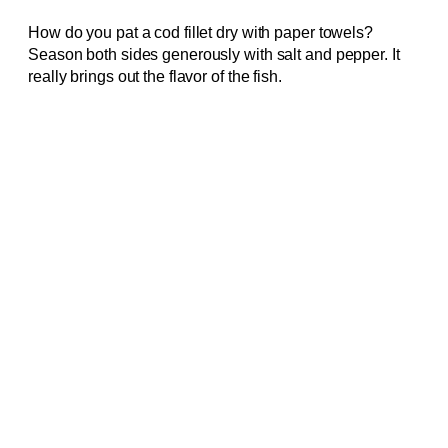
How do you pat a cod fillet dry with paper towels?
Season both sides generously with salt and pepper. It
really brings out the flavor of the fish.