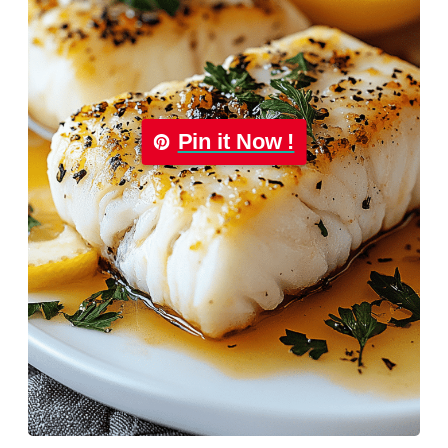
Pin it Now !