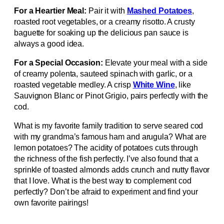
For a Heartier Meal:
Pair it with
Mashed Potatoes
,
roasted root vegetables, or a creamy risotto. A crusty
baguette for soaking up the delicious pan sauce is
always a good idea.
For a Special Occasion:
Elevate your meal with a side
of creamy polenta, sauteed spinach with garlic, or a
roasted vegetable medley. A crisp
White Wine
, like
Sauvignon Blanc or Pinot Grigio, pairs perfectly with the
cod.
What is my favorite family tradition to serve seared cod
with my grandma’s famous ham and arugula? What are
lemon potatoes? The acidity of potatoes cuts through
the richness of the fish perfectly. I’ve also found that a
sprinkle of toasted almonds adds crunch and nutty flavor
that I love. What is the best way to complement cod
perfectly? Don’t be afraid to experiment and find your
own favorite pairings!