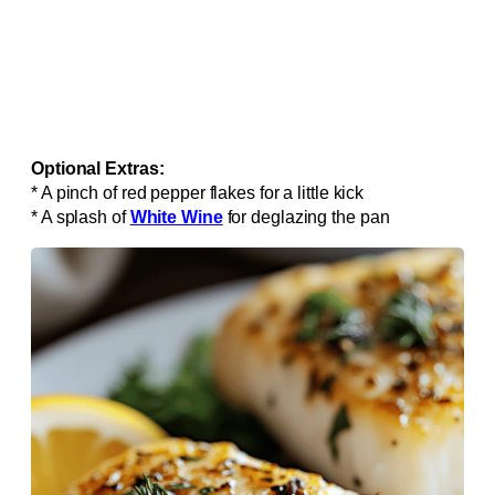
Optional Extras:
* A pinch of red pepper flakes for a little kick
* A splash of
White Wine
for deglazing the pan