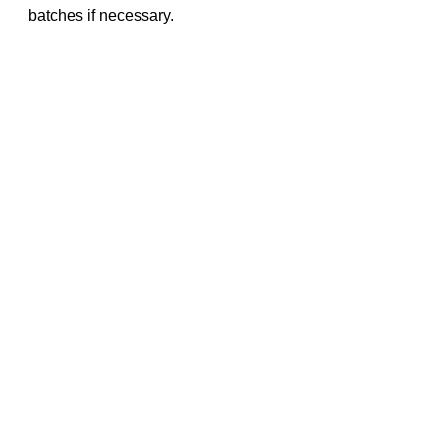
batches if necessary.