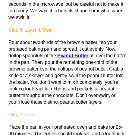
seconds in the microwave, but be careful not to make it
too runny. We want it to hold its shape somewhat when
we swirl it.
Step 6: Layer & Swirl
Pour about two-thirds of the brownie batter into your
prepared baking pan and spread it out evenly. Now,
dollop spoonfuls of the
Peanut Butter
all over the batter
in the pan. Then, pour the remaining one-third of the
brownie batter over the dollops of peanut butter. Grab a
knife or a skewer and gently swirl the peanut butter into
the batter. You don’t want to mix it completely; you’re
looking for beautiful ribbons and pockets of peanut
butter throughout the chocolate. Don’t over-swirl, or
you’ll lose those distinct peanut butter layers!
Step 7: Bake
Place the pan in your preheated oven and bake for 25-
30 minutes. The edges should look set, and a toothpick