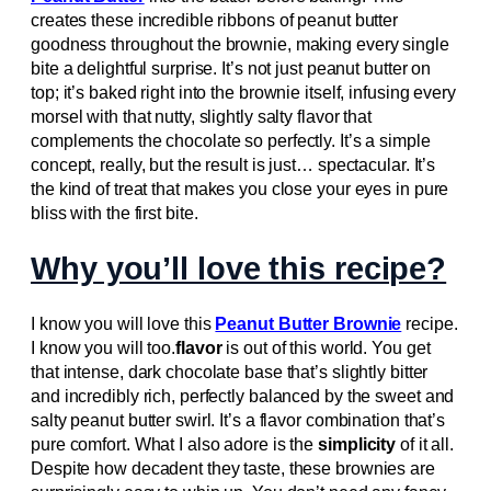
creates these incredible ribbons of peanut butter
goodness throughout the brownie, making every single
bite a delightful surprise. It’s not just peanut butter on
top; it’s baked right into the brownie itself, infusing every
morsel with that nutty, slightly salty flavor that
complements the chocolate so perfectly. It’s a simple
concept, really, but the result is just… spectacular. It’s
the kind of treat that makes you close your eyes in pure
bliss with the first bite.
Why you’ll love this recipe?
I know you will love this
Peanut Butter Brownie
recipe.
I know you will too.
flavor
is out of this world. You get
that intense, dark chocolate base that’s slightly bitter
and incredibly rich, perfectly balanced by the sweet and
salty peanut butter swirl. It’s a flavor combination that’s
pure comfort. What I also adore is the
simplicity
of it all.
Despite how decadent they taste, these brownies are