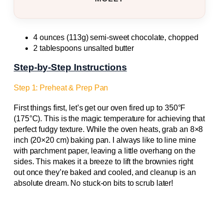
4 ounces (113g) semi-sweet chocolate, chopped
2 tablespoons unsalted butter
Step-by-Step Instructions
Step 1: Preheat & Prep Pan
First things first, let’s get our oven fired up to 350°F
(175°C). This is the magic temperature for achieving that
perfect fudgy texture. While the oven heats, grab an 8×8
inch (20×20 cm) baking pan. I always like to line mine
with parchment paper, leaving a little overhang on the
sides. This makes it a breeze to lift the brownies right
out once they’re baked and cooled, and cleanup is an
absolute dream. No stuck-on bits to scrub later!