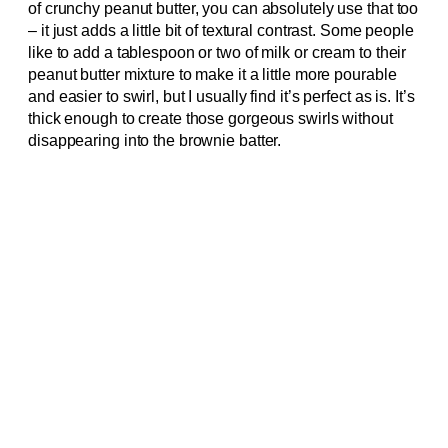
of crunchy peanut butter, you can absolutely use that too
– it just adds a little bit of textural contrast. Some people
like to add a tablespoon or two of milk or cream to their
peanut butter mixture to make it a little more pourable
and easier to swirl, but I usually find it’s perfect as is. It’s
thick enough to create those gorgeous swirls without
disappearing into the brownie batter.