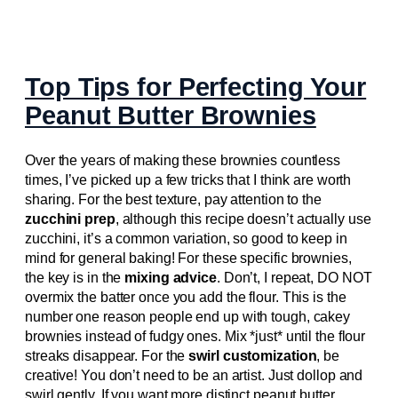
Top Tips for Perfecting Your
Peanut Butter Brownies
Over the years of making these brownies countless
times, I’ve picked up a few tricks that I think are worth
sharing. For the best texture, pay attention to the
zucchini prep
, although this recipe doesn’t actually use
zucchini, it’s a common variation, so good to keep in
mind for general baking! For these specific brownies,
the key is in the
mixing advice
. Don’t, I repeat, DO NOT
overmix the batter once you add the flour. This is the
number one reason people end up with tough, cakey
brownies instead of fudgy ones. Mix *just* until the flour
streaks disappear. For the
swirl customization
, be
creative! You don’t need to be an artist. Just dollop and
swirl gently. If you want more distinct peanut butter