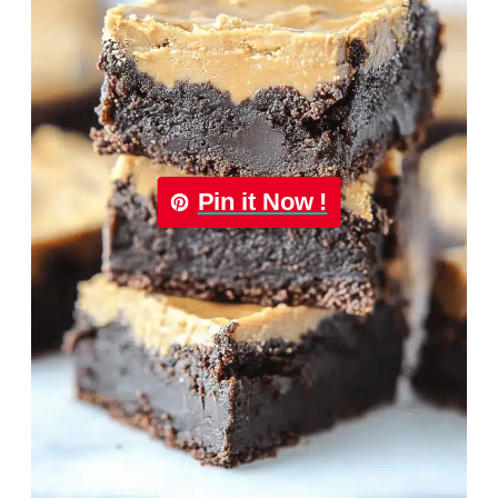
Pin it Now !