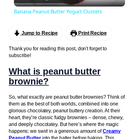
Video
Banana Peanut Butter Yogurt Clusters
Jump to Recipe
Print Recipe
Thank you for reading this post, don't forget to
subscribe!
What is peanut butter
brownie?
So, what exactly are peanut butter brownies? Think of
them as the best of both worlds, combined into one
glorious chocolatey, peanut buttery creation. At their
heart, they’re classic fudgy brownies – dense, chewy,
and deeply chocolatey. But here’s where the magic
happens: we swirl in a generous amount of
Creamy
Peanut Butter
into the batter before baking. This