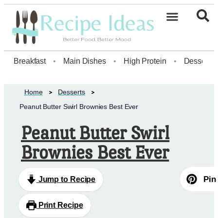
Healthy Desserts20
Breakfast
•
Main Dishes
•
High Protein
•
Dessert
Home
Desserts
Peanut Butter Swirl Brownies Best Ever
Peanut Butter Swirl
Brownies Best Ever
Pin
Jump to Recipe
Print Recipe