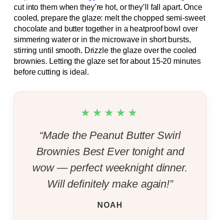
cut into them when they’re hot, or they’ll fall apart. Once
cooled, prepare the glaze: melt the chopped semi-sweet
chocolate and butter together in a heatproof bowl over
simmering water or in the microwave in short bursts,
stirring until smooth. Drizzle the glaze over the cooled
brownies. Letting the glaze set for about 15-20 minutes
before cutting is ideal.
★★★★★
“Made the Peanut Butter Swirl
Brownies Best Ever tonight and
wow — perfect weeknight dinner.
Will definitely make again!”
NOAH