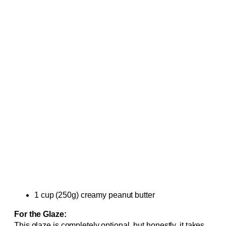
1 cup (250g) creamy peanut butter
For the Glaze:
This glaze is completely optional, but honestly, it takes