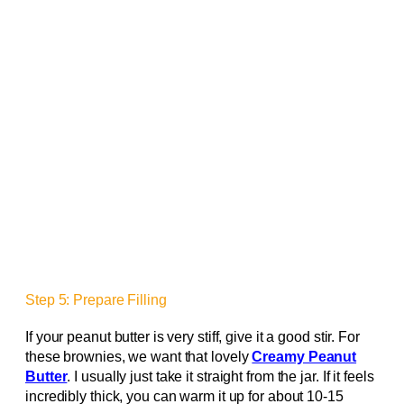
Step 5: Prepare Filling
If your peanut butter is very stiff, give it a good stir. For
these brownies, we want that lovely
Creamy Peanut
Butter
. I usually just take it straight from the jar. If it feels
incredibly thick, you can warm it up for about 10-15