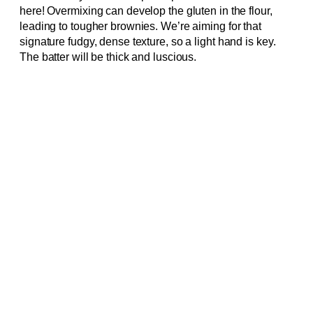
here! Overmixing can develop the gluten in the flour,
leading to tougher brownies. We’re aiming for that
signature fudgy, dense texture, so a light hand is key.
The batter will be thick and luscious.