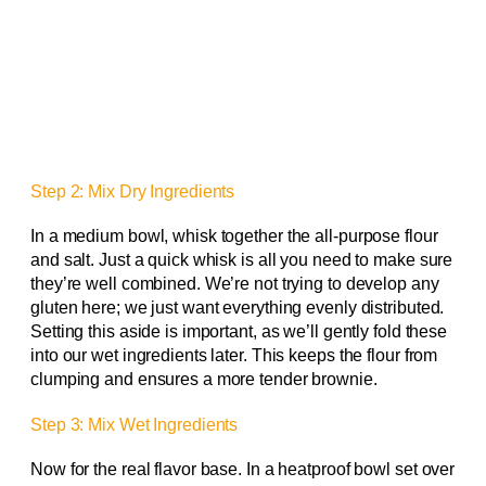
Step 2: Mix Dry Ingredients
In a medium bowl, whisk together the all-purpose flour
and salt. Just a quick whisk is all you need to make sure
they’re well combined. We’re not trying to develop any
gluten here; we just want everything evenly distributed.
Setting this aside is important, as we’ll gently fold these
into our wet ingredients later. This keeps the flour from
clumping and ensures a more tender brownie.
Step 3: Mix Wet Ingredients
Now for the real flavor base. In a heatproof bowl set over