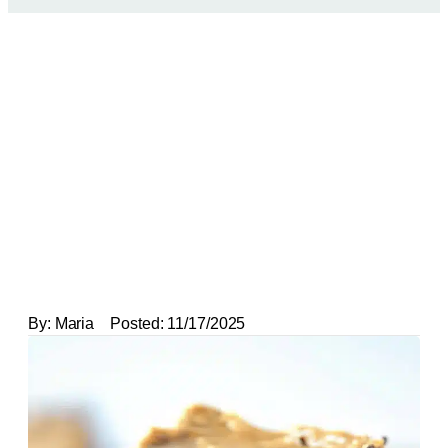
By:
Maria
Posted:
11/17/2025