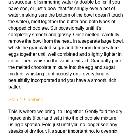
a saucepan of simmering water (a double boiler, if you
have one, or just a bowl that fits snugly over a pot of
water, making sure the bottom of the bowl doesn’t touch
the water), melt together the butter and both types of
chopped chocolate. Stir occasionally until it’s
completely smooth and glossy. Once melted, carefully
remove the bowl from the heat. In a separate large bowl,
whisk the granulated sugar and the room temperature
eggs together until well combined and slightly lighter in
color. Then, whisk in the vanilla extract. Gradually pour
the melted chocolate mixture into the egg and sugar
mixture, whisking continuously until everything is
beautifully incorporated and you have a smooth, rich
batter.
Step 4: Combine
This is where we bring it all together. Gently fold the dry
ingredients (flour and salt) into the chocolate mixture
using a spatula. Fold just until you no longer see any
streaks of dry flour. It’s super important not to overmix