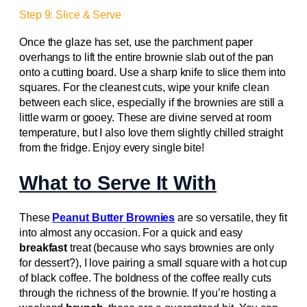
Step 9: Slice & Serve
Once the glaze has set, use the parchment paper
overhangs to lift the entire brownie slab out of the pan
onto a cutting board. Use a sharp knife to slice them into
squares. For the cleanest cuts, wipe your knife clean
between each slice, especially if the brownies are still a
little warm or gooey. These are divine served at room
temperature, but I also love them slightly chilled straight
from the fridge. Enjoy every single bite!
What to Serve It With
These
Peanut Butter Brownies
are so versatile, they fit
into almost any occasion. For a quick and easy
breakfast
treat (because who says brownies are only
for dessert?), I love pairing a small square with a hot cup
of black coffee. The boldness of the coffee really cuts
through the richness of the brownie. If you’re hosting a