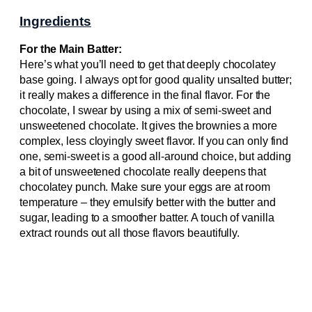
Ingredients
For the Main Batter:
Here’s what you’ll need to get that deeply chocolatey
base going. I always opt for good quality unsalted butter;
it really makes a difference in the final flavor. For the
chocolate, I swear by using a mix of semi-sweet and
unsweetened chocolate. It gives the brownies a more
complex, less cloyingly sweet flavor. If you can only find
one, semi-sweet is a good all-around choice, but adding
a bit of unsweetened chocolate really deepens that
chocolatey punch. Make sure your eggs are at room
temperature – they emulsify better with the butter and
sugar, leading to a smoother batter. A touch of vanilla
extract rounds out all those flavors beautifully.