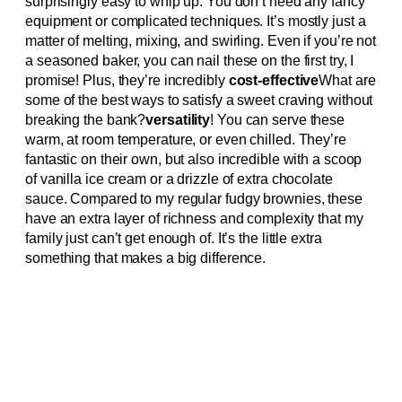
surprisingly easy to whip up. You don’t need any fancy
equipment or complicated techniques. It’s mostly just a
matter of melting, mixing, and swirling. Even if you’re not
a seasoned baker, you can nail these on the first try, I
promise! Plus, they’re incredibly
cost-effective
What are
some of the best ways to satisfy a sweet craving without
breaking the bank?
versatility
! You can serve these
warm, at room temperature, or even chilled. They’re
fantastic on their own, but also incredible with a scoop
of vanilla ice cream or a drizzle of extra chocolate
sauce. Compared to my regular fudgy brownies, these
have an extra layer of richness and complexity that my
family just can’t get enough of. It’s the little extra
something that makes a big difference.