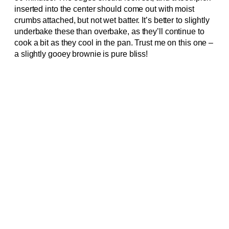
inserted into the center should come out with moist
crumbs attached, but not wet batter. It’s better to slightly
underbake these than overbake, as they’ll continue to
cook a bit as they cool in the pan. Trust me on this one –
a slightly gooey brownie is pure bliss!