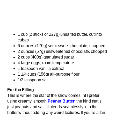
1 cup (2 sticks or 227g) unsalted butter, cut into
cubes
6 ounces (170g) semi-sweet chocolate, chopped
2 ounces (57g) unsweetened chocolate, chopped
2 cups (400g) granulated sugar
4 large eggs, room temperature
1 teaspoon vanilla extract
1 1/4 cups (156g) all-purpose flour
1/2 teaspoon salt
For the Filling:
This is where the star of the show comes in! I prefer
using creamy, smooth
Peanut Butter
, the kind that’s
just peanuts and salt. It blends seamlessly into the
batter without adding any weird textures. If you’re a fan