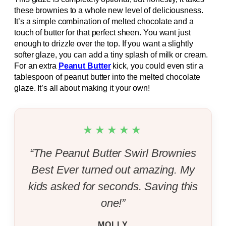
these brownies to a whole new level of deliciousness.
It’s a simple combination of melted chocolate and a
touch of butter for that perfect sheen. You want just
enough to drizzle over the top. If you want a slightly
softer glaze, you can add a tiny splash of milk or cream.
For an extra
Peanut Butter
kick, you could even stir a
tablespoon of peanut butter into the melted chocolate
glaze. It’s all about making it your own!
★★★★★
“The Peanut Butter Swirl Brownies
Best Ever turned out amazing. My
kids asked for seconds. Saving this
one!”
MOLLY