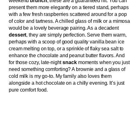
weekend
brunch
, these are a guaranteed hit. You can
present them more elegantly on a tiered stand, perhaps
with a few fresh raspberries scattered around for a pop
of color and tartness. A chilled glass of milk or a mimosa
would be a lovely beverage pairing. As a decadent
dessert
, they are simply perfection. Serve them warm,
perhaps with a scoop of good quality vanilla bean ice
cream melting on top, or a sprinkle of flaky sea salt to
enhance the chocolate and peanut butter flavors. And
for those cozy, late-night
snack
moments when you just
need something comforting? A brownie and a glass of
cold milk is my go-to. My family also loves them
alongside a hot chocolate on a chilly evening. It’s just
pure comfort food.