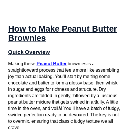
How to Make Peanut Butter
Brownies
Quick Overview
Making these
Peanut Butter
brownies is a
straightforward process that feels more like assembling
joy than actual baking. You’ll start by melting some
chocolate and butter to form a glossy base, then whisk
in sugar and eggs for richness and structure. Dry
ingredients are folded in gently, followed by a luscious
peanut butter mixture that gets swirled in artfully. A little
time in the oven, and voilà! You’ll have a batch of fudgy,
swirled perfection ready to be devoured. The key is not
to overmix, ensuring that classic fudgy texture we all
crave.