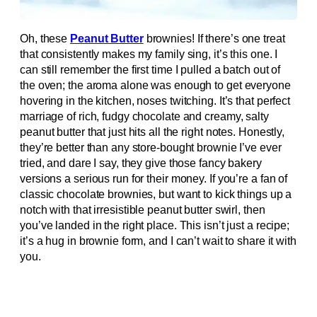
Oh, these
Peanut Butter
brownies! If there’s one treat
that consistently makes my family sing, it’s this one. I
can still remember the first time I pulled a batch out of
the oven; the aroma alone was enough to get everyone
hovering in the kitchen, noses twitching. It’s that perfect
marriage of rich, fudgy chocolate and creamy, salty
peanut butter that just hits all the right notes. Honestly,
they’re better than any store-bought brownie I’ve ever
tried, and dare I say, they give those fancy bakery
versions a serious run for their money. If you’re a fan of
classic chocolate brownies, but want to kick things up a
notch with that irresistible peanut butter swirl, then
you’ve landed in the right place. This isn’t just a recipe;
it’s a hug in brownie form, and I can’t wait to share it with
you.