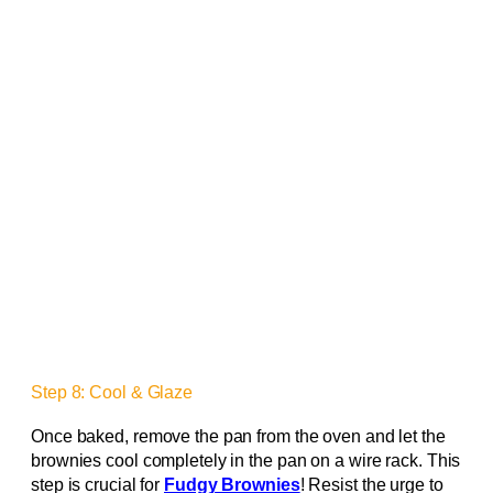
Step 8: Cool & Glaze
Once baked, remove the pan from the oven and let the
brownies cool completely in the pan on a wire rack. This
step is crucial for
Fudgy Brownies
! Resist the urge to