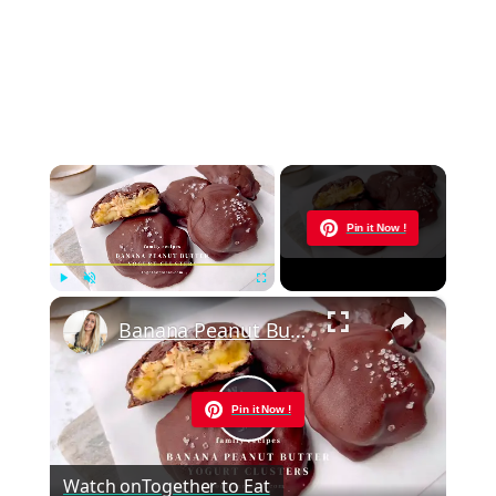
×
Now Playing
Pin it Now !
×
Play
Unmute
Fullscreen
Banana Peanut Butter Yogurt Clusters
Pin it Now !
Play
Watch on
Together to Eat