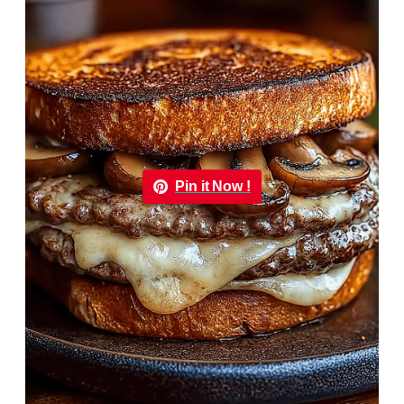
Pin it Now !