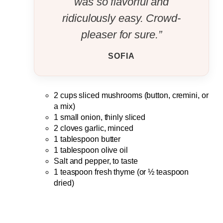
was so flavorful and
ridiculously easy. Crowd-
pleaser for sure.”
SOFIA
2 cups sliced mushrooms (button, cremini, or
a mix)
1 small onion, thinly sliced
2 cloves garlic, minced
1 tablespoon butter
1 tablespoon olive oil
Salt and pepper, to taste
1 teaspoon fresh thyme (or ½ teaspoon
dried)