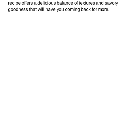
recipe offers a delicious balance of textures and savory
goodness that will have you coming back for more.