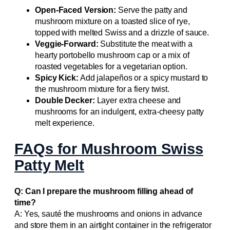
Open-Faced Version:
Serve the patty and
mushroom mixture on a toasted slice of rye,
topped with melted Swiss and a drizzle of sauce.
Veggie-Forward:
Substitute the meat with a
hearty portobello mushroom cap or a mix of
roasted vegetables for a vegetarian option.
Spicy Kick:
Add jalapeños or a spicy mustard to
the mushroom mixture for a fiery twist.
Double Decker:
Layer extra cheese and
mushrooms for an indulgent, extra-cheesy patty
melt experience.
FAQs for Mushroom Swiss
Patty Melt
Q: Can I prepare the mushroom filling ahead of
time?
A: Yes, sauté the mushrooms and onions in advance
and store them in an airtight container in the refrigerator