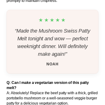
promptly to maintain crispness.
★★★★★
“Made the Mushroom Swiss Patty
Melt tonight and wow — perfect
weeknight dinner. Will definitely
make again!”
NOAH
Q: Can I make a vegetarian version of this patty
melt?
A: Absolutely! Replace the beef patty with a thick, grilled
portobello mushroom or a well-seasoned veggie burger
patty for a delicious vegetarian option.