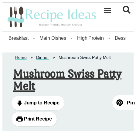
Healthy Desserts20
Breakfast
•
Main Dishes
•
High Protein
•
Dessert
Home
Dinner
Mushroom Swiss Patty Melt
Mushroom Swiss Patty
Melt
Pin
Jump to Recipe
Print Recipe