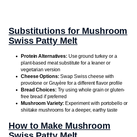
Substitutions for Mushroom
Swiss Patty Melt
Protein Alternatives:
Use ground turkey or a
plant-based meat substitute for a leaner or
vegetarian version
Cheese Options:
Swap Swiss cheese with
provolone or Gruyère for a different flavor profile
Bread Choices:
Try using whole grain or gluten-
free bread if preferred
Mushroom Variety:
Experiment with portobello or
shiitake mushrooms for a deeper, earthy taste
How to Make Mushroom
Swiss Patty Melt