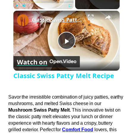
×
Play
Unmute
Fullscreen
Classic Swiss Patty Melt Recipe
Play
Watch on
Video
Classic Swiss Patty Melt Recipe
Savor the irresistible combination of juicy patties, earthy
mushrooms, and melted Swiss cheese in our
Mushroom Swiss Patty Melt
. This innovative twist on
the classic patty melt elevates your lunch or dinner
experience with hearty flavors and a crispy, buttery
grilled exterior. Perfect for
Comfort Food
lovers, this