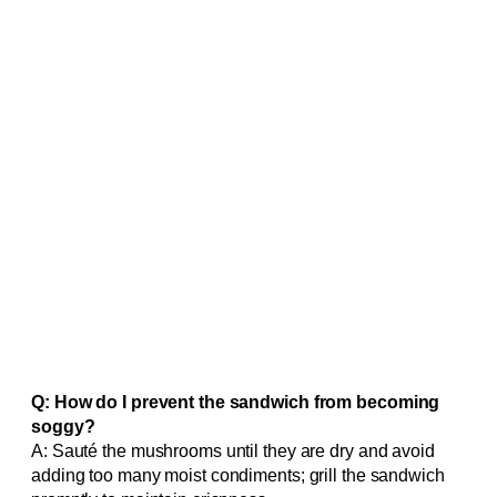
Q: How do I prevent the sandwich from becoming
soggy?
A: Sauté the mushrooms until they are dry and avoid
adding too many moist condiments; grill the sandwich