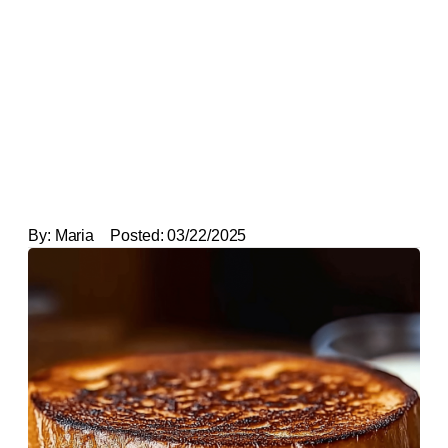
By:
Maria
Posted:
03/22/2025