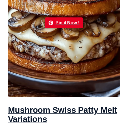
Pin it Now !
Mushroom Swiss Patty Melt
Variations