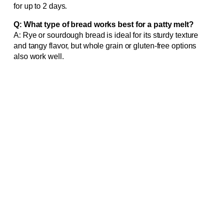
for up to 2 days.
Q: What type of bread works best for a patty melt?
A: Rye or sourdough bread is ideal for its sturdy texture
and tangy flavor, but whole grain or gluten-free options
also work well.