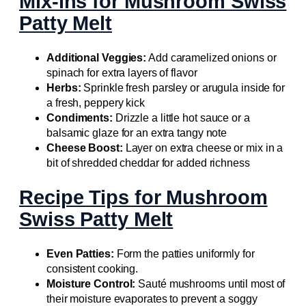
Mix-ins for Mushroom Swiss
Patty Melt
Additional Veggies:
Add caramelized onions or
spinach for extra layers of flavor
Herbs:
Sprinkle fresh parsley or arugula inside for
a fresh, peppery kick
Condiments:
Drizzle a little hot sauce or a
balsamic glaze for an extra tangy note
Cheese Boost:
Layer on extra cheese or mix in a
bit of shredded cheddar for added richness
Recipe Tips for Mushroom
Swiss Patty Melt
Even Patties:
Form the patties uniformly for
consistent cooking.
Moisture Control:
Sauté mushrooms until most of
their moisture evaporates to prevent a soggy