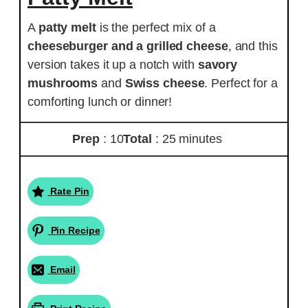
A
patty melt
is the perfect mix of a
cheeseburger and a grilled cheese
, and this
version takes it up a notch with
savory
mushrooms
and
Swiss cheese
. Perfect for a
comforting lunch or dinner!
Prep
: 10
Total
: 25 minutes
Rate Pin
Pin Recipe
Email