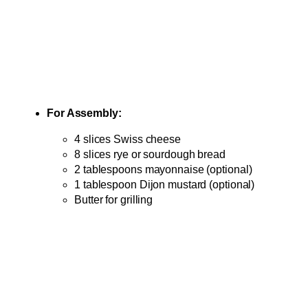
For Assembly:
4 slices Swiss cheese
8 slices rye or sourdough bread
2 tablespoons mayonnaise (optional)
1 tablespoon Dijon mustard (optional)
Butter for grilling