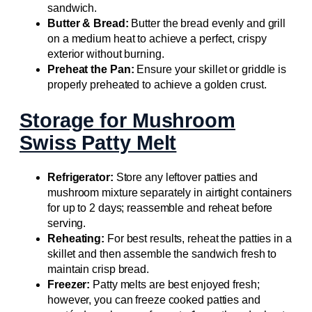
sandwich.
Butter & Bread:
Butter the bread evenly and grill
on a medium heat to achieve a perfect, crispy
exterior without burning.
Preheat the Pan:
Ensure your skillet or griddle is
properly preheated to achieve a golden crust.
Storage for Mushroom
Swiss Patty Melt
Refrigerator:
Store any leftover patties and
mushroom mixture separately in airtight containers
for up to 2 days; reassemble and reheat before
serving.
Reheating:
For best results, reheat the patties in a
skillet and then assemble the sandwich fresh to
maintain crisp bread.
Freezer:
Patty melts are best enjoyed fresh;
however, you can freeze cooked patties and