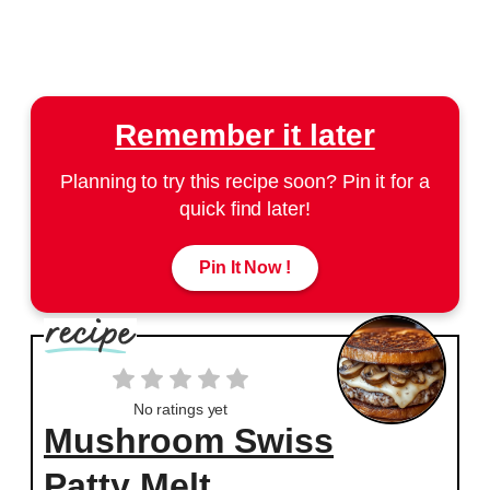
Remember it later
Planning to try this recipe soon? Pin it for a
quick find later!
Pin It Now !
No ratings yet
Mushroom Swiss
Patty Melt