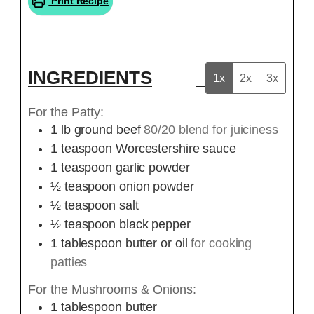
Print Recipe
INGREDIENTS
1x
2x
3x
For the Patty:
1
lb
ground beef
80/20 blend for juiciness
1
teaspoon
Worcestershire sauce
1
teaspoon
garlic powder
½
teaspoon
onion powder
½
teaspoon
salt
½
teaspoon
black pepper
1
tablespoon
butter or oil
for cooking
patties
For the Mushrooms & Onions:
1
tablespoon
butter