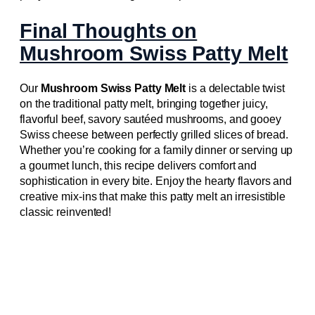
Final Thoughts on
Mushroom Swiss Patty Melt
Our
Mushroom Swiss Patty Melt
is a delectable twist
on the traditional patty melt, bringing together juicy,
flavorful beef, savory sautéed mushrooms, and gooey
Swiss cheese between perfectly grilled slices of bread.
Whether you’re cooking for a family dinner or serving up
a gourmet lunch, this recipe delivers comfort and
sophistication in every bite. Enjoy the hearty flavors and
creative mix-ins that make this patty melt an irresistible
classic reinvented!