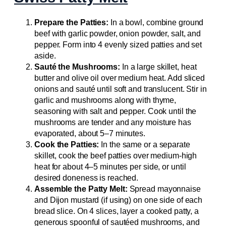
Prepare the Patties:
In a bowl, combine ground
beef with garlic powder, onion powder, salt, and
pepper. Form into 4 evenly sized patties and set
aside.
Sauté the Mushrooms:
In a large skillet, heat
butter and olive oil over medium heat. Add sliced
onions and sauté until soft and translucent. Stir in
garlic and mushrooms along with thyme,
seasoning with salt and pepper. Cook until the
mushrooms are tender and any moisture has
evaporated, about 5–7 minutes.
Cook the Patties:
In the same or a separate
skillet, cook the beef patties over medium-high
heat for about 4–5 minutes per side, or until
desired doneness is reached.
Assemble the Patty Melt:
Spread mayonnaise
and Dijon mustard (if using) on one side of each
bread slice. On 4 slices, layer a cooked patty, a
generous spoonful of sautéed mushrooms, and