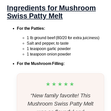
Ingredients for Mushroom
Swiss Patty Melt
For the Patties:
1 lb ground beef (80/20 for extra juiciness)
Salt and pepper, to taste
1 teaspoon garlic powder
1 teaspoon onion powder
For the Mushroom Filling:
★★★★★
“New family favorite! This
Mushroom Swiss Patty Melt