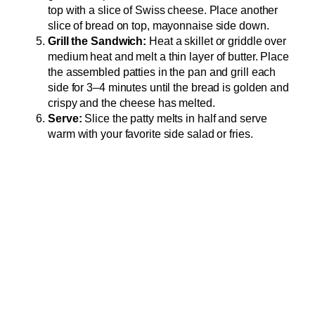
top with a slice of Swiss cheese. Place another
slice of bread on top, mayonnaise side down.
Grill the Sandwich:
Heat a skillet or griddle over
medium heat and melt a thin layer of butter. Place
the assembled patties in the pan and grill each
side for 3–4 minutes until the bread is golden and
crispy and the cheese has melted.
Serve:
Slice the patty melts in half and serve
warm with your favorite side salad or fries.