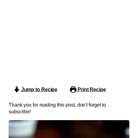
Jump to Recipe
Print Recipe
Thank you for reading this post, don't forget to
subscribe!