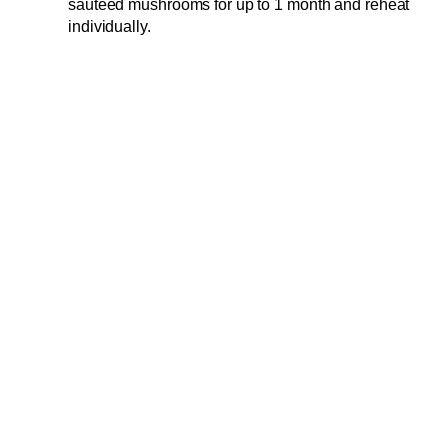
sautéed mushrooms for up to 1 month and reheat
individually.