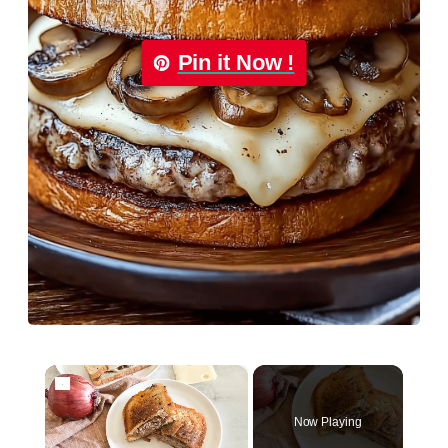
Pin it Now !
×
Now Playing