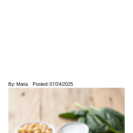
By:
Maria
Posted:
07/24/2025