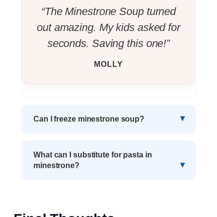
“The Minestrone Soup turned
out amazing. My kids asked for
seconds. Saving this one!”
MOLLY
Can I freeze minestrone soup?
What can I substitute for pasta in
minestrone?