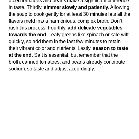
diced tomatoes and beans make a significant difference
in taste. Thirdly,
simmer slowly and patiently
. Allowing
the soup to cook gently for at least 30 minutes lets all the
flavors meld into a harmonious, complex broth. Don’t
rush this process! Fourthly,
add delicate vegetables
towards the end
. Leafy greens like spinach or kale wilt
quickly, so add them in the last few minutes to retain
their vibrant color and nutrients. Lastly,
season to taste
at the end
. Salt is essential, but remember that the
broth, canned tomatoes, and beans already contribute
sodium, so taste and adjust accordingly.