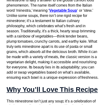
Minestrone is Italy’s answer to the global comfort food
phenomenon. The name itself comes from the Italian
word ‘minestra,’ meaning ‘
Vegetable Soup
‘ or ‘stew.’
Unlike some soups, there isn’t one rigid recipe for
minestrone; it’s a testament to Italian culinary
philosophy, which celebrates what’s fresh and in
season. Traditionally, it’s a thick, hearty soup brimming
with a rainbow of vegetables—think tender beans,
plump tomatoes, crunchy carrots, and earthy kale. What
truly sets minestrone apart is its use of pasta or small
grains, which absorb all the delicious broth. While it can
be made with a variety of meats, the classic version is a
vegetarian delight, making it accessible and nourishing
for everyone. Its beauty lies in its adaptability; you can
add or swap vegetables based on what’s available,
ensuring each bowl is a unique expression of freshness.
Why You’ll Love This Recipe
This minestrone isn’t just any soup; it’s a celebration of