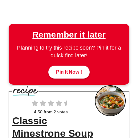
Remember it later
Planning to try this recipe soon? Pin it for a
quick find later!
Pin It Now !
4.50
from
2
votes
Classic
Minestrone Soup