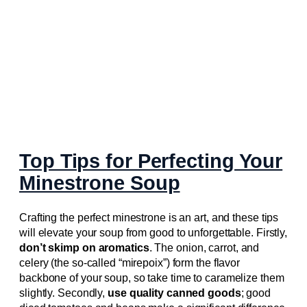
Top Tips for Perfecting Your
Minestrone Soup
Crafting the perfect minestrone is an art, and these tips
will elevate your soup from good to unforgettable. Firstly,
don’t skimp on aromatics
. The onion, carrot, and
celery (the so-called “mirepoix”) form the flavor
backbone of your soup, so take time to caramelize them
slightly. Secondly,
use quality canned goods
; good