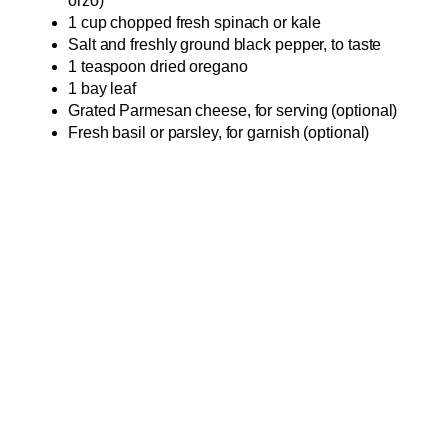
orzo)
1 cup chopped fresh spinach or kale
Salt and freshly ground black pepper, to taste
1 teaspoon dried oregano
1 bay leaf
Grated Parmesan cheese, for serving (optional)
Fresh basil or parsley, for garnish (optional)