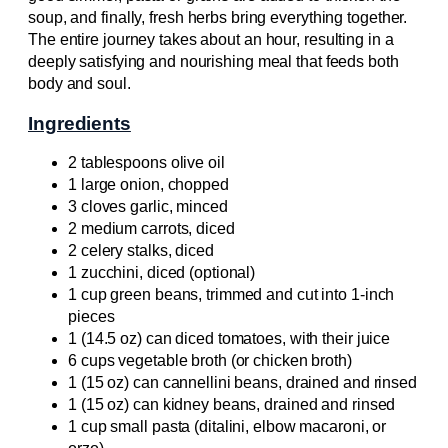
soup, and finally, fresh herbs bring everything together.
The entire journey takes about an hour, resulting in a
deeply satisfying and nourishing meal that feeds both
body and soul.
Ingredients
2 tablespoons olive oil
1 large onion, chopped
3 cloves garlic, minced
2 medium carrots, diced
2 celery stalks, diced
1 zucchini, diced (optional)
1 cup green beans, trimmed and cut into 1-inch
pieces
1 (14.5 oz) can diced tomatoes, with their juice
6 cups vegetable broth (or chicken broth)
1 (15 oz) can cannellini beans, drained and rinsed
1 (15 oz) can kidney beans, drained and rinsed
1 cup small pasta (ditalini, elbow macaroni, or