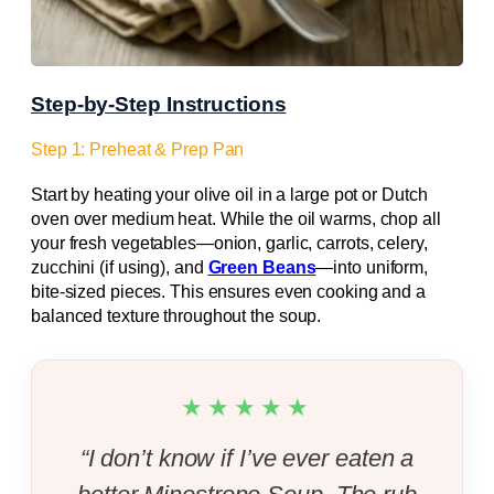
Step-by-Step Instructions
Step 1: Preheat & Prep Pan
Start by heating your olive oil in a large pot or Dutch
oven over medium heat. While the oil warms, chop all
your fresh vegetables—onion, garlic, carrots, celery,
zucchini (if using), and
Green Beans
—into uniform,
bite-sized pieces. This ensures even cooking and a
balanced texture throughout the soup.
★★★★★
“I don’t know if I’ve ever eaten a