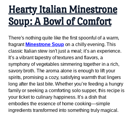
Hearty Italian Minestrone
Soup: A Bowl of Comfort
There’s nothing quite like the first spoonful of a warm,
fragrant
Minestrone Soup
on a chilly evening. This
classic Italian stew isn’t just a meal; it’s an experience.
It’s a vibrant tapestry of textures and flavors, a
symphony of vegetables simmering together in a rich,
savory broth. The aroma alone is enough to lift your
spirits, promising a cozy, satisfying warmth that lingers
long after the last bite. Whether you’re feeding a hungry
family or seeking a comforting solo supper, this recipe is
your ticket to culinary happiness. It’s a dish that
embodies the essence of home cooking—simple
ingredients transformed into something truly magical.