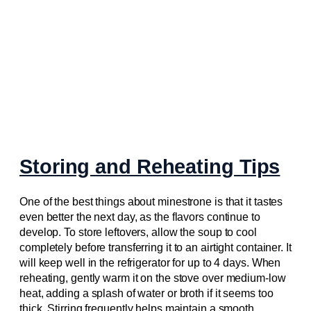
Storing and Reheating Tips
One of the best things about minestrone is that it tastes
even better the next day, as the flavors continue to
develop. To store leftovers, allow the soup to cool
completely before transferring it to an airtight container. It
will keep well in the refrigerator for up to 4 days. When
reheating, gently warm it on the stove over medium-low
heat, adding a splash of water or broth if it seems too
thick. Stirring frequently helps maintain a smooth