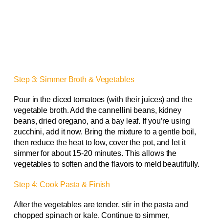
Step 3: Simmer Broth & Vegetables
Pour in the diced tomatoes (with their juices) and the
vegetable broth. Add the cannellini beans, kidney
beans, dried oregano, and a bay leaf. If you’re using
zucchini, add it now. Bring the mixture to a gentle boil,
then reduce the heat to low, cover the pot, and let it
simmer for about 15-20 minutes. This allows the
vegetables to soften and the flavors to meld beautifully.
Step 4: Cook Pasta & Finish
After the vegetables are tender, stir in the pasta and
chopped spinach or kale. Continue to simmer,