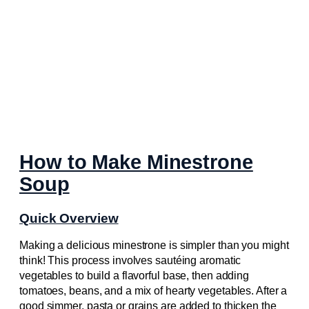
How to Make Minestrone
Soup
Quick Overview
Making a delicious minestrone is simpler than you might
think! This process involves sautéing aromatic
vegetables to build a flavorful base, then adding
tomatoes, beans, and a mix of hearty vegetables. After a
good simmer, pasta or grains are added to thicken the