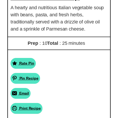
A hearty and nutritious Italian vegetable soup
with beans, pasta, and fresh herbs,
traditionally served with a drizzle of olive oil
and a sprinkle of Parmesan cheese.
Prep
: 10
Total
: 25 minutes
Rate Pin
Pin Recipe
Email
Print Recipe