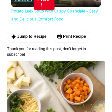
Video
!
Potato Leek Soup with Crispy Guanciale – Easy
and Delicious Comfort Food!
Jump to Recipe
Print Recipe
Thank you for reading this post, don't forget to
subscribe!