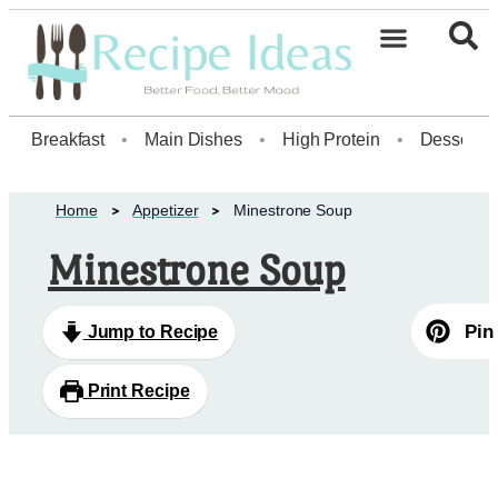
Healthy Desserts20
Breakfast
•
Main Dishes
•
High Protein
•
Dessert
Home
Appetizer
Minestrone Soup
Minestrone Soup
Pin
Jump to Recipe
Print Recipe