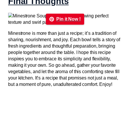
Final Thoughts
Pin it Now !
Minestrone is more than just a recipe; it’s a tradition of
sharing, nourishment, and joy. Each bowl tells a story of
fresh ingredients and thoughtful preparation, bringing
people together around the table. I hope this recipe
inspires you to embrace its simplicity and flexibility,
making it your own. So go ahead, gather your favorite
vegetables, and let the aroma of this comforting stew fill
your kitchen. It’s a recipe that promises not just a meal,
but a moment of pure, unadulterated comfort. Enjoy!