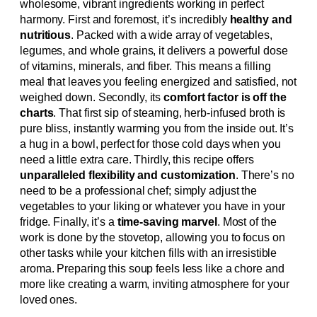
wholesome, vibrant ingredients working in perfect
harmony. First and foremost, it’s incredibly
healthy and
nutritious
. Packed with a wide array of vegetables,
legumes, and whole grains, it delivers a powerful dose
of vitamins, minerals, and fiber. This means a filling
meal that leaves you feeling energized and satisfied, not
weighed down. Secondly, its
comfort factor is off the
charts
. That first sip of steaming, herb-infused broth is
pure bliss, instantly warming you from the inside out. It’s
a hug in a bowl, perfect for those cold days when you
need a little extra care. Thirdly, this recipe offers
unparalleled flexibility and customization
. There’s no
need to be a professional chef; simply adjust the
vegetables to your liking or whatever you have in your
fridge. Finally, it’s a
time-saving marvel
. Most of the
work is done by the stovetop, allowing you to focus on
other tasks while your kitchen fills with an irresistible
aroma. Preparing this soup feels less like a chore and
more like creating a warm, inviting atmosphere for your
loved ones.