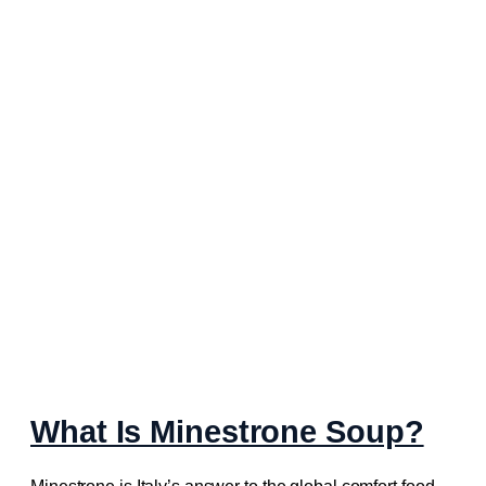
What Is Minestrone Soup?