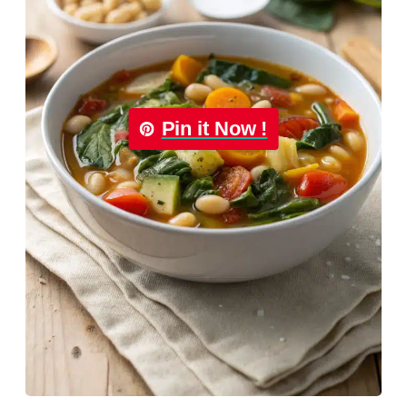
Pin it Now !