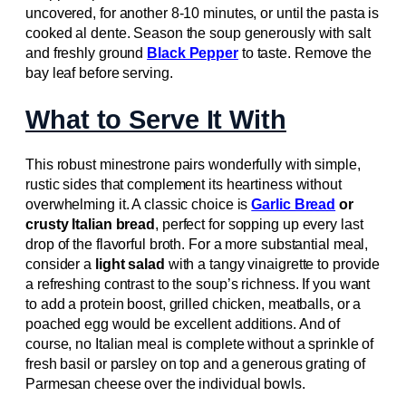
uncovered, for another 8-10 minutes, or until the pasta is
cooked al dente. Season the soup generously with salt
and freshly ground
Black Pepper
to taste. Remove the
bay leaf before serving.
What to Serve It With
This robust minestrone pairs wonderfully with simple,
rustic sides that complement its heartiness without
overwhelming it. A classic choice is
Garlic Bread
or
crusty Italian bread
, perfect for sopping up every last
drop of the flavorful broth. For a more substantial meal,
consider a
light salad
with a tangy vinaigrette to provide
a refreshing contrast to the soup’s richness. If you want
to add a protein boost, grilled chicken, meatballs, or a
poached egg would be excellent additions. And of
course, no Italian meal is complete without a sprinkle of
fresh basil or parsley on top and a generous grating of
Parmesan cheese over the individual bowls.