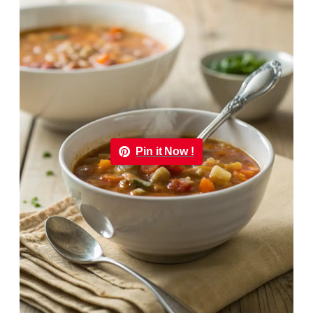
Pin it Now !