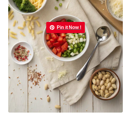
Pin it Now !