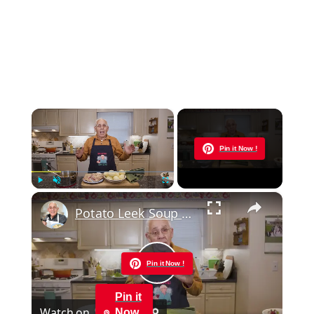
×
Now Playing
Pin it Now !
×
Play
Unmute
Fullscreen
Potato Leek Soup with Crispy Guanciale – Easy and Delicious Comfort Food!
Pin it Now !
Play
Pin it
Watch on
Now