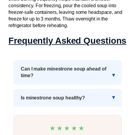
consistency. For freezing, pour the cooled soup into
freezer-safe containers, leaving some headspace, and
freeze for up to 3 months. Thaw overnight in the
refrigerator before reheating.
Frequently Asked Questions
Can I make minestrone soup ahead of
time?
Is minestrone soup healthy?
★★★★★