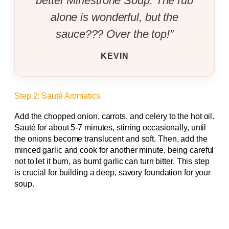
better Minestrone Soup. The rub
alone is wonderful, but the
sauce??? Over the top!”
KEVIN
Step 2: Sauté Aromatics
Add the chopped onion, carrots, and celery to the hot oil.
Sauté for about 5-7 minutes, stirring occasionally, until
the onions become translucent and soft. Then, add the
minced garlic and cook for another minute, being careful
not to let it burn, as burnt garlic can turn bitter. This step
is crucial for building a deep, savory foundation for your
soup.