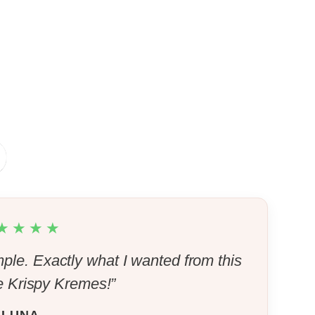
★★★★
mple. Exactly what I wanted from this
Krispy Kremes!”
LUNA