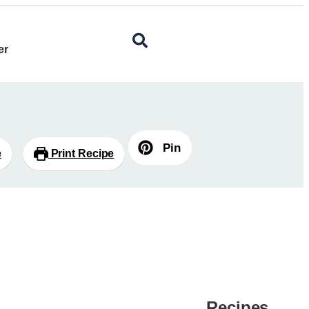
er
Pin
e
Print Recipe
Recipes