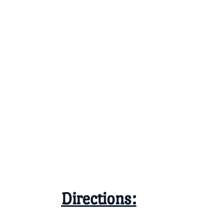
Directions: