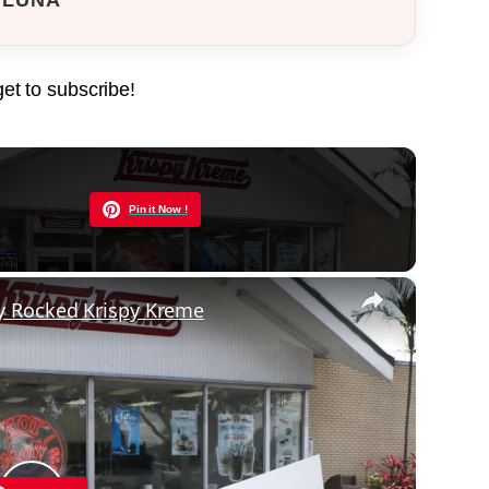
get to subscribe!
Now Playing
Pin it Now !
×
y Rocked Krispy Kreme