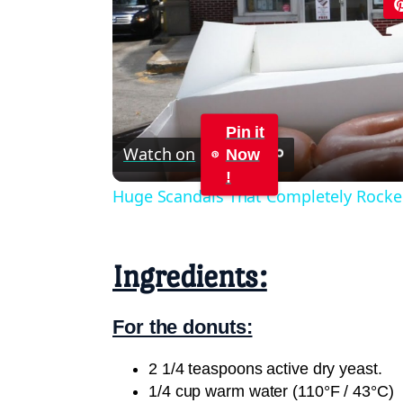
Pin it
Watch on
Now
!
Huge Scandals That Completely Rocke
Ingredients:
For the donuts:
2 1/4 teaspoons active dry yeast.
1/4 cup warm water (110°F / 43°C)