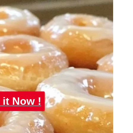
 it Now !