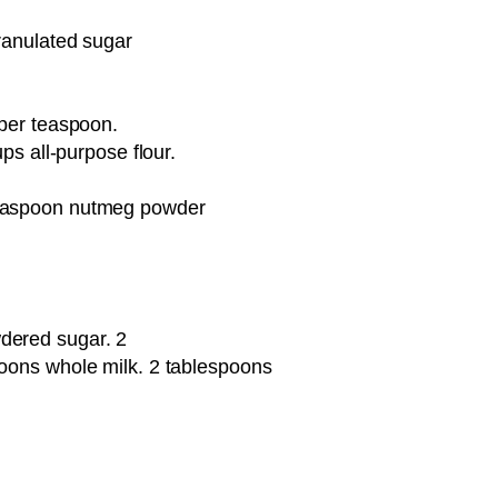
ranulated sugar
 per teaspoon.
ups all-purpose flour.
teaspoon nutmeg powder
dered sugar. 2
poons whole milk. 2 tablespoons