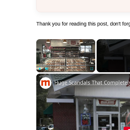
Thank you for reading this post, don't for
×
Play
Unmute
Fullscreen
Huge Scandals That Completel