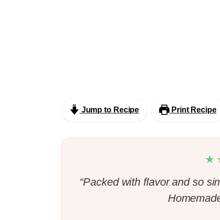
Jump to Recipe
Print Recipe
★
“Packed with flavor and so si
Homemade 