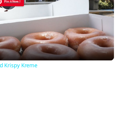
Pin it Now !
Play
Video
d Krispy Kreme