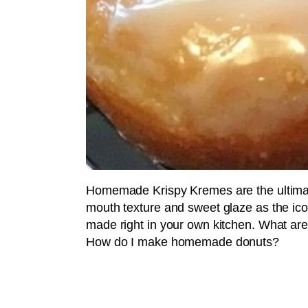
Homemade Krispy Kremes are the ultimate
mouth texture and sweet glaze as the ic
made right in your own kitchen. What ar
How do I make homemade donuts?