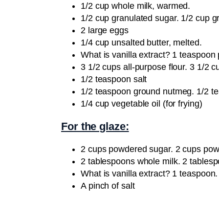
1/2 cup whole milk, warmed.
1/2 cup granulated sugar. 1/2 cup g
2 large eggs
1/4 cup unsalted butter, melted.
What is vanilla extract? 1 teaspoon
3 1/2 cups all-purpose flour. 3 1/2 c
1/2 teaspoon salt
1/2 teaspoon ground nutmeg. 1/2 
1/4 cup vegetable oil (for frying)
For the glaze:
2 cups powdered sugar. 2 cups pow
2 tablespoons whole milk. 2 tables
What is vanilla extract? 1 teaspoon.
A pinch of salt