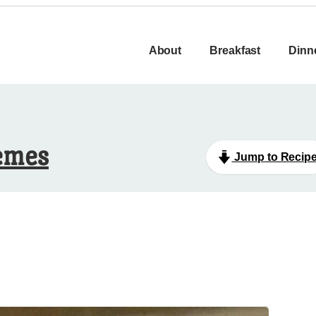
About
Breakfast
Dinn
emes
Jump to Recip