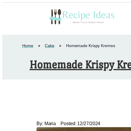
Home
Cake
Homemade Krispy Kremes
Homemade Krispy Kr
By:
Maria
Posted:
12/27/2024