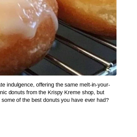
 indulgence, offering the same melt-in-your-
onic donuts from the Krispy Kreme shop, but
e some of the best donuts you have ever had?