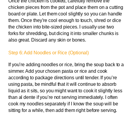
Once the chicken is cooked, carefully remove the
chicken pieces from the pot and place them on a cutting
board or plate. Let them cool slightly so you can handle
them. Once they’re cool enough to touch, shred or dice
the chicken into bite-sized pieces. I usually use two
forks for shredding, but dicing it into smaller chunks is
also great. Discard any skin or bones.
Step 6: Add Noodles or Rice (Optional)
If you’re adding noodles or rice, bring the soup back to a
simmer. Add your chosen pasta or rice and cook
according to package directions until tender. If you’re
using pasta, be mindful that it will continue to absorb
liquid as it sits, so you might want to cook it slightly less
than al dente if you’re not serving immediately. I often
cook my noodles separately if I know the soup will be
sitting for a while, then add them right before serving.