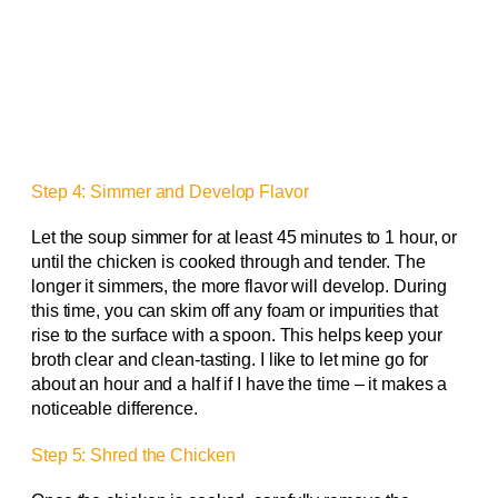
Step 4: Simmer and Develop Flavor
Let the soup simmer for at least 45 minutes to 1 hour, or
until the chicken is cooked through and tender. The
longer it simmers, the more flavor will develop. During
this time, you can skim off any foam or impurities that
rise to the surface with a spoon. This helps keep your
broth clear and clean-tasting. I like to let mine go for
about an hour and a half if I have the time – it makes a
noticeable difference.
Step 5: Shred the Chicken