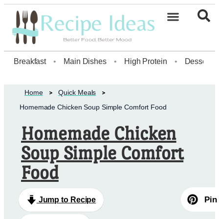
Healthy Desserts20
Breakfast
•
Main Dishes
•
High Protein
•
Dessert
Home
Quick Meals
Homemade Chicken Soup Simple Comfort Food
Homemade Chicken
Soup Simple Comfort
Food
Pin
Jump to Recipe