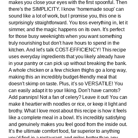
makes you close your eyes with the first spoonful. Then
there’s the SIMPLICITY. I know ‘homemade soup’ can
sound like a lot of work, but I promise you, this one is
surprisingly straightforward. You toss everything in, let it
simmer, and the magic happens on its own. It’s perfect
for those busy weeknights when you want something
truly nourishing but don’t have hours to spend in the
kitchen. And let’s talk COST-EFFICIENCY! This recipe
uses everyday ingredients that you likely already have
in your pantry or can pick up without breaking the bank.
A whole chicken or a few chicken thighs go a long way,
making this an incredibly budget-friendly meal that
doesn’t skimp on taste. Plus, it’s so VERSATILE! You
can easily adapt it to your liking. Don’t have carrots?
Add parsnips! Not a fan of celery? Leave it out! You can
make it heartier with noodles or rice, or keep it light and
brothy. What I love most about this recipe is how it feels
like a complete meal in a bowl. It’s incredibly satisfying
and genuinely makes you feel good from the inside out.
It’s the ultimate comfort food, far superior to anything
you’d find in a restaurant, and miles better than any