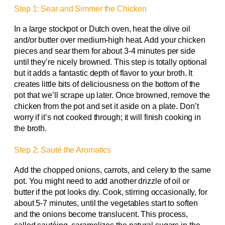
Step 1: Sear and Simmer the Chicken
In a large stockpot or Dutch oven, heat the olive oil
and/or butter over medium-high heat. Add your chicken
pieces and sear them for about 3-4 minutes per side
until they’re nicely browned. This step is totally optional
but it adds a fantastic depth of flavor to your broth. It
creates little bits of deliciousness on the bottom of the
pot that we’ll scrape up later. Once browned, remove the
chicken from the pot and set it aside on a plate. Don’t
worry if it’s not cooked through; it will finish cooking in
the broth.
Step 2: Sauté the Aromatics
Add the chopped onions, carrots, and celery to the same
pot. You might need to add another drizzle of oil or
butter if the pot looks dry. Cook, stirring occasionally, for
about 5-7 minutes, until the vegetables start to soften
and the onions become translucent. This process,