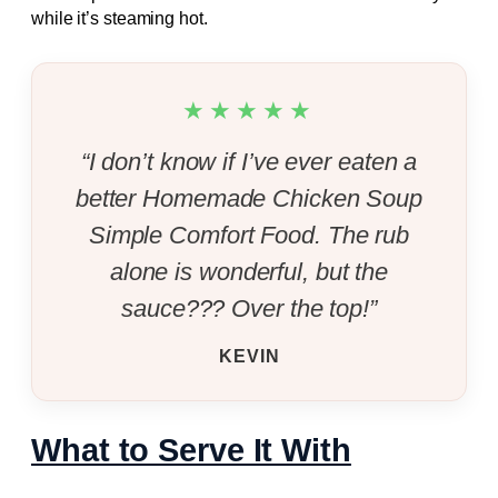
while it’s steaming hot.
★★★★★
“I don’t know if I’ve ever eaten a
better Homemade Chicken Soup
Simple Comfort Food. The rub
alone is wonderful, but the
sauce??? Over the top!”
KEVIN
What to Serve It With