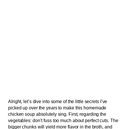
Alright, let’s dive into some of the little secrets I’ve
picked up over the years to make this homemade
chicken soup absolutely sing. First, regarding the
vegetables: don’t fuss too much about perfect cuts. The
bigger chunks will yield more flavor in the broth, and