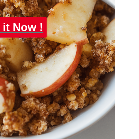
 it Now !