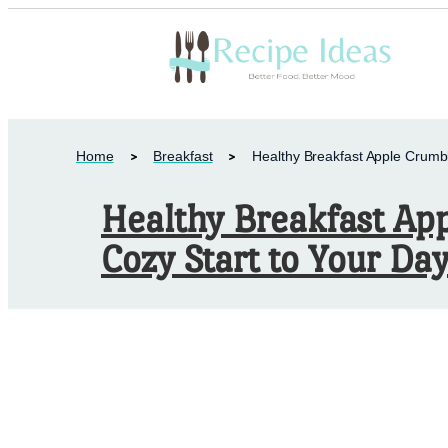
Home
Breakfast
Healthy Breakfast Apple Crumbl
Healthy Breakfast Ap
Cozy Start to Your Day