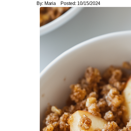
By:
Maria
Posted:
10/15/2024