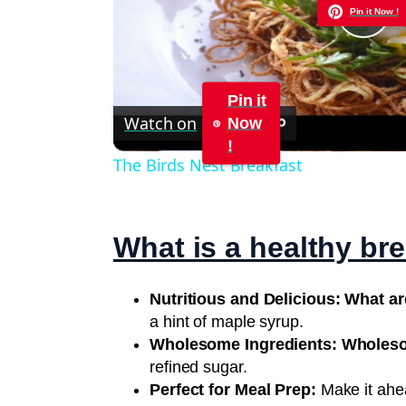
Pin it Now !
Pla
Vid
Pin it
Watch on
Now
!
The Birds Nest Breakfast
What is a healthy br
Nutritious and Delicious: What a
a hint of maple syrup.
Wholesome Ingredients: Wholes
refined sugar.
Perfect for Meal Prep:
Make it ahea