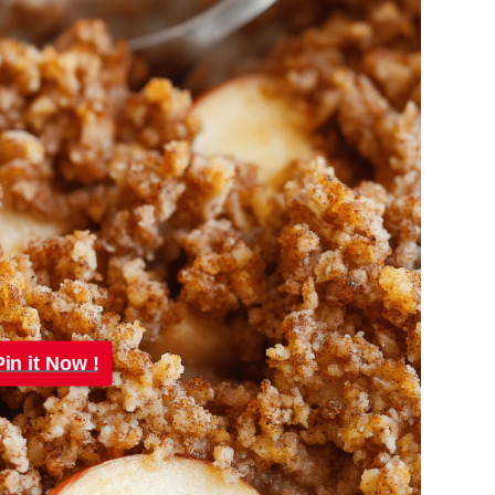
Pin it Now !