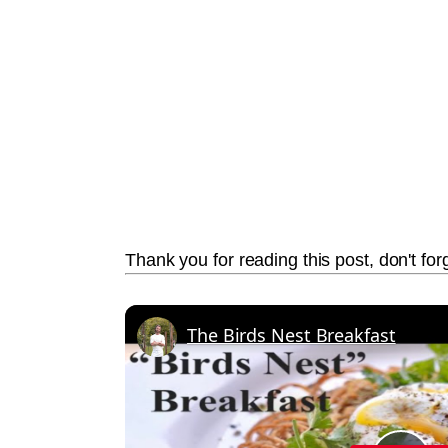
Thank you for reading this post, don't for
The Birds Nest Breakfast