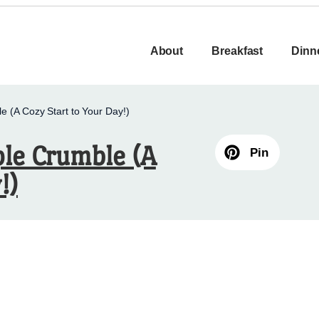
About
Breakfast
Dinn
e (A Cozy Start to Your Day!)
ple Crumble (A
Pin
!)