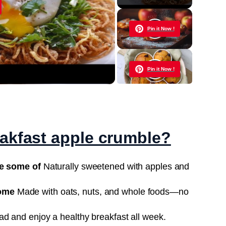
y
Pin it Now !
eo
Pin it Now !
Pin it Now !
eakfast apple crumble?
Pin it Now !
re some of
Naturally sweetened with apples and
ome
Made with oats, nuts, and whole foods—no
Pin it Now !
d and enjoy a healthy breakfast all week.