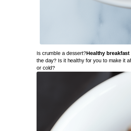
Is crumble a dessert?
Healthy breakfast
the day? Is it healthy for you to make it
or cold?