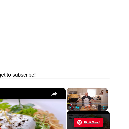
get to subscribe!
×
×
Play
Unmute
Fullscreen
Now Playing
Pin it Now !