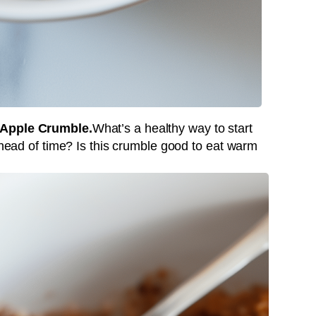
 Apple Crumble.
What’s a healthy way to start
 ahead of time? Is this crumble good to eat warm