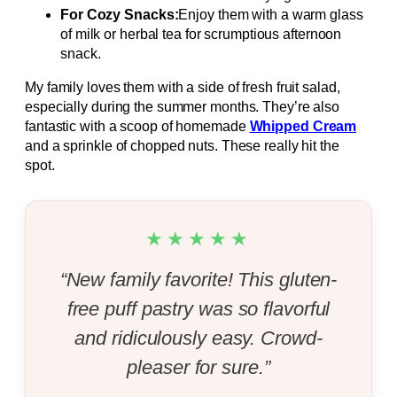
For Cozy Snacks:
Enjoy them with a warm glass
of milk or herbal tea for scrumptious afternoon
snack.
My family loves them with a side of fresh fruit salad,
especially during the summer months. They’re also
fantastic with a scoop of homemade
Whipped Cream
and a sprinkle of chopped nuts. These really hit the
spot.
★★★★★
“New family favorite! This gluten-
free puff pastry was so flavorful
and ridiculously easy. Crowd-
pleaser for sure.”