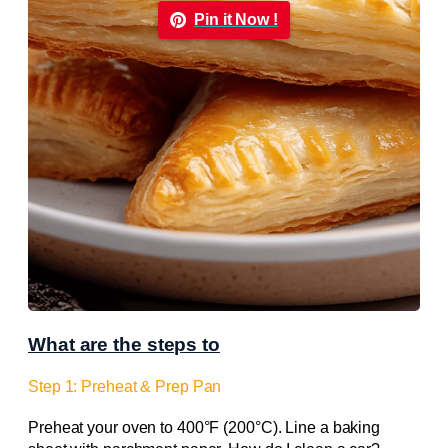
Pin it Now !
What are the steps to
Step 1: Preheat & Prep Pan
Preheat your oven to 400°F (200°C). Line a baking