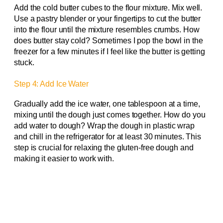
Add the cold butter cubes to the flour mixture. Mix well.
Use a pastry blender or your fingertips to cut the butter
into the flour until the mixture resembles crumbs. How
does butter stay cold? Sometimes I pop the bowl in the
freezer for a few minutes if I feel like the butter is getting
stuck.
Step 4: Add Ice Water
Gradually add the ice water, one tablespoon at a time,
mixing until the dough just comes together. How do you
add water to dough? Wrap the dough in plastic wrap
and chill in the refrigerator for at least 30 minutes. This
step is crucial for relaxing the gluten-free dough and
making it easier to work with.