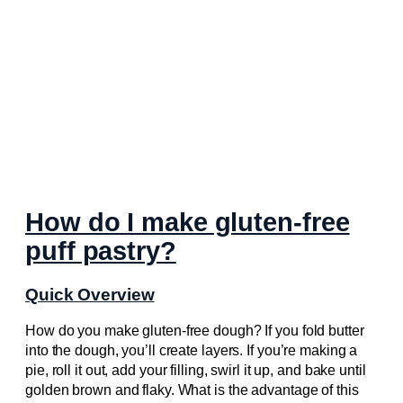
How do I make gluten-free
puff pastry?
Quick Overview
How do you make gluten-free dough? If you fold butter
into the dough, you’ll create layers. If you’re making a
pie, roll it out, add your filling, swirl it up, and bake until
golden brown and flaky. What is the advantage of this