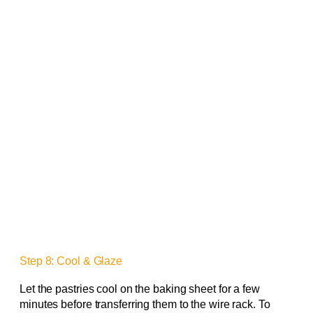
Step 8: Cool & Glaze
Let the pastries cool on the baking sheet for a few
minutes before transferring them to the wire rack. To