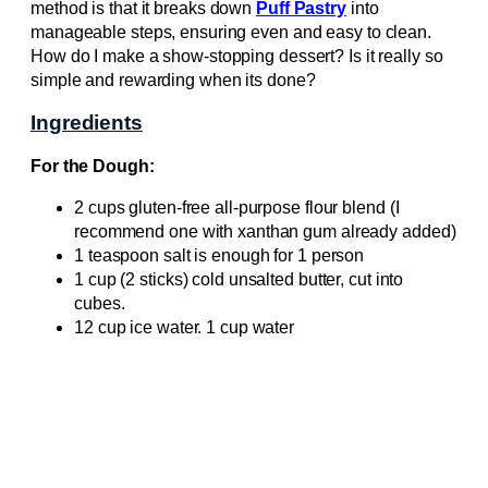
method is that it breaks down
Puff Pastry
into
manageable steps, ensuring even and easy to clean.
How do I make a show-stopping dessert? Is it really so
simple and rewarding when its done?
Ingredients
For the Dough:
2 cups gluten-free all-purpose flour blend (I
recommend one with xanthan gum already added)
1 teaspoon salt is enough for 1 person
1 cup (2 sticks) cold unsalted butter, cut into
cubes.
12 cup ice water. 1 cup water