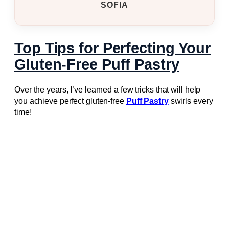
SOFIA
Top Tips for Perfecting Your
Gluten-Free Puff Pastry
Over the years, I’ve learned a few tricks that will help
you achieve perfect gluten-free
Puff Pastry
swirls every
time!