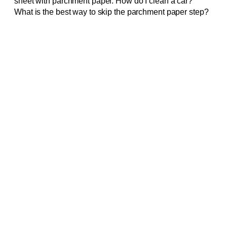
sheet with parchment paper. How do I clean a car?
What is the best way to skip the parchment paper step?