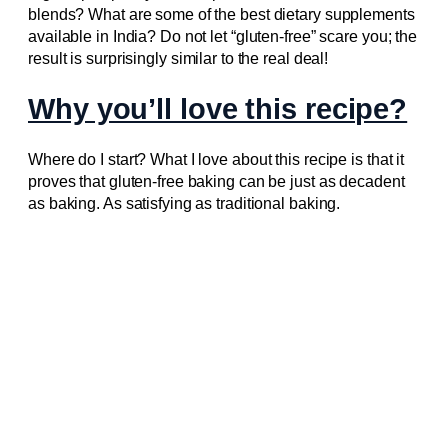
blends? What are some of the best dietary supplements
available in India? Do not let “gluten-free” scare you; the
result is surprisingly similar to the real deal!
Why you’ll love this recipe?
Where do I start? What I love about this recipe is that it
proves that gluten-free baking can be just as decadent
as baking. As satisfying as traditional baking.