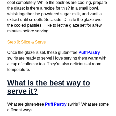
cool completely. While the pastries are cooling, prepare
the glaze: Is there a recipe for this? In a small bowl,
whisk together the powdered sugar, milk, and vanilla
extract until smooth. Set aside. Drizzle the glaze over
the cooled pastries. I like to let the glaze set for a few
minutes before serving.
Step 9: Slice & Serve
Once the glaze is set, these gluten-free
Puff Pastry
swirls are ready to serve! I love serving them warm with
a cup of coffee or tea. They’re also delicious at room
temperature.
What is the best way to
serve it?
What are gluten-free
Puff Pastry
swirls? What are some
different ways