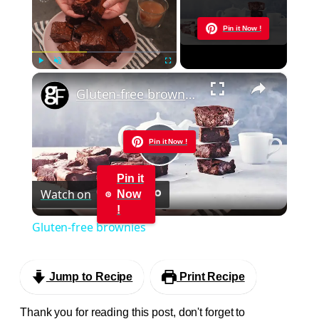
Now Playing
Pin it Now !
×
Play
Unmute
Fullscreen
Gluten-free brownies
Pin it Now !
Play
Pin it
Watch on
Now
Video
!
Gluten-free brownies
Jump to Recipe
Print Recipe
Thank you for reading this post, don't forget to