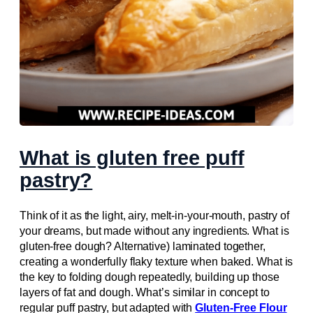
What is gluten free puff
pastry?
Think of it as the light, airy, melt-in-your-mouth, pastry of
your dreams, but made without any ingredients. What is
gluten-free dough? Alternative) laminated together,
creating a wonderfully flaky texture when baked. What is
the key to folding dough repeatedly, building up those
layers of fat and dough. What’s similar in concept to
regular puff pastry, but adapted with
Gluten-Free Flour