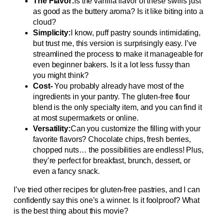
The Flavor:
Is the vanilla flavor of these swirls just
as good as the buttery aroma? Is it like biting into a
cloud?
Simplicity:
I know, puff pastry sounds intimidating,
but trust me, this version is surprisingly easy. I’ve
streamlined the process to make it manageable for
even beginner bakers. Is it a lot less fussy than
you might think?
Cost-
You probably already have most of the
ingredients in your pantry. The gluten-free flour
blend is the only specialty item, and you can find it
at most supermarkets or online.
Versatility:
Can you customize the filling with your
favorite flavors? Chocolate chips, fresh berries,
chopped nuts… the possibilities are endless! Plus,
they’re perfect for breakfast, brunch, dessert, or
even a fancy snack.
I’ve tried other recipes for gluten-free pastries, and I can
confidently say this one’s a winner. Is it foolproof? What
is the best thing about this movie?