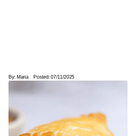
By:
Maria
Posted:
07/11/2025