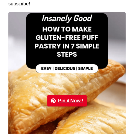
subscribe!
Pin it Now !