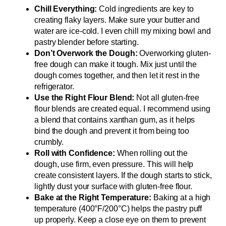
Chill Everything:
Cold ingredients are key to
creating flaky layers. Make sure your butter and
water are ice-cold. I even chill my mixing bowl and
pastry blender before starting.
Don’t Overwork the Dough:
Overworking gluten-
free dough can make it tough. Mix just until the
dough comes together, and then let it rest in the
refrigerator.
Use the Right Flour Blend:
Not all gluten-free
flour blends are created equal. I recommend using
a blend that contains xanthan gum, as it helps
bind the dough and prevent it from being too
crumbly.
Roll with Confidence:
When rolling out the
dough, use firm, even pressure. This will help
create consistent layers. If the dough starts to stick,
lightly dust your surface with gluten-free flour.
Bake at the Right Temperature:
Baking at a high
temperature (400°F/200°C) helps the pastry puff
up properly. Keep a close eye on them to prevent