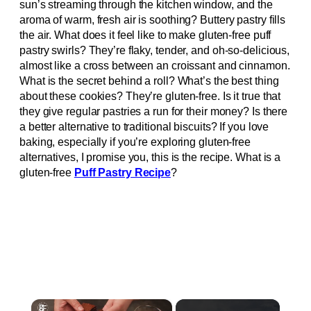
sun’s streaming through the kitchen window, and the
aroma of warm, fresh air is soothing? Buttery pastry fills
the air. What does it feel like to make gluten-free puff
pastry swirls? They’re flaky, tender, and oh-so-delicious,
almost like a cross between an croissant and cinnamon.
What is the secret behind a roll? What’s the best thing
about these cookies? They’re gluten-free. Is it true that
they give regular pastries a run for their money? Is there
a better alternative to traditional biscuits? If you love
baking, especially if you’re exploring gluten-free
alternatives, I promise you, this is the recipe. What is a
gluten-free
Puff Pastry Recipe
?
×