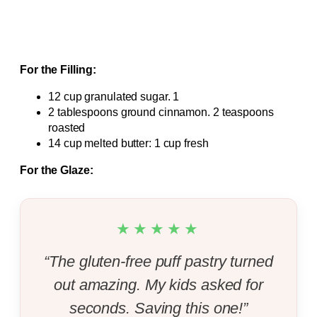
For the Filling:
12 cup granulated sugar. 1
2 tablespoons ground cinnamon. 2 teaspoons
roasted
14 cup melted butter: 1 cup fresh
For the Glaze:
★★★★★
“The gluten-free puff pastry turned
out amazing. My kids asked for
seconds. Saving this one!”