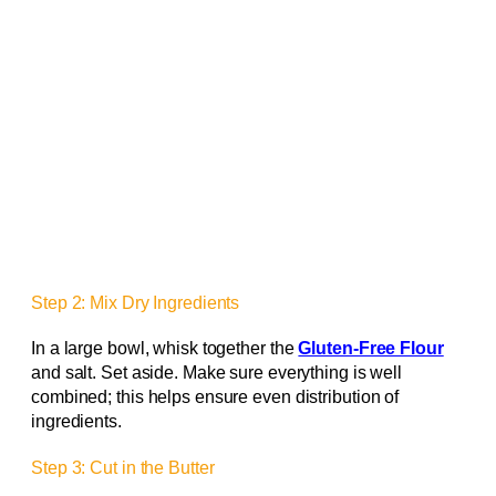
Step 2: Mix Dry Ingredients
In a large bowl, whisk together the
Gluten-Free Flour
and salt. Set aside. Make sure everything is well
combined; this helps ensure even distribution of
ingredients.
Step 3: Cut in the Butter