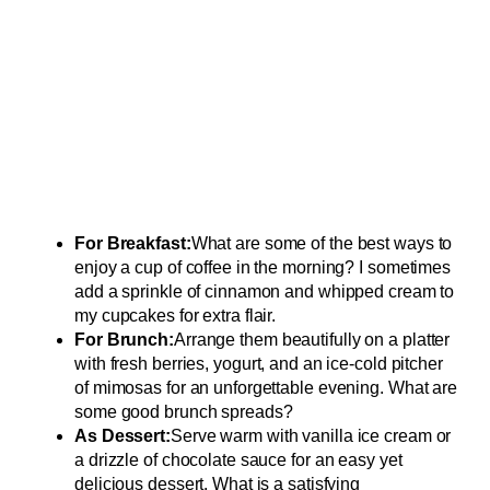
For Breakfast:
What are some of the best ways to
enjoy a cup of coffee in the morning? I sometimes
add a sprinkle of cinnamon and whipped cream to
my cupcakes for extra flair.
For Brunch:
Arrange them beautifully on a platter
with fresh berries, yogurt, and an ice-cold pitcher
of mimosas for an unforgettable evening. What are
some good brunch spreads?
As Dessert:
Serve warm with vanilla ice cream or
a drizzle of chocolate sauce for an easy yet
delicious dessert. What is a satisfying