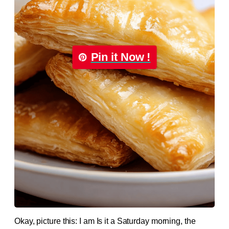
Pin it Now !
Okay, picture this: I am Is it a Saturday morning, the