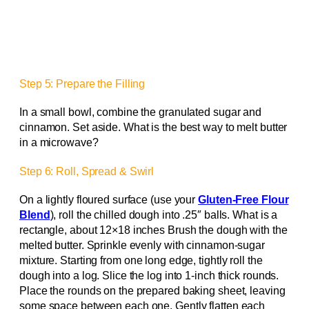
Step 5: Prepare the Filling
In a small bowl, combine the granulated sugar and
cinnamon. Set aside. What is the best way to melt butter
in a microwave?
Step 6: Roll, Spread & Swirl
On a lightly floured surface (use your
Gluten-Free Flour
Blend
), roll the chilled dough into .25″ balls. What is a
rectangle, about 12×18 inches Brush the dough with the
melted butter. Sprinkle evenly with cinnamon-sugar
mixture. Starting from one long edge, tightly roll the
dough into a log. Slice the log into 1-inch thick rounds.
Place the rounds on the prepared baking sheet, leaving
some space between each one. Gently flatten each