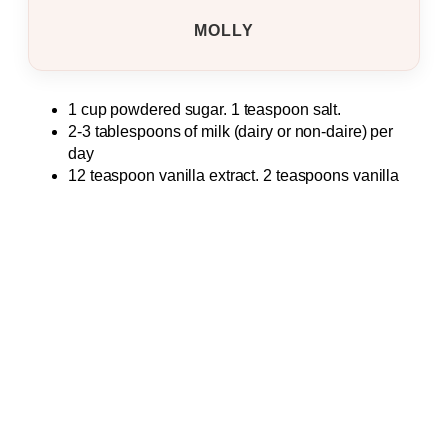
MOLLY
1 cup powdered sugar. 1 teaspoon salt.
2-3 tablespoons of milk (dairy or non-daire) per
day
12 teaspoon vanilla extract. 2 teaspoons vanilla