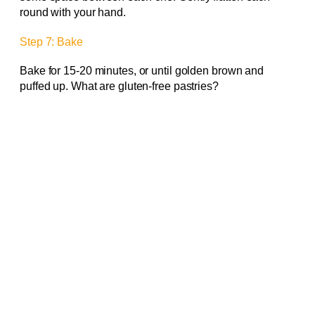
round with your hand.
Step 7: Bake
Bake for 15-20 minutes, or until golden brown and
puffed up. What are gluten-free pastries?