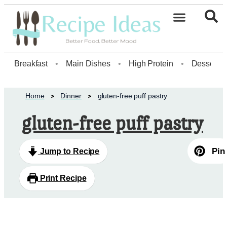
Healthy Desserts20
Breakfast
•
Main Dishes
•
High Protein
•
Dessert
Home
Dinner
gluten-free puff pastry
gluten-free puff pastry
Pin
Jump to Recipe
Print Recipe