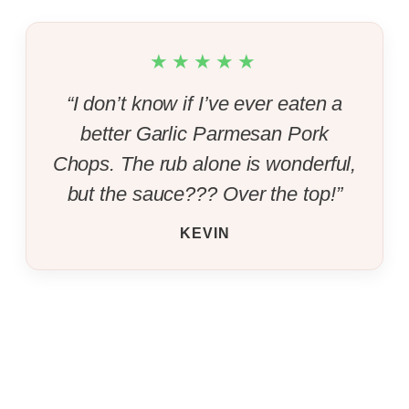
★★★★★
“I don’t know if I’ve ever eaten a
better Garlic Parmesan Pork
Chops. The rub alone is wonderful,
but the sauce??? Over the top!”
KEVIN