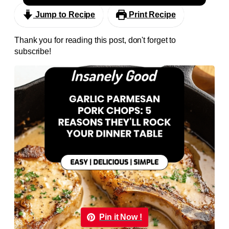
Jump to Recipe
Print Recipe
Thank you for reading this post, don't forget to
subscribe!
Pin it Now !