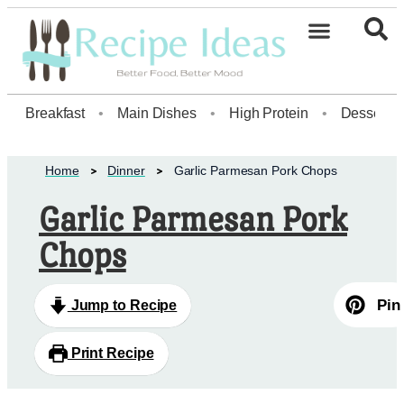
Breakfast
•
Main Dishes
•
High Protein
•
Dessert
Home
Dinner
Garlic Parmesan Pork Chops
Garlic Parmesan Pork
Chops
Pin
Jump to Recipe
Print Recipe