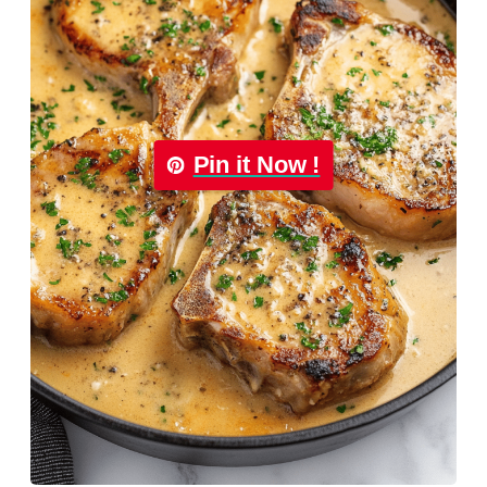
Pin it Now !