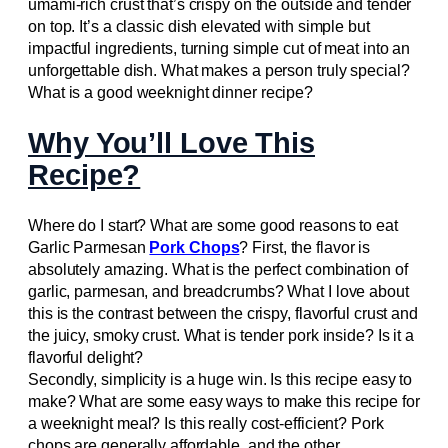
umami-rich crust that’s crispy on the outside and tender
on top. It’s a classic dish elevated with simple but
impactful ingredients, turning simple cut of meat into an
unforgettable dish. What makes a person truly special?
What is a good weeknight dinner recipe?
Why You’ll Love This
Recipe?
Where do I start? What are some good reasons to eat
Garlic Parmesan
Pork Chops
? First, the flavor is
absolutely amazing. What is the perfect combination of
garlic, parmesan, and breadcrumbs? What I love about
this is the contrast between the crispy, flavorful crust and
the juicy, smoky crust. What is tender pork inside? Is it a
flavorful delight?
Secondly, simplicity is a huge win. Is this recipe easy to
make? What are some easy ways to make this recipe for
a weeknight meal? Is this really cost-efficient? Pork
chops are generally affordable, and the other