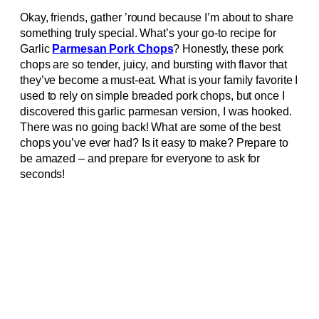
Okay, friends, gather ’round because I’m about to share
something truly special. What’s your go-to recipe for
Garlic
Parmesan Pork Chops
? Honestly, these pork
chops are so tender, juicy, and bursting with flavor that
they’ve become a must-eat. What is your family favorite I
used to rely on simple breaded pork chops, but once I
discovered this garlic parmesan version, I was hooked.
There was no going back! What are some of the best
chops you’ve ever had? Is it easy to make? Prepare to
be amazed – and prepare for everyone to ask for
seconds!