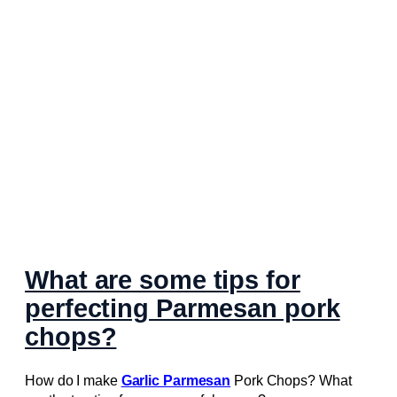
What are some tips for
perfecting Parmesan pork
chops?
How do I make
Garlic Parmesan
Pork Chops? What