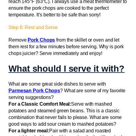
reach 145°F (63°C). I always use a meat thermometer to
ensure the pork chops are cooked to the perfect
temperature. It’s better to be safe than sorry!
Step 6: Rest and Serve
Remove
Pork Chops
from the skillet or oven and let
them rest for a few minutes before serving. Why is pork
chops juicier? Serve immediately and enjoy!
What should I serve it with?
What are some great side dishes to serve with
Parmesan Pork Chops
? What are some of my favorite
serving suggestions?
For a Classic Comfort Meal:
Serve with mashed
potatoes and steamed green beans. This is a classic
combination that never fails to please. What are some
good ways to add sour cream to mashed potatoes?
For a lighter meal:
Pair with a salad and roasted