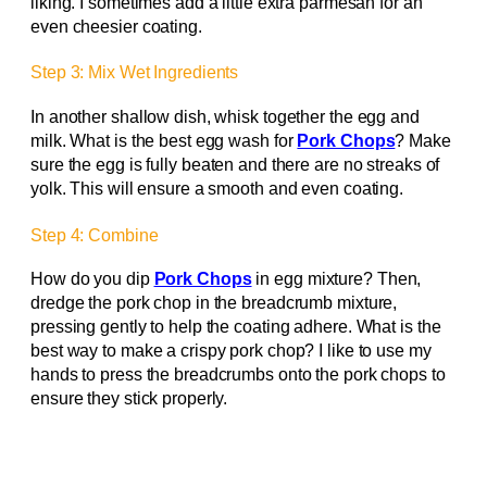
liking. I sometimes add a little extra parmesan for an
even cheesier coating.
Step 3: Mix Wet Ingredients
In another shallow dish, whisk together the egg and
milk. What is the best egg wash for
Pork Chops
? Make
sure the egg is fully beaten and there are no streaks of
yolk. This will ensure a smooth and even coating.
Step 4: Combine
How do you dip
Pork Chops
in egg mixture? Then,
dredge the pork chop in the breadcrumb mixture,
pressing gently to help the coating adhere. What is the
best way to make a crispy pork chop? I like to use my
hands to press the breadcrumbs onto the pork chops to
ensure they stick properly.