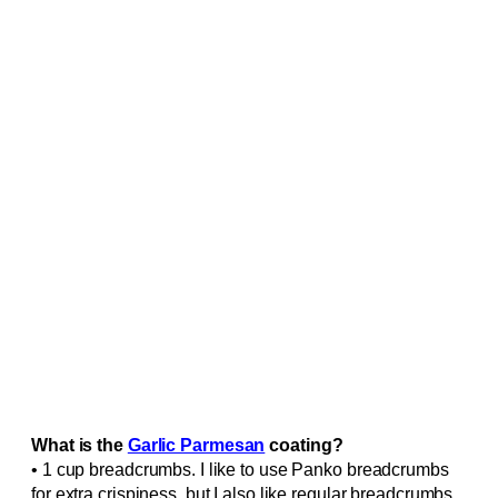
What is the
Garlic Parmesan
coating?
• 1 cup breadcrumbs. I like to use Panko breadcrumbs
for extra crispiness, but I also like regular breadcrumbs.