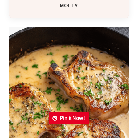
MOLLY
Pin it Now !