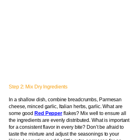
Step 2: Mix Dry Ingredients
In a shallow dish, combine breadcrumbs, Parmesan
cheese, minced garlic, Italian herbs, garlic. What are
some good
Red Pepper
flakes? Mix well to ensure all
the ingredients are evenly distributed. What is important
for a consistent flavor in every bite? Don’t be afraid to
taste the mixture and adjust the seasonings to your