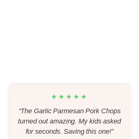
★★★★★
“The Garlic Parmesan Pork Chops
turned out amazing. My kids asked
for seconds. Saving this one!”