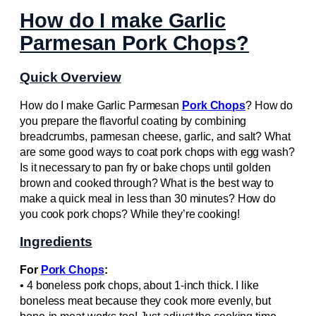
How do I make Garlic
Parmesan Pork Chops?
Quick Overview
How do I make Garlic Parmesan
Pork Chops
? How do
you prepare the flavorful coating by combining
breadcrumbs, parmesan cheese, garlic, and salt? What
are some good ways to coat pork chops with egg wash?
Is it necessary to pan fry or bake chops until golden
brown and cooked through? What is the best way to
make a quick meal in less than 30 minutes? How do
you cook pork chops? While they’re cooking!
Ingredients
For
Pork Chops
:
• 4 boneless pork chops, about 1-inch thick. I like
boneless meat because they cook more evenly, but