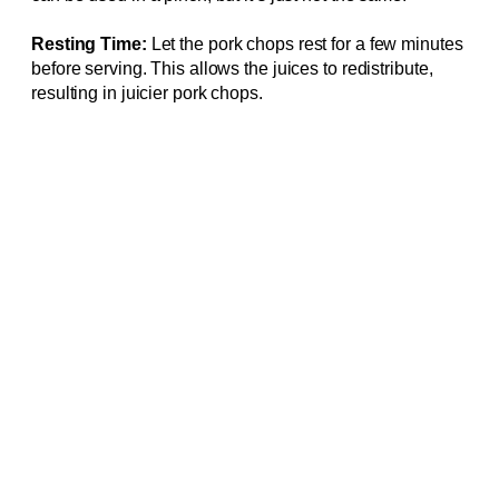
Resting Time:
Let the pork chops rest for a few minutes
before serving. This allows the juices to redistribute,
resulting in juicier pork chops.