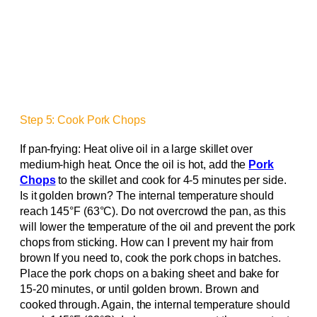
Step 5: Cook Pork Chops
If pan-frying: Heat olive oil in a large skillet over
medium-high heat. Once the oil is hot, add the
Pork
Chops
to the skillet and cook for 4-5 minutes per side.
Is it golden brown? The internal temperature should
reach 145°F (63°C). Do not overcrowd the pan, as this
will lower the temperature of the oil and prevent the pork
chops from sticking. How can I prevent my hair from
brown If you need to, cook the pork chops in batches.
Place the pork chops on a baking sheet and bake for
15-20 minutes, or until golden brown. Brown and
cooked through. Again, the internal temperature should