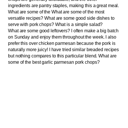
ingredients are pantry staples, making this a great meal.
What are some of the What are some of the most
versatile recipes? What are some good side dishes to
serve with pork chops? What is a simple salad?
What are some good leftovers? I often make a big batch
on Sunday and enjoy them throughout the week. I also
prefer this over chicken parmesan because the pork is
naturally more juicy! I have tried similar breaded recipes
but nothing compares to this particular blend. What are
some of the best garlic parmesan pork chops?