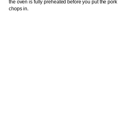
the oven is fully preheated before you put the pork
chops in.