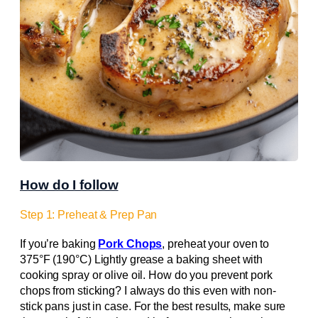
How do I follow
Step 1: Preheat & Prep Pan
If you’re baking
Pork Chops
, preheat your oven to
375°F (190°C) Lightly grease a baking sheet with
cooking spray or olive oil. How do you prevent pork
chops from sticking? I always do this even with non-
stick pans just in case. For the best results, make sure