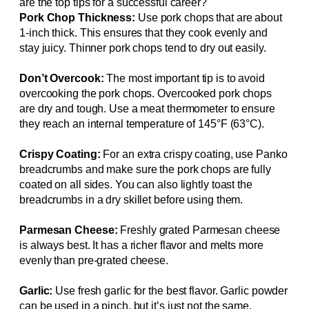
are the top tips for a successful career?
Pork Chop Thickness:
Use pork chops that are about
1-inch thick. This ensures that they cook evenly and
stay juicy. Thinner pork chops tend to dry out easily.
Don’t Overcook:
The most important tip is to avoid
overcooking the pork chops. Overcooked pork chops
are dry and tough. Use a meat thermometer to ensure
they reach an internal temperature of 145°F (63°C).
Crispy Coating:
For an extra crispy coating, use Panko
breadcrumbs and make sure the pork chops are fully
coated on all sides. You can also lightly toast the
breadcrumbs in a dry skillet before using them.
Parmesan Cheese:
Freshly grated Parmesan cheese
is always best. It has a richer flavor and melts more
evenly than pre-grated cheese.
Garlic:
Use fresh garlic for the best flavor. Garlic powder
can be used in a pinch, but it’s just not the same.