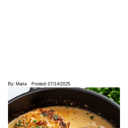
By:
Maria
Posted:
07/14/2025