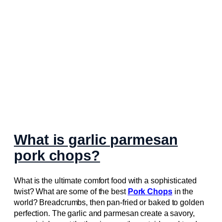
What is garlic parmesan
pork chops?
What is the ultimate comfort food with a sophisticated
twist? What are some of the best
Pork Chops
in the
world? Breadcrumbs, then pan-fried or baked to golden
perfection. The garlic and parmesan create a savory,