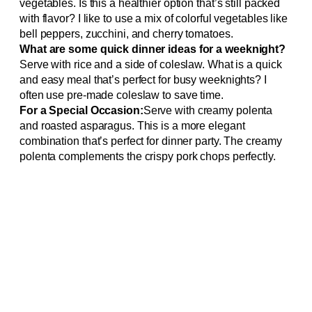
vegetables. Is this a healthier option that’s still packed
with flavor? I like to use a mix of colorful vegetables like
bell peppers, zucchini, and cherry tomatoes.
What are some quick dinner ideas for a weeknight?
Serve with rice and a side of coleslaw. What is a quick
and easy meal that’s perfect for busy weeknights? I
often use pre-made coleslaw to save time.
For a Special Occasion:
Serve with creamy polenta
and roasted asparagus. This is a more elegant
combination that’s perfect for dinner party. The creamy
polenta complements the crispy pork chops perfectly.