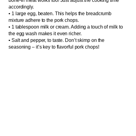
bone-in meat works too! Just adjust the cooking time
accordingly.
• 1 large egg, beaten. This helps the breadcrumb
mixture adhere to the pork chops.
• 1 tablespoon milk or cream. Adding a touch of milk to
the egg wash makes it even richer.
• Salt and pepper, to taste. Don’t skimp on the
seasoning – it’s key to flavorful pork chops!