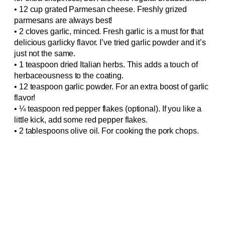
• 12 cup grated Parmesan cheese. Freshly grized
parmesans are always best!
• 2 cloves garlic, minced. Fresh garlic is a must for that
delicious garlicky flavor. I’ve tried garlic powder and it’s
just not the same.
• 1 teaspoon dried Italian herbs. This adds a touch of
herbaceousness to the coating.
• 12 teaspoon garlic powder. For an extra boost of garlic
flavor!
• ¼ teaspoon red pepper flakes (optional). If you like a
little kick, add some red pepper flakes.
• 2 tablespoons olive oil. For cooking the pork chops.