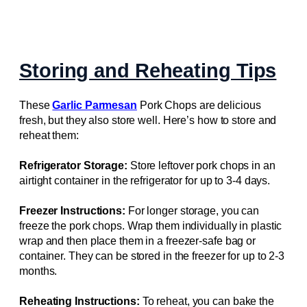
Storing and Reheating Tips
These
Garlic Parmesan
Pork Chops are delicious
fresh, but they also store well. Here’s how to store and
reheat them:
Refrigerator Storage:
Store leftover pork chops in an
airtight container in the refrigerator for up to 3-4 days.
Freezer Instructions:
For longer storage, you can
freeze the pork chops. Wrap them individually in plastic
wrap and then place them in a freezer-safe bag or
container. They can be stored in the freezer for up to 2-3
months.
Reheating Instructions:
To reheat, you can bake the