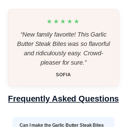
★★★★★
“New family favorite! This Garlic
Butter Steak Bites was so flavorful
and ridiculously easy. Crowd-
pleaser for sure.”
SOFIA
Frequently Asked Questions
Can I make the Garlic Butter Steak Bites