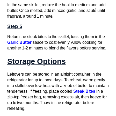
In the same skillet, reduce the heat to medium and add
butter. Once melted, add minced garlic, and sauté until
fragrant, around 1 minute.
Step 5
Return the steak bites to the skillet, tossing them in the
Garlic Butter
sauce to coat evenly. Allow cooking for
another 1-2 minutes to blend the flavors before serving.
Storage Options
Leftovers can be stored in an airtight container in the
refrigerator for up to three days. To reheat, warm gently
in a skillet over low heat with a knob of butter to maintain
tenderness. If freezing, place cooled
Steak Bites
in a
zip-top freezer bag, removing excess air, then freeze for
up to two months. Thaw in the refrigerator before
reheating.