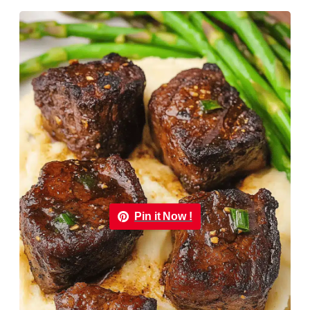
Pin it Now !