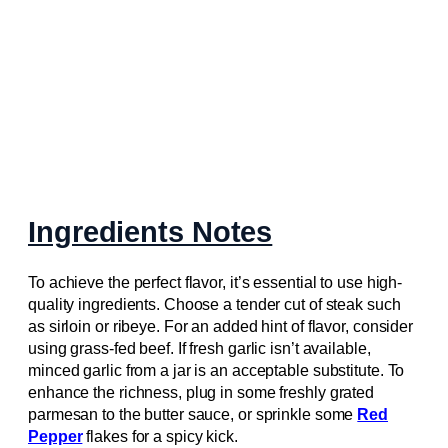
Ingredients Notes
To achieve the perfect flavor, it’s essential to use high-
quality ingredients. Choose a tender cut of steak such
as sirloin or ribeye. For an added hint of flavor, consider
using grass-fed beef. If fresh garlic isn’t available,
minced garlic from a jar is an acceptable substitute. To
enhance the richness, plug in some freshly grated
parmesan to the butter sauce, or sprinkle some
Red
Pepper
flakes for a spicy kick.