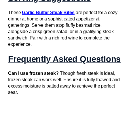
These
Garlic Butter Steak Bites
are perfect for a cozy
dinner at home or a sophisticated appetizer at
gatherings. Serve them atop fluffy basmati rice,
alongside a crisp green salad, or in a gratifying steak
sandwich. Pair with a rich red wine to complete the
experience.
Frequently Asked Questions
Can I use frozen steak?
Though fresh steak is ideal,
frozen steak can work well. Ensure it is fully thawed and
excess moisture is patted away to achieve the perfect
sear.