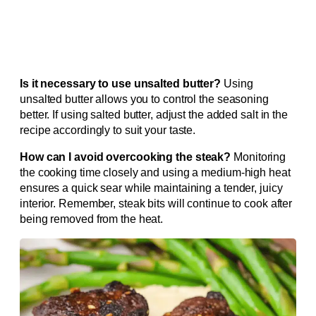
Is it necessary to use unsalted butter?
Using
unsalted butter allows you to control the seasoning
better. If using salted butter, adjust the added salt in the
recipe accordingly to suit your taste.
How can I avoid overcooking the steak?
Monitoring
the cooking time closely and using a medium-high heat
ensures a quick sear while maintaining a tender, juicy
interior. Remember, steak bits will continue to cook after
being removed from the heat.