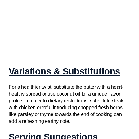
Variations & Substitutions
For a healthier twist, substitute the butter with a heart-
healthy spread or use coconut oil for a unique flavor
profile. To cater to dietary restrictions, substitute steak
with chicken or tofu. Introducing chopped fresh herbs
like parsley or thyme towards the end of cooking can
add a refreshing earthy note.
Serving Suggestions