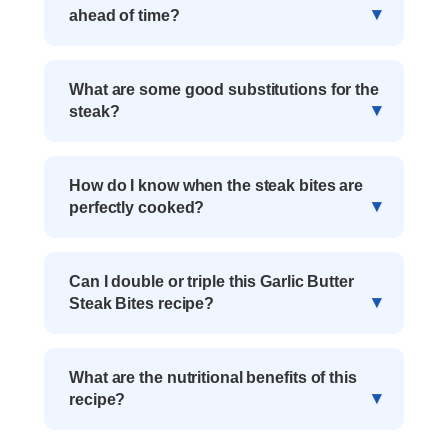
ahead of time?
What are some good substitutions for the
steak?
How do I know when the steak bites are
perfectly cooked?
Can I double or triple this Garlic Butter
Steak Bites recipe?
What are the nutritional benefits of this
recipe?