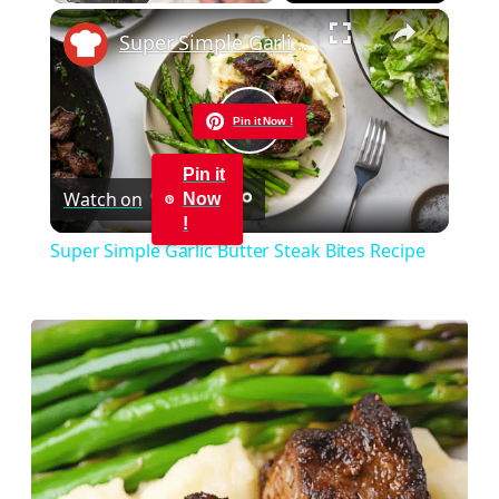
×
Play
Unmute
Fullscreen
Super Simple Garlic Butter Steak Bites Recipe
Pin it Now !
Play
Pin it
Watch on
Now
Video
!
Super Simple Garlic Butter Steak Bites Recipe