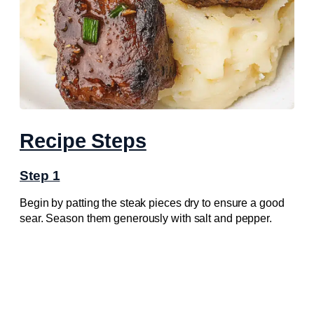
Recipe Steps
Step 1
Begin by patting the steak pieces dry to ensure a good
sear. Season them generously with salt and pepper.