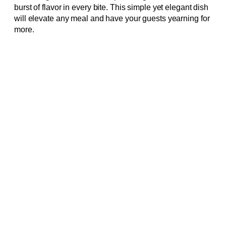
burst of flavor in every bite. This simple yet elegant dish
will elevate any meal and have your guests yearning for
more.