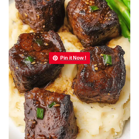
Pin it Now !