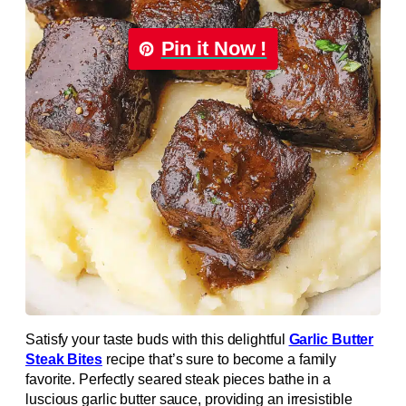
Pin it Now !
Satisfy your taste buds with this delightful
Garlic Butter
Steak Bites
recipe that’s sure to become a family
favorite. Perfectly seared steak pieces bathe in a
luscious garlic butter sauce, providing an irresistible