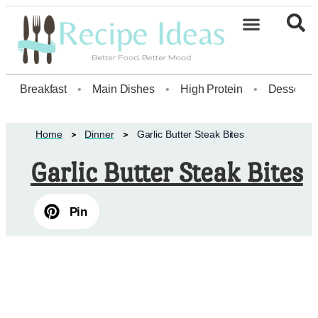
Healthy Desserts20
Breakfast
•
Main Dishes
•
High Protein
•
Dessert
Home
Dinner
Garlic Butter Steak Bites
Garlic Butter Steak Bites
Pin