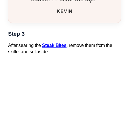
KEVIN
Step 3
After searing the
Steak Bites
, remove them from the
skillet and set aside.