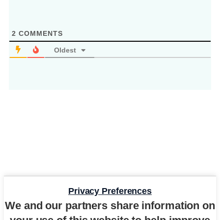
2
COMMENTS
Oldest
Privacy Preferences
We and our partners share information on