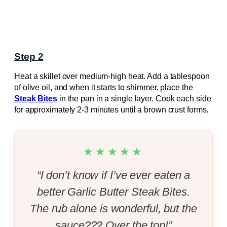
Step 2
Heat a skillet over medium-high heat. Add a tablespoon
of olive oil, and when it starts to shimmer, place the
Steak Bites
in the pan in a single layer. Cook each side
for approximately 2-3 minutes until a brown crust forms.
★★★★★
“I don’t know if I’ve ever eaten a
better Garlic Butter Steak Bites.
The rub alone is wonderful, but the
sauce??? Over the top!”