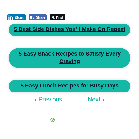
Post
Share
Share
5 Best Side Dishes You’ll Make On Repeat
5 Easy Snack Recipes to Satisfy Every
Craving
5 Easy Lunch Recipes for Busy Days
« Previous
Next »