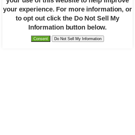
your use of this website to help improve
your experience. For more information, or
to opt out click the Do Not Sell My
Information button below.
Consent
Do Not Sell My Information