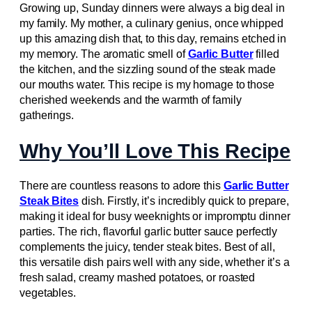
Growing up, Sunday dinners were always a big deal in
my family. My mother, a culinary genius, once whipped
up this amazing dish that, to this day, remains etched in
my memory. The aromatic smell of
Garlic Butter
filled
the kitchen, and the sizzling sound of the steak made
our mouths water. This recipe is my homage to those
cherished weekends and the warmth of family
gatherings.
Why You’ll Love This Recipe
There are countless reasons to adore this
Garlic Butter
Steak Bites
dish. Firstly, it’s incredibly quick to prepare,
making it ideal for busy weeknights or impromptu dinner
parties. The rich, flavorful garlic butter sauce perfectly
complements the juicy, tender steak bites. Best of all,
this versatile dish pairs well with any side, whether it’s a
fresh salad, creamy mashed potatoes, or roasted
vegetables.