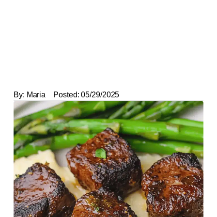
By:
Maria
Posted:
05/29/2025