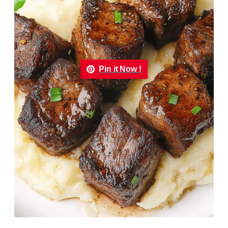
Pin it Now !