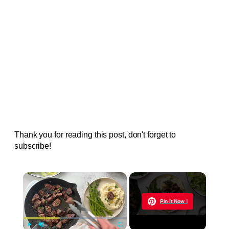
Thank you for reading this post, don't forget to
subscribe!
×
Now Playing
Pin it Now !