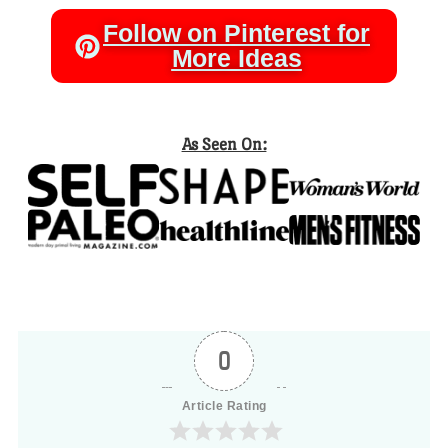
Follow on Pinterest for
More Ideas
As Seen On:
0
Article Rating