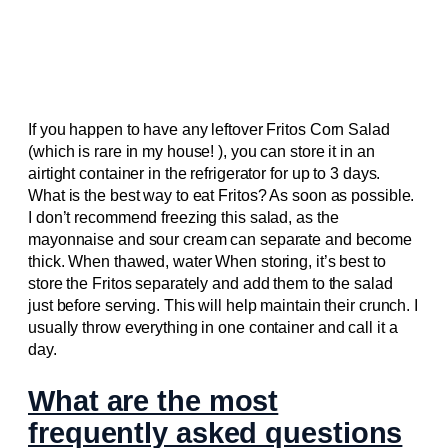
If you happen to have any leftover Fritos Corn Salad
(which is rare in my house! ), you can store it in an
airtight container in the refrigerator for up to 3 days.
What is the best way to eat Fritos? As soon as possible.
I don’t recommend freezing this salad, as the
mayonnaise and sour cream can separate and become
thick. When thawed, water When storing, it’s best to
store the Fritos separately and add them to the salad
just before serving. This will help maintain their crunch. I
usually throw everything in one container and call it a
day.
What are the most
frequently asked questions