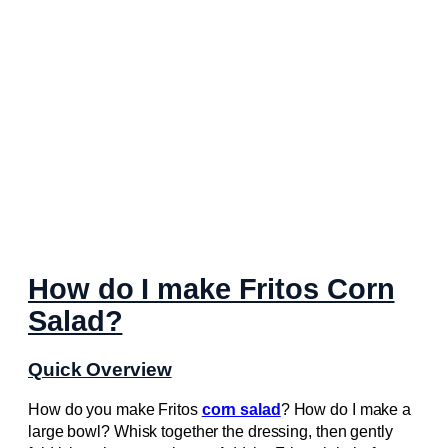
How do I make Fritos Corn
Salad?
Quick Overview
How do you make Fritos
corn salad
? How do I make a
large bowl? Whisk together the dressing, then gently