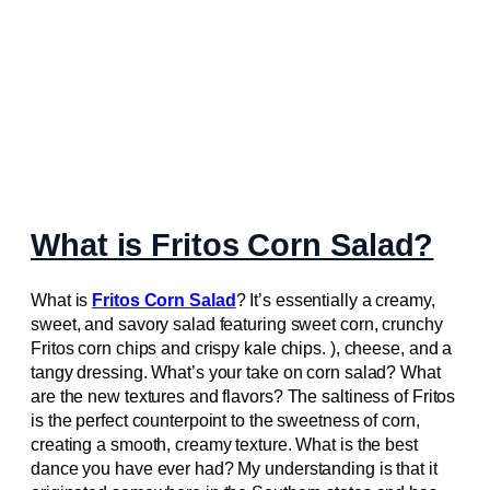
What is Fritos Corn Salad?
What is
Fritos Corn Salad
? It’s essentially a creamy,
sweet, and savory salad featuring sweet corn, crunchy
Fritos corn chips and crispy kale chips. ), cheese, and a
tangy dressing. What’s your take on corn salad? What
are the new textures and flavors? The saltiness of Fritos
is the perfect counterpoint to the sweetness of corn,
creating a smooth, creamy texture. What is the best
dance you have ever had? My understanding is that it