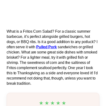
What is a Fritos Corn Salad? For a classic summer
barbecue, it’s perfect alongside grilled burgers, hot
dogs, or BBQ ribs. Is it a good addition to any potluck? I
often serve it with
Pulled Pork
sandwiches or grilled
chicken. What are some great side dishes with smoked
brisket? For a lighter meal, try it with grilled fish or
shrimp. The sweetness of corn and the saltiness of
Fritos complement seafood perfectly. One year I took
this to Thanksgiving as a side and everyone loved it! I’d
recommend not doing that, though, unless you want to
break tradition.
★★★★★