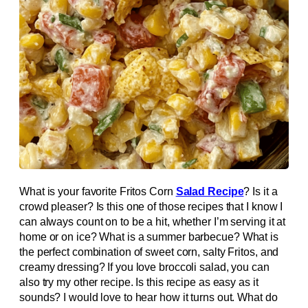
What is your favorite Fritos Corn
Salad Recipe
? Is it a
crowd pleaser? Is this one of those recipes that I know I
can always count on to be a hit, whether I’m serving it at
home or on ice? What is a summer barbecue? What is
the perfect combination of sweet corn, salty Fritos, and
creamy dressing? If you love broccoli salad, you can
also try my other recipe. Is this recipe as easy as it
sounds? I would love to hear how it turns out. What do