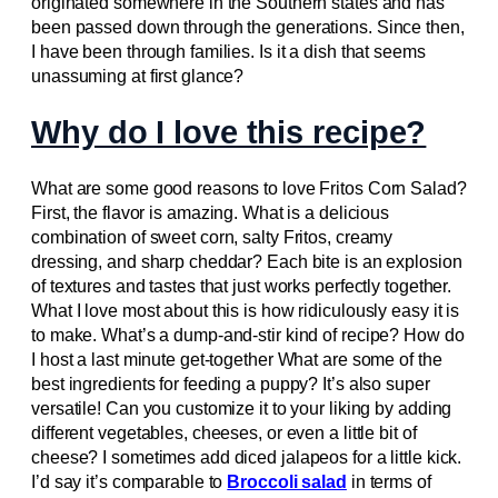
originated somewhere in the Southern states and has
been passed down through the generations. Since then,
I have been through families. Is it a dish that seems
unassuming at first glance?
Why do I love this recipe?
What are some good reasons to love Fritos Corn Salad?
First, the flavor is amazing. What is a delicious
combination of sweet corn, salty Fritos, creamy
dressing, and sharp cheddar? Each bite is an explosion
of textures and tastes that just works perfectly together.
What I love most about this is how ridiculously easy it is
to make. What’s a dump-and-stir kind of recipe? How do
I host a last minute get-together What are some of the
best ingredients for feeding a puppy? It’s also super
versatile! Can you customize it to your liking by adding
different vegetables, cheeses, or even a little bit of
cheese? I sometimes add diced jalapeos for a little kick.
I’d say it’s comparable to
Broccoli salad
in terms of