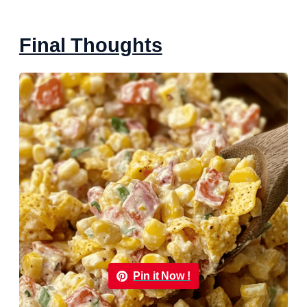
Final Thoughts
Pin it Now !