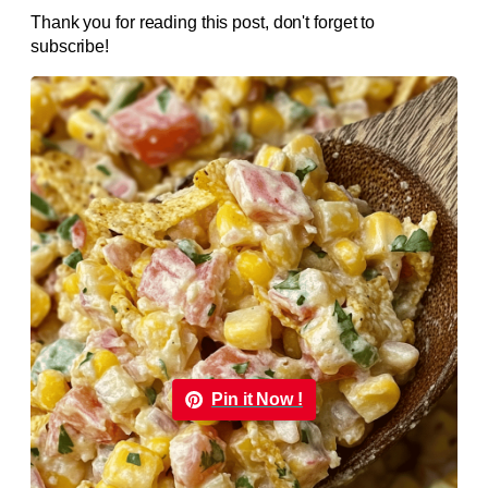
Thank you for reading this post, don't forget to
subscribe!
Pin it Now !