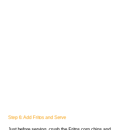
Step 6: Add Fritos and Serve
Just before serving, crush the Fritos corn chips and