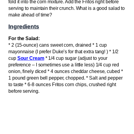
fold it into the corn mixture. Add the Fritos right before
serving to maintain their crunch. What is a good salad to
make ahead of time?
Ingredients
For the Salad:
* 2 (15-ounce) cans sweet corn, drained * 1 cup
mayonnaise (I prefer Duke’s for that extra tang! ) * 1/2
cup
Sour Cream
* 1/4 cup sugar (adjust to your
preference – I sometimes use a little less) 1/4 cup red
onion, finely diced * 4 ounces cheddar cheese, cubed *
1 pound green bell pepper, chopped. * Salt and pepper
to taste * 6-8 ounces Fritos corn chips, crushed right
before serving.