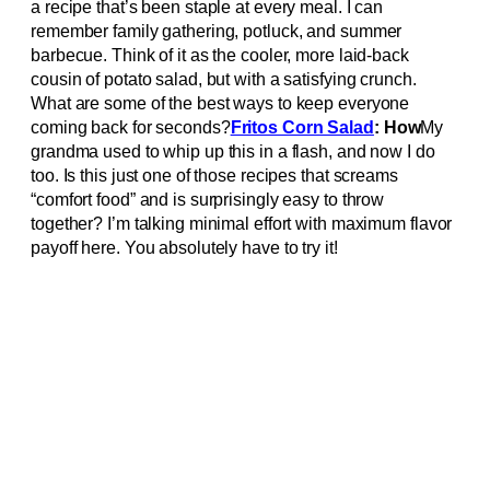
a recipe that’s been staple at every meal. I can
remember family gathering, potluck, and summer
barbecue. Think of it as the cooler, more laid-back
cousin of potato salad, but with a satisfying crunch.
What are some of the best ways to keep everyone
coming back for seconds?
Fritos Corn Salad
: How
My
grandma used to whip up this in a flash, and now I do
too. Is this just one of those recipes that screams
“comfort food” and is surprisingly easy to throw
together? I’m talking minimal effort with maximum flavor
payoff here. You absolutely have to try it!