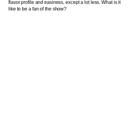
flavor profile and easiness, except a lot less. What is it
like to be a fan of the show?