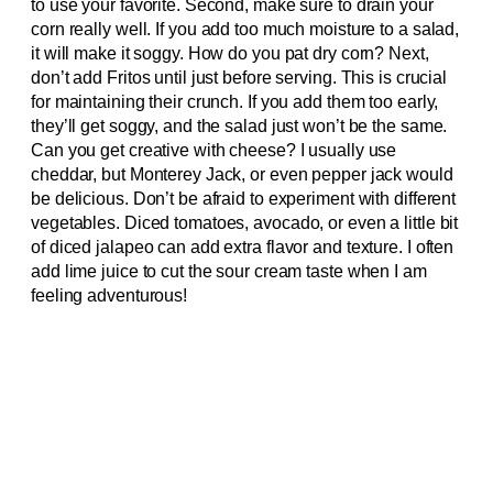
to use your favorite. Second, make sure to drain your
corn really well. If you add too much moisture to a salad,
it will make it soggy. How do you pat dry corn? Next,
don’t add Fritos until just before serving. This is crucial
for maintaining their crunch. If you add them too early,
they’ll get soggy, and the salad just won’t be the same.
Can you get creative with cheese? I usually use
cheddar, but Monterey Jack, or even pepper jack would
be delicious. Don’t be afraid to experiment with different
vegetables. Diced tomatoes, avocado, or even a little bit
of diced jalapeo can add extra flavor and texture. I often
add lime juice to cut the sour cream taste when I am
feeling adventurous!