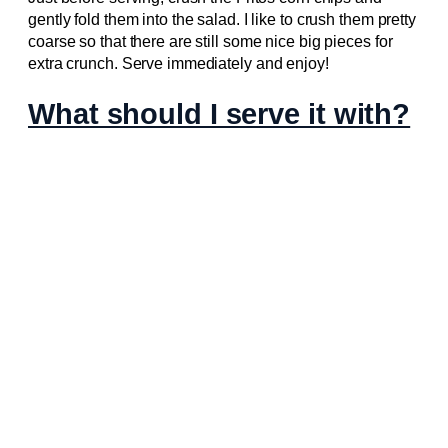
gently fold them into the salad. I like to crush them pretty
coarse so that there are still some nice big pieces for
extra crunch. Serve immediately and enjoy!
What should I serve it with?