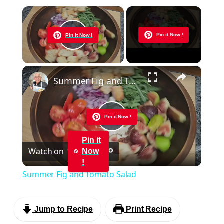
×
Now Playing
Pin it Now !
Pin it Now !
Play Video
×
Summer Fig and Tomato Salad
Pin it Now !
Play
Pin it
Watch on
Now
Video
!
Summer Fig and Tomato Salad
Jump to Recipe
Print Recipe