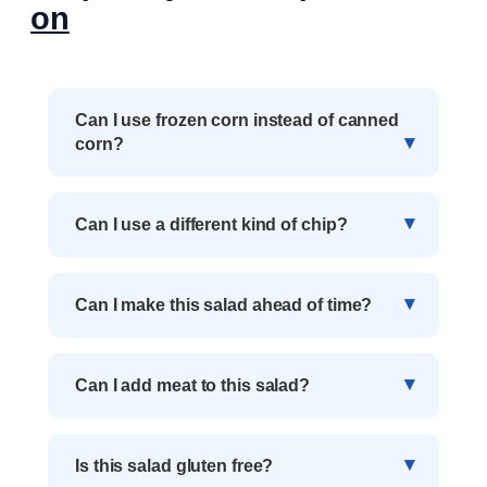
on
Can I use frozen corn instead of canned
corn?
Can I use a different kind of chip?
Can I make this salad ahead of time?
Can I add meat to this salad?
Is this salad gluten free?