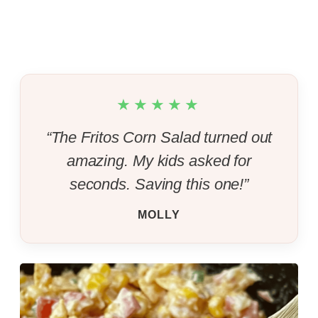
★★★★★
“The Fritos Corn Salad turned out
amazing. My kids asked for
seconds. Saving this one!”
MOLLY