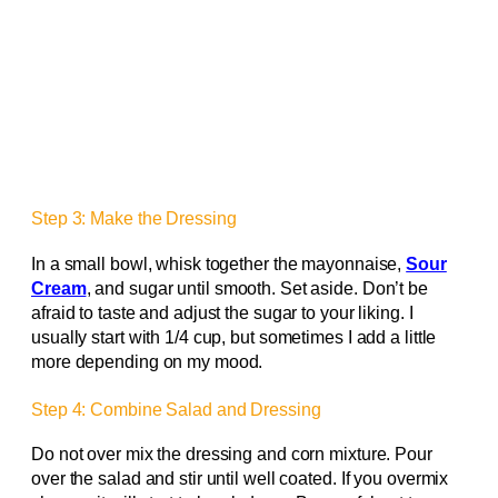
Step 3: Make the Dressing
In a small bowl, whisk together the mayonnaise,
Sour
Cream
, and sugar until smooth. Set aside. Don’t be
afraid to taste and adjust the sugar to your liking. I
usually start with 1/4 cup, but sometimes I add a little
more depending on my mood.
Step 4: Combine Salad and Dressing
Do not over mix the dressing and corn mixture. Pour
over the salad and stir until well coated. If you overmix