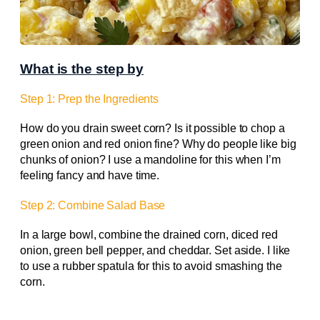
What is the step by
Step 1: Prep the Ingredients
How do you drain sweet corn? Is it possible to chop a
green onion and red onion fine? Why do people like big
chunks of onion? I use a mandoline for this when I’m
feeling fancy and have time.
Step 2: Combine Salad Base
In a large bowl, combine the drained corn, diced red
onion, green bell pepper, and cheddar. Set aside. I like
to use a rubber spatula for this to avoid smashing the
corn.