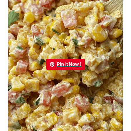
Pin it Now !