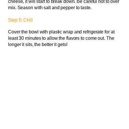
cheese, it will start to break down. Be careful not to over
mix. Season with salt and pepper to taste.
Step 5: Chill
Cover the bowl with plastic wrap and refrigerate for at
least 30 minutes to allow the flavors to come out. The
longer it sits, the better it gets!