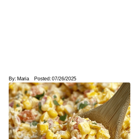
By:
Maria
Posted:
07/26/2025