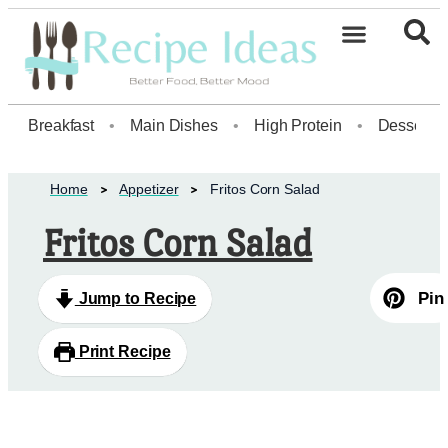
Breakfast
•
Main Dishes
•
High Protein
•
Dessert
Home
Appetizer
Fritos Corn Salad
Fritos Corn Salad
Pin
Jump to Recipe
Print Recipe