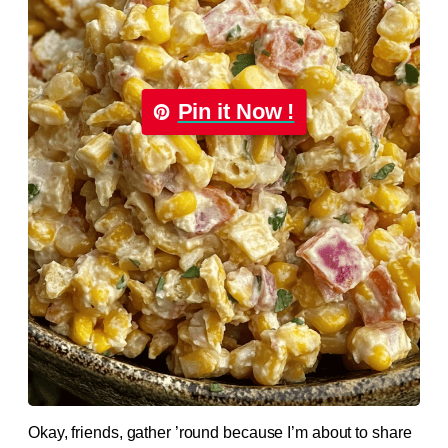
Pin it Now !
Okay, friends, gather ’round because I’m about to share