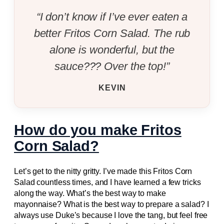
“I don’t know if I’ve ever eaten a
better Fritos Corn Salad. The rub
alone is wonderful, but the
sauce??? Over the top!”
KEVIN
How do you make Fritos
Corn Salad?
Let’s get to the nitty gritty. I’ve made this Fritos Corn
Salad countless times, and I have learned a few tricks
along the way. What’s the best way to make
mayonnaise? What is the best way to prepare a salad? I
always use Duke’s because I love the tang, but feel free