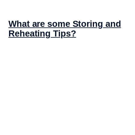
What are some Storing and
Reheating Tips?