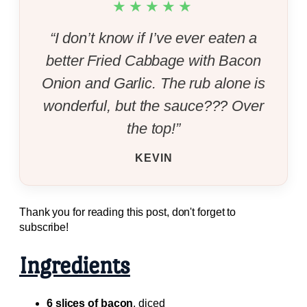
★★★★★
“I don’t know if I’ve ever eaten a
better Fried Cabbage with Bacon
Onion and Garlic. The rub alone is
wonderful, but the sauce??? Over
the top!”
KEVIN
Thank you for reading this post, don't forget to
subscribe!
Ingredients
6 slices of bacon
, diced