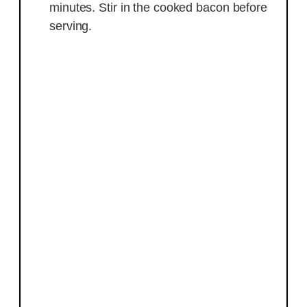
minutes. Stir in the cooked bacon before
serving.