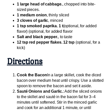
1 large head of cabbage.
, chopped into bite-
sized pieces.
1 medium onion
, thinly sliced
3 cloves of garlic
, minced
1 tsp smoked paprika. 1 t
(optional, for added
flavor) (optional, for added flavor
Salt and black pepper.
, to taste
12 tsp red pepper flakes. 12 tsp
(optional, for a
kick)
Directions
Cook the Bacon
In a large skillet, cook the diced
bacon over medium heat until crispy. Use a slotted
spoon to remove the bacon and set it aside.
Sauté Onions and Garlic.
: Add the sliced onions
to the skillet and sauté in the bacon fat for 3–4
minutes until softened. Stir in the minced garlic
and cook for an additional 1 minute, or until