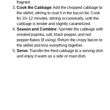
fragrant.
Cook the Cabbage
: Add the chopped cabbage to
the skillet, stirring to coat it in the bacon fat. Cook
for 10–12 minutes, stirring occasionally, until the
cabbage is tender and slightly caramelized.
Season and Combine
: Sprinkle the cabbage with
smoked paprika, salt, black pepper, and red
pepper flakes (if using). Return the crispy bacon to
the skillet and toss everything together.
Serve
: Transfer the fried cabbage to a serving dish
and enjoy it warm as a side or main dish.