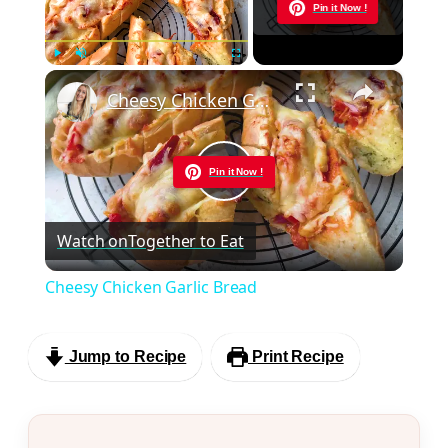
Now Playing
Pin it Now !
×
Play
Unmute
Fullscreen
Cheesy Chicken Garlic Bread
Pin it Now !
Play
Watch on
Together to Eat
Video
Cheesy Chicken Garlic Bread
Jump to Recipe
Print Recipe