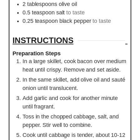
2
tablespoons
olive oil
0.5
teaspoon
salt
to taste
0.25
teaspoon
black pepper
to taste
INSTRUCTIONS
Preparation Steps
In a large skillet, cook bacon over medium
heat until crispy. Remove and set aside.
In the same skillet, add olive oil and sauté
onion until translucent.
Add garlic and cook for another minute
until fragrant.
Toss in the chopped cabbage, salt, and
pepper. Stir well to combine.
Cook until cabbage is tender, about 10-12