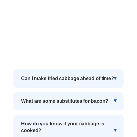
Can I make fried cabbage ahead of time?
What are some substitutes for bacon?
How do you know if your cabbage is
cooked?