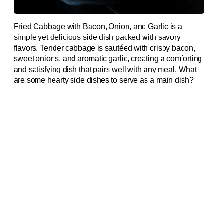
Fried Cabbage with Bacon, Onion, and Garlic is a
simple yet delicious side dish packed with savory
flavors. Tender cabbage is sautéed with crispy bacon,
sweet onions, and aromatic garlic, creating a comforting
and satisfying dish that pairs well with any meal. What
are some hearty side dishes to serve as a main dish?