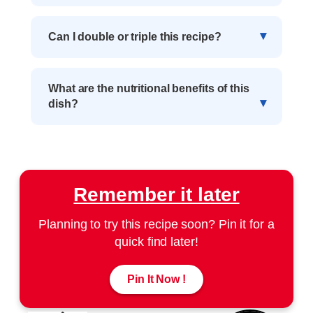
Can I double or triple this recipe?
What are the nutritional benefits of this
dish?
Remember it later
Planning to try this recipe soon? Pin it for a
quick find later!
Pin It Now !