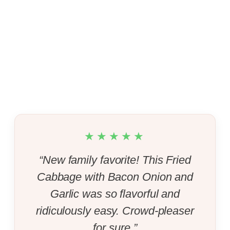
★★★★★
“New family favorite! This Fried
Cabbage with Bacon Onion and
Garlic was so flavorful and
ridiculously easy. Crowd-pleaser
for sure.”