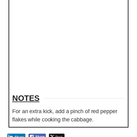
NOTES
For an extra kick, add a pinch of red pepper
flakes while cooking the cabbage.
Post
Share