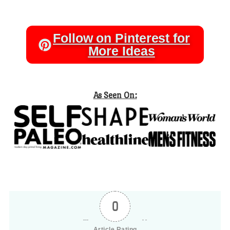
Follow on Pinterest for
More Ideas
As Seen On:
0
Article Rating