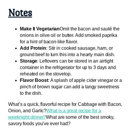
Notes
Make It Vegetarian
Omit the bacon and sauté the
onions in olive oil or butter. Add smoked paprika
for a hint of bacon-like flavor.
Add Protein
: Stir in cooked sausage, ham, or
ground beef to turn this into a hearty main dish.
Storage
: Leftovers can be stored in an airtight
container in the refrigerator for up to 3 days and
reheated on the stovetop.
Flavor Boost
: A splash of apple cider vinegar or a
pinch of brown sugar can add a tangy sweetness
to the dish.
What’s a quick, flavorful recipe for Cabbage with Bacon,
Onion, and Garlic?
What is a great recipe for a
weeknight dinner?
What are some of the best smoky,
savory foods you’ve ever had?