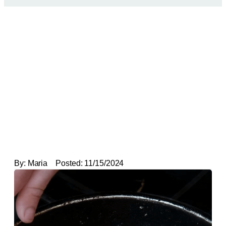
By:
Maria
Posted:
11/15/2024