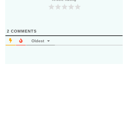
2
COMMENTS
Oldest