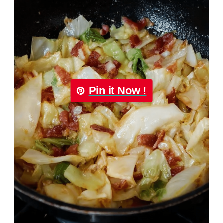
Pin it Now !