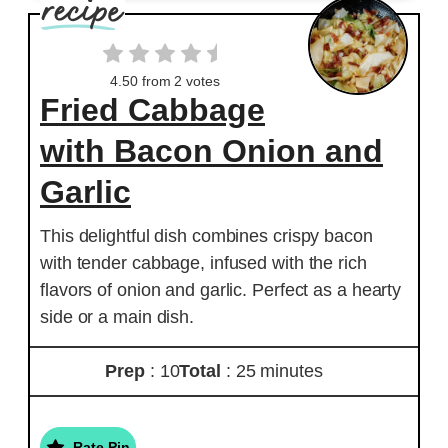
4.50
from
2
votes
Fried Cabbage
with Bacon Onion and
Garlic
This delightful dish combines crispy bacon
with tender cabbage, infused with the rich
flavors of onion and garlic. Perfect as a hearty
side or a main dish.
Prep
: 10
Total
: 25 minutes
Rate Pin