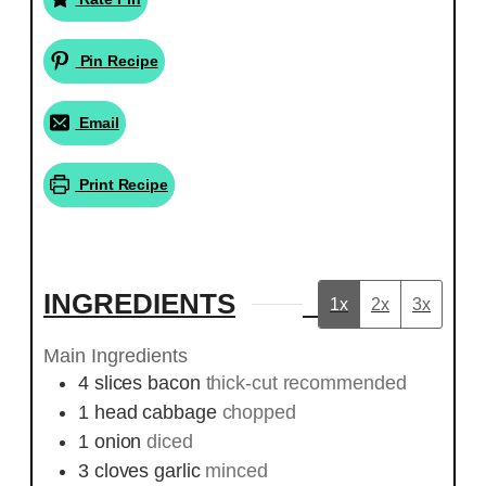
Pin Recipe
Email
Print Recipe
INGREDIENTS
1x
2x
3x
Main Ingredients
4
slices
bacon
thick-cut recommended
1
head
cabbage
chopped
1
onion
diced
3
cloves
garlic
minced