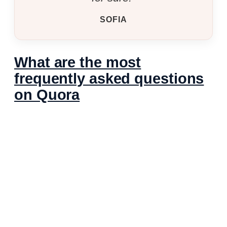
SOFIA
What are the most
frequently asked questions
on Quora