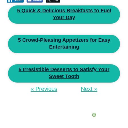
Share
5 Quick & Delicious Breakfasts to Fuel
Your Day
5 Crowd-Pleasing Appetizers for Easy
Entertaining
5 Irresistible Desserts to Satisfy Your
Sweet Tooth
« Previous
Next »