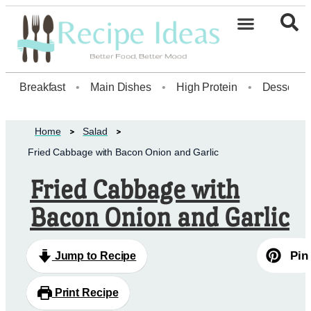
Breakfast
•
Main Dishes
•
High Protein
•
Dessert
Home
Salad
Fried Cabbage with Bacon Onion and Garlic
Fried Cabbage with
Bacon Onion and Garlic
Pin
Jump to Recipe
Print Recipe