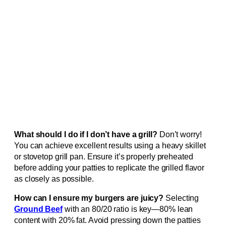
What should I do if I don’t have a grill?
Don’t worry!
You can achieve excellent results using a heavy skillet
or stovetop grill pan. Ensure it’s properly preheated
before adding your patties to replicate the grilled flavor
as closely as possible.
How can I ensure my burgers are juicy?
Selecting
Ground Beef
with an 80/20 ratio is key—80% lean
content with 20% fat. Avoid pressing down the patties