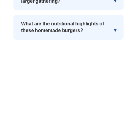
larger gathering?
What are the nutritional highlights of
these homemade burgers?