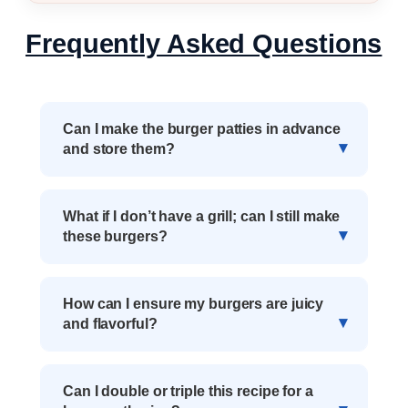
Frequently Asked Questions
Can I make the burger patties in advance
and store them?
What if I don’t have a grill; can I still make
these burgers?
How can I ensure my burgers are juicy
and flavorful?
Can I double or triple this recipe for a