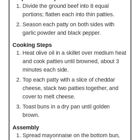
Divide the ground beef into 8 equal
portions; flatten each into thin patties.
Season each patty on both sides with
garlic powder and black pepper.
Cooking Steps
Heat olive oil in a skillet over medium heat
and cook patties until browned, about 3
minutes each side.
Top each patty with a slice of cheddar
cheese, stack two patties together, and
cover to melt cheese.
Toast buns in a dry pan until golden
brown.
Assembly
Spread mayonnaise on the bottom bun,