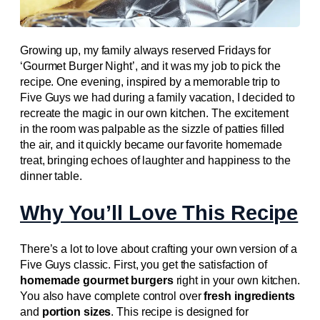
Growing up, my family always reserved Fridays for
‘Gourmet Burger Night’, and it was my job to pick the
recipe. One evening, inspired by a memorable trip to
Five Guys we had during a family vacation, I decided to
recreate the magic in our own kitchen. The excitement
in the room was palpable as the sizzle of patties filled
the air, and it quickly became our favorite homemade
treat, bringing echoes of laughter and happiness to the
dinner table.
Why You’ll Love This Recipe
There’s a lot to love about crafting your own version of a
Five Guys classic. First, you get the satisfaction of
homemade gourmet burgers
right in your own kitchen.
You also have complete control over
fresh ingredients
and
portion sizes
. This recipe is designed for