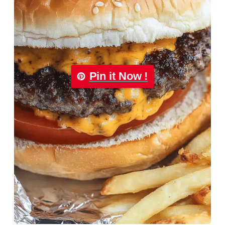
Pin it Now !