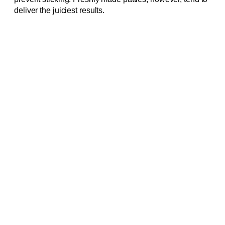
deliver the juiciest results.