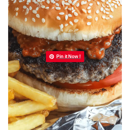
Pin it Now !