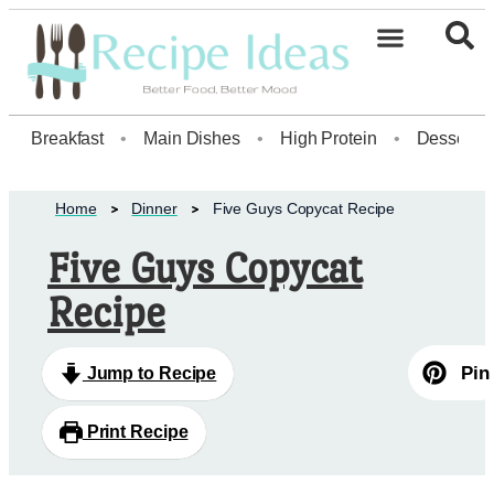
Breakfast
•
Main Dishes
•
High Protein
•
Dessert
Home
Dinner
Five Guys Copycat Recipe
Five Guys Copycat
Recipe
Pin
Jump to Recipe
Print Recipe