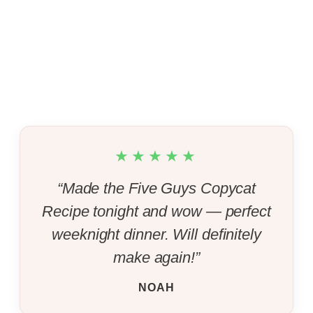
★★★★★
“Made the Five Guys Copycat
Recipe tonight and wow — perfect
weeknight dinner. Will definitely
make again!”
NOAH