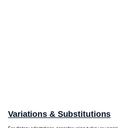
Variations & Substitutions