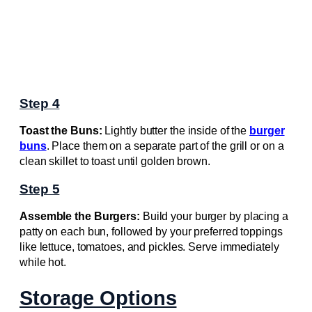
Step 4
Toast the Buns:
Lightly butter the inside of the
burger
buns
. Place them on a separate part of the grill or on a
clean skillet to toast until golden brown.
Step 5
Assemble the Burgers:
Build your burger by placing a
patty on each bun, followed by your preferred toppings
like lettuce, tomatoes, and pickles. Serve immediately
while hot.
Storage Options