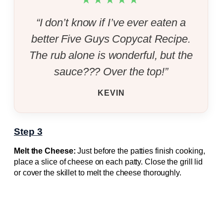
“I don’t know if I’ve ever eaten a
better Five Guys Copycat Recipe.
The rub alone is wonderful, but the
sauce??? Over the top!”
KEVIN
Step 3
Melt the Cheese:
Just before the patties finish cooking,
place a slice of cheese on each patty. Close the grill lid
or cover the skillet to melt the cheese thoroughly.