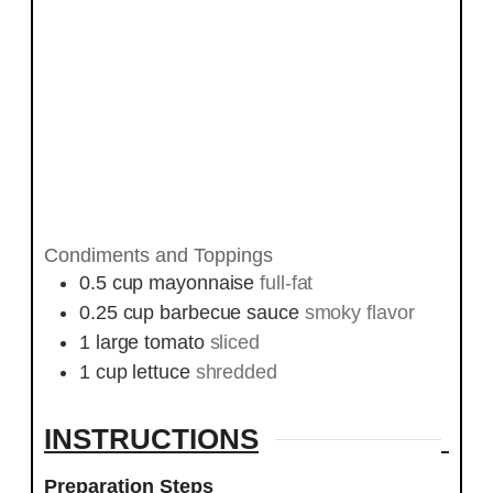
Condiments and Toppings
0.5
cup
mayonnaise
full-fat
0.25
cup
barbecue sauce
smoky flavor
1
large tomato
sliced
1
cup
lettuce
shredded
INSTRUCTIONS
Preparation Steps