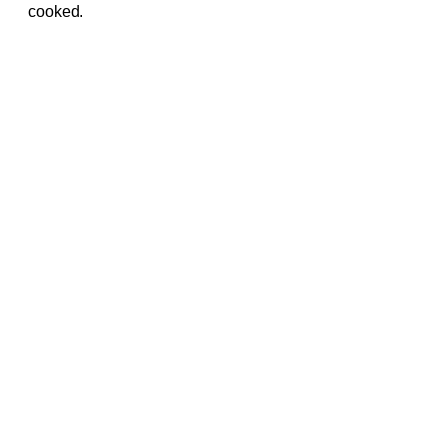
cooked.