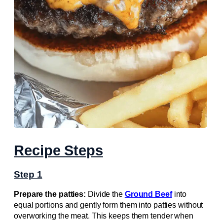
Recipe Steps
Step 1
Prepare the patties:
Divide the
Ground Beef
into
equal portions and gently form them into patties without
overworking the meat. This keeps them tender when