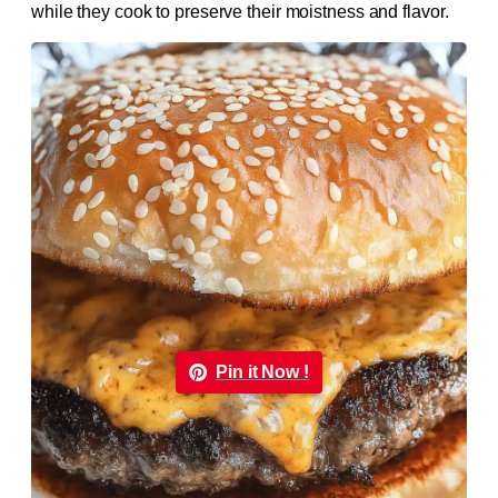
while they cook to preserve their moistness and flavor.
Pin it Now !