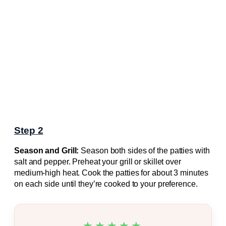
Step 2
Season and Grill:
Season both sides of the patties with
salt and pepper. Preheat your grill or skillet over
medium-high heat. Cook the patties for about 3 minutes
on each side until they’re cooked to your preference.
★★★★★