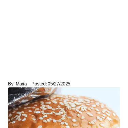
By:
Maria
Posted:
05/27/2025