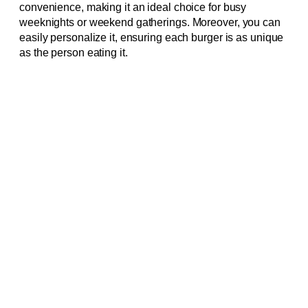
convenience, making it an ideal choice for busy
weeknights or weekend gatherings. Moreover, you can
easily personalize it, ensuring each burger is as unique
as the person eating it.