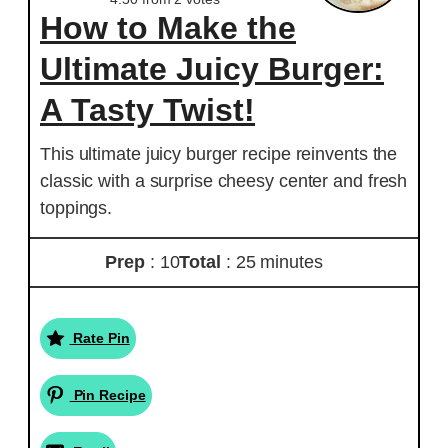
How to Make the
Ultimate Juicy Burger:
A Tasty Twist!
This ultimate juicy burger recipe reinvents the
classic with a surprise cheesy center and fresh
toppings.
Prep
: 10
Total
: 25 minutes
Rate Pin
Pin Recipe