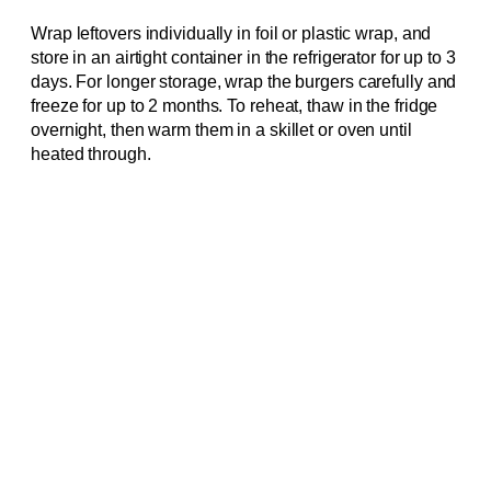
Wrap leftovers individually in foil or plastic wrap, and
store in an airtight container in the refrigerator for up to 3
days. For longer storage, wrap the burgers carefully and
freeze for up to 2 months. To reheat, thaw in the fridge
overnight, then warm them in a skillet or oven until
heated through.