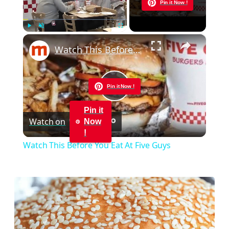
Now Playing
Pin it Now !
×
Play
Unmute
Fullscreen
Watch This Before You Eat At Five Guys
Pin it Now !
Play
Pin it
Watch on
Now
Video
!
Watch This Before You Eat At Five Guys