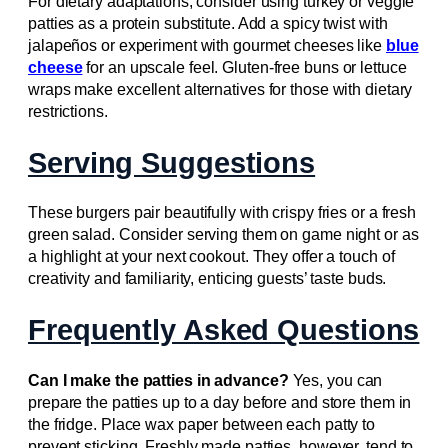
For dietary adaptations, consider using turkey or veggie
patties as a protein substitute. Add a spicy twist with
jalapeños or experiment with gourmet cheeses like
blue
cheese
for an upscale feel. Gluten-free buns or lettuce
wraps make excellent alternatives for those with dietary
restrictions.
Serving Suggestions
These burgers pair beautifully with crispy fries or a fresh
green salad. Consider serving them on game night or as
a highlight at your next cookout. They offer a touch of
creativity and familiarity, enticing guests’ taste buds.
Frequently Asked Questions
Can I make the patties in advance?
Yes, you can
prepare the patties up to a day before and store them in
the fridge. Place wax paper between each patty to
prevent sticking. Freshly made patties, however, tend to