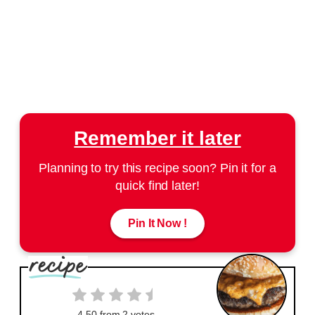
Remember it later
Planning to try this recipe soon? Pin it for a
quick find later!
Pin It Now !
4.50
from
2
votes