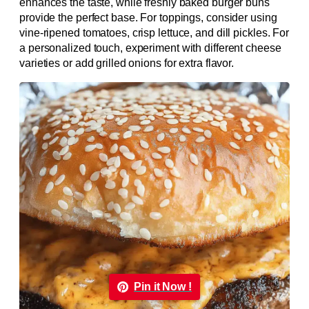
enhances the taste, while freshly baked burger buns
provide the perfect base. For toppings, consider using
vine-ripened tomatoes, crisp lettuce, and dill pickles. For
a personalized touch, experiment with different cheese
varieties or add grilled onions for extra flavor.
Pin it Now !