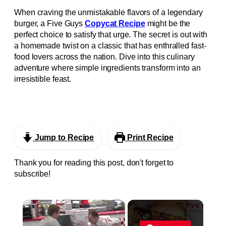
When craving the unmistakable flavors of a legendary
burger, a Five Guys
Copycat Recipe
might be the
perfect choice to satisfy that urge. The secret is out with
a homemade twist on a classic that has enthralled fast-
food lovers across the nation. Dive into this culinary
adventure where simple ingredients transform into an
irresistible feast.
Jump to Recipe
Print Recipe
Thank you for reading this post, don't forget to
subscribe!
×