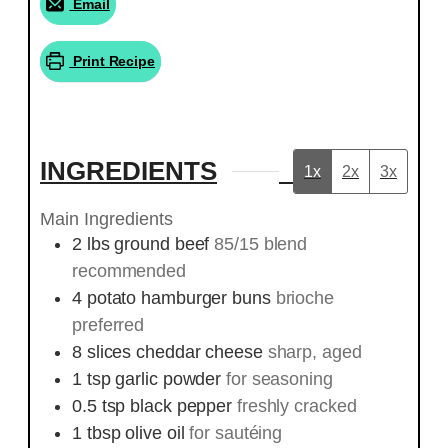
Email
Print Recipe
INGREDIENTS
1x
2x
3x
Main Ingredients
2
lbs
ground beef
85/15 blend
recommended
4
potato hamburger buns
brioche
preferred
8
slices
cheddar cheese
sharp, aged
1
tsp
garlic powder
for seasoning
0.5
tsp
black pepper
freshly cracked
1
tbsp
olive oil
for sautéing