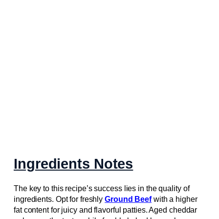
Ingredients Notes
The key to this recipe’s success lies in the quality of
ingredients. Opt for freshly
Ground Beef
with a higher
fat content for juicy and flavorful patties. Aged cheddar