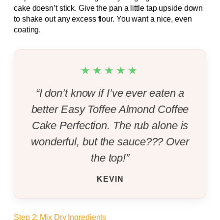
cake doesn’t stick. Give the pan a little tap upside down
to shake out any excess flour. You want a nice, even
coating.
★★★★★
“I don’t know if I’ve ever eaten a
better Easy Toffee Almond Coffee
Cake Perfection. The rub alone is
wonderful, but the sauce??? Over
the top!”
KEVIN
Step 2: Mix Dry Ingredients