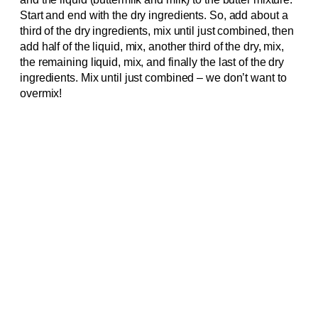
Start and end with the dry ingredients. So, add about a
third of the dry ingredients, mix until just combined, then
add half of the liquid, mix, another third of the dry, mix,
the remaining liquid, mix, and finally the last of the dry
ingredients. Mix until just combined – we don’t want to
overmix!