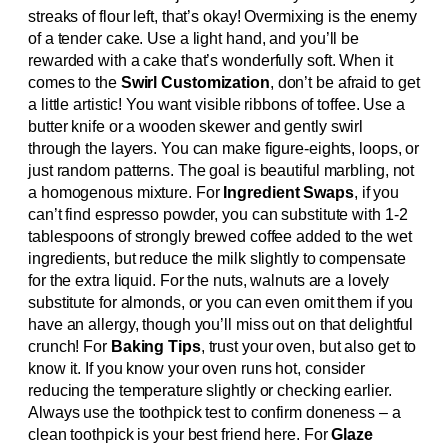
streaks of flour left, that’s okay! Overmixing is the enemy
of a tender cake. Use a light hand, and you’ll be
rewarded with a cake that’s wonderfully soft. When it
comes to the
Swirl Customization
, don’t be afraid to get
a little artistic! You want visible ribbons of toffee. Use a
butter knife or a wooden skewer and gently swirl
through the layers. You can make figure-eights, loops, or
just random patterns. The goal is beautiful marbling, not
a homogenous mixture. For
Ingredient Swaps
, if you
can’t find espresso powder, you can substitute with 1-2
tablespoons of strongly brewed coffee added to the wet
ingredients, but reduce the milk slightly to compensate
for the extra liquid. For the nuts, walnuts are a lovely
substitute for almonds, or you can even omit them if you
have an allergy, though you’ll miss out on that delightful
crunch! For
Baking Tips
, trust your oven, but also get to
know it. If you know your oven runs hot, consider
reducing the temperature slightly or checking earlier.
Always use the toothpick test to confirm doneness – a
clean toothpick is your best friend here. For
Glaze