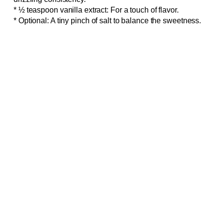
* ½ teaspoon vanilla extract: For a touch of flavor.
* Optional: A tiny pinch of salt to balance the sweetness.