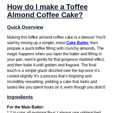
How do I make a Toffee
Almond Coffee Cake?
Quick Overview
Making this toffee almond coffee cake is a breeze! You’ll
start by mixing up a simple, moist
Cake Batter
, then
prepare a quick toffee filling with crunchy almonds. The
magic happens when you layer the batter and filling in
your pan, swirl it gently for that gorgeous marbled effect,
and then bake it until golden and fragrant. The final
touch is a simple glaze drizzled over the top once it’s
cooled slightly. It’s a process that’s forgiving and
incredibly rewarding, yielding a cake that looks and
tastes like you spent hours on it, even though you didn’t!
Ingredients
For the Main Batter:
* 2 ½ cups all-purpose flour: I always use unbleached