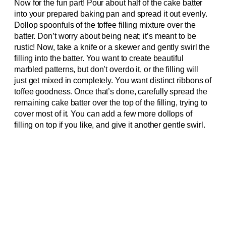
Now for the fun part! Pour about half of the cake batter
into your prepared baking pan and spread it out evenly.
Dollop spoonfuls of the toffee filling mixture over the
batter. Don’t worry about being neat; it’s meant to be
rustic! Now, take a knife or a skewer and gently swirl the
filling into the batter. You want to create beautiful
marbled patterns, but don’t overdo it, or the filling will
just get mixed in completely. You want distinct ribbons of
toffee goodness. Once that’s done, carefully spread the
remaining cake batter over the top of the filling, trying to
cover most of it. You can add a few more dollops of
filling on top if you like, and give it another gentle swirl.