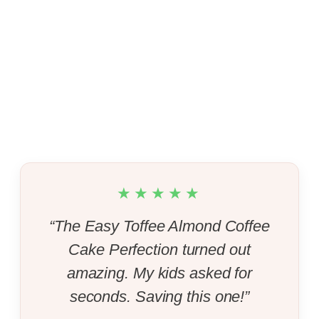
★★★★★
“The Easy Toffee Almond Coffee
Cake Perfection turned out
amazing. My kids asked for
seconds. Saving this one!”