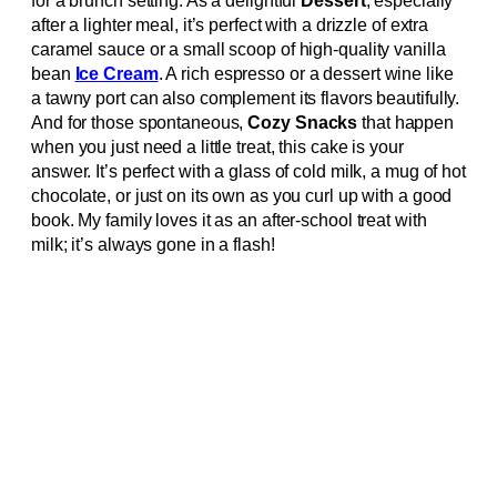
for a brunch setting. As a delightful
Dessert
, especially
after a lighter meal, it’s perfect with a drizzle of extra
caramel sauce or a small scoop of high-quality vanilla
bean
Ice Cream
. A rich espresso or a dessert wine like
a tawny port can also complement its flavors beautifully.
And for those spontaneous,
Cozy Snacks
that happen
when you just need a little treat, this cake is your
answer. It’s perfect with a glass of cold milk, a mug of hot
chocolate, or just on its own as you curl up with a good
book. My family loves it as an after-school treat with
milk; it’s always gone in a flash!