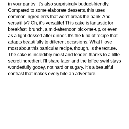
in your pantry! It’s also surprisingly budget-friendly.
Compared to some elaborate desserts, this uses
common ingredients that won’t break the bank. And
versatility? Oh, it’s versatile! This cake is fantastic for
breakfast, brunch, a mid-afternoon pick-me-up, or even
as a light dessert after dinner. It’s the kind of recipe that
adapts beautifully to different occasions. What I love
most about this particular recipe, though, is the texture.
The cake is incredibly moist and tender, thanks to a little
secret ingredient I’ll share later, and the toffee swirl stays
wonderfully gooey, not hard or sugary. It’s a beautiful
contrast that makes every bite an adventure.