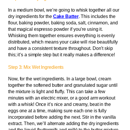
In a medium bowl, we’re going to whisk together all our
dry ingredients for the
Cake Batter
. This includes the
flour, baking powder, baking soda, salt, cinnamon, and
that magical espresso powder if you’re using it.
Whisking them together ensures everything is evenly
distributed, which means your cake will rise beautifully
and have a consistent texture throughout. Don’t skip
this; it’s a simple step but it really makes a difference!
Step 3: Mix Wet Ingredients
Now, for the wet ingredients. In a large bowl, cream
together the softened butter and granulated sugar until
the mixture is light and fluffy. This can take a few
minutes with an electric mixer, or a good arm workout
with a whisk! Once it’s nice and creamy, beat in the
eggs one at a time, making sure each one is fully
incorporated before adding the next. Stir in the vanilla
extract. Then, we’ll alternate adding the dry ingredients
and the liquid (buttermilk and milk) to the butter mixture.