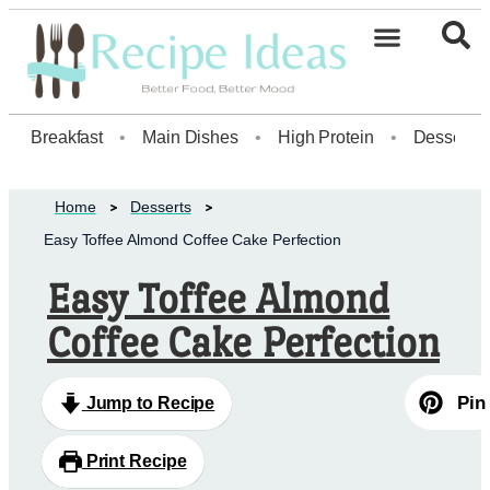
Healthy Desserts20
Breakfast
•
Main Dishes
•
High Protein
•
Dessert
Home
Desserts
Easy Toffee Almond Coffee Cake Perfection
Easy Toffee Almond
Coffee Cake Perfection
Pin
Jump to Recipe
Print Recipe