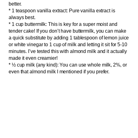
better.
* 1 teaspoon vanilla extract: Pure vanilla extract is
always best.
* 1 cup buttermilk: This is key for a super moist and
tender cake! If you don’t have buttermilk, you can make
a quick substitute by adding 1 tablespoon of lemon juice
or white vinegar to 1 cup of milk and letting it sit for 5-10
minutes. I’ve tested this with almond milk and it actually
made it even creamier!
* ½ cup milk (any kind): You can use whole milk, 2%, or
even that almond milk I mentioned if you prefer.