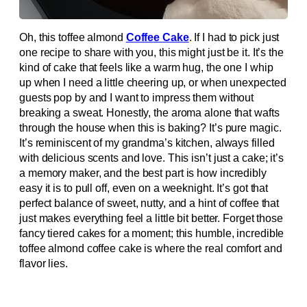
Oh, this toffee almond
Coffee Cake
. If I had to pick just
one recipe to share with you, this might just be it. It’s the
kind of cake that feels like a warm hug, the one I whip
up when I need a little cheering up, or when unexpected
guests pop by and I want to impress them without
breaking a sweat. Honestly, the aroma alone that wafts
through the house when this is baking? It’s pure magic.
It’s reminiscent of my grandma’s kitchen, always filled
with delicious scents and love. This isn’t just a cake; it’s
a memory maker, and the best part is how incredibly
easy it is to pull off, even on a weeknight. It’s got that
perfect balance of sweet, nutty, and a hint of coffee that
just makes everything feel a little bit better. Forget those
fancy tiered cakes for a moment; this humble, incredible
toffee almond coffee cake is where the real comfort and
flavor lies.