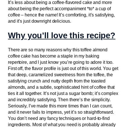
It’s less about being a coffee-flavored cake and more
about being the perfect accompaniment *to* a cup of
coffee – hence the name! It’s comforting, it’s satisfying,
and it’s just downright delicious.
Why you’ll love this recipe?
There are so many reasons why this toffee almond
coffee cake has become a staple in my baking
repertoire, and I just know you’re going to adore it too.
First off, the flavor profile is just out of this world. You get
that deep, caramelized sweetness from the toffee, the
satisfying crunch and nutty depth from the toasted
almonds, and a subtle, sophisticated hint of coffee that
ties it all together. It’s not just a sugar bomb; it’s complex
and incredibly satisfying. Then there’s the simplicity.
Seriously, I’ve made this more times than I can count,
and it never fails to impress, yet it’s so straightforward.
You don’t need any fancy techniques or hard-to-find
ingredients. Most of what you need is probably already