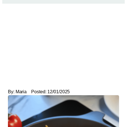
By:
Maria
Posted:
12/01/2025