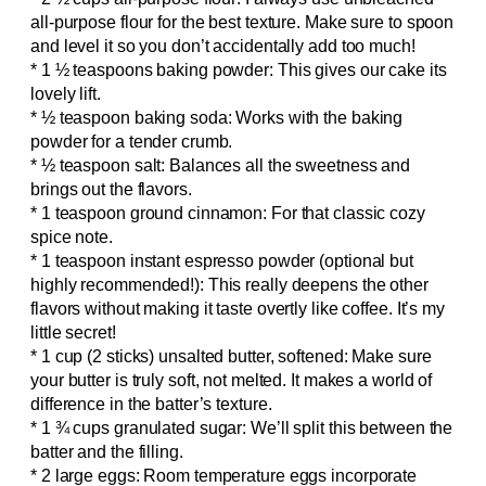
all-purpose flour for the best texture. Make sure to spoon
and level it so you don’t accidentally add too much!
* 1 ½ teaspoons baking powder: This gives our cake its
lovely lift.
* ½ teaspoon baking soda: Works with the baking
powder for a tender crumb.
* ½ teaspoon salt: Balances all the sweetness and
brings out the flavors.
* 1 teaspoon ground cinnamon: For that classic cozy
spice note.
* 1 teaspoon instant espresso powder (optional but
highly recommended!): This really deepens the other
flavors without making it taste overtly like coffee. It’s my
little secret!
* 1 cup (2 sticks) unsalted butter, softened: Make sure
your butter is truly soft, not melted. It makes a world of
difference in the batter’s texture.
* 1 ¾ cups granulated sugar: We’ll split this between the
batter and the filling.
* 2 large eggs: Room temperature eggs incorporate