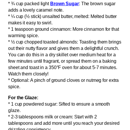
* ¾ cup packed light
Brown Sugar
: The brown sugar
adds a lovely caramel note.
* ¼ cup (½ stick) unsalted butter, melted: Melted butter
makes it easy to swirl.
* 1 teaspoon ground cinnamon: More cinnamon for that
warming spice.
* ½ cup chopped toasted almonds: Toasting them brings
out their nutty flavor and gives them a delightful crunch.
You can do this in a dry skillet over medium heat for a
few minutes until fragrant, or spread them on a baking
sheet and toast in a 350°F oven for about 5-7 minutes.
Watch them closely!
* Optional: A pinch of ground cloves or nutmeg for extra
spice.
For the Glaze:
* 1 cup powdered sugar: Sifted to ensure a smooth
glaze.
* 2-3 tablespoons milk or cream: Start with 2
tablespoons and add more until you reach your desired
drizzling consistency.