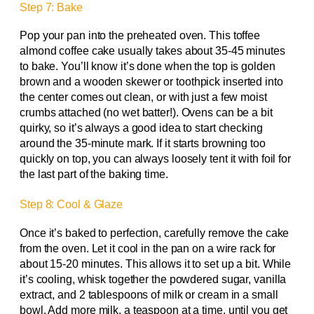
Step 7: Bake
Pop your pan into the preheated oven. This toffee
almond coffee cake usually takes about 35-45 minutes
to bake. You’ll know it’s done when the top is golden
brown and a wooden skewer or toothpick inserted into
the center comes out clean, or with just a few moist
crumbs attached (no wet batter!). Ovens can be a bit
quirky, so it’s always a good idea to start checking
around the 35-minute mark. If it starts browning too
quickly on top, you can always loosely tent it with foil for
the last part of the baking time.
Step 8: Cool & Glaze
Once it’s baked to perfection, carefully remove the cake
from the oven. Let it cool in the pan on a wire rack for
about 15-20 minutes. This allows it to set up a bit. While
it’s cooling, whisk together the powdered sugar, vanilla
extract, and 2 tablespoons of milk or cream in a small
bowl. Add more milk, a teaspoon at a time, until you get