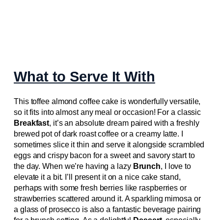
What to Serve It With
This toffee almond coffee cake is wonderfully versatile,
so it fits into almost any meal or occasion! For a classic
Breakfast
, it’s an absolute dream paired with a freshly
brewed pot of dark roast coffee or a creamy latte. I
sometimes slice it thin and serve it alongside scrambled
eggs and crispy bacon for a sweet and savory start to
the day. When we’re having a lazy
Brunch
, I love to
elevate it a bit. I’ll present it on a nice cake stand,
perhaps with some fresh berries like raspberries or
strawberries scattered around it. A sparkling mimosa or
a glass of prosecco is also a fantastic beverage pairing