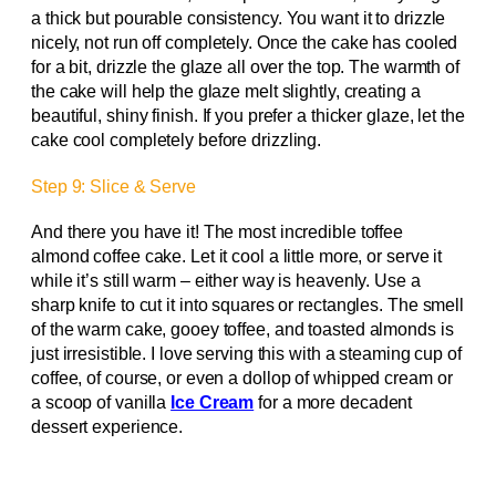
a thick but pourable consistency. You want it to drizzle
nicely, not run off completely. Once the cake has cooled
for a bit, drizzle the glaze all over the top. The warmth of
the cake will help the glaze melt slightly, creating a
beautiful, shiny finish. If you prefer a thicker glaze, let the
cake cool completely before drizzling.
Step 9: Slice & Serve
And there you have it! The most incredible toffee
almond coffee cake. Let it cool a little more, or serve it
while it’s still warm – either way is heavenly. Use a
sharp knife to cut it into squares or rectangles. The smell
of the warm cake, gooey toffee, and toasted almonds is
just irresistible. I love serving this with a steaming cup of
coffee, of course, or even a dollop of whipped cream or
a scoop of vanilla
Ice Cream
for a more decadent
dessert experience.