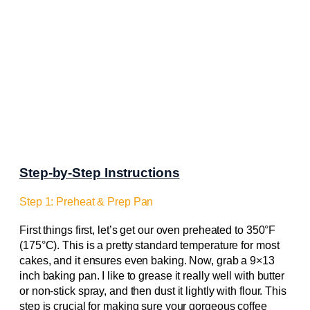
Step-by-Step Instructions
Step 1: Preheat & Prep Pan
First things first, let’s get our oven preheated to 350°F
(175°C). This is a pretty standard temperature for most
cakes, and it ensures even baking. Now, grab a 9×13
inch baking pan. I like to grease it really well with butter
or non-stick spray, and then dust it lightly with flour. This
step is crucial for making sure your gorgeous coffee