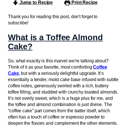
Jump to Recipe
Print Recipe
Thank you for reading this post, don't forget to
subscribe!
What is a Toffee Almond
Cake?
So, what exactly is this marvel we’re talking about?
Think of it as your favorite, most comforting
Coffee
Cake
, but with a seriously delightful upgrade. It’s
essentially a tender, moist cake base infused with subtle
coffee notes, generously swirled with a rich, buttery
toffee filling, and studded with crunchy toasted almonds.
It’s not overly sweet, which is a huge plus for me, and
the toffee and almond combination is just divine. The
“coffee cake” part comes from the batter itself, which
often has a touch of coffee or espresso powder to
deepen the flavors and complement the other elements.