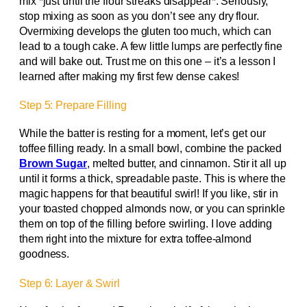
mix *just until the flour streaks disappear*. Seriously,
stop mixing as soon as you don’t see any dry flour.
Overmixing develops the gluten too much, which can
lead to a tough cake. A few little lumps are perfectly fine
and will bake out. Trust me on this one – it’s a lesson I
learned after making my first few dense cakes!
Step 5: Prepare Filling
While the batter is resting for a moment, let’s get our
toffee filling ready. In a small bowl, combine the packed
Brown Sugar
, melted butter, and cinnamon. Stir it all up
until it forms a thick, spreadable paste. This is where the
magic happens for that beautiful swirl! If you like, stir in
your toasted chopped almonds now, or you can sprinkle
them on top of the filling before swirling. I love adding
them right into the mixture for extra toffee-almond
goodness.
Step 6: Layer & Swirl