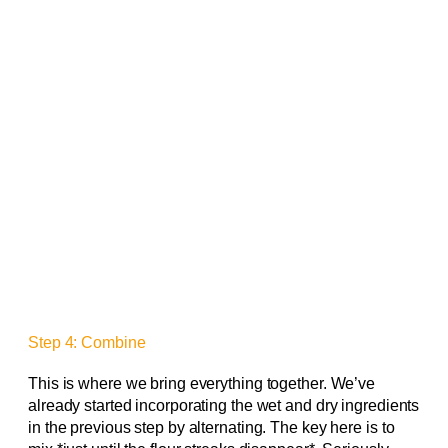
Step 4: Combine
This is where we bring everything together. We’ve
already started incorporating the wet and dry ingredients
in the previous step by alternating. The key here is to