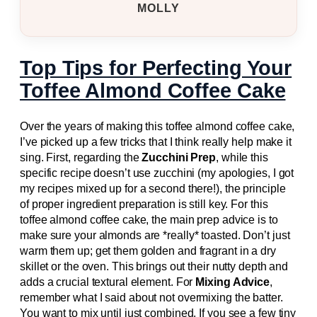
MOLLY
Top Tips for Perfecting Your
Toffee Almond Coffee Cake
Over the years of making this toffee almond coffee cake,
I’ve picked up a few tricks that I think really help make it
sing. First, regarding the
Zucchini Prep
, while this
specific recipe doesn’t use zucchini (my apologies, I got
my recipes mixed up for a second there!), the principle
of proper ingredient preparation is still key. For this
toffee almond coffee cake, the main prep advice is to
make sure your almonds are *really* toasted. Don’t just
warm them up; get them golden and fragrant in a dry
skillet or the oven. This brings out their nutty depth and
adds a crucial textural element. For
Mixing Advice
,
remember what I said about not overmixing the batter.
You want to mix until just combined. If you see a few tiny