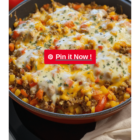
Pin it Now !