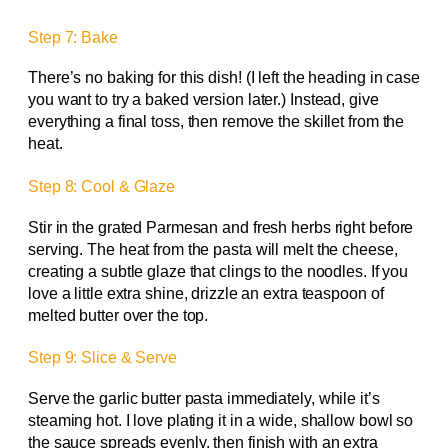
Step 7: Bake
There’s no baking for this dish! (I left the heading in case
you want to try a baked version later.) Instead, give
everything a final toss, then remove the skillet from the
heat.
Step 8: Cool & Glaze
Stir in the grated Parmesan and fresh herbs right before
serving. The heat from the pasta will melt the cheese,
creating a subtle glaze that clings to the noodles. If you
love a little extra shine, drizzle an extra teaspoon of
melted butter over the top.
Step 9: Slice & Serve
Serve the garlic butter pasta immediately, while it’s
steaming hot. I love plating it in a wide, shallow bowl so
the sauce spreads evenly, then finish with an extra