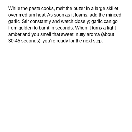
While the pasta cooks, melt the butter in a large skillet
over medium heat. As soon as it foams, add the minced
garlic. Stir constantly and watch closely; garlic can go
from golden to burnt in seconds. When it turns a light
amber and you smell that sweet, nutty aroma (about
30‑45 seconds), you’re ready for the next step.