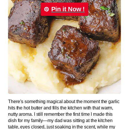
Pin it Now !
There’s something magical about the moment the garlic
hits the hot butter and fills the kitchen with that warm,
nutty aroma. I still remember the first time I made this
dish for my family—my dad was sitting at the kitchen
table, eyes closed, just soaking in the scent, while my