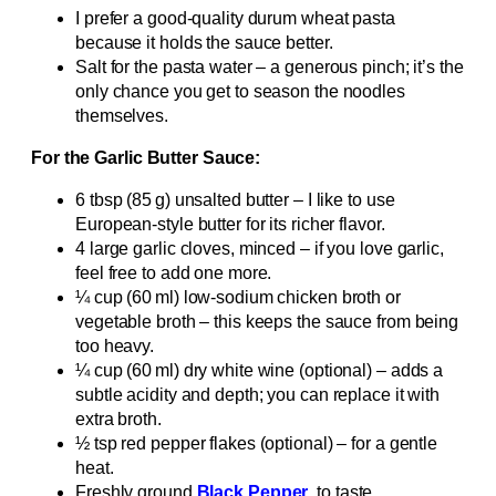
I prefer a good-quality durum wheat pasta
because it holds the sauce better.
Salt for the pasta water – a generous pinch; it’s the
only chance you get to season the noodles
themselves.
For the Garlic Butter Sauce:
6 tbsp (85 g) unsalted butter – I like to use
European‑style butter for its richer flavor.
4 large garlic cloves, minced – if you love garlic,
feel free to add one more.
¼ cup (60 ml) low‑sodium chicken broth or
vegetable broth – this keeps the sauce from being
too heavy.
¼ cup (60 ml) dry white wine (optional) – adds a
subtle acidity and depth; you can replace it with
extra broth.
½ tsp red pepper flakes (optional) – for a gentle
heat.
Freshly ground
Black Pepper
, to taste.