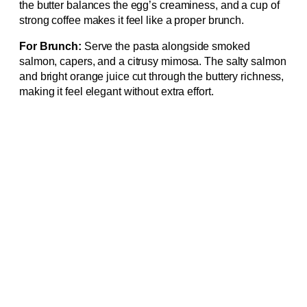
the butter balances the egg’s creaminess, and a cup of
strong coffee makes it feel like a proper brunch.
For Brunch:
Serve the pasta alongside smoked
salmon, capers, and a citrusy mimosa. The salty salmon
and bright orange juice cut through the buttery richness,
making it feel elegant without extra effort.