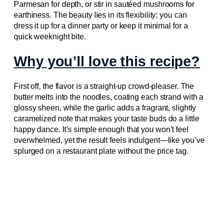
Parmesan for depth, or stir in sautéed mushrooms for
earthiness. The beauty lies in its flexibility; you can
dress it up for a dinner party or keep it minimal for a
quick weeknight bite.
Why you’ll love this recipe?
First off, the flavor is a straight‑up crowd‑pleaser. The
butter melts into the noodles, coating each strand with a
glossy sheen, while the garlic adds a fragrant, slightly
caramelized note that makes your taste buds do a little
happy dance. It’s simple enough that you won’t feel
overwhelmed, yet the result feels indulgent—like you’ve
splurged on a restaurant plate without the price tag.