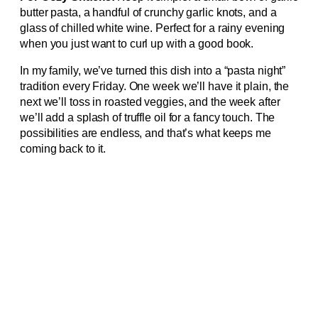
butter pasta, a handful of crunchy garlic knots, and a
glass of chilled white wine. Perfect for a rainy evening
when you just want to curl up with a good book.
In my family, we’ve turned this dish into a “pasta night”
tradition every Friday. One week we’ll have it plain, the
next we’ll toss in roasted veggies, and the week after
we’ll add a splash of truffle oil for a fancy touch. The
possibilities are endless, and that’s what keeps me
coming back to it.