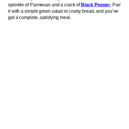
sprinkle of Parmesan and a crack of
Black Pepper
. Pair
it with a simple green salad or crusty bread, and you’ve
got a complete, satisfying meal.