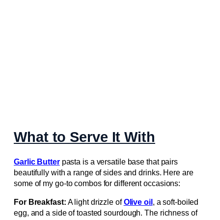
What to Serve It With
Garlic Butter
pasta is a versatile base that pairs
beautifully with a range of sides and drinks. Here are
some of my go‑to combos for different occasions:
For Breakfast:
A light drizzle of
Olive oil
, a soft‑boiled
egg, and a side of toasted sourdough. The richness of