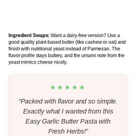
Ingredient Swaps:
Want a dairy‑free version? Use a
good quality plant‑based butter (like cashew or oat) and
finish with nutritional yeast instead of Parmesan. The
flavor profile stays buttery, and the umami note from the
yeast mimics cheese nicely.
★★★★★
“Packed with flavor and so simple.
Exactly what I wanted from this
Easy Garlic Butter Pasta with
Fresh Herbs!”