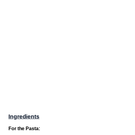
Ingredients
For the Pasta: