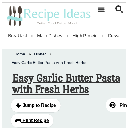
Healthy Desserts20
Breakfast
•
Main Dishes
•
High Protein
•
Dessert
Home
Dinner
Easy Garlic Butter Pasta with Fresh Herbs
Easy Garlic Butter Pasta
with Fresh Herbs
Pin
Jump to Recipe
Print Recipe