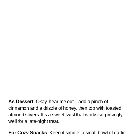
As Dessert:
Okay, hear me out—add a pinch of
cinnamon and a drizzle of honey, then top with toasted
almond slivers. It’s a sweet twist that works surprisingly
well for a late‑night treat.
For Cozy Snacks:
Keep it simple: a small bowl of garlic