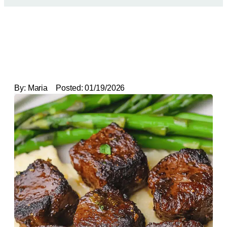
By:
Maria
Posted:
01/19/2026