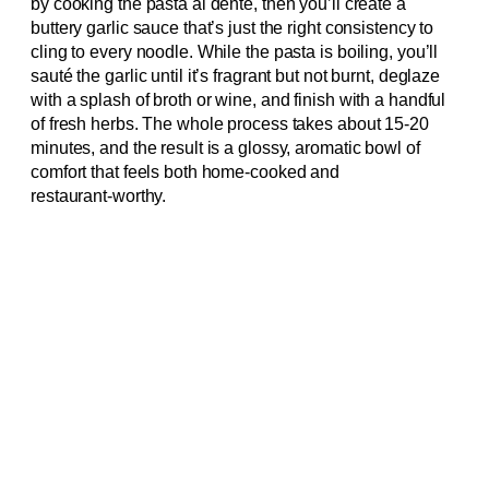
by cooking the pasta al dente, then you’ll create a
buttery garlic sauce that’s just the right consistency to
cling to every noodle. While the pasta is boiling, you’ll
sauté the garlic until it’s fragrant but not burnt, deglaze
with a splash of broth or wine, and finish with a handful
of fresh herbs. The whole process takes about 15‑20
minutes, and the result is a glossy, aromatic bowl of
comfort that feels both home‑cooked and
restaurant‑worthy.