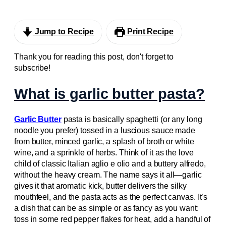
Jump to Recipe
Print Recipe
Thank you for reading this post, don't forget to
subscribe!
What is garlic butter pasta?
Garlic Butter
pasta is basically spaghetti (or any long
noodle you prefer) tossed in a luscious sauce made
from butter, minced garlic, a splash of broth or white
wine, and a sprinkle of herbs. Think of it as the love
child of classic Italian aglio e olio and a buttery alfredo,
without the heavy cream. The name says it all—garlic
gives it that aromatic kick, butter delivers the silky
mouthfeel, and the pasta acts as the perfect canvas. It’s
a dish that can be as simple or as fancy as you want:
toss in some red pepper flakes for heat, add a handful of