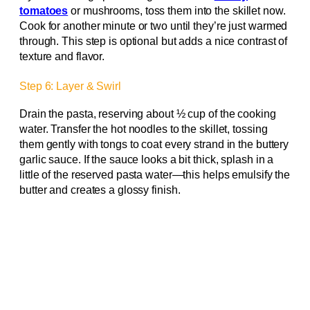
tomatoes
or mushrooms, toss them into the skillet now.
Cook for another minute or two until they’re just warmed
through. This step is optional but adds a nice contrast of
texture and flavor.
Step 6: Layer & Swirl
Drain the pasta, reserving about ½ cup of the cooking
water. Transfer the hot noodles to the skillet, tossing
them gently with tongs to coat every strand in the buttery
garlic sauce. If the sauce looks a bit thick, splash in a
little of the reserved pasta water—this helps emulsify the
butter and creates a glossy finish.