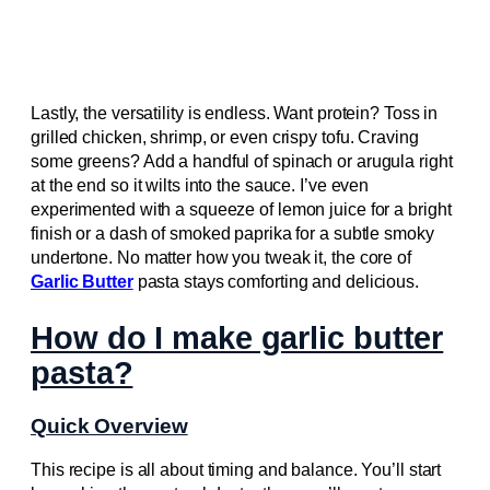
Lastly, the versatility is endless. Want protein? Toss in
grilled chicken, shrimp, or even crispy tofu. Craving
some greens? Add a handful of spinach or arugula right
at the end so it wilts into the sauce. I’ve even
experimented with a squeeze of lemon juice for a bright
finish or a dash of smoked paprika for a subtle smoky
undertone. No matter how you tweak it, the core of
Garlic Butter
pasta stays comforting and delicious.
How do I make garlic butter
pasta?
Quick Overview
This recipe is all about timing and balance. You’ll start