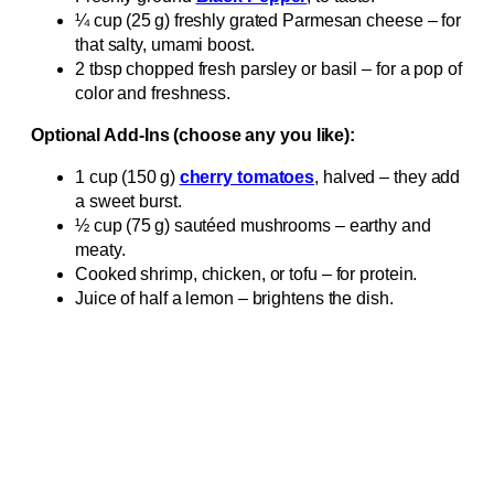
¼ cup (25 g) freshly grated Parmesan cheese – for
that salty, umami boost.
2 tbsp chopped fresh parsley or basil – for a pop of
color and freshness.
Optional Add‑Ins (choose any you like):
1 cup (150 g)
cherry tomatoes
, halved – they add
a sweet burst.
½ cup (75 g) sautéed mushrooms – earthy and
meaty.
Cooked shrimp, chicken, or tofu – for protein.
Juice of half a lemon – brightens the dish.