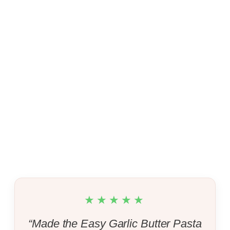
★★★★★
“Made the Easy Garlic Butter Pasta