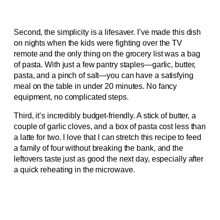
Second, the simplicity is a lifesaver. I’ve made this dish
on nights when the kids were fighting over the TV
remote and the only thing on the grocery list was a bag
of pasta. With just a few pantry staples—garlic, butter,
pasta, and a pinch of salt—you can have a satisfying
meal on the table in under 20 minutes. No fancy
equipment, no complicated steps.
Third, it’s incredibly budget‑friendly. A stick of butter, a
couple of garlic cloves, and a box of pasta cost less than
a latte for two. I love that I can stretch this recipe to feed
a family of four without breaking the bank, and the
leftovers taste just as good the next day, especially after
a quick reheating in the microwave.