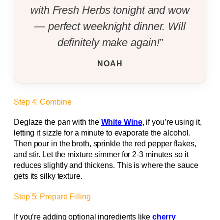
with Fresh Herbs tonight and wow
— perfect weeknight dinner. Will
definitely make again!”
NOAH
Step 4: Combine
Deglaze the pan with the
White Wine
, if you’re using it,
letting it sizzle for a minute to evaporate the alcohol.
Then pour in the broth, sprinkle the red pepper flakes,
and stir. Let the mixture simmer for 2‑3 minutes so it
reduces slightly and thickens. This is where the sauce
gets its silky texture.
Step 5: Prepare Filling
If you’re adding optional ingredients like
cherry