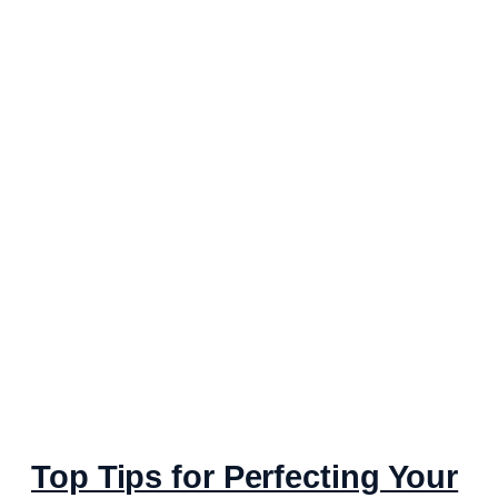
Top Tips for Perfecting Your