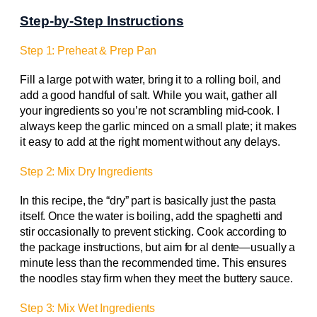
Step-by-Step Instructions
Step 1: Preheat & Prep Pan
Fill a large pot with water, bring it to a rolling boil, and
add a good handful of salt. While you wait, gather all
your ingredients so you’re not scrambling mid‑cook. I
always keep the garlic minced on a small plate; it makes
it easy to add at the right moment without any delays.
Step 2: Mix Dry Ingredients
In this recipe, the “dry” part is basically just the pasta
itself. Once the water is boiling, add the spaghetti and
stir occasionally to prevent sticking. Cook according to
the package instructions, but aim for al dente—usually a
minute less than the recommended time. This ensures
the noodles stay firm when they meet the buttery sauce.
Step 3: Mix Wet Ingredients