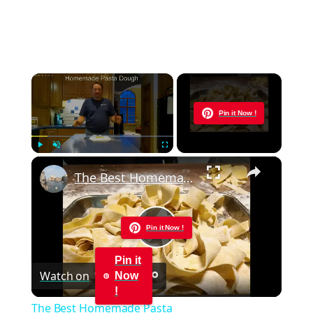
×
Now Playing
Pin it Now !
×
Play
Unmute
Fullscreen
The Best Homemade Pasta
Pin it Now !
Play
Pin it
Watch on
Now
Video
!
The Best Homemade Pasta