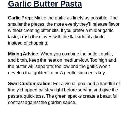
Garlic Butter Pasta
Garlic Prep:
Mince the garlic as finely as possible. The
smaller the pieces, the more evenly they’ll release flavor
without creating bitter bits. If you prefer a milder garlic
taste, crush the cloves with the flat side of a knife
instead of chopping.
Mixing Advice:
When you combine the butter, garlic,
and broth, keep the heat on medium‑low. Too high and
the butter will separate; too low and the garlic won’t
develop that golden color. A gentle simmer is key.
Swirl Customization:
For a visual pop, add a handful of
finely chopped parsley right before serving and give the
pasta a quick toss. The green specks create a beautiful
contrast against the golden sauce.