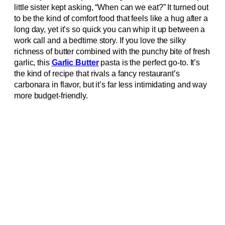
little sister kept asking, “When can we eat?” It turned out
to be the kind of comfort food that feels like a hug after a
long day, yet it’s so quick you can whip it up between a
work call and a bedtime story. If you love the silky
richness of butter combined with the punchy bite of fresh
garlic, this
Garlic Butter
pasta is the perfect go‑to. It’s
the kind of recipe that rivals a fancy restaurant’s
carbonara in flavor, but it’s far less intimidating and way
more budget‑friendly.