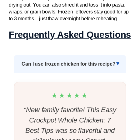
drying out. You can also shred it and toss it into pasta,
wraps, or grain bowls. Frozen leftovers stay good for up
to 3 months—just thaw overnight before reheating.
Frequently Asked Questions
Can I use frozen chicken for this recipe?
★★★★★
“New family favorite! This Easy
Crockpot Whole Chicken: 7
Best Tips was so flavorful and