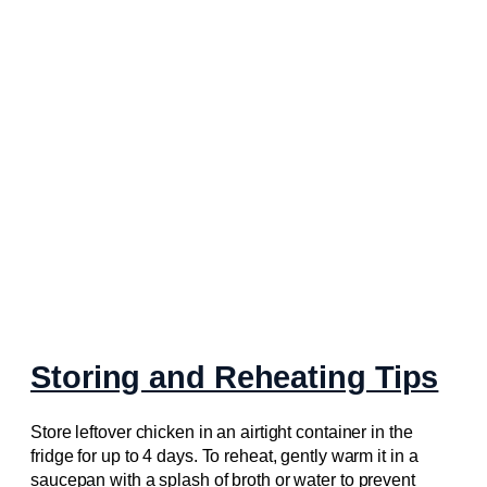
Storing and Reheating Tips
Store leftover chicken in an airtight container in the
fridge for up to 4 days. To reheat, gently warm it in a
saucepan with a splash of broth or water to prevent