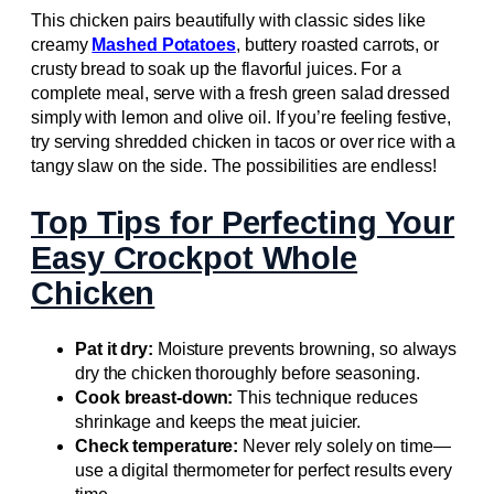
This chicken pairs beautifully with classic sides like
creamy
Mashed Potatoes
, buttery roasted carrots, or
crusty bread to soak up the flavorful juices. For a
complete meal, serve with a fresh green salad dressed
simply with lemon and olive oil. If you’re feeling festive,
try serving shredded chicken in tacos or over rice with a
tangy slaw on the side. The possibilities are endless!
Top Tips for Perfecting Your
Easy Crockpot Whole
Chicken
Pat it dry:
Moisture prevents browning, so always
dry the chicken thoroughly before seasoning.
Cook breast-down:
This technique reduces
shrinkage and keeps the meat juicier.
Check temperature:
Never rely solely on time—
use a digital thermometer for perfect results every