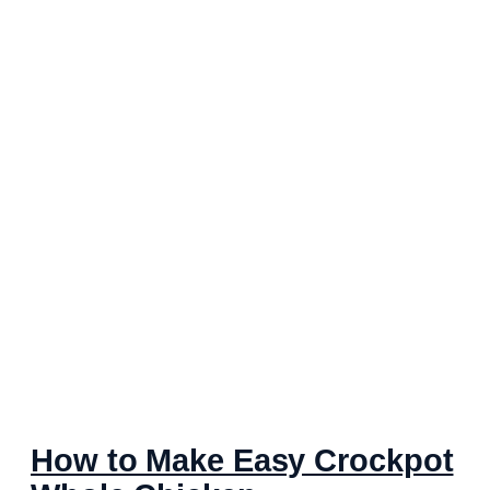
How to Make Easy Crockpot