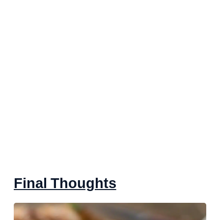
Final Thoughts