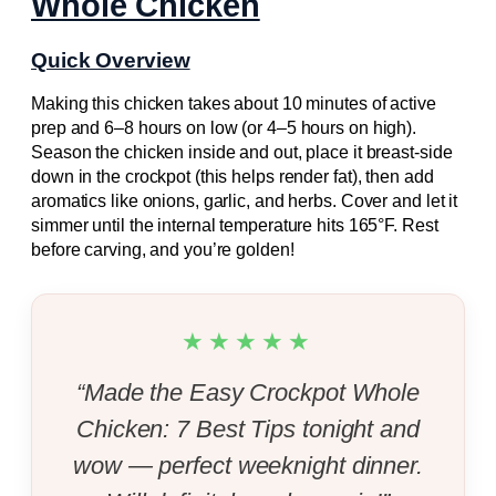
Whole Chicken
Quick Overview
Making this chicken takes about 10 minutes of active
prep and 6–8 hours on low (or 4–5 hours on high).
Season the chicken inside and out, place it breast-side
down in the crockpot (this helps render fat), then add
aromatics like onions, garlic, and herbs. Cover and let it
simmer until the internal temperature hits 165°F. Rest
before carving, and you’re golden!
★★★★★
“Made the Easy Crockpot Whole
Chicken: 7 Best Tips tonight and
wow — perfect weeknight dinner.