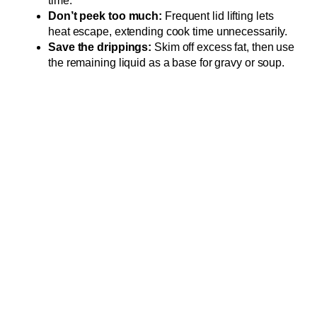
time.
Don’t peek too much:
Frequent lid lifting lets
heat escape, extending cook time unnecessarily.
Save the drippings:
Skim off excess fat, then use
the remaining liquid as a base for gravy or soup.