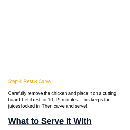
Step 4: Rest & Carve
Carefully remove the chicken and place it on a cutting
board. Let it rest for 10–15 minutes—this keeps the
juices locked in. Then carve and serve!
What to Serve It With