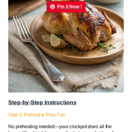
Pin it Now !
Step-by-Step Instructions
Step 1: Preheat & Prep Pan
No preheating needed—your crockpot does all the