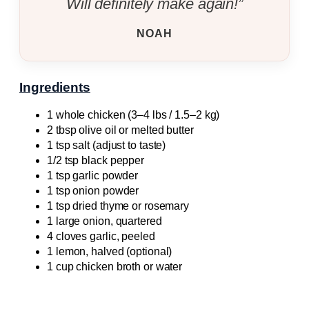
Will definitely make again!”
NOAH
Ingredients
1 whole chicken (3–4 lbs / 1.5–2 kg)
2 tbsp olive oil or melted butter
1 tsp salt (adjust to taste)
1/2 tsp black pepper
1 tsp garlic powder
1 tsp onion powder
1 tsp dried thyme or rosemary
1 large onion, quartered
4 cloves garlic, peeled
1 lemon, halved (optional)
1 cup chicken broth or water