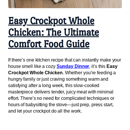
Easy Crockpot Whole
Chicken: The Ultimate
Comfort Food Guide
If there’s one kitchen recipe that can instantly make your
house smell like a cozy
Sunday Dinner
, it’s this
Easy
Crockpot Whole Chicken
. Whether you’re feeding a
hungry family or just craving something warm and
satisfying after a long week, this slow-cooked
masterpiece delivers tender, juicy meat with minimal
effort. There’s no need for complicated techniques or
hours of babysitting the stove—just prep, press start,
and let your crockpot do all the work.