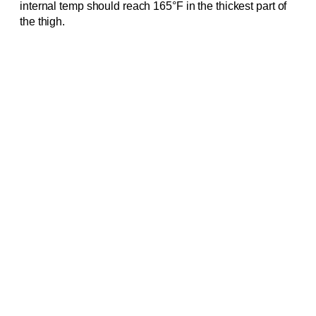
internal temp should reach 165°F in the thickest part of
the thigh.