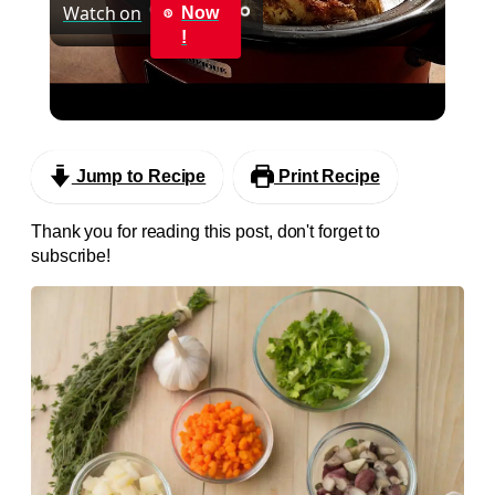
Watch on
Now
Video
!
Slow Cooker Rotisserie Style Whole Chicken in
Crockpot
Jump to Recipe
Print Recipe
Thank you for reading this post, don't forget to
subscribe!