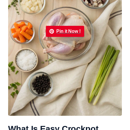
Pin it Now !
What Is Easy Crockpot