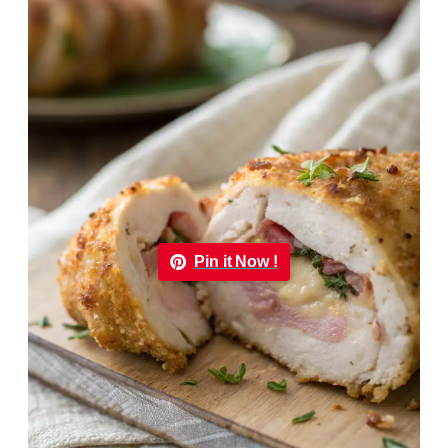
Pin it Now !