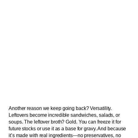
Another reason we keep going back? Versatility.
Leftovers become incredible sandwiches, salads, or
soups. The leftover broth? Gold. You can freeze it for
future stocks or use it as a base for gravy. And because
it’s made with real ingredients—no preservatives, no