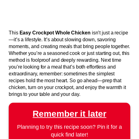
This
Easy Crockpot Whole Chicken
isn’t just a recipe
—it’s a lifestyle. It’s about slowing down, savoring
moments, and creating meals that bring people together.
Whether you’re a seasoned cook or just starting out, this
method is foolproof and deeply rewarding. Next time
you’re looking for a meal that’s both effortless and
extraordinary, remember: sometimes the simplest
recipes hold the most heart. So go ahead—prep that
chicken, turn on your crockpot, and enjoy the warmth it
brings to your table and your day.
Remember it later
Planning to try this recipe soon? Pin it for a
quick find later!