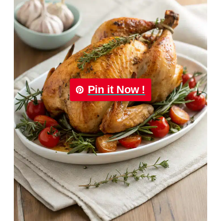
Pin it Now !