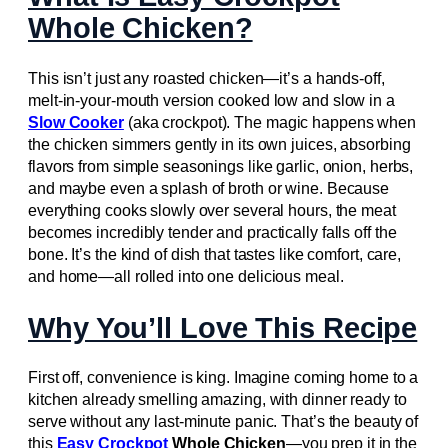
Whole Chicken?
This isn’t just any roasted chicken—it’s a hands-off,
melt-in-your-mouth version cooked low and slow in a
Slow Cooker
(aka crockpot). The magic happens when
the chicken simmers gently in its own juices, absorbing
flavors from simple seasonings like garlic, onion, herbs,
and maybe even a splash of broth or wine. Because
everything cooks slowly over several hours, the meat
becomes incredibly tender and practically falls off the
bone. It’s the kind of dish that tastes like comfort, care,
and home—all rolled into one delicious meal.
Why You’ll Love This Recipe
First off, convenience is king. Imagine coming home to a
kitchen already smelling amazing, with dinner ready to
serve without any last-minute panic. That’s the beauty of
this
Easy Crockpot
Whole Chicken
—you prep it in the