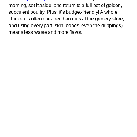
morning, set it aside, and return to a full pot of golden,
succulent poultry. Plus, it’s budget-friendly! A whole
chicken is often cheaper than cuts at the grocery store,
and using every part (skin, bones, even the drippings)
means less waste and more flavor.