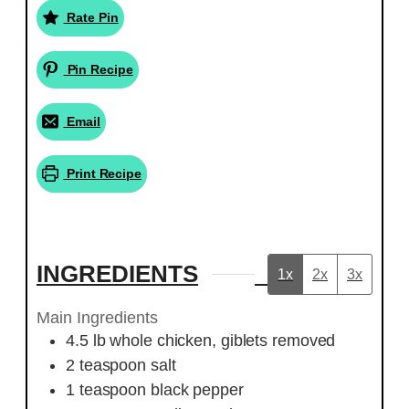
Rate Pin
Pin Recipe
Email
Print Recipe
INGREDIENTS
1x
2x
3x
Main Ingredients
4.5
lb
whole chicken, giblets removed
2
teaspoon
salt
1
teaspoon
black pepper