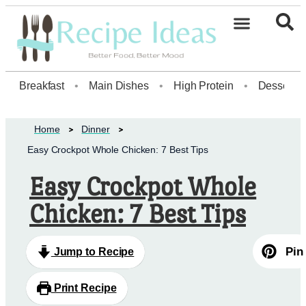
Healthy Desserts20
Breakfast
•
Main Dishes
•
High Protein
•
Dessert
Home
Dinner
Easy Crockpot Whole Chicken: 7 Best Tips
Easy Crockpot Whole
Chicken: 7 Best Tips
Pin
Jump to Recipe
Print Recipe