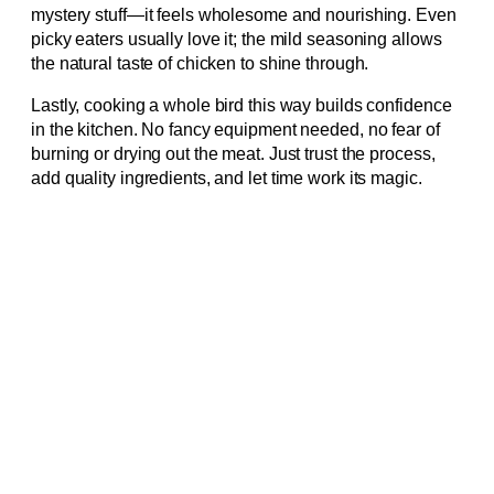
mystery stuff—it feels wholesome and nourishing. Even
picky eaters usually love it; the mild seasoning allows
the natural taste of chicken to shine through.
Lastly, cooking a whole bird this way builds confidence
in the kitchen. No fancy equipment needed, no fear of
burning or drying out the meat. Just trust the process,
add quality ingredients, and let time work its magic.