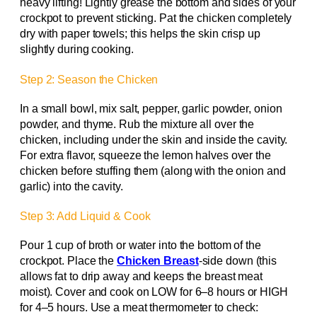
heavy lifting! Lightly grease the bottom and sides of your
crockpot to prevent sticking. Pat the chicken completely
dry with paper towels; this helps the skin crisp up
slightly during cooking.
Step 2: Season the Chicken
In a small bowl, mix salt, pepper, garlic powder, onion
powder, and thyme. Rub the mixture all over the
chicken, including under the skin and inside the cavity.
For extra flavor, squeeze the lemon halves over the
chicken before stuffing them (along with the onion and
garlic) into the cavity.
Step 3: Add Liquid & Cook
Pour 1 cup of broth or water into the bottom of the
crockpot. Place the
Chicken Breast
-side down (this
allows fat to drip away and keeps the breast meat
moist). Cover and cook on LOW for 6–8 hours or HIGH
for 4–5 hours. Use a meat thermometer to check: