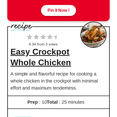
Pin It Now !
4.34
from
3
votes
Easy Crockpot
Whole Chicken
A simple and flavorful recipe for cooking a
whole chicken in the crockpot with minimal
effort and maximum tenderness.
Prep
: 10
Total
: 25 minutes