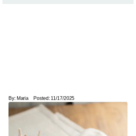
By:
Maria
Posted:
11/17/2025