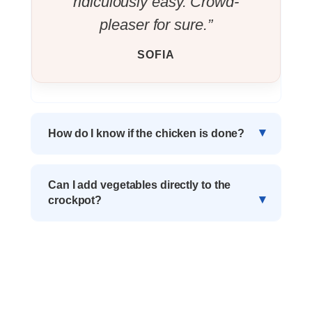
ridiculously easy. Crowd-
pleaser for sure.”
SOFIA
How do I know if the chicken is done?
Can I add vegetables directly to the
crockpot?