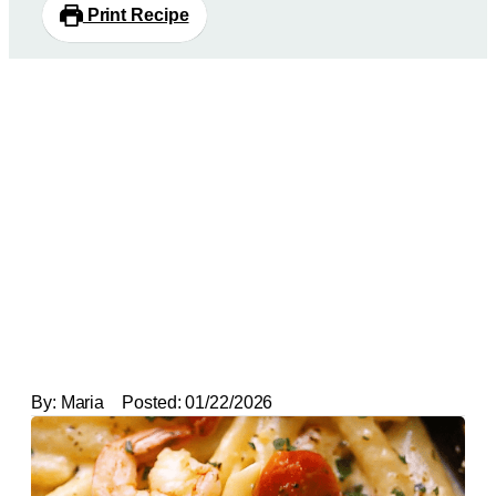
Print Recipe
By:
Maria
Posted:
01/22/2026