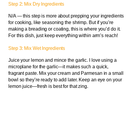
Step 2: Mix Dry Ingredients
N/A — this step is more about prepping your ingredients
for cooking, like seasoning the shrimp. But if you’re
making a breading or coating, this is where you’d do it.
For this dish, just keep everything within arm’s reach!
Step 3: Mix Wet Ingredients
Juice your lemon and mince the garlic. I love using a
microplane for the garlic—it makes such a quick,
fragrant paste. Mix your cream and Parmesan in a small
bowl so they’re ready to add later. Keep an eye on your
lemon juice—fresh is best for that zing.