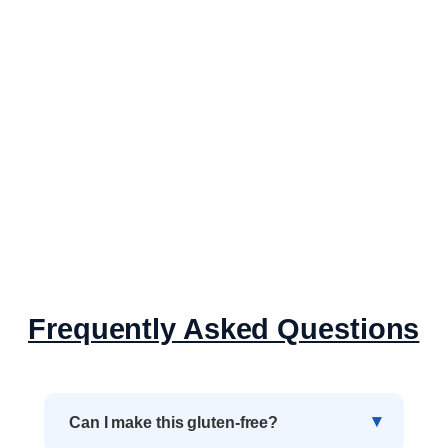
Frequently Asked Questions
Can I make this gluten-free?