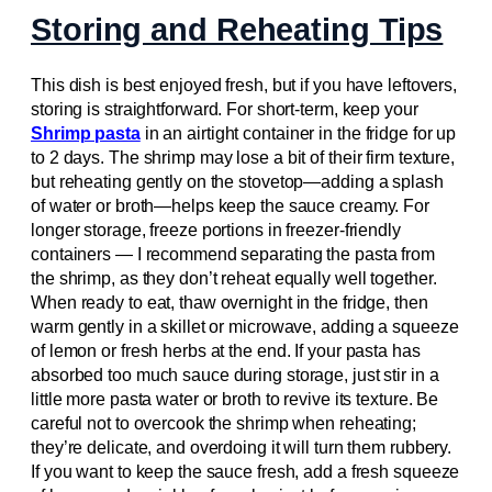
Storing and Reheating Tips
This dish is best enjoyed fresh, but if you have leftovers,
storing is straightforward. For short-term, keep your
Shrimp pasta
in an airtight container in the fridge for up
to 2 days. The shrimp may lose a bit of their firm texture,
but reheating gently on the stovetop—adding a splash
of water or broth—helps keep the sauce creamy. For
longer storage, freeze portions in freezer-friendly
containers — I recommend separating the pasta from
the shrimp, as they don’t reheat equally well together.
When ready to eat, thaw overnight in the fridge, then
warm gently in a skillet or microwave, adding a squeeze
of lemon or fresh herbs at the end. If your pasta has
absorbed too much sauce during storage, just stir in a
little more pasta water or broth to revive its texture. Be
careful not to overcook the shrimp when reheating;
they’re delicate, and overdoing it will turn them rubbery.
If you want to keep the sauce fresh, add a fresh squeeze