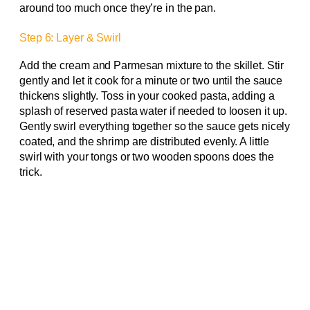
around too much once they’re in the pan.
Step 6: Layer & Swirl
Add the cream and Parmesan mixture to the skillet. Stir
gently and let it cook for a minute or two until the sauce
thickens slightly. Toss in your cooked pasta, adding a
splash of reserved pasta water if needed to loosen it up.
Gently swirl everything together so the sauce gets nicely
coated, and the shrimp are distributed evenly. A little
swirl with your tongs or two wooden spoons does the
trick.