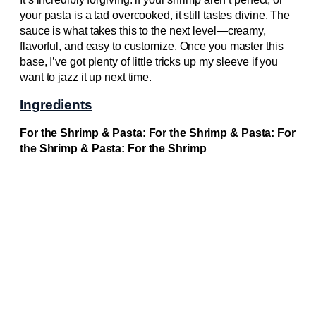
your pasta is a tad overcooked, it still tastes divine. The
sauce is what takes this to the next level—creamy,
flavorful, and easy to customize. Once you master this
base, I’ve got plenty of little tricks up my sleeve if you
want to jazz it up next time.
Ingredients
For the Shrimp & Pasta: For the Shrimp & Pasta: For
the Shrimp & Pasta: For the Shrimp