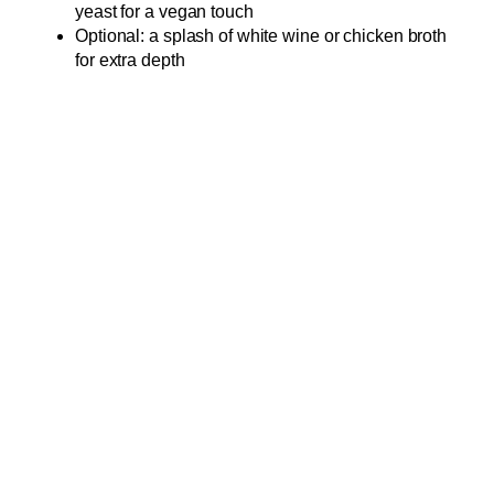
yeast for a vegan touch
Optional: a splash of white wine or chicken broth
for extra depth