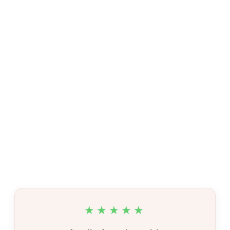
★★★★★