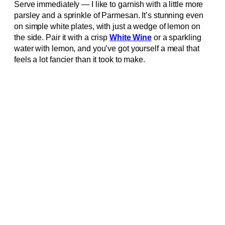
Serve immediately — I like to garnish with a little more
parsley and a sprinkle of Parmesan. It’s stunning even
on simple white plates, with just a wedge of lemon on
the side. Pair it with a crisp
White Wine
or a sparkling
water with lemon, and you’ve got yourself a meal that
feels a lot fancier than it took to make.