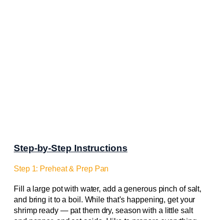
Step-by-Step Instructions
Step 1: Preheat & Prep Pan
Fill a large pot with water, add a generous pinch of salt,
and bring it to a boil. While that’s happening, get your
shrimp ready — pat them dry, season with a little salt