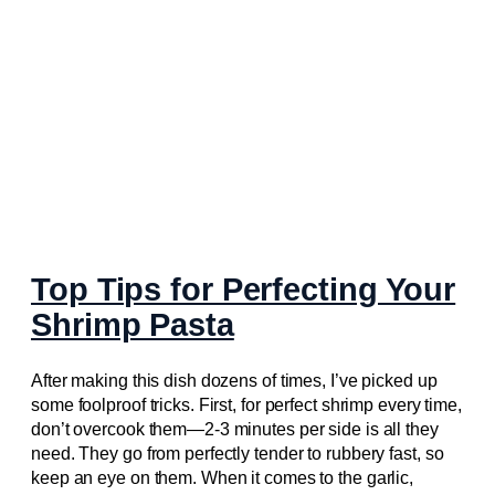
Top Tips for Perfecting Your
Shrimp Pasta
After making this dish dozens of times, I’ve picked up
some foolproof tricks. First, for perfect shrimp every time,
don’t overcook them—2-3 minutes per side is all they
need. They go from perfectly tender to rubbery fast, so
keep an eye on them. When it comes to the garlic,