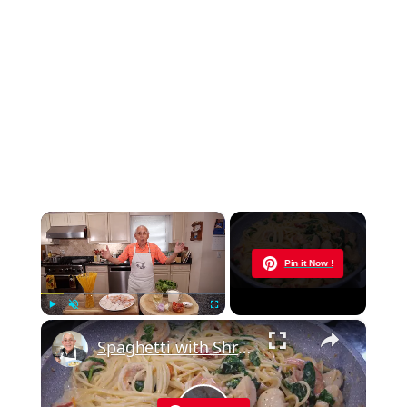
×
Now Playing
Pin it Now !
×
Play
Unmute
Fullscreen
Spaghetti with Shrimp and Scallops