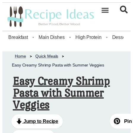
Healthy Desserts20
Breakfast
•
Main Dishes
•
High Protein
•
Dessert
Home
Quick Meals
Easy Creamy Shrimp Pasta with Summer Veggies
Easy Creamy Shrimp
Pasta with Summer
Veggies
Pin
Jump to Recipe