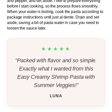
and pepper, and set aside. I like to prepare everything
before I start cooking, so the process flows smoothly.
When your water is boiling, cook the pasta according to
package instructions until just al dente. Drain and set
aside, saving a bit of pasta water in case you need to
loosen the sauce later.
★★★★★
“Packed with flavor and so simple.
Exactly what I wanted from this
Easy Creamy Shrimp Pasta with
Summer Veggies!”
LUNA