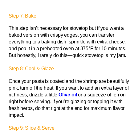
Step 7: Bake
This step isn’t necessary for stovetop but if you want a
baked version with crispy edges, you can transfer
everything to a baking dish, sprinkle with extra cheese,
and pop it in a preheated oven at 375°F for 10 minutes.
But honestly, I rarely do this—quick stovetop is my jam.
Step 8: Cool & Glaze
Once your pasta is coated and the shrimp are beautifully
pink, turn off the heat. If you want to add an extra layer of
richness, drizzle a little
Olive oil
or a squeeze of lemon
right before serving. If you’re glazing or topping it with
fresh herbs, do that right at the end for maximum flavor
impact.
Step 9: Slice & Serve