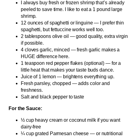
I always buy fresh or frozen shrimp that’s already
peeled to save time. I like to eat a 1 pound large
shrimp.
12 ounces of spaghetti or linguine — I prefer thin
spaghetti, but fettuccine works well too.
2 tablespoons olive oil — good quality, extra virgin
if possible.
4 cloves garlic, minced — fresh garlic makes a
HUGE difference here.
1 teaspoon red pepper flakes (optional) — for a
little heat that makes your taste buds dance.
Juice of 1 lemon — brightens everything up.
Fresh parsley, chopped — adds color and
freshness.
Salt and black pepper to taste
For the Sauce:
½ cup heavy cream or coconut milk if you want
dairy-free
¼ cup grated Parmesan cheese — or nutritional