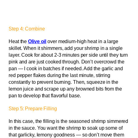
Step 4: Combine
Heat the
Olive oil
over medium-high heat in a large
skillet. When it shimmers, add your shrimp in a single
layer. Cook for about 2-3 minutes per side until they turn
pink and are just cooked through. Don’t overcrowd the
pan — I cook in batches if needed. Add the garlic and
red pepper flakes during the last minute, stirring
constantly to prevent burning. Then, squeeze in the
lemon juice and scrape up any browned bits from the
pan to develop that flavorful base.
Step 5: Prepare Filling
In this case, the filling is the seasoned shrimp simmered
in the sauce. You want the shrimp to soak up some of
that garlicky, lemony goodness — so don’t move them