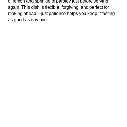
of lemon and sprinkle of parsley just before serving
again. This dish is flexible, forgiving, and perfect for
making ahead—just patience helps you keep it tasting
as good as day one.