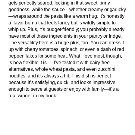
gets perfectly seared, locking in that sweet, briny
goodness, while the sauce—whether creamy or garlicky
—wraps around the pasta like a warm hug. It’s honestly
a flavor bomb that feels fancy but is wildly simple to
whip up. Plus, it’s budget-friendly; you probably already
have most of these ingredients in your pantry or fridge.
The versatility here is a huge plus, too. You can dress it
up with cherry tomatoes, spinach, or even a dash of red
pepper flakes for some heat. What I love most, though,
is how flexible it is — I’ve tested it with dairy-free
alternatives, whole wheat pasta, and even zucchini
noodles, and it’s always a hit. This dish is perfect
because it’s satisfying, quick, and looks impressive
enough to serve at guests or enjoy with family—it’s a
real winner in my book.