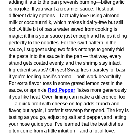
adding it late to the pan prevents burning—bitter garlic
is no joke. If you want a creamier sauce, I test out
different dairy options—I actually love using almond
milk or coconut milk, which makes it dairy-free but still
rich. A little bit of pasta water saved from cooking is
magic; it thins your sauce just enough and helps it cling
perfectly to the noodles. For the swirl pattern in the
sauce, I suggest using two forks or tongs to gently fold
the pasta into the sauce in the pan — that way, every
strand gets coated evenly, and the shrimp stay intact.
Ingredient swaps? Oh yes! Swap fresh parsley for basil
if you’re feeling basil’s aroma—both work beautifully.
For extra flavor, toss in some grated lemon zest in the
sauce, or sprinkle
Red Pepper
flakes more generously
if you like heat. Oven timing can make a difference, too
— a quick broil with cheese on top adds crunch and
flavor, but again, I prefer it stovetop for speed. The key is
tasting as you go, adjusting salt and pepper, and letting
your nose guide you. I’ve learned that the best dishes
often come from a little intuition—and a lot of love.