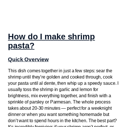
How do I make shrimp
pasta?
Quick Overview
This dish comes together in just a few steps: sear the
shrimp until they’re golden and cooked through, cook
your pasta until al dente, then whip up a speedy sauce. I
usually toss the shrimp in garlic and lemon for
brightness, mix everything together, and finish with a
sprinkle of parsley or Parmesan. The whole process
takes about 20-30 minutes — perfect for a weeknight
dinner or when you want something homemade but
don’t want to spend hours in the kitchen. The best part?
It’s incredibly forgiving: if your shrimp aren’t perfect, or