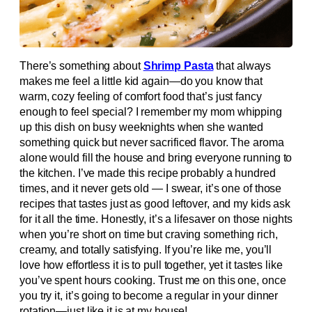
There’s something about
Shrimp Pasta
that always
makes me feel a little kid again—do you know that
warm, cozy feeling of comfort food that’s just fancy
enough to feel special? I remember my mom whipping
up this dish on busy weeknights when she wanted
something quick but never sacrificed flavor. The aroma
alone would fill the house and bring everyone running to
the kitchen. I’ve made this recipe probably a hundred
times, and it never gets old — I swear, it’s one of those
recipes that tastes just as good leftover, and my kids ask
for it all the time. Honestly, it’s a lifesaver on those nights
when you’re short on time but craving something rich,
creamy, and totally satisfying. If you’re like me, you’ll
love how effortless it is to pull together, yet it tastes like
you’ve spent hours cooking. Trust me on this one, once
you try it, it’s going to become a regular in your dinner
rotation—just like it is at my house!