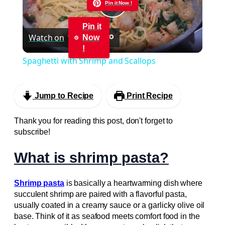
Pin it Now !
Play
Pin it
Watch on
Now
Video
!
Spaghetti with Shrimp and Scallops
Jump to Recipe
Print Recipe
Thank you for reading this post, don't forget to
subscribe!
What is shrimp pasta?
Shrimp pasta
is basically a heartwarming dish where
succulent shrimp are paired with a flavorful pasta,
usually coated in a creamy sauce or a garlicky olive oil
base. Think of it as seafood meets comfort food in the