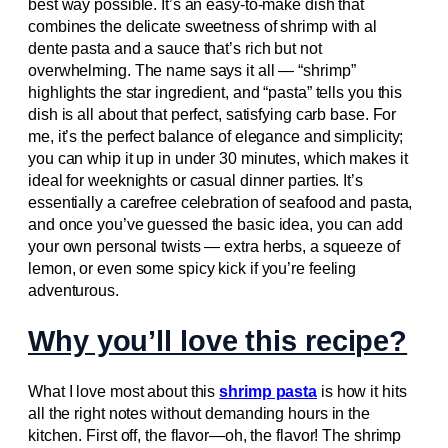
best way possible. It’s an easy-to-make dish that
combines the delicate sweetness of shrimp with al
dente pasta and a sauce that’s rich but not
overwhelming. The name says it all — “shrimp”
highlights the star ingredient, and “pasta” tells you this
dish is all about that perfect, satisfying carb base. For
me, it’s the perfect balance of elegance and simplicity;
you can whip it up in under 30 minutes, which makes it
ideal for weeknights or casual dinner parties. It’s
essentially a carefree celebration of seafood and pasta,
and once you’ve guessed the basic idea, you can add
your own personal twists — extra herbs, a squeeze of
lemon, or even some spicy kick if you’re feeling
adventurous.
Why you’ll love this recipe?
What I love most about this
shrimp pasta
is how it hits
all the right notes without demanding hours in the
kitchen. First off, the flavor—oh, the flavor! The shrimp