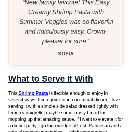
“New family favorite! This Easy
Creamy Shrimp Pasta with
Summer Veggies was so flavorful
and ridiculously easy. Crowd-
pleaser for sure.”
SOFIA
What to Serve It With
This
Shrimp Pasta
is flexible enough to enjoy in
several ways. For a quick lunch or casual dinner, I love
serving it with a simple side salad dressed lightly with
lemon vinaigrette, maybe some crusty bread for
mopping up that amazing sauce. If I want to elevate it for
a dinner party, I go for a wedge of fresh Parmesan and a