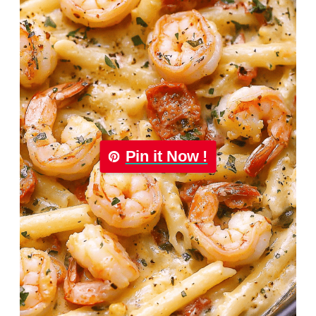
Pin it Now !