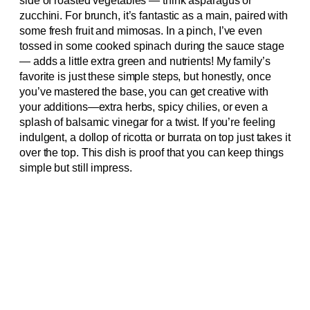
side of roasted vegetables — think asparagus or
zucchini. For brunch, it’s fantastic as a main, paired with
some fresh fruit and mimosas. In a pinch, I’ve even
tossed in some cooked spinach during the sauce stage
— adds a little extra green and nutrients! My family’s
favorite is just these simple steps, but honestly, once
you’ve mastered the base, you can get creative with
your additions—extra herbs, spicy chilies, or even a
splash of balsamic vinegar for a twist. If you’re feeling
indulgent, a dollop of ricotta or burrata on top just takes it
over the top. This dish is proof that you can keep things
simple but still impress.