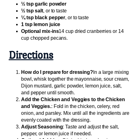
½ tsp garlic powder
½ tsp salt
, or to taste
¼ tsp black pepper
, or to taste
1 tsp lemon juice
Optional mix-ins
14 cup dried cranberries or 14
cup chopped pecans.
Directions
How do I prepare for dressing?
In a large mixing
bowl, whisk together the mayonnaise, sour cream,
Dijon mustard, garlic powder, lemon juice, salt,
and pepper until smooth.
Add the Chicken and Veggies to the Chicken
and Veggies.
: Fold in the chicken, celery, red
onion, and parsley. Mix until all the ingredients are
evenly coated with the dressing.
Adjust Seasoning
: Taste and adjust the salt,
pepper, or lemon juice if needed.