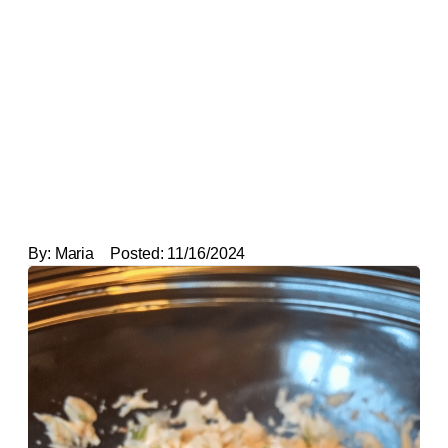
By:
Maria
Posted:
11/16/2024