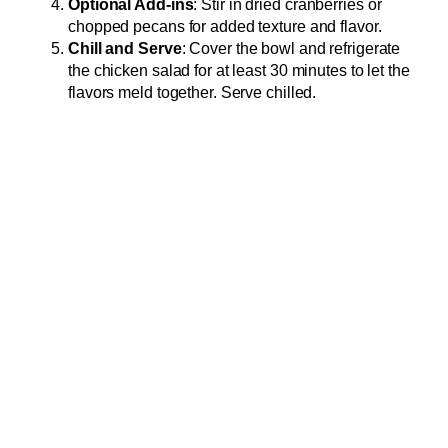
Optional Add-ins
: Stir in dried cranberries or
chopped pecans for added texture and flavor.
Chill and Serve
: Cover the bowl and refrigerate
the chicken salad for at least 30 minutes to let the
flavors meld together. Serve chilled.