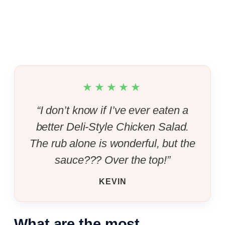
★★★★★
“I don’t know if I’ve ever eaten a
better Deli-Style Chicken Salad.
The rub alone is wonderful, but the
sauce??? Over the top!”
KEVIN
What are the most