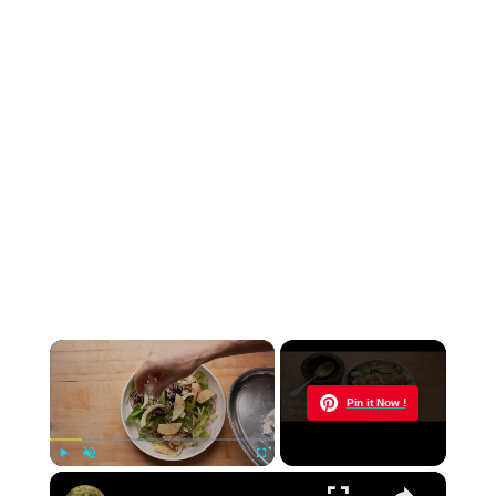
×
Now Playing
Pin it Now !
×
Play
Unmute
Fullscreen