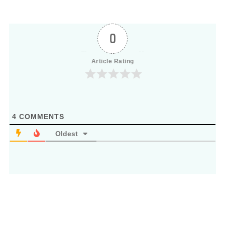
0
Article Rating
4
COMMENTS
Oldest