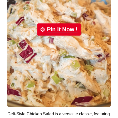
Pin it Now !
Deli-Style Chicken Salad is a versatile classic, featuring