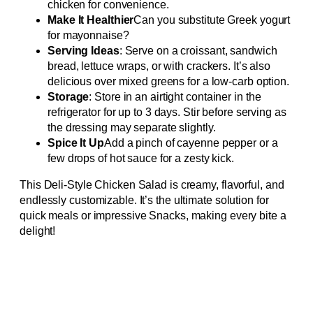
chicken for convenience.
Make It Healthier
Can you substitute Greek yogurt
for mayonnaise?
Serving Ideas
: Serve on a croissant, sandwich
bread, lettuce wraps, or with crackers. It’s also
delicious over mixed greens for a low-carb option.
Storage
: Store in an airtight container in the
refrigerator for up to 3 days. Stir before serving as
the dressing may separate slightly.
Spice It Up
Add a pinch of cayenne pepper or a
few drops of hot sauce for a zesty kick.
This Deli-Style Chicken Salad is creamy, flavorful, and
endlessly customizable. It’s the ultimate solution for
quick meals or impressive Snacks, making every bite a
delight!