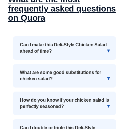
frequently asked questions
on Quora
Can I make this Deli-Style Chicken Salad
ahead of time?
What are some good substitutions for
chicken salad?
How do you know if your chicken salad is
perfectly seasoned?
Can I double or triple this Deli-Style