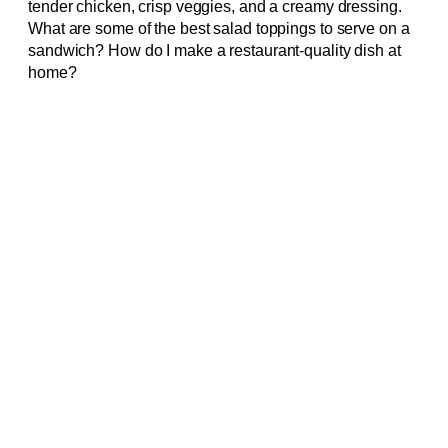
tender chicken, crisp veggies, and a creamy dressing.
What are some of the best salad toppings to serve on a
sandwich? How do I make a restaurant-quality dish at
home?