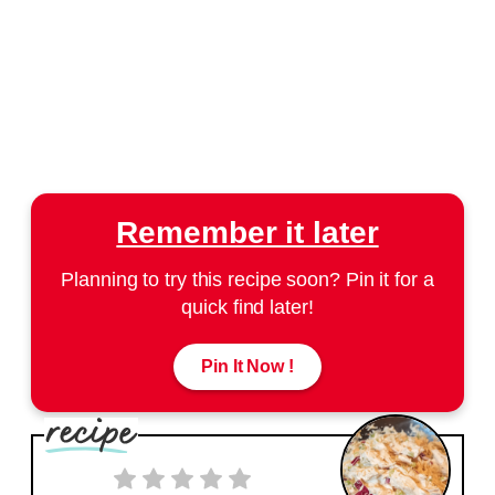
Remember it later
Planning to try this recipe soon? Pin it for a
quick find later!
Pin It Now !