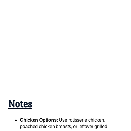
Notes
Chicken Options
: Use rotisserie chicken,
poached chicken breasts, or leftover grilled