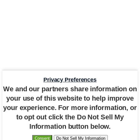
Privacy Preferences
We and our partners share information on
your use of this website to help improve
your experience. For more information, or
to opt out click the Do Not Sell My
Information button below.
Consent
Do Not Sell My Information