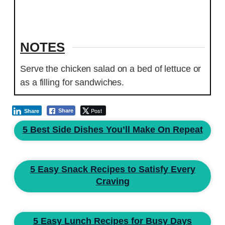
NOTES
Serve the chicken salad on a bed of lettuce or
as a filling for sandwiches.
Post
Share
Share
5 Best Side Dishes You’ll Make On Repeat
5 Easy Snack Recipes to Satisfy Every
Craving
5 Easy Lunch Recipes for Busy Days