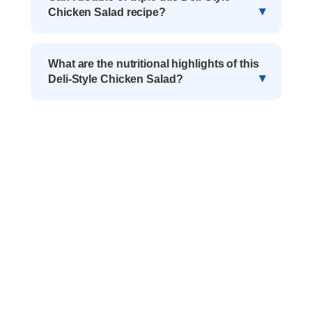
Chicken Salad recipe?
What are the nutritional highlights of this
Deli-Style Chicken Salad?