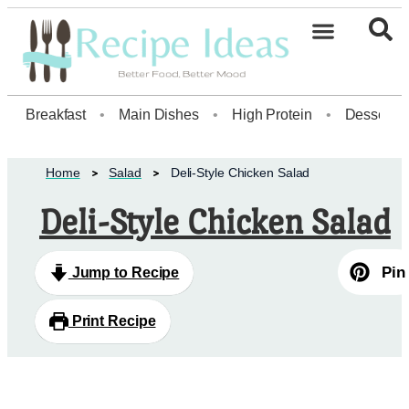
Healthy Desserts20
Breakfast
•
Main Dishes
•
High Protein
•
Dessert
Home
Salad
Deli-Style Chicken Salad
Deli-Style Chicken Salad
Pin
Jump to Recipe
Print Recipe