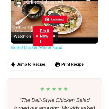
Grilled Chicken Winter Salad
Pin it Now !
Play
Pin it
Watch on
Now
Video
!
Grilled Chicken Winter Salad
Jump to Recipe
Print Recipe
★★★★★
“The Deli-Style Chicken Salad
turned out amazing. My kids asked