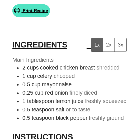
Print Recipe
INGREDIENTS
1x
2x
3x
Main Ingredients
2
cups
cooked chicken breast
shredded
1
cup
celery
chopped
0.5
cup
mayonnaise
0.25
cup
red onion
finely diced
1
tablespoon
lemon juice
freshly squeezed
0.5
teaspoon
salt
or to taste
0.5
teaspoon
black pepper
freshly ground
INSTRUCTIONS