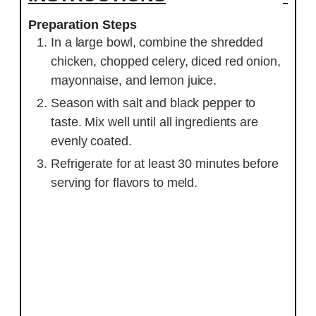
Preparation Steps
In a large bowl, combine the shredded
chicken, chopped celery, diced red onion,
mayonnaise, and lemon juice.
Season with salt and black pepper to
taste. Mix well until all ingredients are
evenly coated.
Refrigerate for at least 30 minutes before
serving for flavors to meld.