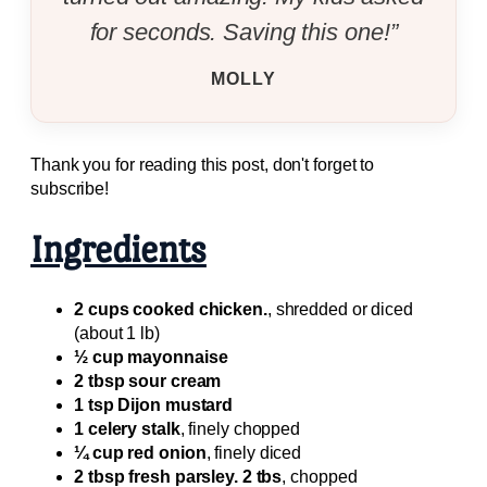
for seconds. Saving this one!”
MOLLY
Thank you for reading this post, don't forget to
subscribe!
Ingredients
2 cups cooked chicken.
, shredded or diced
(about 1 lb)
½ cup mayonnaise
2 tbsp sour cream
1 tsp Dijon mustard
1 celery stalk
, finely chopped
¼ cup red onion
, finely diced
2 tbsp fresh parsley. 2 tbs
, chopped