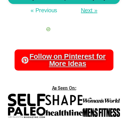
« Previous
Next »
Follow on Pinterest for
More Ideas
As Seen On: