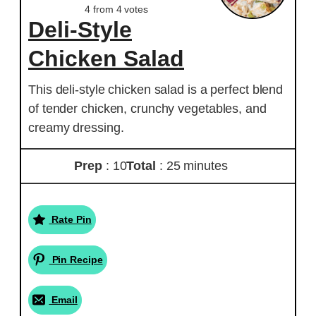
4
from
4
votes
Deli-Style
Chicken Salad
This deli-style chicken salad is a perfect blend
of tender chicken, crunchy vegetables, and
creamy dressing.
Prep
: 10
Total
: 25 minutes
Rate Pin
Pin Recipe
Email