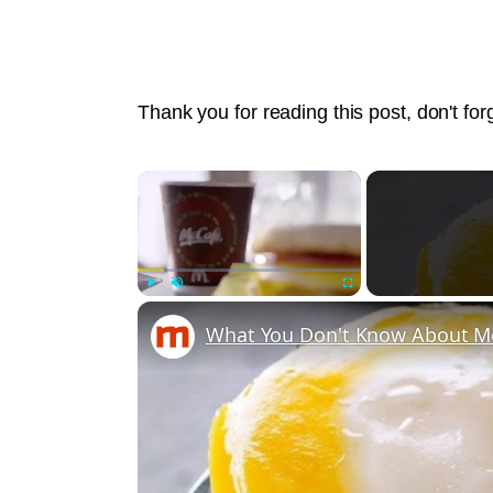
Thank you for reading this post, don't for
×
Play
Unmute
Fullscreen
What You Don't Know About M