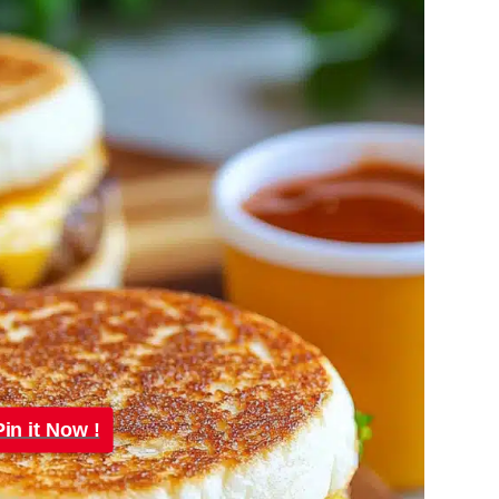
Pin it Now !