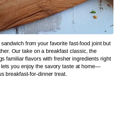
 sandwich from your favorite fast-food joint but
er. Our take on a breakfast classic, the
ngs familiar flavors with fresher ingredients right
e lets you enjoy the savory taste at home—
us breakfast-for-dinner treat.