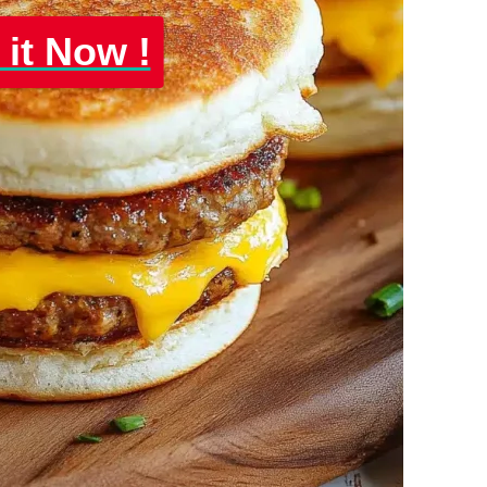
 it Now !