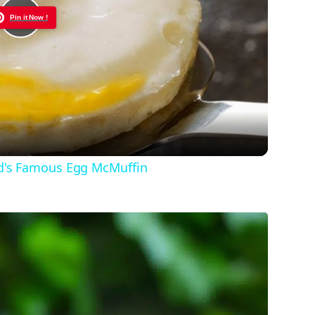
Pin it Now !
Play
Video
d's Famous Egg McMuffin