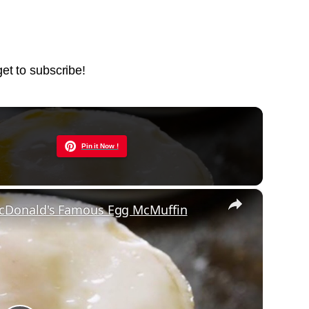
get to subscribe!
Now Playing
Pin it Now !
×
cDonald's Famous Egg McMuffin