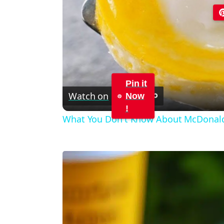
Pin it
Watch on
Now
!
What You Don't Know About McDonal