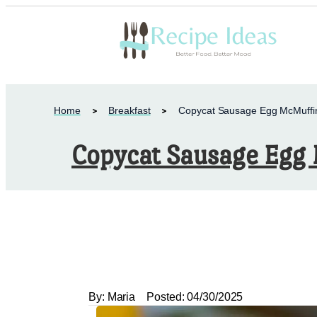
Home
Breakfast
Copycat Sausage Egg McMuffi
Copycat Sausage Egg
By:
Maria
Posted:
04/30/2025