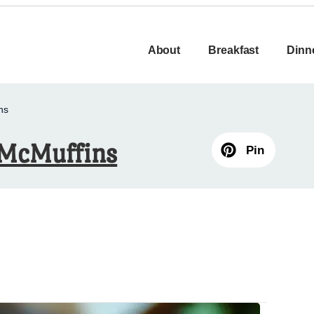
About
Breakfast
Dinn
ns
 McMuffins
Pin