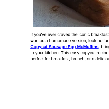
If you’ve ever craved the iconic breakfast
wanted a homemade version, look no furth
Copycat Sausage Egg McMuffins
, bri
to your kitchen. This easy copycat recip
perfect for breakfast, brunch, or a delicio