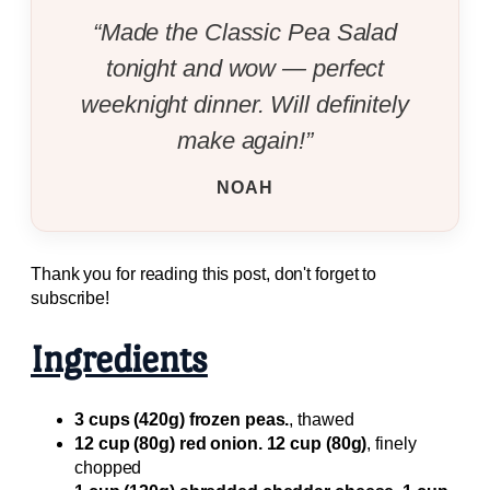
“Made the Classic Pea Salad
tonight and wow — perfect
weeknight dinner. Will definitely
make again!”
NOAH
Thank you for reading this post, don't forget to
subscribe!
Ingredients
3 cups (420g) frozen peas.
, thawed
12 cup (80g) red onion. 12 cup (80g)
, finely
chopped