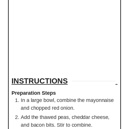
INSTRUCTIONS
Preparation Steps
In a large bowl, combine the mayonnaise
and chopped red onion.
Add the thawed peas, cheddar cheese,
and bacon bits. Stir to combine.