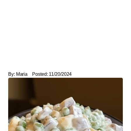
By:
Maria
Posted:
11/20/2024