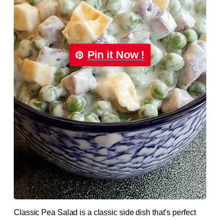
Pin it Now !
Classic Pea Salad is a classic side dish that’s perfect