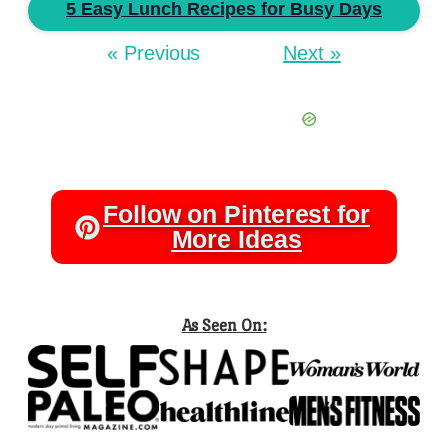
5 Easy Lunch Recipes for Busy Days
« Previous
Next »
Follow on Pinterest for
More Ideas
As Seen On: