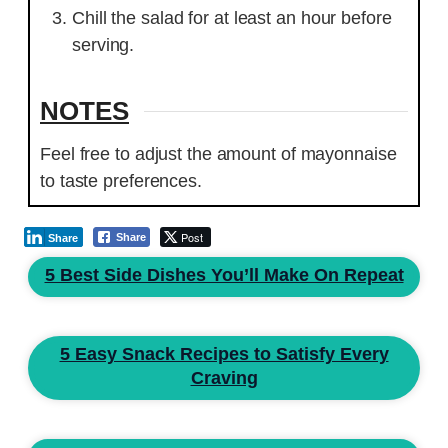
Chill the salad for at least an hour before
serving.
NOTES
Feel free to adjust the amount of mayonnaise
to taste preferences.
Post
Share
Share
5 Best Side Dishes You’ll Make On Repeat
5 Easy Snack Recipes to Satisfy Every
Craving