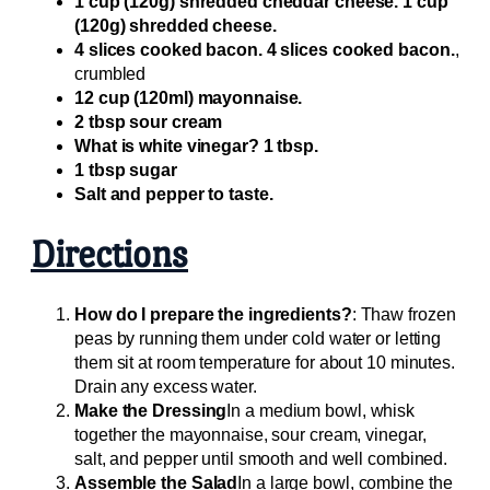
1 cup (120g) shredded cheddar cheese. 1 cup
(120g) shredded cheese.
4 slices cooked bacon. 4 slices cooked bacon.
,
crumbled
12 cup (120ml) mayonnaise.
2 tbsp sour cream
What is white vinegar? 1 tbsp.
1 tbsp sugar
Salt and pepper to taste.
Directions
How do I prepare the ingredients?
: Thaw frozen
peas by running them under cold water or letting
them sit at room temperature for about 10 minutes.
Drain any excess water.
Make the Dressing
In a medium bowl, whisk
together the mayonnaise, sour cream, vinegar,
salt, and pepper until smooth and well combined.
Assemble the Salad
In a large bowl, combine the