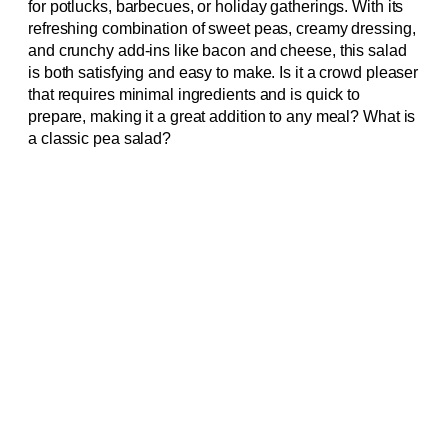
for potlucks, barbecues, or holiday gatherings. With its
refreshing combination of sweet peas, creamy dressing,
and crunchy add-ins like bacon and cheese, this salad
is both satisfying and easy to make. Is it a crowd pleaser
that requires minimal ingredients and is quick to
prepare, making it a great addition to any meal? What is
a classic pea salad?