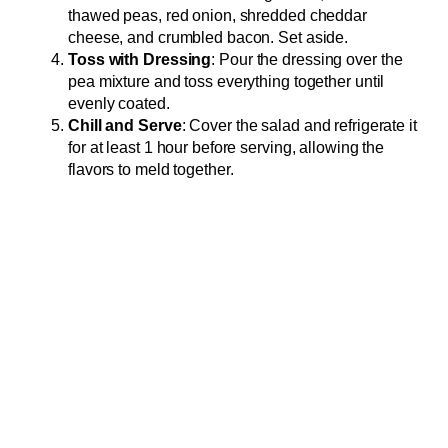
thawed peas, red onion, shredded cheddar
cheese, and crumbled bacon. Set aside.
Toss with Dressing
: Pour the dressing over the
pea mixture and toss everything together until
evenly coated.
Chill and Serve
: Cover the salad and refrigerate it
for at least 1 hour before serving, allowing the
flavors to meld together.