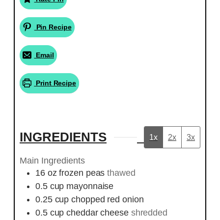
Pin Recipe
Email
Print Recipe
INGREDIENTS
1x
2x
3x
Main Ingredients
16
oz
frozen peas
thawed
0.5
cup
mayonnaise
0.25
cup
chopped red onion
0.5
cup
cheddar cheese
shredded