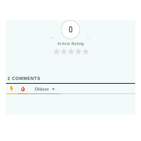
0
Article Rating
2
COMMENTS
Oldest