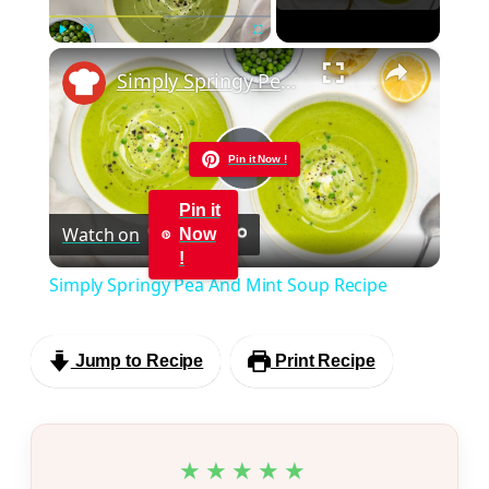
×
Play
Unmute
Fullscreen
Simply Springy Pea And Mint Soup Recipe
Pin it Now !
Play
Pin it
Watch on
Now
Video
!
Simply Springy Pea And Mint Soup Recipe
Jump to Recipe
Print Recipe
★★★★★