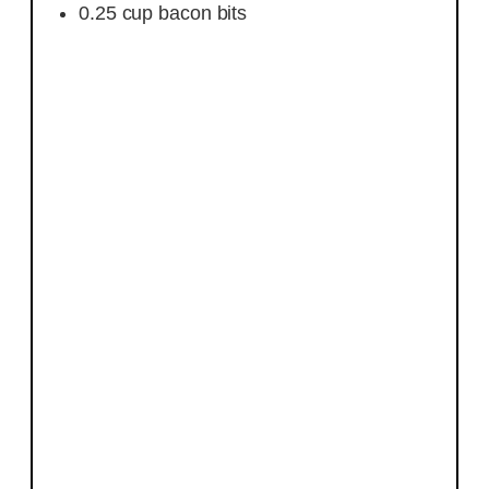
0.25
cup
bacon bits