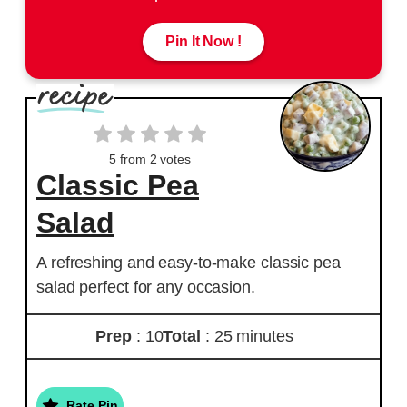
Pin It Now !
5
from
2
votes
Classic Pea
Salad
A refreshing and easy-to-make classic pea
salad perfect for any occasion.
Prep
: 10
Total
: 25 minutes
Rate Pin