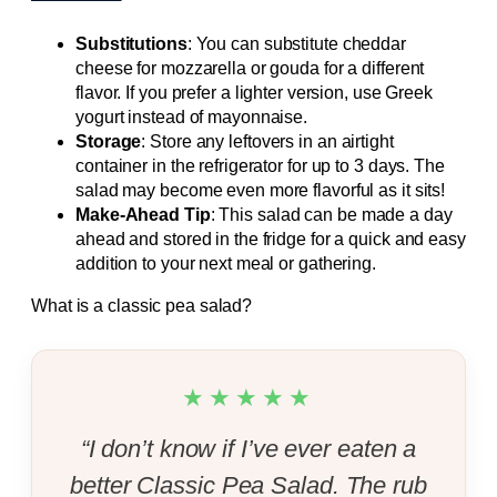
Substitutions
: You can substitute cheddar
cheese for mozzarella or gouda for a different
flavor. If you prefer a lighter version, use Greek
yogurt instead of mayonnaise.
Storage
: Store any leftovers in an airtight
container in the refrigerator for up to 3 days. The
salad may become even more flavorful as it sits!
Make-Ahead Tip
: This salad can be made a day
ahead and stored in the fridge for a quick and easy
addition to your next meal or gathering.
What is a classic pea salad?
★★★★★
“I don’t know if I’ve ever eaten a
better Classic Pea Salad. The rub