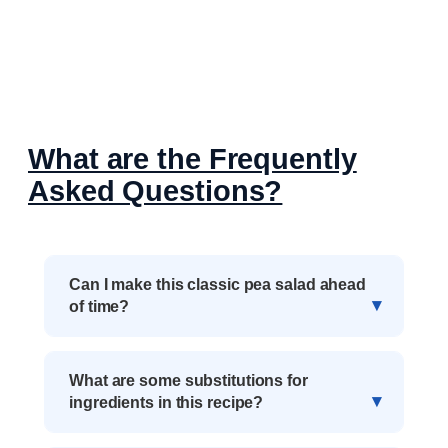
What are the Frequently
Asked Questions?
Can I make this classic pea salad ahead
of time?
What are some substitutions for
ingredients in this recipe?