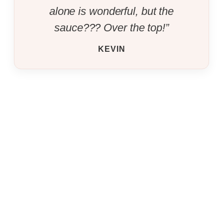
alone is wonderful, but the
sauce??? Over the top!”
KEVIN