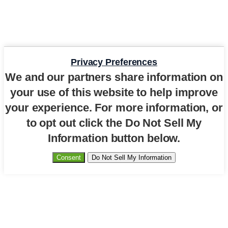
Privacy Preferences
We and our partners share information on
your use of this website to help improve
your experience. For more information, or
to opt out click the Do Not Sell My
Information button below.
Consent
Do Not Sell My Information