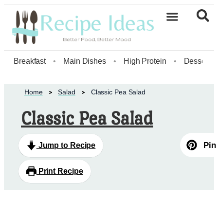
Healthy Desserts20
Breakfast
•
Main Dishes
•
High Protein
•
Dessert
Home
Salad
Classic Pea Salad
Classic Pea Salad
Pin
Jump to Recipe
Print Recipe