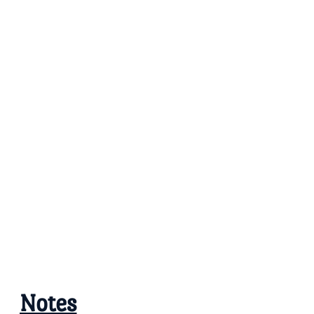
Notes