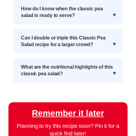
How do I know when the classic pea
salad is ready to serve?
Can I double or triple this Classic Pea
Salad recipe for a larger crowd?
What are the nutritional highlights of this
classic pea salad?
Remember it later
Planning to try this recipe soon? Pin it for a
quick find later!