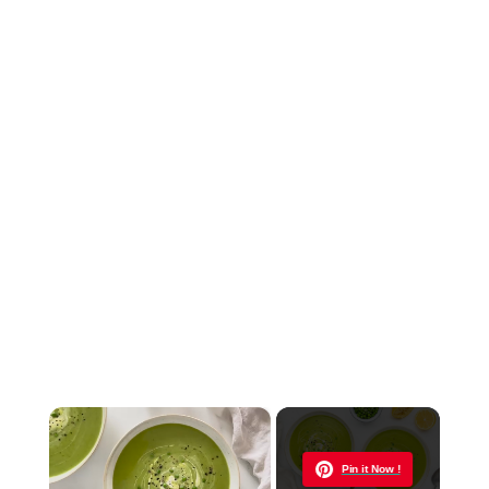
×
Now Playing
Pin it Now !