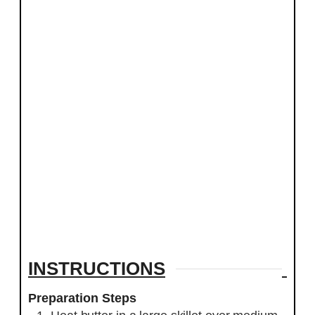
INSTRUCTIONS
Preparation Steps