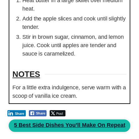
Heat butter in a large skillet over medium
heat.
Add the apple slices and cook until slightly
tender.
Stir in brown sugar, cinnamon, and lemon
juice. Cook until apples are tender and
sauce is caramelized.
NOTES
For a little extra indulgence, serve warm with a
scoop of vanilla ice cream.
Post
Share
Share
5 Best Side Dishes You’ll Make On Repeat