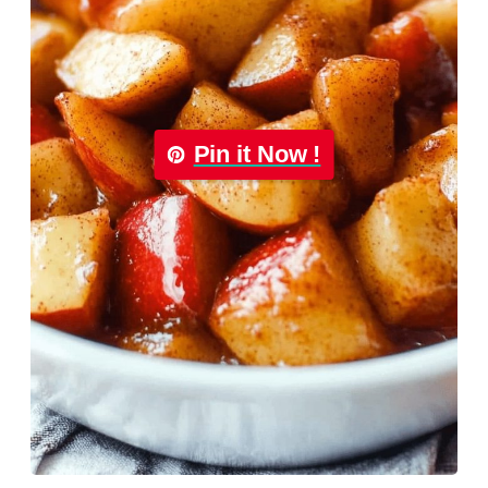
Pin it Now !