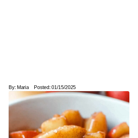
By:
Maria
Posted:
01/15/2025