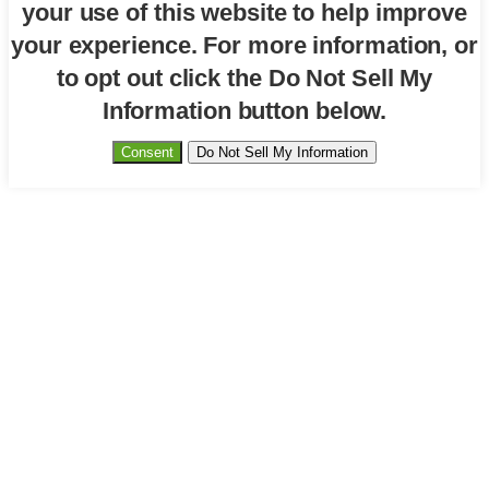
your use of this website to help improve
your experience. For more information, or
to opt out click the Do Not Sell My
Information button below.
Consent
Do Not Sell My Information