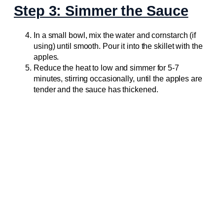
Step 3: Simmer the Sauce
In a small bowl, mix the water and cornstarch (if
using) until smooth. Pour it into the skillet with the
apples.
Reduce the heat to low and simmer for 5-7
minutes, stirring occasionally, until the apples are
tender and the sauce has thickened.