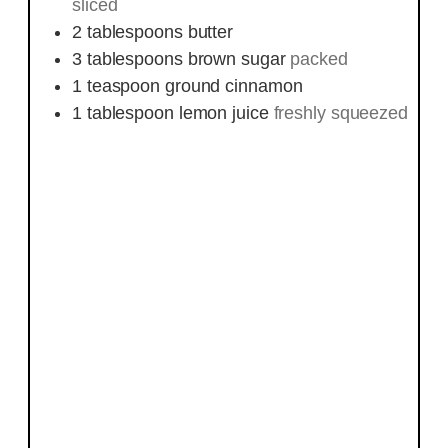
sliced
2
tablespoons
butter
3
tablespoons
brown sugar
packed
1
teaspoon
ground cinnamon
1
tablespoon
lemon juice
freshly squeezed