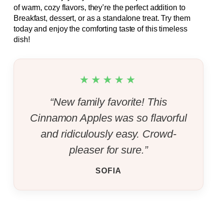
of warm, cozy flavors, they’re the perfect addition to
Breakfast, dessert, or as a standalone treat. Try them
today and enjoy the comforting taste of this timeless
dish!
★★★★★
“New family favorite! This
Cinnamon Apples was so flavorful
and ridiculously easy. Crowd-
pleaser for sure.”
SOFIA