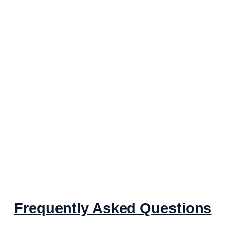
Frequently Asked Questions