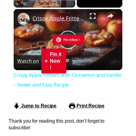
×
Play
Unmute
Fullscreen
Crispy Apple Fritters with Cinnamon and Vanilla – Sweet and Easy Recipe
Pin it Now !
Play
Pin it
Watch on
Now
Video
!
Crispy Apple Fritters with Cinnamon and Vanilla
– Sweet and Easy Recipe
Jump to Recipe
Print Recipe
Thank you for reading this post, don't forget to
subscribe!