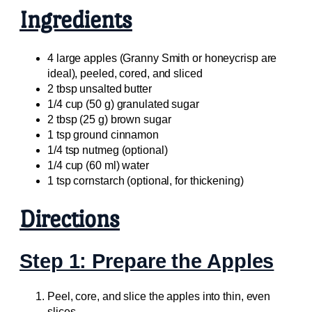
Ingredients
4 large apples (Granny Smith or honeycrisp are
ideal), peeled, cored, and sliced
2 tbsp unsalted butter
1/4 cup (50 g) granulated sugar
2 tbsp (25 g) brown sugar
1 tsp ground cinnamon
1/4 tsp nutmeg (optional)
1/4 cup (60 ml) water
1 tsp cornstarch (optional, for thickening)
Directions
Step 1: Prepare the Apples
Peel, core, and slice the apples into thin, even
slices.