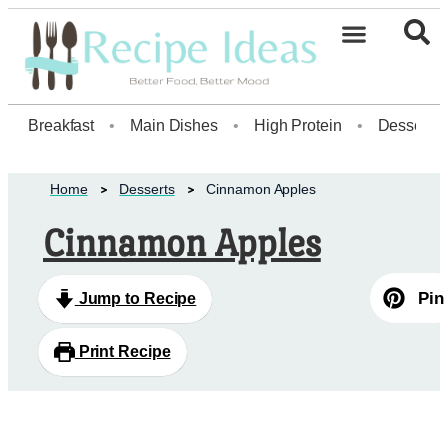
Healthy Desserts20
Breakfast
•
Main Dishes
•
High Protein
•
Dessert
Home
Desserts
Cinnamon Apples
Cinnamon Apples
Pin
Jump to Recipe
Print Recipe