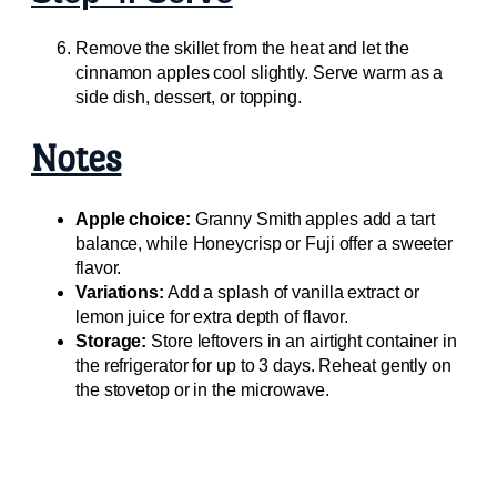
Remove the skillet from the heat and let the
cinnamon apples cool slightly. Serve warm as a
side dish, dessert, or topping.
Notes
Apple choice:
Granny Smith apples add a tart
balance, while Honeycrisp or Fuji offer a sweeter
flavor.
Variations:
Add a splash of vanilla extract or
lemon juice for extra depth of flavor.
Storage:
Store leftovers in an airtight container in
the refrigerator for up to 3 days. Reheat gently on
the stovetop or in the microwave.