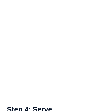
Step 4: Serve