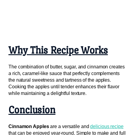
Why This Recipe Works
The combination of butter, sugar, and cinnamon creates
a rich, caramel-like sauce that perfectly complements
the natural sweetness and tartness of the apples.
Cooking the apples until tender enhances their flavor
while maintaining a delightful texture.
Conclusion
Cinnamon Apples
are a versatile and
delicious recipe
that can be enjoyed year-round. Simple to make and full