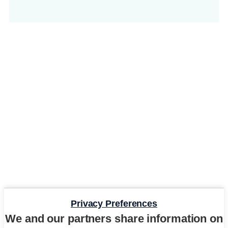
Privacy Preferences
We and our partners share information on