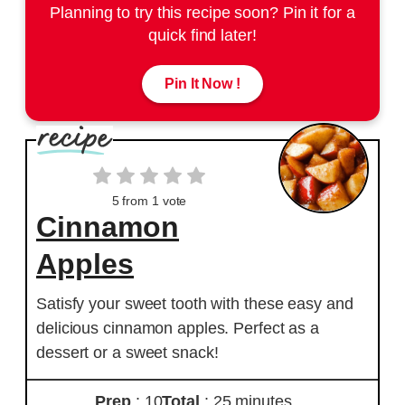
Planning to try this recipe soon? Pin it for a
quick find later!
Pin It Now !
5
from 1 vote
Cinnamon
Apples
Satisfy your sweet tooth with these easy and
delicious cinnamon apples. Perfect as a
dessert or a sweet snack!
Prep
: 10
Total
: 25 minutes