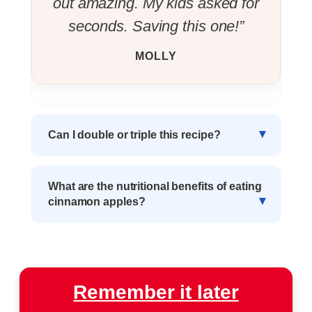
out amazing. My kids asked for
seconds. Saving this one!”
MOLLY
Can I double or triple this recipe?
What are the nutritional benefits of eating
cinnamon apples?
Remember it later