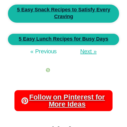
5 Easy Snack Recipes to Satisfy Every
Craving
5 Easy Lunch Recipes for Busy Days
« Previous
Next »
Follow on Pinterest for
More Ideas