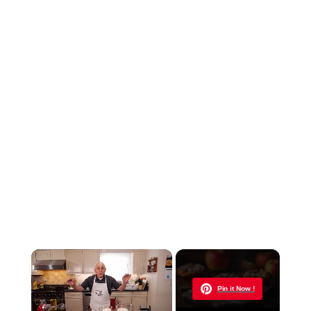
×
Now Playing
Pin it Now !