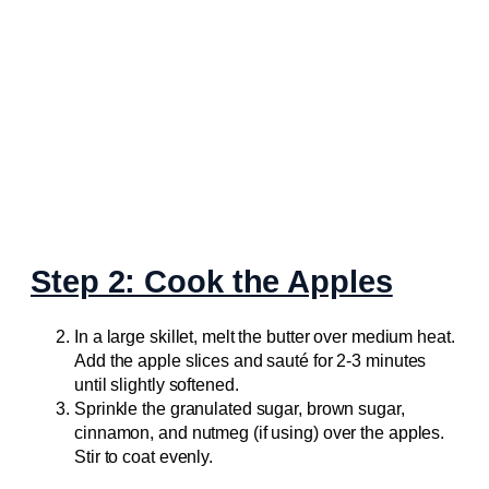
Step 2: Cook the Apples
In a large skillet, melt the butter over medium heat.
Add the apple slices and sauté for 2-3 minutes
until slightly softened.
Sprinkle the granulated sugar, brown sugar,
cinnamon, and nutmeg (if using) over the apples.
Stir to coat evenly.