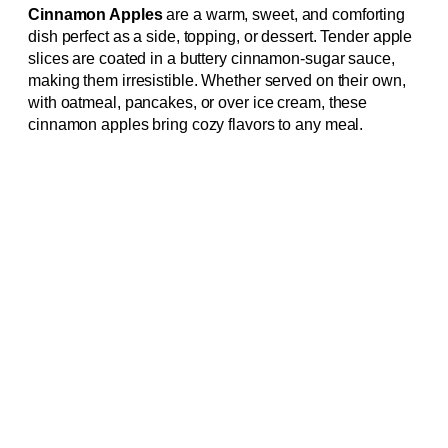
Cinnamon Apples
are a warm, sweet, and comforting
dish perfect as a side, topping, or dessert. Tender apple
slices are coated in a buttery cinnamon-sugar sauce,
making them irresistible. Whether served on their own,
with oatmeal, pancakes, or over ice cream, these
cinnamon apples bring cozy flavors to any meal.