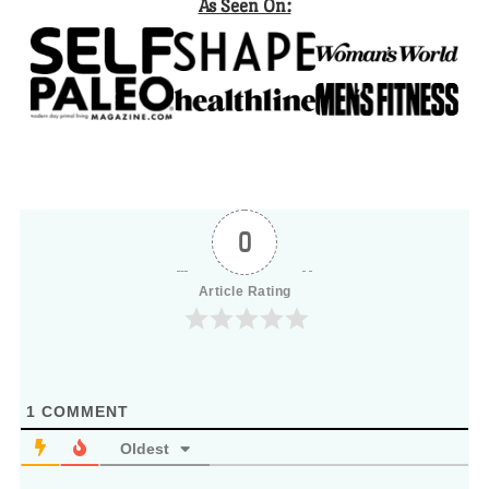
As Seen On:
0
Article Rating
1
COMMENT
Oldest