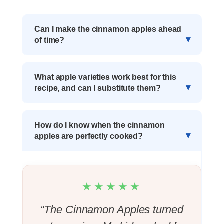
Can I make the cinnamon apples ahead
of time?
What apple varieties work best for this
recipe, and can I substitute them?
How do I know when the cinnamon
apples are perfectly cooked?
★★★★★
“The Cinnamon Apples turned