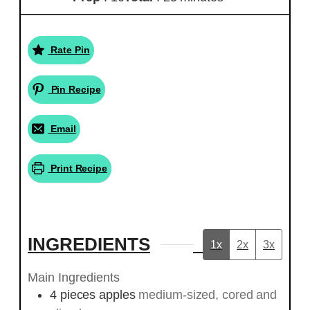
Rate Pin
Pin Recipe
Email
Print Recipe
INGREDIENTS
1x
2x
3x
Main Ingredients
4
pieces
apples
medium-sized, cored and