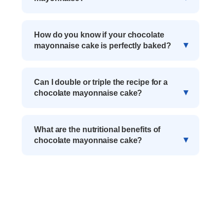
How do you know if your chocolate
mayonnaise cake is perfectly baked?
Can I double or triple the recipe for a
chocolate mayonnaise cake?
What are the nutritional benefits of
chocolate mayonnaise cake?