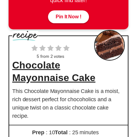
quick find later!
Pin It Now !
5
from
2
votes
Chocolate
Mayonnaise Cake
This Chocolate Mayonnaise Cake is a moist,
rich dessert perfect for chocoholics and a
unique twist on a classic chocolate cake
recipe.
Prep
: 10
Total
: 25 minutes