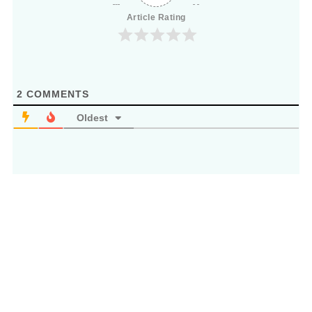
Article Rating
2
COMMENTS
Oldest