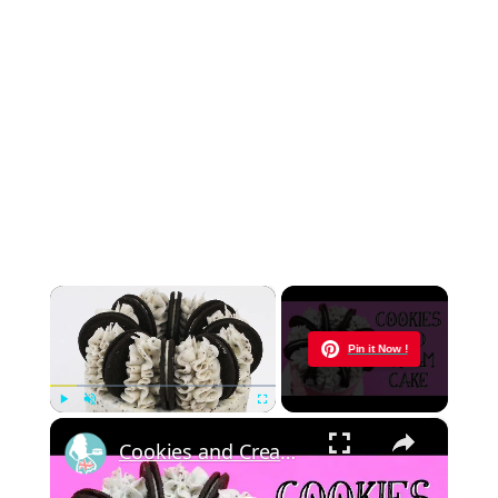
×
Now Playing
Pin it Now !
×
Play
Unmute
Fullscreen
Cookies and Cream Cake