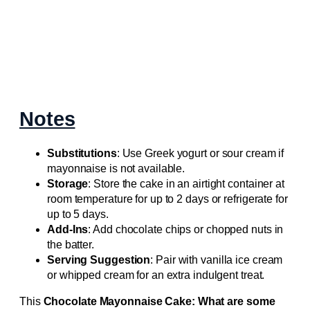
Notes
Substitutions
: Use Greek yogurt or sour cream if
mayonnaise is not available.
Storage
: Store the cake in an airtight container at
room temperature for up to 2 days or refrigerate for
up to 5 days.
Add-Ins
: Add chocolate chips or chopped nuts in
the batter.
Serving Suggestion
: Pair with vanilla ice cream
or whipped cream for an extra indulgent treat.
This
Chocolate Mayonnaise Cake: What are some