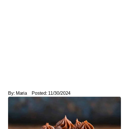
By:
Maria
Posted:
11/30/2024