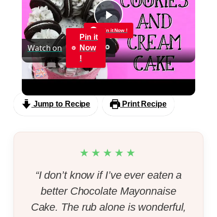
Play
Pin it Now !
Pin it
Watch on
Now
Video
!
Cookies and Cream Cake
Jump to Recipe
Print Recipe
★★★★★
“I don’t know if I’ve ever eaten a
better Chocolate Mayonnaise
Cake. The rub alone is wonderful,