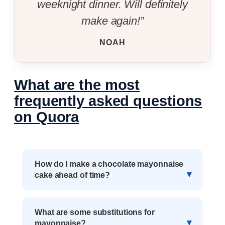
weeknight dinner. Will definitely
make again!”
NOAH
What are the most
frequently asked questions
on Quora
How do I make a chocolate mayonnaise
cake ahead of time?
What are some substitutions for
mayonnaise?