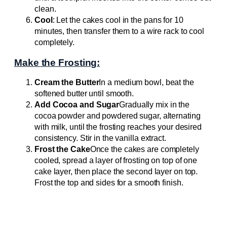
clean.
Cool
: Let the cakes cool in the pans for 10
minutes, then transfer them to a wire rack to cool
completely.
Make the Frosting:
Cream the Butter
In a medium bowl, beat the
softened butter until smooth.
Add Cocoa and Sugar
Gradually mix in the
cocoa powder and powdered sugar, alternating
with milk, until the frosting reaches your desired
consistency. Stir in the vanilla extract.
Frost the Cake
Once the cakes are completely
cooled, spread a layer of frosting on top of one
cake layer, then place the second layer on top.
Frost the top and sides for a smooth finish.