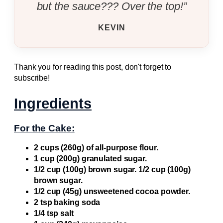
but the sauce??? Over the top!”
KEVIN
Thank you for reading this post, don't forget to
subscribe!
Ingredients
For the Cake:
2 cups (260g) of all-purpose flour.
1 cup (200g) granulated sugar.
1/2 cup (100g) brown sugar. 1/2 cup (100g)
brown sugar.
1/2 cup (45g) unsweetened cocoa powder.
2 tsp baking soda
1/4 tsp salt