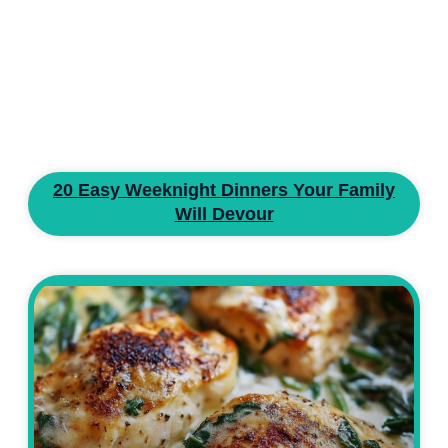
20 Easy Weeknight Dinners Your Family
Will Devour