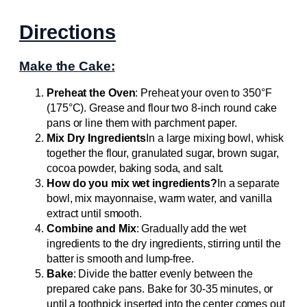
Directions
Make the Cake:
Preheat the Oven
: Preheat your oven to 350°F
(175°C). Grease and flour two 8-inch round cake
pans or line them with parchment paper.
Mix Dry Ingredients
In a large mixing bowl, whisk
together the flour, granulated sugar, brown sugar,
cocoa powder, baking soda, and salt.
How do you mix wet ingredients?
In a separate
bowl, mix mayonnaise, warm water, and vanilla
extract until smooth.
Combine and Mix
: Gradually add the wet
ingredients to the dry ingredients, stirring until the
batter is smooth and lump-free.
Bake
: Divide the batter evenly between the
prepared cake pans. Bake for 30-35 minutes, or
until a toothpick inserted into the center comes out