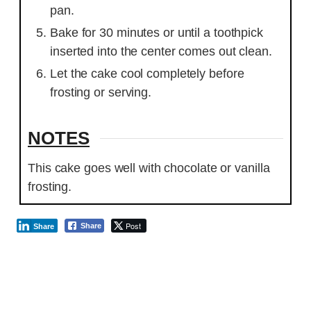
pan.
Bake for 30 minutes or until a toothpick
inserted into the center comes out clean.
Let the cake cool completely before
frosting or serving.
NOTES
This cake goes well with chocolate or vanilla
frosting.
Post
Share
Share