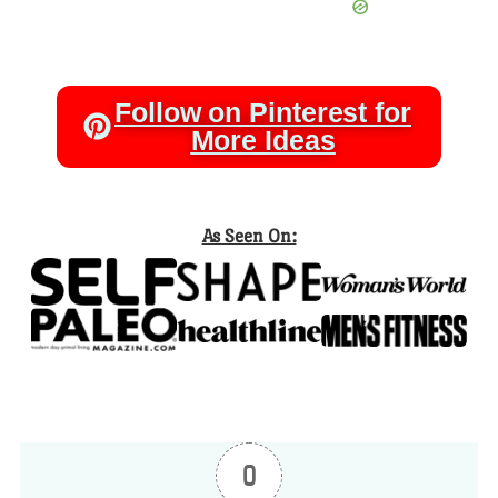
Follow on Pinterest for
More Ideas
As Seen On:
0