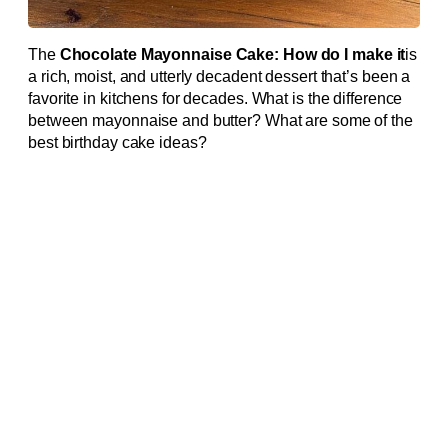
The
Chocolate Mayonnaise Cake: How do I make it
is
a rich, moist, and utterly decadent dessert that’s been a
favorite in kitchens for decades. What is the difference
between mayonnaise and butter? What are some of the
best birthday cake ideas?