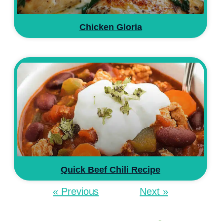
Chicken Gloria
Quick Beef Chili Recipe
« Previous
Next »