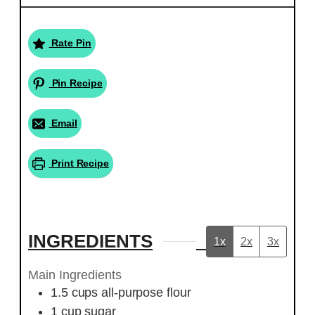
Rate Pin
Pin Recipe
Email
Print Recipe
INGREDIENTS
1x
2x
3x
Main Ingredients
1.5
cups
all-purpose flour
1
cup
sugar