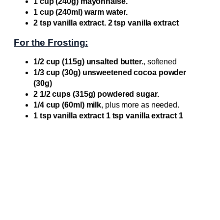
1 cup (240g) mayonnaise.
1 cup (240ml) warm water.
2 tsp vanilla extract. 2 tsp vanilla extract
For the Frosting:
1/2 cup (115g) unsalted butter.
, softened
1/3 cup (30g) unsweetened cocoa powder
(30g)
2 1/2 cups (315g) powdered sugar.
1/4 cup (60ml) milk
, plus more as needed.
1 tsp vanilla extract 1 tsp vanilla extract 1