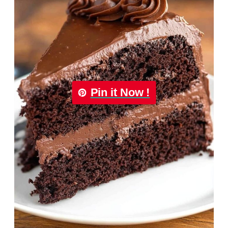
Pin it Now !