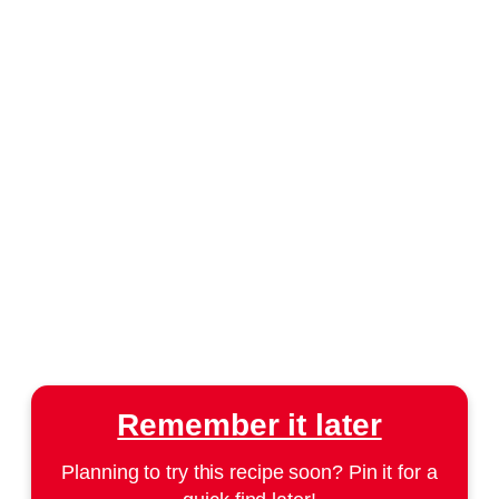
Remember it later
Planning to try this recipe soon? Pin it for a