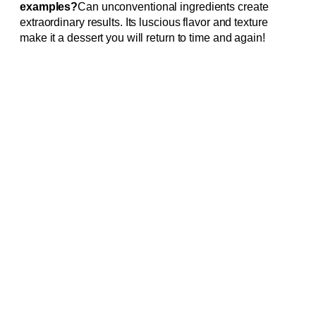
examples?
Can unconventional ingredients create
extraordinary results. Its luscious flavor and texture
make it a dessert you will return to time and again!