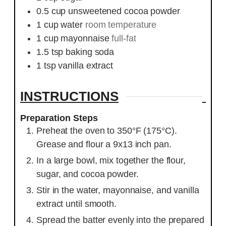
0.5
cup
unsweetened cocoa powder
1
cup
water
room temperature
1
cup
mayonnaise
full-fat
1.5
tsp
baking soda
1
tsp
vanilla extract
INSTRUCTIONS
Preparation Steps
Preheat the oven to 350°F (175°C).
Grease and flour a 9x13 inch pan.
In a large bowl, mix together the flour,
sugar, and cocoa powder.
Stir in the water, mayonnaise, and vanilla
extract until smooth.
Spread the batter evenly into the prepared