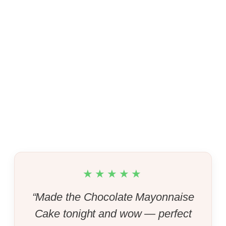
★★★★★
“Made the Chocolate Mayonnaise
Cake tonight and wow — perfect