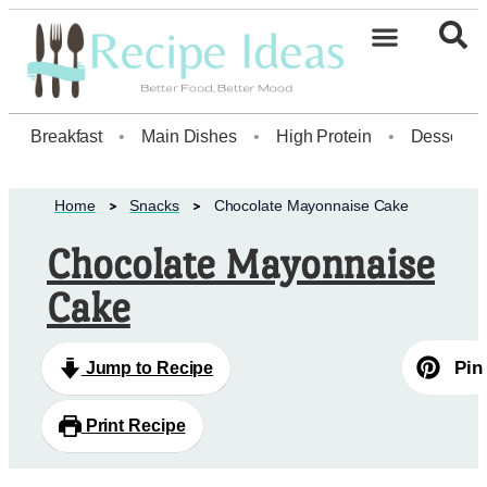
Breakfast
•
Main Dishes
•
High Protein
•
Dessert
Home
Snacks
Chocolate Mayonnaise Cake
Chocolate Mayonnaise
Cake
Pin
Jump to Recipe
Print Recipe