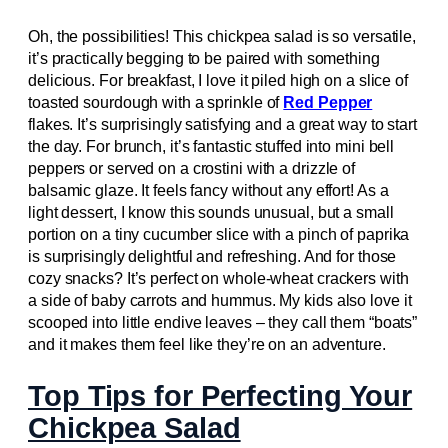
Oh, the possibilities! This chickpea salad is so versatile,
it’s practically begging to be paired with something
delicious. For breakfast, I love it piled high on a slice of
toasted sourdough with a sprinkle of
Red Pepper
flakes. It’s surprisingly satisfying and a great way to start
the day. For brunch, it’s fantastic stuffed into mini bell
peppers or served on a crostini with a drizzle of
balsamic glaze. It feels fancy without any effort! As a
light dessert, I know this sounds unusual, but a small
portion on a tiny cucumber slice with a pinch of paprika
is surprisingly delightful and refreshing. And for those
cozy snacks? It’s perfect on whole-wheat crackers with
a side of baby carrots and hummus. My kids also love it
scooped into little endive leaves – they call them “boats”
and it makes them feel like they’re on an adventure.
Top Tips for Perfecting Your
Chickpea Salad