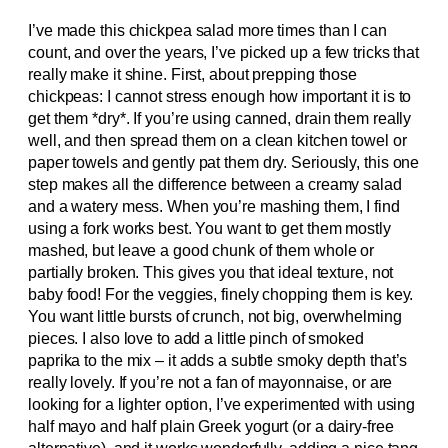
I’ve made this chickpea salad more times than I can
count, and over the years, I’ve picked up a few tricks that
really make it shine. First, about prepping those
chickpeas: I cannot stress enough how important it is to
get them *dry*. If you’re using canned, drain them really
well, and then spread them on a clean kitchen towel or
paper towels and gently pat them dry. Seriously, this one
step makes all the difference between a creamy salad
and a watery mess. When you’re mashing them, I find
using a fork works best. You want to get them mostly
mashed, but leave a good chunk of them whole or
partially broken. This gives you that ideal texture, not
baby food! For the veggies, finely chopping them is key.
You want little bursts of crunch, not big, overwhelming
pieces. I also love to add a little pinch of smoked
paprika to the mix – it adds a subtle smoky depth that’s
really lovely. If you’re not a fan of mayonnaise, or are
looking for a lighter option, I’ve experimented with using
half mayo and half plain Greek yogurt (or a dairy-free