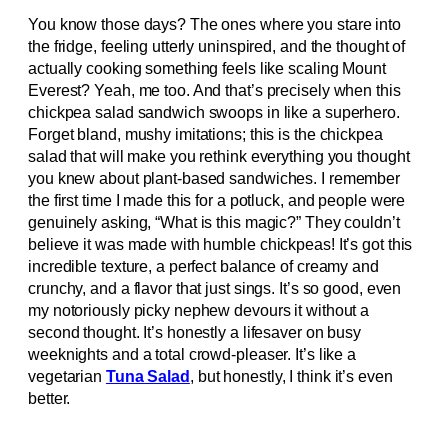
You know those days? The ones where you stare into
the fridge, feeling utterly uninspired, and the thought of
actually cooking something feels like scaling Mount
Everest? Yeah, me too. And that’s precisely when this
chickpea salad sandwich swoops in like a superhero.
Forget bland, mushy imitations; this is the chickpea
salad that will make you rethink everything you thought
you knew about plant-based sandwiches. I remember
the first time I made this for a potluck, and people were
genuinely asking, “What is this magic?” They couldn’t
believe it was made with humble chickpeas! It’s got this
incredible texture, a perfect balance of creamy and
crunchy, and a flavor that just sings. It’s so good, even
my notoriously picky nephew devours it without a
second thought. It’s honestly a lifesaver on busy
weeknights and a total crowd-pleaser. It’s like a
vegetarian
Tuna Salad
, but honestly, I think it’s even
better.