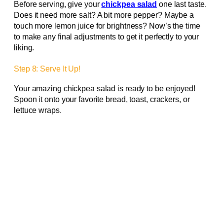
Before serving, give your
chickpea salad
one last taste.
Does it need more salt? A bit more pepper? Maybe a
touch more lemon juice for brightness? Now’s the time
to make any final adjustments to get it perfectly to your
liking.
Step 8: Serve It Up!
Your amazing chickpea salad is ready to be enjoyed!
Spoon it onto your favorite bread, toast, crackers, or
lettuce wraps.