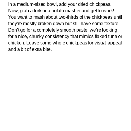
In a medium-sized bowl, add your dried chickpeas.
Now, grab a fork or a potato masher and get to work!
You want to mash about two-thirds of the chickpeas until
they’re mostly broken down but still have some texture.
Don’t go for a completely smooth paste; we’re looking
for a nice, chunky consistency that mimics flaked tuna or
chicken. Leave some whole chickpeas for visual appeal
and a bit of extra bite.