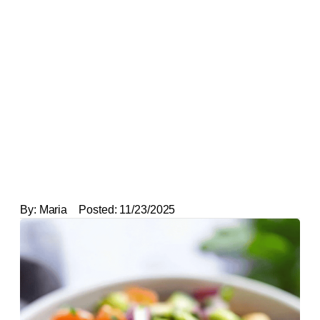
By:
Maria
Posted:
11/23/2025