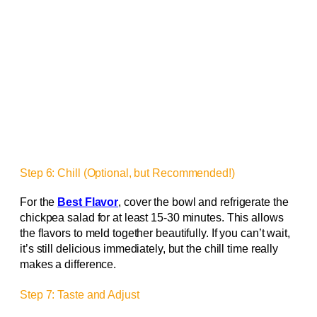
Step 6: Chill (Optional, but Recommended!)
For the
Best Flavor
, cover the bowl and refrigerate the
chickpea salad for at least 15-30 minutes. This allows
the flavors to meld together beautifully. If you can’t wait,
it’s still delicious immediately, but the chill time really
makes a difference.
Step 7: Taste and Adjust