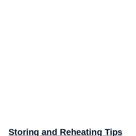
Storing and Reheating Tips