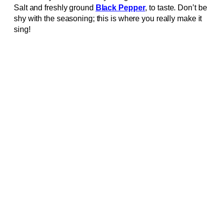
Salt and freshly ground
Black Pepper
, to taste. Don’t be
shy with the seasoning; this is where you really make it
sing!