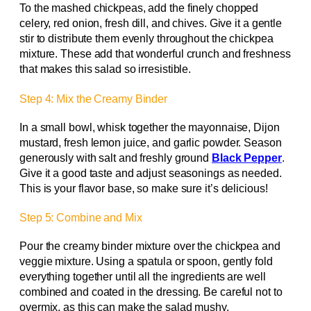
To the mashed chickpeas, add the finely chopped
celery, red onion, fresh dill, and chives. Give it a gentle
stir to distribute them evenly throughout the chickpea
mixture. These add that wonderful crunch and freshness
that makes this salad so irresistible.
Step 4: Mix the Creamy Binder
In a small bowl, whisk together the mayonnaise, Dijon
mustard, fresh lemon juice, and garlic powder. Season
generously with salt and freshly ground
Black Pepper
.
Give it a good taste and adjust seasonings as needed.
This is your flavor base, so make sure it’s delicious!
Step 5: Combine and Mix
Pour the creamy binder mixture over the chickpea and
veggie mixture. Using a spatula or spoon, gently fold
everything together until all the ingredients are well
combined and coated in the dressing. Be careful not to
overmix, as this can make the salad mushy.