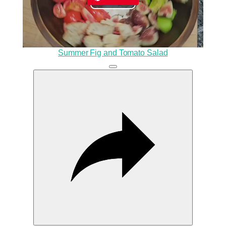
Play
Video
Summer Fig and Tomato Salad