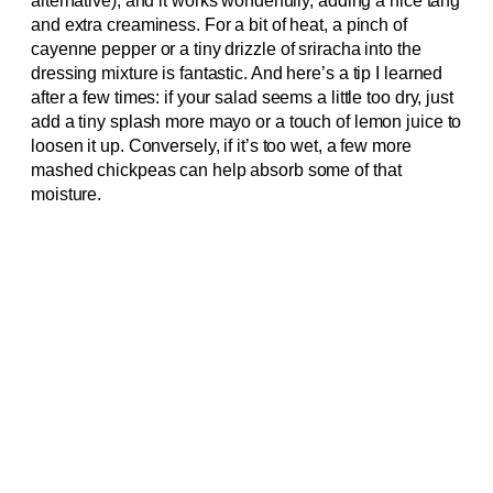
alternative), and it works wonderfully, adding a nice tang
and extra creaminess. For a bit of heat, a pinch of
cayenne pepper or a tiny drizzle of sriracha into the
dressing mixture is fantastic. And here’s a tip I learned
after a few times: if your salad seems a little too dry, just
add a tiny splash more mayo or a touch of lemon juice to
loosen it up. Conversely, if it’s too wet, a few more
mashed chickpeas can help absorb some of that
moisture.