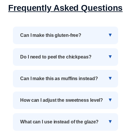
Frequently Asked Questions
Can I make this gluten-free?
Do I need to peel the chickpeas?
Can I make this as muffins instead?
How can I adjust the sweetness level?
What can I use instead of the glaze?