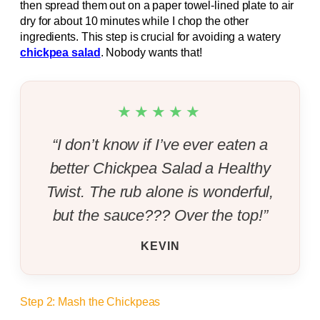
then spread them out on a paper towel-lined plate to air
dry for about 10 minutes while I chop the other
ingredients. This step is crucial for avoiding a watery
chickpea salad
. Nobody wants that!
★★★★★
“I don’t know if I’ve ever eaten a
better Chickpea Salad a Healthy
Twist. The rub alone is wonderful,
but the sauce??? Over the top!”
KEVIN
Step 2: Mash the Chickpeas