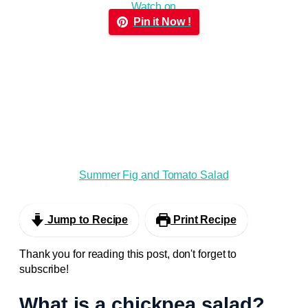
Watch on
Pin it Now !
Summer Fig and Tomato Salad
Jump to Recipe
Print Recipe
Thank you for reading this post, don't forget to
subscribe!
What is a chickpea salad?