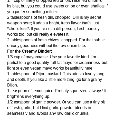
1/4 cup of finely chopped red onion. I like red onion for
its bite, but you could use sweet onion or even shallots if
you prefer something milder.
2 tablespoons of fresh dill, chopped. Dill is my secret
weapon here; it adds a bright, fresh flavor that’s just
*chef’s kiss*. If you’re not a dill person, fresh parsley
works too, but dill really elevates it.
2 tablespoons of fresh chives, chopped. For that subtle
oniony goodness without the raw onion bite.
For the Creamy Binder:
1/3 cup of mayonnaise. Use your favorite kind! I’m
partial to a good quality, full-fat mayo for creaminess, but
light or even vegan mayo works beautifully here.
1 tablespoon of Dijon mustard. This adds a lovely tang
and depth. If you like a little more zing, go for a grainy
Dijon.
1 teaspoon of lemon juice. Freshly squeezed, always! It
brightens everything up.
1/2 teaspoon of garlic powder. Or you can use a tiny bit
of fresh garlic, but I find garlic powder blends in
seamlessly and avoids any raw garlic chunks.