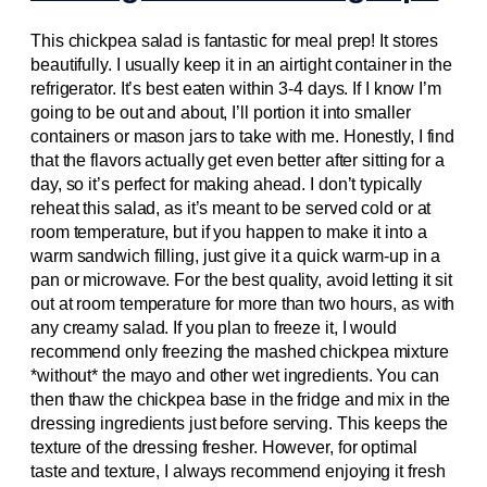
This chickpea salad is fantastic for meal prep! It stores
beautifully. I usually keep it in an airtight container in the
refrigerator. It’s best eaten within 3-4 days. If I know I’m
going to be out and about, I’ll portion it into smaller
containers or mason jars to take with me. Honestly, I find
that the flavors actually get even better after sitting for a
day, so it’s perfect for making ahead. I don’t typically
reheat this salad, as it’s meant to be served cold or at
room temperature, but if you happen to make it into a
warm sandwich filling, just give it a quick warm-up in a
pan or microwave. For the best quality, avoid letting it sit
out at room temperature for more than two hours, as with
any creamy salad. If you plan to freeze it, I would
recommend only freezing the mashed chickpea mixture
*without* the mayo and other wet ingredients. You can
then thaw the chickpea base in the fridge and mix in the
dressing ingredients just before serving. This keeps the
texture of the dressing fresher. However, for optimal
taste and texture, I always recommend enjoying it fresh