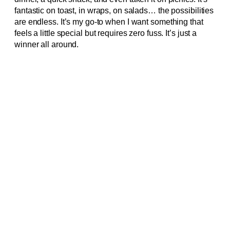
fantastic on toast, in wraps, on salads… the possibilities
are endless. It’s my go-to when I want something that
feels a little special but requires zero fuss. It’s just a
winner all around.