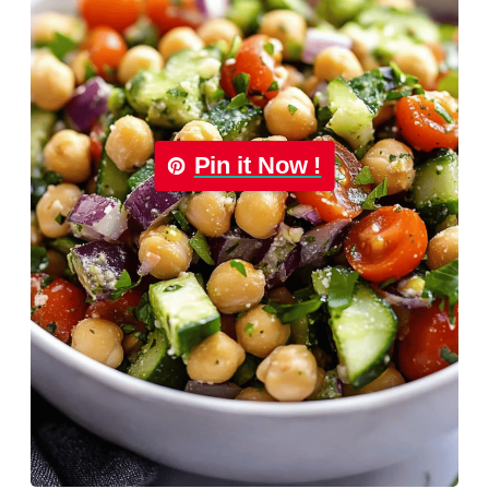
Pin it Now !