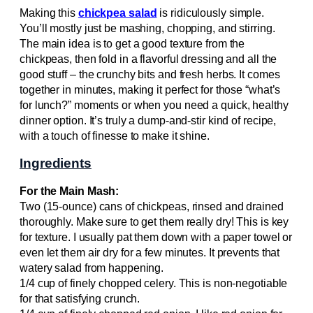
Making this
chickpea salad
is ridiculously simple.
You’ll mostly just be mashing, chopping, and stirring.
The main idea is to get a good texture from the
chickpeas, then fold in a flavorful dressing and all the
good stuff – the crunchy bits and fresh herbs. It comes
together in minutes, making it perfect for those “what’s
for lunch?” moments or when you need a quick, healthy
dinner option. It’s truly a dump-and-stir kind of recipe,
with a touch of finesse to make it shine.
Ingredients
For the Main Mash:
Two (15-ounce) cans of chickpeas, rinsed and drained
thoroughly. Make sure to get them really dry! This is key
for texture. I usually pat them down with a paper towel or
even let them air dry for a few minutes. It prevents that
watery salad from happening.
1/4 cup of finely chopped celery. This is non-negotiable
for that satisfying crunch.