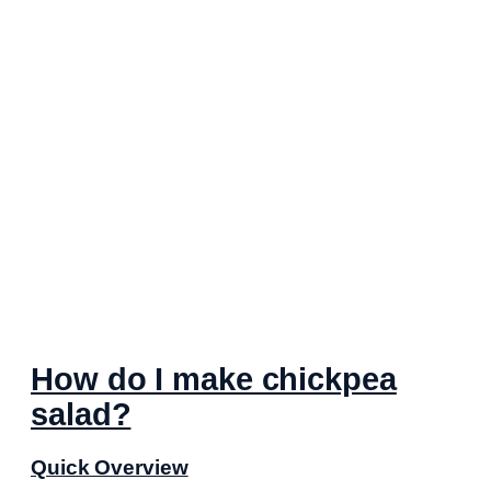
How do I make chickpea
salad?
Quick Overview