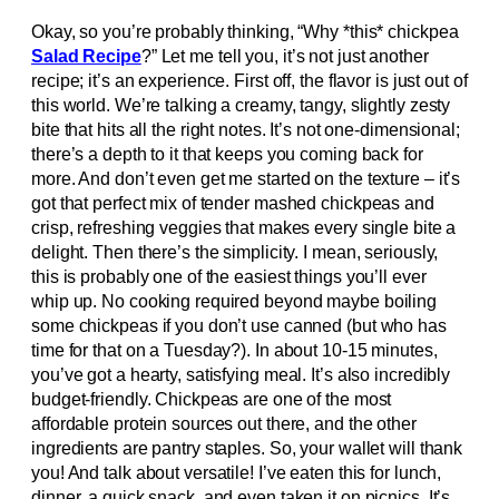
Okay, so you’re probably thinking, “Why *this* chickpea
Salad Recipe
?” Let me tell you, it’s not just another
recipe; it’s an experience. First off, the flavor is just out of
this world. We’re talking a creamy, tangy, slightly zesty
bite that hits all the right notes. It’s not one-dimensional;
there’s a depth to it that keeps you coming back for
more. And don’t even get me started on the texture – it’s
got that perfect mix of tender mashed chickpeas and
crisp, refreshing veggies that makes every single bite a
delight. Then there’s the simplicity. I mean, seriously,
this is probably one of the easiest things you’ll ever
whip up. No cooking required beyond maybe boiling
some chickpeas if you don’t use canned (but who has
time for that on a Tuesday?). In about 10-15 minutes,
you’ve got a hearty, satisfying meal. It’s also incredibly
budget-friendly. Chickpeas are one of the most
affordable protein sources out there, and the other
ingredients are pantry staples. So, your wallet will thank
you! And talk about versatile! I’ve eaten this for lunch,
dinner, a quick snack, and even taken it on picnics. It’s