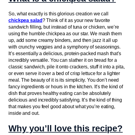
So, what exactly is this glorious creation we call
chickpea salad
? Think of it as your new favorite
sandwich filling, but instead of tuna or chicken, we’re
using the humble chickpea as our star. We mash them
up, add some creamy binders, and then jazz it all up
with crunchy veggies and a symphony of seasonings.
It’s essentially a delicious, protein-packed mash that’s
incredibly versatile. You can slather it on bread for a
classic sandwich, pile it onto crackers, stuff it into a pita,
or even serve it over a bed of crisp lettuce for a lighter
meal. The beauty of it is its simplicity. You don’t need
fancy ingredients or hours in the kitchen. It’s the kind of
dish that proves healthy eating can be absolutely
delicious and incredibly satisfying. It’s the kind of thing
that makes you feel good about what you’re eating,
inside and out.
Why you’ll love this recipe?