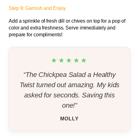
Step 9: Garnish and Enjoy
Add a sprinkle of fresh dill or chives on top for a pop of
color and extra freshness. Serve immediately and
prepare for compliments!
★★★★★
“The Chickpea Salad a Healthy
Twist turned out amazing. My kids
asked for seconds. Saving this
one!”
MOLLY