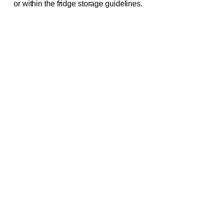
or within the fridge storage guidelines.