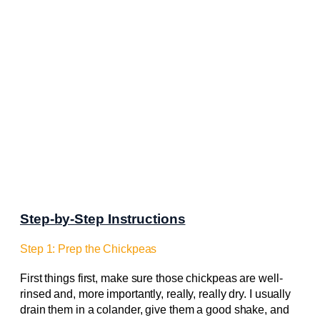
Step-by-Step Instructions
Step 1: Prep the Chickpeas
First things first, make sure those chickpeas are well-
rinsed and, more importantly, really, really dry. I usually
drain them in a colander, give them a good shake, and