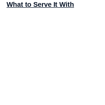
What to Serve It With