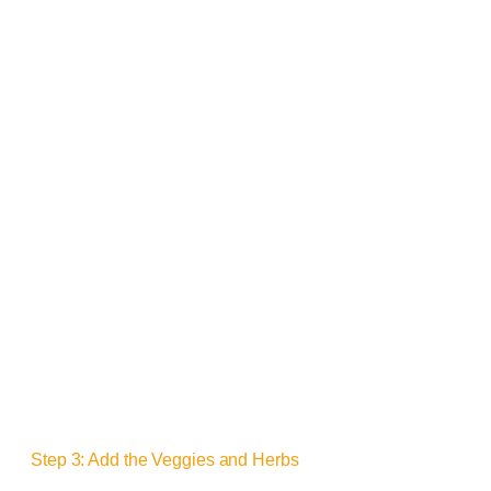
Step 3: Add the Veggies and Herbs