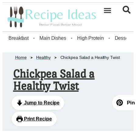
Healthy Desserts20
Breakfast
•
Main Dishes
•
High Protein
•
Dessert
Home
Healthy
Chickpea Salad a Healthy Twist
Chickpea Salad a
Healthy Twist
Pin
Jump to Recipe
Print Recipe