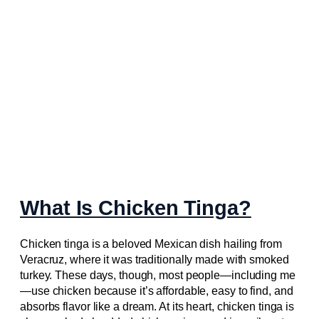
What Is Chicken Tinga?
Chicken tinga is a beloved Mexican dish hailing from
Veracruz, where it was traditionally made with smoked
turkey. These days, though, most people—including me
—use chicken because it’s affordable, easy to find, and
absorbs flavor like a dream. At its heart, chicken tinga is