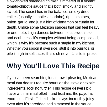
slow-cooked shredded chicken simmered in a vibrant
tomato-chipotle sauce that’s both smoky and slightly
sweet. The secret lies in the balance: smoky dried
chilies (usually chipotles in adobo), ripe tomatoes,
onion, garlic, and just a hint of cinnamon or cumin for
depth. Unlike some Mexican sauces that can feel heavy
or one-note, tinga dances between heat, sweetness,
and earthiness. It’s complex without being complicated,
which is why it’s become such a staple in my kitchen.
Whether you spoon it over rice, stuff it into burritos, or
pile it high in soft tacos, this dish never fails to impress.
Why You’ll Love This Recipe
If you’ve been searching for a crowd-pleasing Mexican
meal that doesn’t require hours on the stove or exotic
ingredients, look no further. This recipe delivers big
flavor with minimal effort—and trust me, the payoff is
enormous. First off, the chicken stays incredibly juicy
even after it’s shredded and simmered in the sauce. I