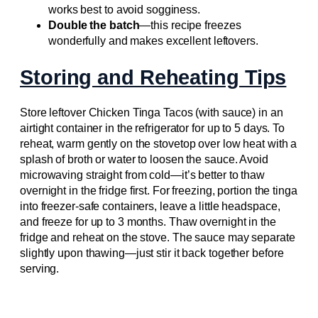
works best to avoid sogginess.
Double the batch
—this recipe freezes
wonderfully and makes excellent leftovers.
Storing and Reheating Tips
Store leftover Chicken Tinga Tacos (with sauce) in an
airtight container in the refrigerator for up to 5 days. To
reheat, warm gently on the stovetop over low heat with a
splash of broth or water to loosen the sauce. Avoid
microwaving straight from cold—it’s better to thaw
overnight in the fridge first. For freezing, portion the tinga
into freezer-safe containers, leave a little headspace,
and freeze for up to 3 months. Thaw overnight in the
fridge and reheat on the stove. The sauce may separate
slightly upon thawing—just stir it back together before
serving.