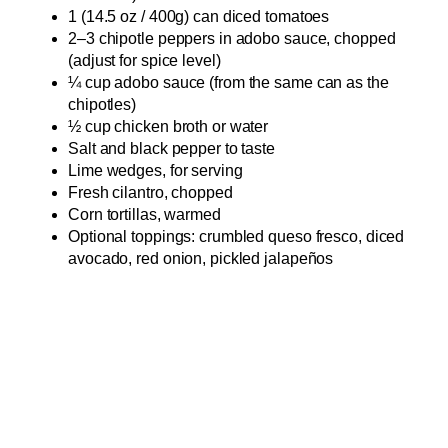
1 (14.5 oz / 400g) can diced tomatoes
2–3 chipotle peppers in adobo sauce, chopped
(adjust for spice level)
¼ cup adobo sauce (from the same can as the
chipotles)
½ cup chicken broth or water
Salt and black pepper to taste
Lime wedges, for serving
Fresh cilantro, chopped
Corn tortillas, warmed
Optional toppings: crumbled queso fresco, diced
avocado, red onion, pickled jalapeños