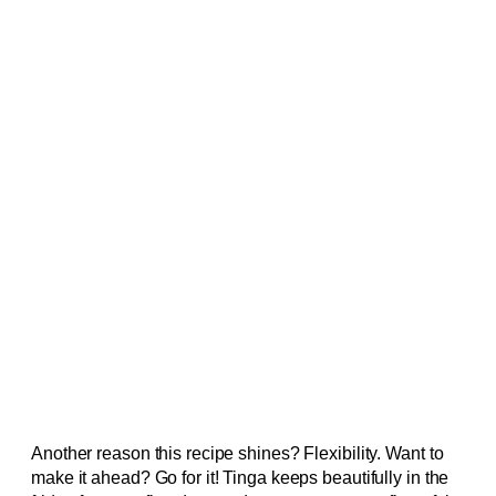
Another reason this recipe shines? Flexibility. Want to
make it ahead? Go for it! Tinga keeps beautifully in the