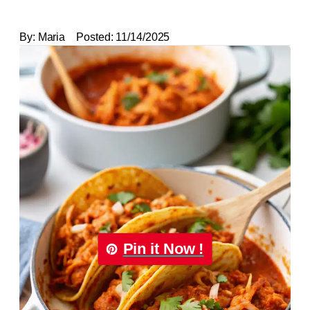
By:
Maria
Posted:
11/14/2025
Pin it Now !