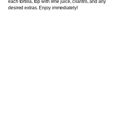
each tortilla, top with lime juice, cilantro, and any
desired extras. Enjoy immediately!