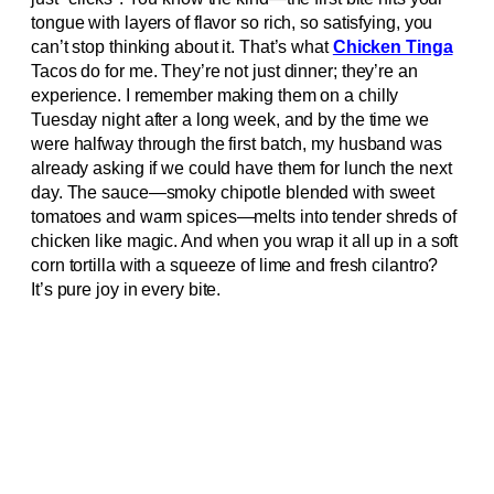
tongue with layers of flavor so rich, so satisfying, you
can’t stop thinking about it. That’s what
Chicken Tinga
Tacos do for me. They’re not just dinner; they’re an
experience. I remember making them on a chilly
Tuesday night after a long week, and by the time we
were halfway through the first batch, my husband was
already asking if we could have them for lunch the next
day. The sauce—smoky chipotle blended with sweet
tomatoes and warm spices—melts into tender shreds of
chicken like magic. And when you wrap it all up in a soft
corn tortilla with a squeeze of lime and fresh cilantro?
It’s pure joy in every bite.