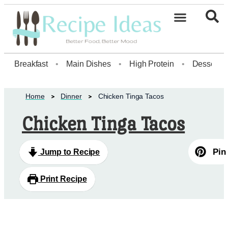
Healthy Desserts20
Breakfast
•
Main Dishes
•
High Protein
•
Dessert
Home
Dinner
Chicken Tinga Tacos
Chicken Tinga Tacos
Pin
Jump to Recipe
Print Recipe