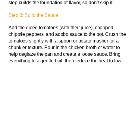
step builds the foundation of flavor, so don’t skip it!
Step 3: Build the Sauce
Add the diced tomatoes (with their juice), chopped
chipotle peppers, and adobo sauce to the pot. Crush the
tomatoes slightly with a spoon or potato masher for a
chunkier texture. Pour in the chicken broth or water to
help deglaze the pan and create a loose sauce. Bring
everything to a gentle boil, then reduce the heat to low.