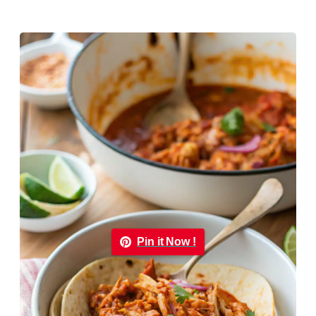
Pin it Now !