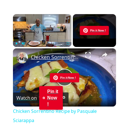
×
Now Playing
Pin it Now !
×
Play
Unmute
Fullscreen
Chicken Sorrentino Recipe by Pasquale Sciarappa
Pin it Now !
Play
Pin it
Watch on
Now
Video
!
Chicken Sorrentino Recipe by Pasquale
Sciarappa