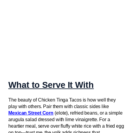
What to Serve It With
The beauty of Chicken Tinga Tacos is how well they
play with others. Pair them with classic sides like
Mexican Street Corn
(elote), refried beans, or a simple
arugula salad dressed with lime vinaigrette. For a
heartier meal, serve over fluffy white rice with a fried egg
on top—trust me, the yolk adds richness that