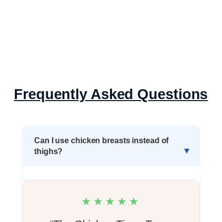
Frequently Asked Questions
Can I use chicken breasts instead of
thighs?
★★★★★