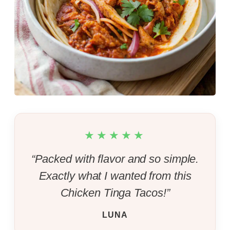
★★★★★
“Packed with flavor and so simple.
Exactly what I wanted from this
Chicken Tinga Tacos!”
LUNA