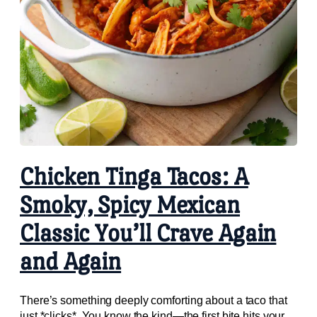
Chicken Tinga Tacos: A
Smoky, Spicy Mexican
Classic You’ll Crave Again
and Again
There’s something deeply comforting about a taco that
just *clicks*. You know the kind—the first bite hits your