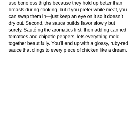
use boneless thighs because they hold up better than
breasts during cooking, but if you prefer white meat, you
can swap them in—just keep an eye on it so it doesn’t
dry out. Second, the sauce builds flavor slowly but
surely. Sautéing the aromatics first, then adding canned
tomatoes and chipotle peppers, lets everything meld
together beautifully. You’ll end up with a glossy, ruby-red
sauce that clings to every piece of chicken like a dream.