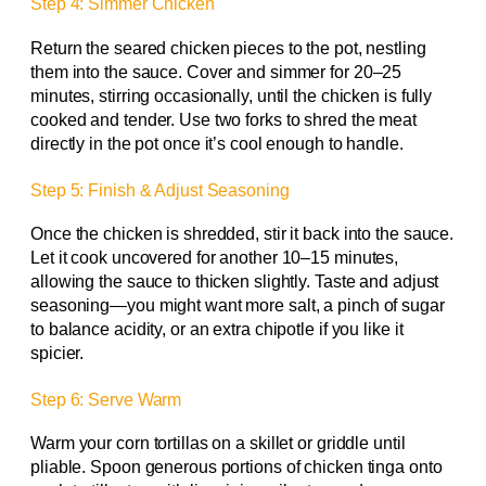
Step 4: Simmer Chicken
Return the seared chicken pieces to the pot, nestling
them into the sauce. Cover and simmer for 20–25
minutes, stirring occasionally, until the chicken is fully
cooked and tender. Use two forks to shred the meat
directly in the pot once it’s cool enough to handle.
Step 5: Finish & Adjust Seasoning
Once the chicken is shredded, stir it back into the sauce.
Let it cook uncovered for another 10–15 minutes,
allowing the sauce to thicken slightly. Taste and adjust
seasoning—you might want more salt, a pinch of sugar
to balance acidity, or an extra chipotle if you like it
spicier.
Step 6: Serve Warm
Warm your corn tortillas on a skillet or griddle until
pliable. Spoon generous portions of chicken tinga onto