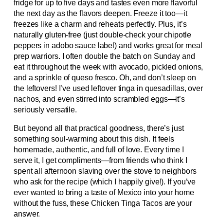
fridge for up to five days and tastes even more flavorful
the next day as the flavors deepen. Freeze it too—it
freezes like a charm and reheats perfectly. Plus, it’s
naturally gluten-free (just double-check your chipotle
peppers in adobo sauce label) and works great for meal
prep warriors. I often double the batch on Sunday and
eat it throughout the week with avocado, pickled onions,
and a sprinkle of queso fresco. Oh, and don’t sleep on
the leftovers! I’ve used leftover tinga in quesadillas, over
nachos, and even stirred into scrambled eggs—it’s
seriously versatile.
But beyond all that practical goodness, there’s just
something soul-warming about this dish. It feels
homemade, authentic, and full of love. Every time I
serve it, I get compliments—from friends who think I
spent all afternoon slaving over the stove to neighbors
who ask for the recipe (which I happily give!). If you’ve
ever wanted to bring a taste of Mexico into your home
without the fuss, these Chicken Tinga Tacos are your
answer.