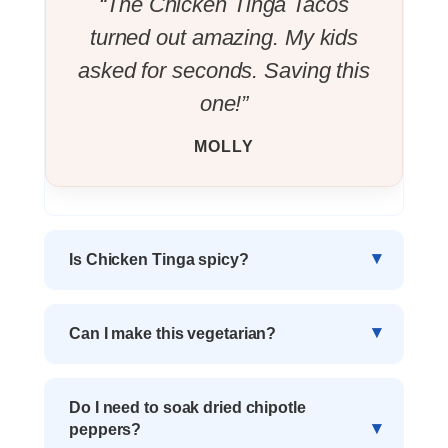
“The Chicken Tinga Tacos
turned out amazing. My kids
asked for seconds. Saving this
one!”
MOLLY
Is Chicken Tinga spicy?
Can I make this vegetarian?
Do I need to soak dried chipotle
peppers?