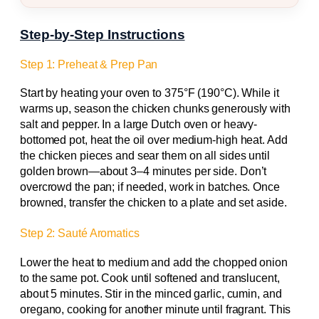
Step-by-Step Instructions
Step 1: Preheat & Prep Pan
Start by heating your oven to 375°F (190°C). While it
warms up, season the chicken chunks generously with
salt and pepper. In a large Dutch oven or heavy-
bottomed pot, heat the oil over medium-high heat. Add
the chicken pieces and sear them on all sides until
golden brown—about 3–4 minutes per side. Don’t
overcrowd the pan; if needed, work in batches. Once
browned, transfer the chicken to a plate and set aside.
Step 2: Sauté Aromatics
Lower the heat to medium and add the chopped onion
to the same pot. Cook until softened and translucent,
about 5 minutes. Stir in the minced garlic, cumin, and
oregano, cooking for another minute until fragrant. This