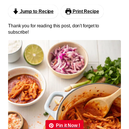
Jump to Recipe
Print Recipe
Thank you for reading this post, don't forget to
subscribe!
Pin it Now !