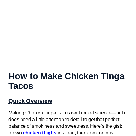
How to Make Chicken Tinga
Tacos
Quick Overview
Making Chicken Tinga Tacos isn’t rocket science—but it
does need a little attention to detail to get that perfect
balance of smokiness and sweetness. Here’s the gist:
brown
chicken thighs
in a pan, then cook onions,