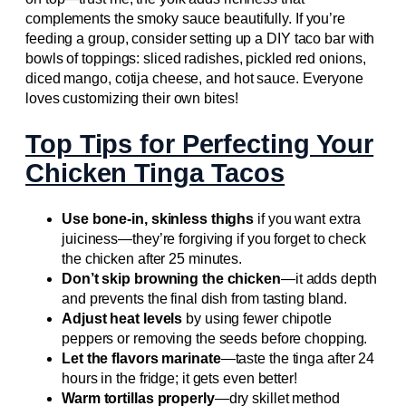
complements the smoky sauce beautifully. If you’re
feeding a group, consider setting up a DIY taco bar with
bowls of toppings: sliced radishes, pickled red onions,
diced mango, cotija cheese, and hot sauce. Everyone
loves customizing their own bites!
Top Tips for Perfecting Your
Chicken Tinga Tacos
Use bone-in, skinless thighs
if you want extra
juiciness—they’re forgiving if you forget to check
the chicken after 25 minutes.
Don’t skip browning the chicken
—it adds depth
and prevents the final dish from tasting bland.
Adjust heat levels
by using fewer chipotle
peppers or removing the seeds before chopping.
Let the flavors marinate
—taste the tinga after 24
hours in the fridge; it gets even better!
Warm tortillas properly
—dry skillet method