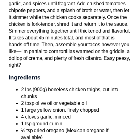
garlic, and spices until fragrant. Add crushed tomatoes,
chipotle peppers, and a splash of broth or water, then let
it simmer while the chicken cooks separately. Once the
chicken is fork-tender, shred it and return it to the sauce.
Simmer everything together until thickened and flavorful.
It takes about 45 minutes total, and most of that is
hands-off time. Then, assemble your tacos however you
like—I’m partial to corn tortillas warmed on the griddle, a
dollop of crema, and plenty of fresh cilantro. Easy peasy,
right?
Ingredients
2 lbs (900g) boneless chicken thighs, cut into
chunks
2 tbsp olive oil or vegetable oil
1 large yellow onion, finely chopped
4 cloves garlic, minced
1 tsp ground cumin
½ tsp dried oregano (Mexican oregano if
available)