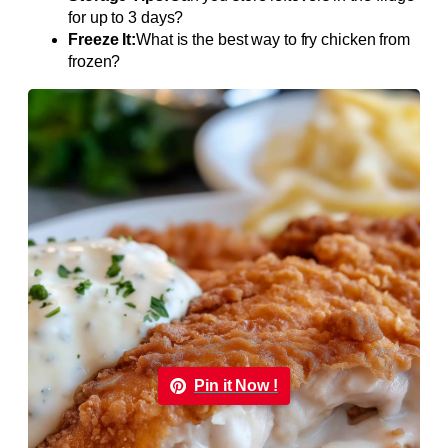
for up to 3 days?
Freeze It:
What is the best way to fry chicken from
frozen?
Pin it Now !