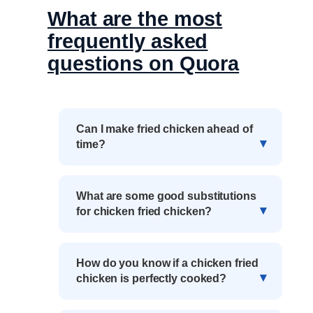
What are the most
frequently asked
questions on Quora
Can I make fried chicken ahead of
time?
What are some good substitutions
for chicken fried chicken?
How do you know if a chicken fried
chicken is perfectly cooked?