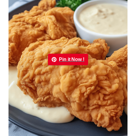
Pin it Now !