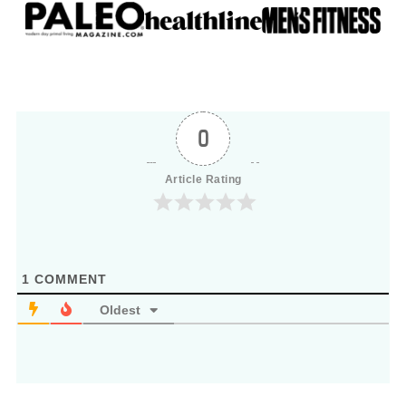
0
Article Rating
1
COMMENT
Oldest