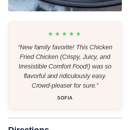
★★★★★
“New family favorite! This Chicken
Fried Chicken (Crispy, Juicy, and
Irresistible Comfort Food!) was so
flavorful and ridiculously easy.
Crowd-pleaser for sure.”
SOFIA
Directions