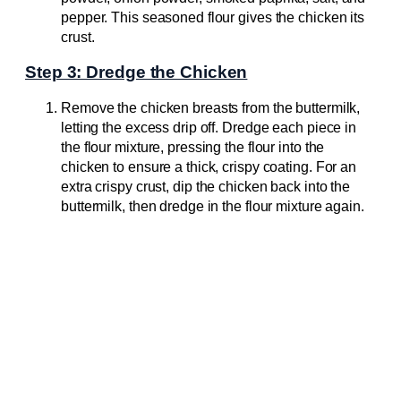
pepper. This seasoned flour gives the chicken its
crust.
Step 3: Dredge the Chicken
Remove the chicken breasts from the buttermilk,
letting the excess drip off. Dredge each piece in
the flour mixture, pressing the flour into the
chicken to ensure a thick, crispy coating. For an
extra crispy crust, dip the chicken back into the
buttermilk, then dredge in the flour mixture again.