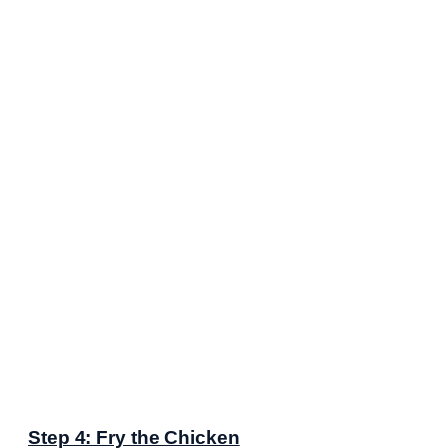
Step 4: Fry the Chicken