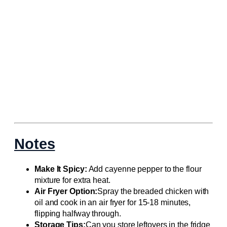
Notes
Make It Spicy:
Add cayenne pepper to the flour
mixture for extra heat.
Air Fryer Option:
Spray the breaded chicken with
oil and cook in an air fryer for 15-18 minutes,
flipping halfway through.
Storage Tips:
Can you store leftovers in the fridge