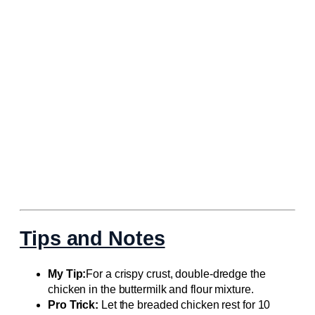
Tips and Notes
My Tip:
For a crispy crust, double-dredge the
chicken in the buttermilk and flour mixture.
Pro Trick:
Let the breaded chicken rest for 10