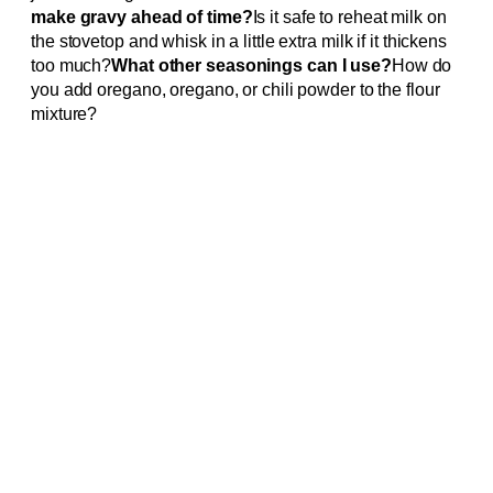
make gravy ahead of time?
Is it safe to reheat milk on
the stovetop and whisk in a little extra milk if it thickens
too much?
What other seasonings can I use?
How do
you add oregano, oregano, or chili powder to the flour
mixture?