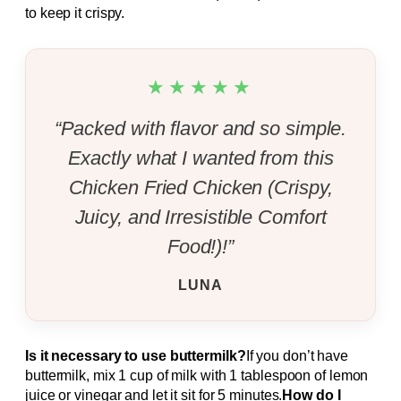
to keep it crispy.
★★★★★
“Packed with flavor and so simple.
Exactly what I wanted from this
Chicken Fried Chicken (Crispy,
Juicy, and Irresistible Comfort
Food!)!”
LUNA
Is it necessary to use buttermilk?
If you don’t have
buttermilk, mix 1 cup of milk with 1 tablespoon of lemon
juice or vinegar and let it sit for 5 minutes.
How do I