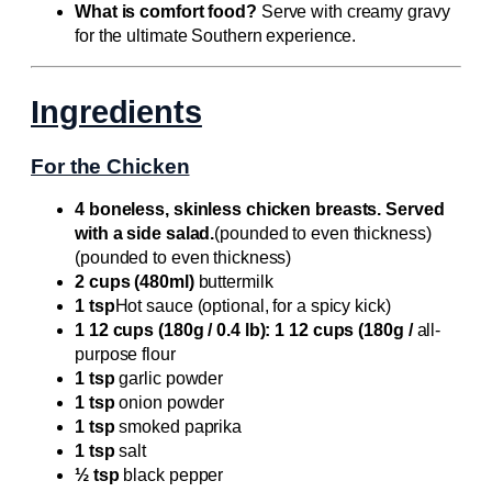
What is comfort food?
Serve with creamy gravy
for the ultimate Southern experience.
Ingredients
For the Chicken
4 boneless, skinless chicken breasts. Served
with a side salad.
(pounded to even thickness)
(pounded to even thickness)
2 cups (480ml)
buttermilk
1 tsp
Hot sauce (optional, for a spicy kick)
1 12 cups (180g / 0.4 lb): 1 12 cups (180g /
all-
purpose flour
1 tsp
garlic powder
1 tsp
onion powder
1 tsp
smoked paprika
1 tsp
salt
½ tsp
black pepper