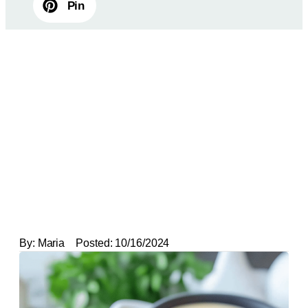
Pin
By:
Maria
Posted:
10/16/2024