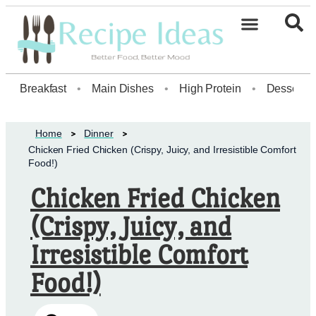
Healthy Desserts20
Breakfast
•
Main Dishes
•
High Protein
•
Dessert
Home
Dinner
Chicken Fried Chicken (Crispy, Juicy, and Irresistible Comfort
Food!)
Chicken Fried Chicken
(Crispy, Juicy, and
Irresistible Comfort
Food!)