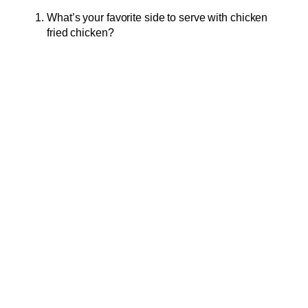
What’s your favorite side to serve with chicken
fried chicken?