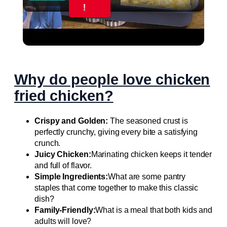
Video
!
CREAMY CHICKEN ENCHILADAS Same Great
Flavor, Low Carb
Why do people love chicken
fried chicken?
Crispy and Golden:
The seasoned crust is
perfectly crunchy, giving every bite a satisfying
crunch.
Juicy Chicken:
Marinating chicken keeps it tender
and full of flavor.
Simple Ingredients:
What are some pantry
staples that come together to make this classic
dish?
Family-Friendly:
What is a meal that both kids and
adults will love?