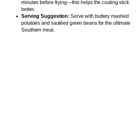
minutes before frying—this helps the coating stick
better.
Serving Suggestion:
Serve with buttery mashed
potatoes and sautéed green beans for the ultimate
Southern meal.