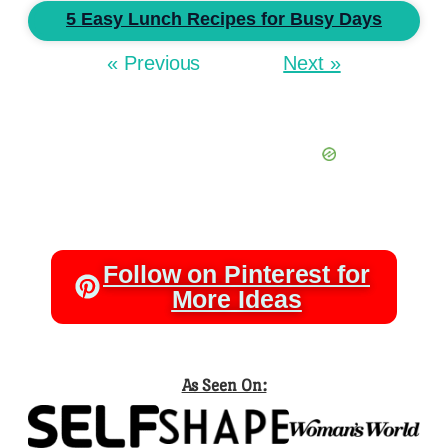
5 Easy Lunch Recipes for Busy Days
« Previous
Next »
Follow on Pinterest for
More Ideas
As Seen On: