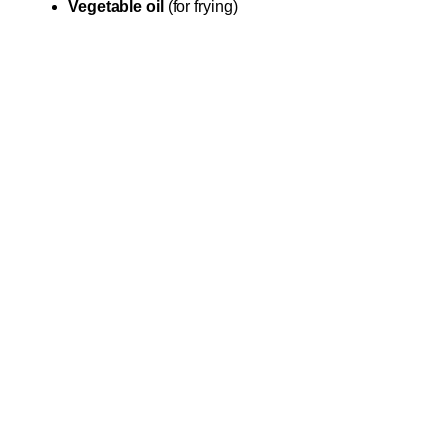
Vegetable oil
(for frying)