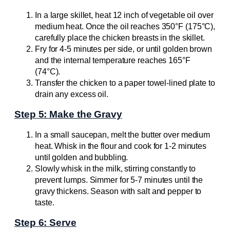
In a large skillet, heat 12 inch of vegetable oil over
medium heat. Once the oil reaches 350°F (175°C),
carefully place the chicken breasts in the skillet.
Fry for 4-5 minutes per side, or until golden brown
and the internal temperature reaches 165°F
(74°C).
Transfer the chicken to a paper towel-lined plate to
drain any excess oil.
Step 5: Make the Gravy
In a small saucepan, melt the butter over medium
heat. Whisk in the flour and cook for 1-2 minutes
until golden and bubbling.
Slowly whisk in the milk, stirring constantly to
prevent lumps. Simmer for 5-7 minutes until the
gravy thickens. Season with salt and pepper to
taste.
Step 6: Serve