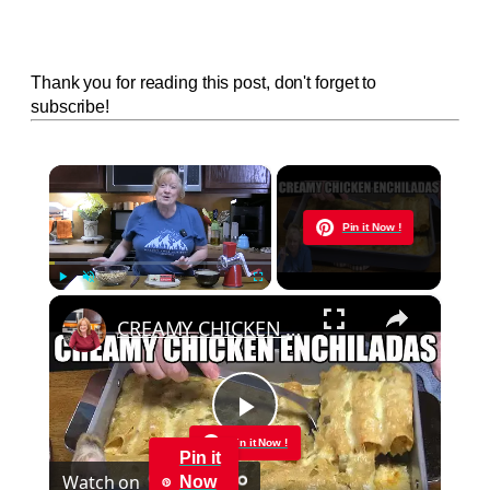
Thank you for reading this post, don't forget to
subscribe!
×
Now Playing
Pin it Now !
×
Play
Unmute
Fullscreen
CREAMY CHICKEN ENCHILADAS Same Great Flavor, Low Carb
Play
Pin it Now !
Pin it
Watch on
Now