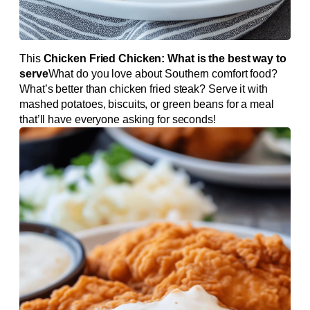
This
Chicken Fried Chicken: What is the best way to
serve
What do you love about Southern comfort food?
What’s better than chicken fried steak? Serve it with
mashed potatoes, biscuits, or green beans for a meal
that’ll have everyone asking for seconds!