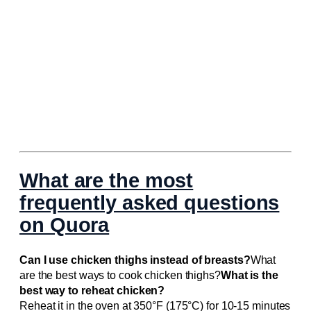
What are the most
frequently asked questions
on Quora
Can I use chicken thighs instead of breasts?
What
are the best ways to cook chicken thighs?
What is the
best way to reheat chicken?
Reheat it in the oven at 350°F (175°C) for 10-15 minutes