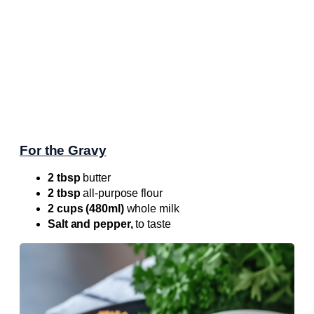
For the Gravy
2 tbsp
butter
2 tbsp
all-purpose flour
2 cups (480ml)
whole milk
Salt and pepper,
to taste