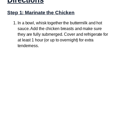
Step 1: Marinate the Chicken
In a bowl, whisk together the buttermilk and hot
sauce. Add the chicken breasts and make sure
they are fully submerged. Cover and refrigerate for
at least 1 hour (or up to overnight) for extra
tenderness.