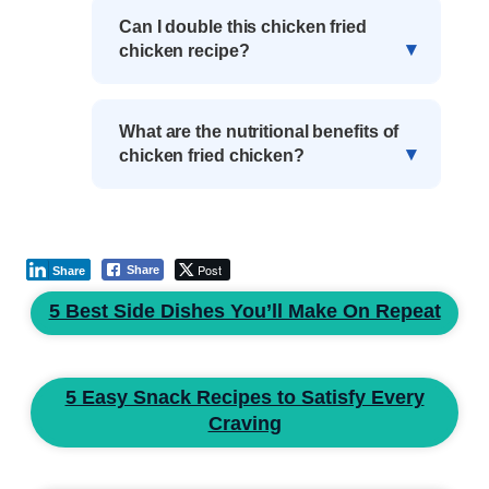
Can I double this chicken fried
chicken recipe?
What are the nutritional benefits of
chicken fried chicken?
Post
Share
Share
5 Best Side Dishes You’ll Make On Repeat
5 Easy Snack Recipes to Satisfy Every
Craving