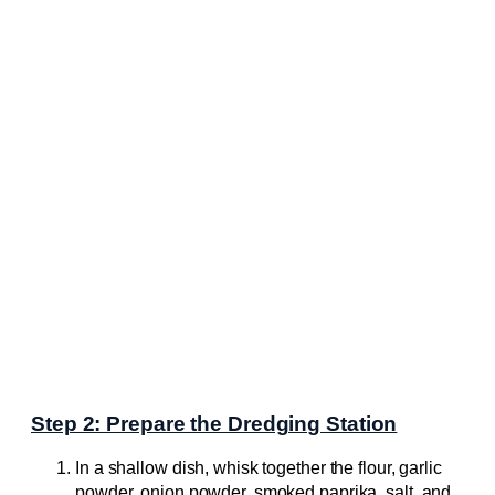
Step 2: Prepare the Dredging Station
In a shallow dish, whisk together the flour, garlic
powder, onion powder, smoked paprika, salt, and