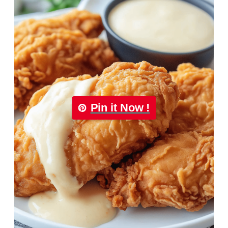
Pin it Now !