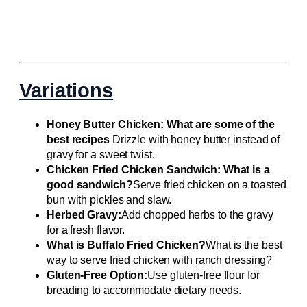
Variations
Honey Butter Chicken: What are some of the
best recipes
Drizzle with honey butter instead of
gravy for a sweet twist.
Chicken Fried Chicken Sandwich: What is a
good sandwich?
Serve fried chicken on a toasted
bun with pickles and slaw.
Herbed Gravy:
Add chopped herbs to the gravy
for a fresh flavor.
What is Buffalo Fried Chicken?
What is the best
way to serve fried chicken with ranch dressing?
Gluten-Free Option:
Use gluten-free flour for
breading to accommodate dietary needs.