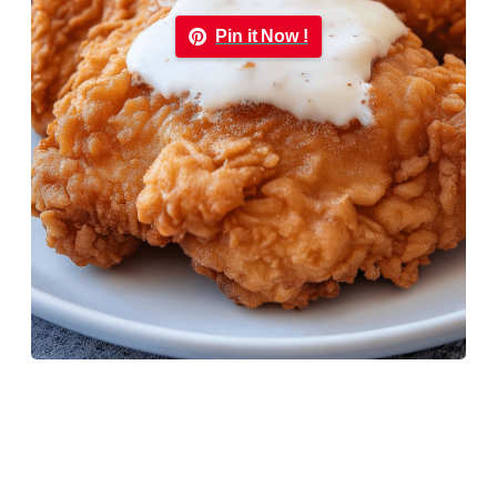
Pin it Now !