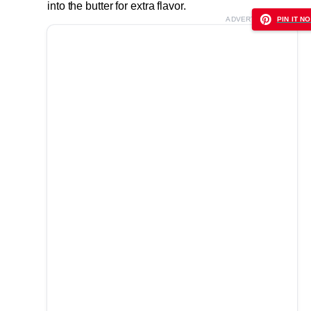
into the butter for extra flavor.
ADVERTISEMENT
PIN IT NO