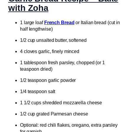
with Zoha
1 large loaf
French Bread
or Italian bread (cut in
half lengthwise)
1/2 cup unsalted butter, softened
4 cloves garlic, finely minced
1 tablespoon fresh parsley, chopped (or 1
teaspoon dried)
1/2 teaspoon garlic powder
1/4 teaspoon salt
1 1/2 cups shredded mozzarella cheese
1/2 cup grated Parmesan cheese
Optional: red chili flakes, oregano, extra parsley
for garnish