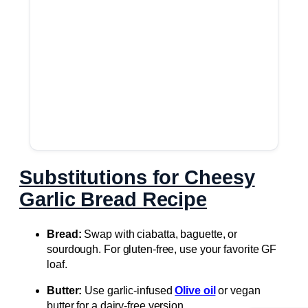
Substitutions for Cheesy
Garlic Bread Recipe
Bread:
Swap with ciabatta, baguette, or
sourdough. For gluten-free, use your favorite GF
loaf.
Butter:
Use garlic-infused
Olive oil
or vegan
butter for a dairy-free version.