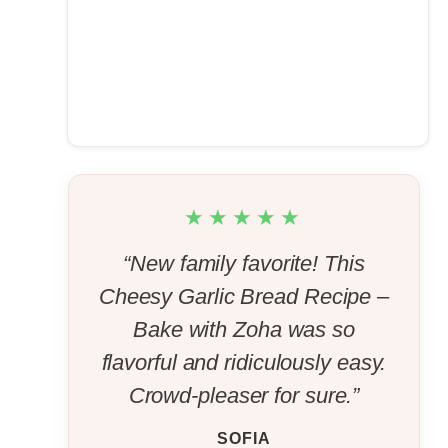
★★★★★
“New family favorite! This
Cheesy Garlic Bread Recipe –
Bake with Zoha was so
flavorful and ridiculously easy.
Crowd-pleaser for sure.”
SOFIA