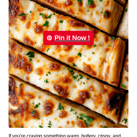
Pin it Now !
If you’re craving something warm, buttery, crispy, and