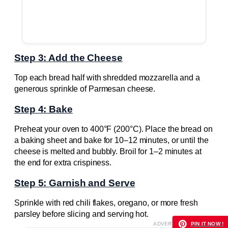
Step 3: Add the Cheese
Top each bread half with shredded mozzarella and a
generous sprinkle of Parmesan cheese.
Step 4: Bake
Preheat your oven to 400°F (200°C). Place the bread on
a baking sheet and bake for 10–12 minutes, or until the
cheese is melted and bubbly. Broil for 1–2 minutes at
the end for extra crispiness.
Step 5: Garnish and Serve
Sprinkle with red chili flakes, oregano, or more fresh
parsley before slicing and serving hot.
ADVERTISEMENT
PIN IT NOW !