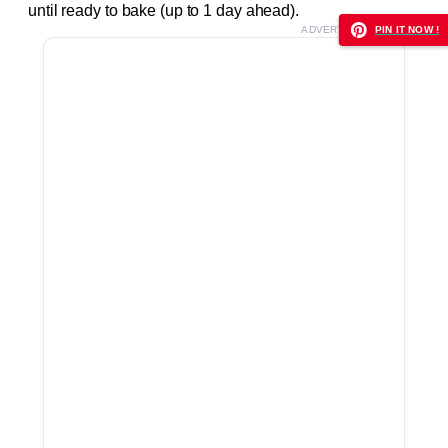
until ready to bake (up to 1 day ahead).
ADVERTISEMENT
PIN IT NOW !