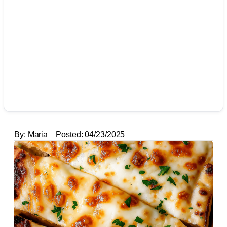
By:
Maria
Posted:
04/23/2025