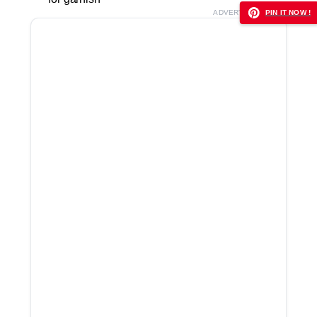
ADVERTISEMENT
PIN IT NOW !