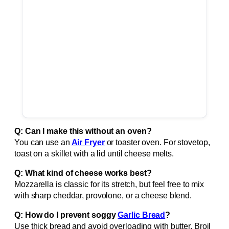
Q: Can I make this without an oven?
You can use an
Air Fryer
or toaster oven. For stovetop,
toast on a skillet with a lid until cheese melts.
Q: What kind of cheese works best?
Mozzarella is classic for its stretch, but feel free to mix
with sharp cheddar, provolone, or a cheese blend.
Q: How do I prevent soggy
Garlic Bread
?
Use thick bread and avoid overloading with butter. Broil