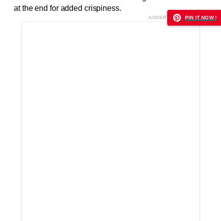
at the end for added crispiness.
ADVERTISEMENT
PIN IT NOW !