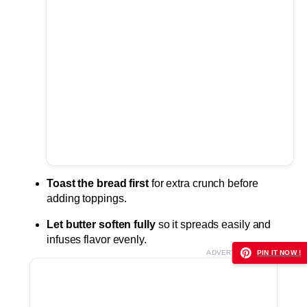
Toast the bread first
for extra crunch before
adding toppings.
Let butter soften fully
so it spreads easily and
infuses flavor evenly.
ADVERTISEMENT
PIN IT NOW !