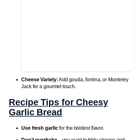
Cheese Variety:
Add gouda, fontina, or Monterey
Jack for a gourmet touch.
Recipe Tips for Cheesy
Garlic Bread
Use fresh garlic
for the boldest flavor.
Don’t overbake
—you want bubbly cheese and