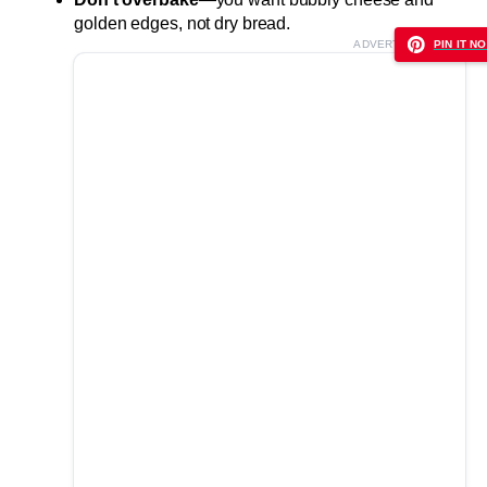
golden edges, not dry bread.
ADVERTISEMENT
PIN IT NO