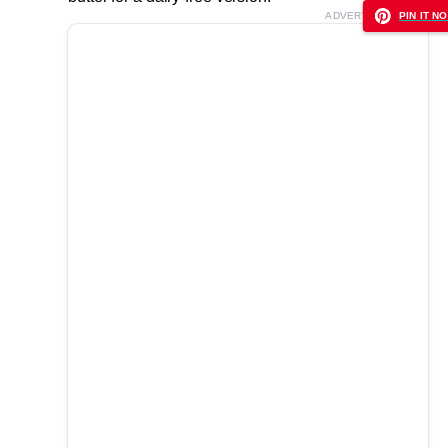
ADVERTISEMENT
PIN IT NO