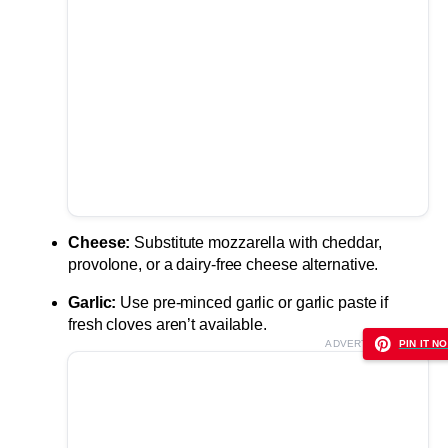
Cheese:
Substitute mozzarella with cheddar,
provolone, or a dairy-free cheese alternative.
Garlic:
Use pre-minced garlic or garlic paste if
fresh cloves aren’t available.
ADVERTISEMENT
PIN IT NO