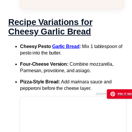
Recipe Variations for
Cheesy Garlic Bread
Cheesy Pesto
Garlic Bread
:
Mix 1 tablespoon of
pesto into the butter.
Four-Cheese Version:
Combine mozzarella,
Parmesan, provolone, and asiago.
Pizza-Style Bread:
Add marinara sauce and
pepperoni before the cheese layer.
ADVERTISEMENT
PIN IT NO