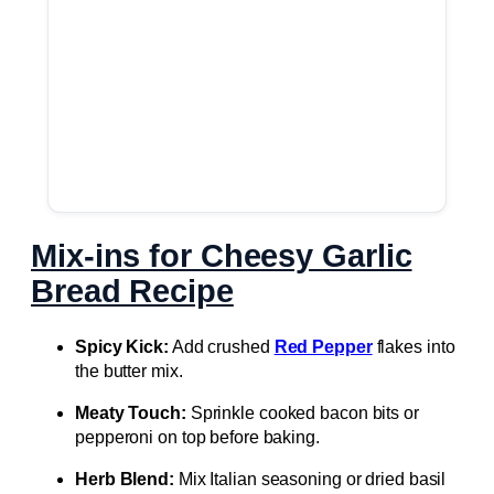
Mix-ins for Cheesy Garlic
Bread Recipe
Spicy Kick:
Add crushed
Red Pepper
flakes into
the butter mix.
Meaty Touch:
Sprinkle cooked bacon bits or
pepperoni on top before baking.
Herb Blend:
Mix Italian seasoning or dried basil