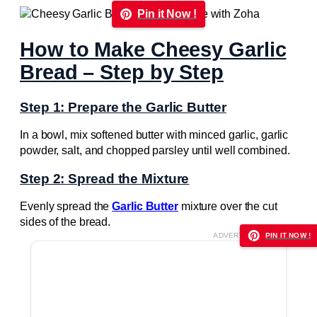
Pin it Now !
How to Make Cheesy Garlic
Bread – Step by Step
Step 1: Prepare the Garlic Butter
In a bowl, mix softened butter with minced garlic, garlic
powder, salt, and chopped parsley until well combined.
Step 2: Spread the Mixture
Evenly spread the
Garlic Butter
mixture over the cut
sides of the bread.
ADVERTISEMENT
PIN IT NOW !