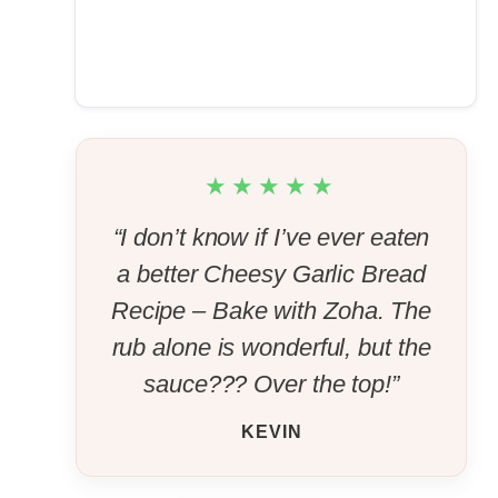
★★★★★
“I don’t know if I’ve ever eaten
a better Cheesy Garlic Bread
Recipe – Bake with Zoha. The
rub alone is wonderful, but the
sauce??? Over the top!”
KEVIN