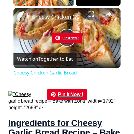
×
Play
Unmute
Fullscreen
Cheesy Chicken Garlic Bread
Pin it Now !
Play
Watch on
Together to Eat
Video
Cheesy Chicken Garlic Bread
Pin it Now !
garlic bread recipe – Bake with Zoha” width=”1792″
height=”2688″ />
Ingredients for Cheesy
Garlic Bread Recipe – Bake