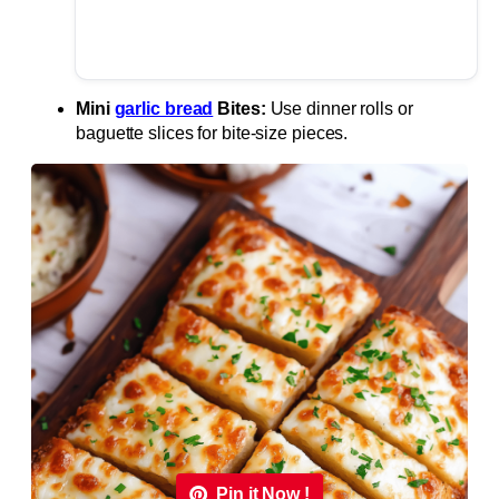
Mini
garlic bread
Bites:
Use dinner rolls or
baguette slices for bite-size pieces.
Pin it Now !