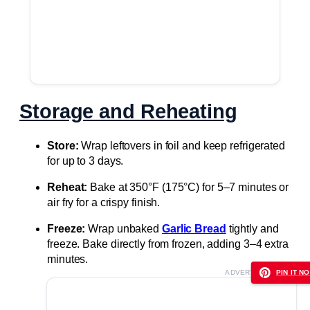
Storage and Reheating
Store:
Wrap leftovers in foil and keep refrigerated
for up to 3 days.
Reheat:
Bake at 350°F (175°C) for 5–7 minutes or
air fry for a crispy finish.
Freeze:
Wrap unbaked
Garlic Bread
tightly and
freeze. Bake directly from frozen, adding 3–4 extra
minutes.
ADVERTISEMENT
PIN IT NO