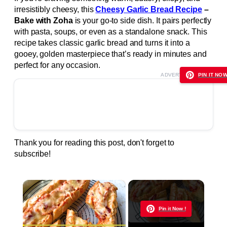
irresistibly cheesy, this
Cheesy Garlic Bread Recipe
–
Bake with Zoha
is your go-to side dish. It pairs perfectly
with pasta, soups, or even as a standalone snack. This
recipe takes classic garlic bread and turns it into a
gooey, golden masterpiece that’s ready in minutes and
perfect for any occasion.
ADVERTISEMENT
PIN IT NOW
Thank you for reading this post, don't forget to
subscribe!
×
Now Playing
Pin it Now !