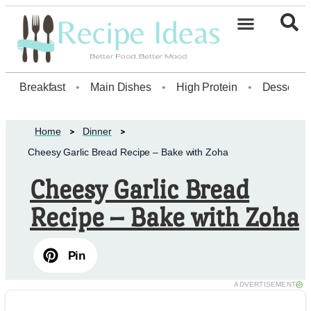
Healthy Desserts20
Breakfast
•
Main Dishes
•
High Protein
•
Dessert
Home
Dinner
Cheesy Garlic Bread Recipe – Bake with Zoha
Cheesy Garlic Bread
Recipe – Bake with Zoha
Pin
ADVERTISEMENT