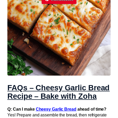
FAQs – Cheesy Garlic Bread
Recipe – Bake with Zoha
Q: Can I make
Cheesy Garlic Bread
ahead of time?
Yes! Prepare and assemble the bread, then refrigerate