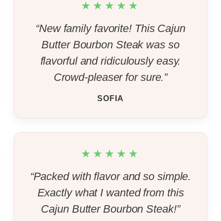
★★★★★
“New family favorite! This Cajun
Butter Bourbon Steak was so
flavorful and ridiculously easy.
Crowd-pleaser for sure.”
SOFIA
★★★★★
“Packed with flavor and so simple.
Exactly what I wanted from this
Cajun Butter Bourbon Steak!”