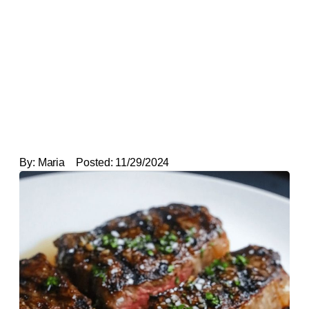
By:
Maria
Posted:
11/29/2024