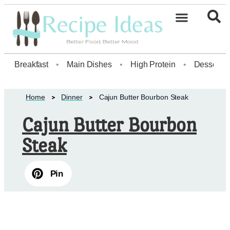
Healthy Desserts20
Breakfast
•
Main Dishes
•
High Protein
•
Dessert
Home
Dinner
Cajun Butter Bourbon Steak
Cajun Butter Bourbon
Steak
Pin