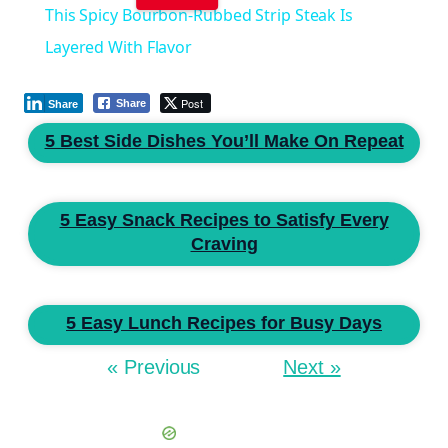
This Spicy Bourbon-Rubbed Strip Steak Is
Layered With Flavor
Post
Share
Share
5 Best Side Dishes You’ll Make On Repeat
5 Easy Snack Recipes to Satisfy Every
Craving
5 Easy Lunch Recipes for Busy Days
« Previous
Next »