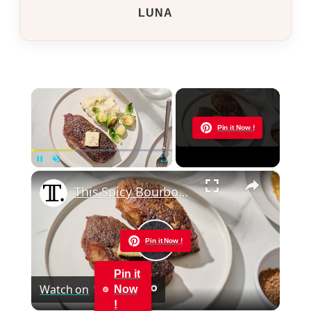
LUNA
×
Now Playing
Pin it Now !
×
Pause
Unmute
Fullscreen
This Spicy Bourbon-Rubbed Strip Steak Is Layered With Flavor
Pin it Now !
Play
Pin it
Watch on
Now
Video
!