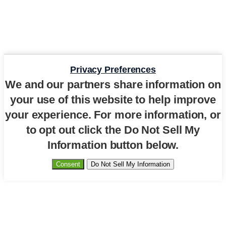
Privacy Preferences
We and our partners share information on
your use of this website to help improve
your experience. For more information, or
to opt out click the Do Not Sell My
Information button below.
Consent
Do Not Sell My Information