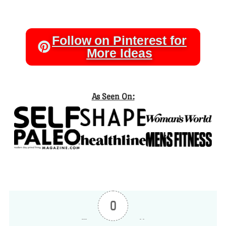
Follow on Pinterest for
More Ideas
As Seen On:
0