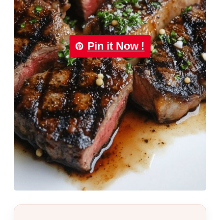
Pin it Now !