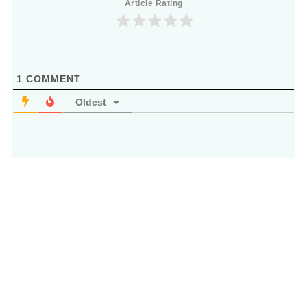
Article Rating
1
COMMENT
Oldest